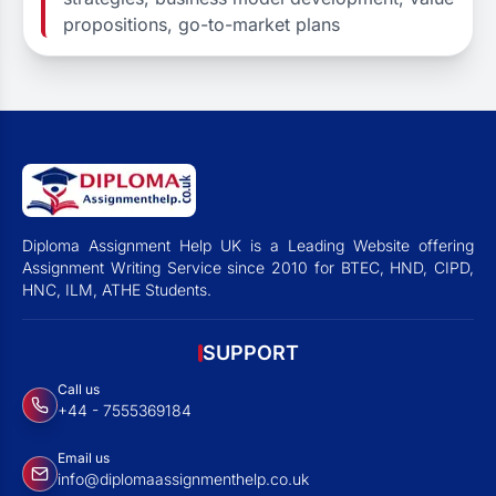
propositions, go-to-market plans
Diploma Assignment Help UK is a Leading Website offering
Assignment Writing Service since 2010 for BTEC, HND, CIPD,
HNC, ILM, ATHE Students.
SUPPORT
Call us
+44 - 7555369184
Email us
info@diplomaassignmenthelp.co.uk