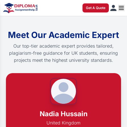
Get A Quote
Meet Our Academic Expert
Our top-tier academic expert provides tailored,
plagiarism-free guidance for UK students, ensuring
projects meet the highest university standards.
Nadia Hussain
United Kingdom