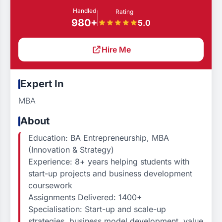
Handled
Rating
980+
5.0
Hire Me
Expert In
MBA
About
Education: BA Entrepreneurship, MBA
(Innovation & Strategy)
Experience: 8+ years helping students with
start-up projects and business development
coursework
Assignments Delivered: 1400+
Specialisation: Start-up and scale-up
strategies, business model development, value