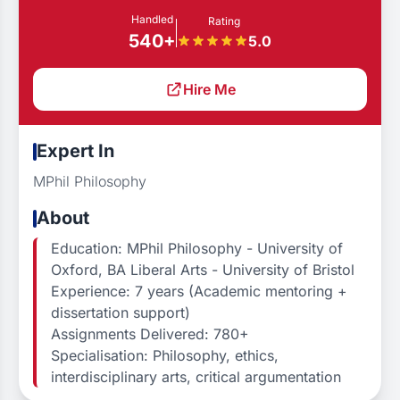
Handled
Rating
540+
5.0
Hire Me
Expert In
MPhil Philosophy
About
Education: MPhil Philosophy - University of
Oxford, BA Liberal Arts - University of Bristol
Experience: 7 years (Academic mentoring +
dissertation support)
Assignments Delivered: 780+
Specialisation: Philosophy, ethics,
interdisciplinary arts, critical argumentation