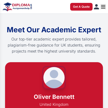
Get A Quote
Meet Our Academic Expert
Our top-tier academic expert provides tailored,
plagiarism-free guidance for UK students, ensuring
projects meet the highest university standards.
Oliver Bennett
United Kingdom