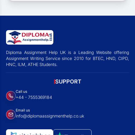
Diploma Assignment Help UK is a Leading Website offering
Assignment Writing Service since 2010 for BTEC, HND, CIPD,
HNC, ILM, ATHE Students.
SUPPORT
Call us
+44 - 7555369184
Email us
info@diplomaassignmenthelp.co.uk