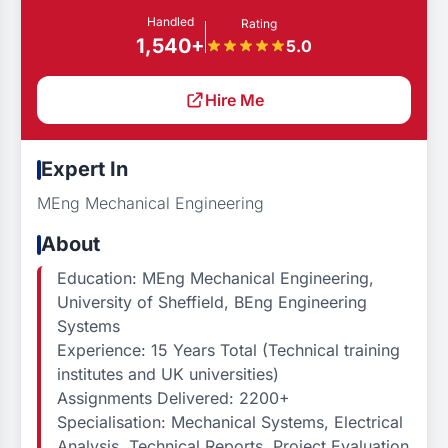
Handled
Rating
1,540+
5.0
Hire Me
Expert In
MEng Mechanical Engineering
About
Education: MEng Mechanical Engineering,
University of Sheffield, BEng Engineering
Systems
Experience: 15 Years Total (Technical training
institutes and UK universities)
Assignments Delivered: 2200+
Specialisation: Mechanical Systems, Electrical
Analysis, Technical Reports, Project Evaluation