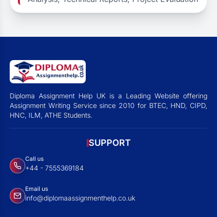
Diploma Assignment Help UK is a Leading Website offering
Assignment Writing Service since 2010 for BTEC, HND, CIPD,
HNC, ILM, ATHE Students.
SUPPORT
Call us
+44 - 7555369184
Email us
info@diplomaassignmenthelp.co.uk