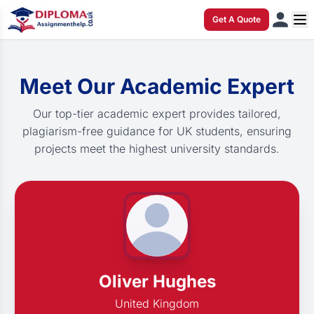
Get A Quote
Meet Our Academic Expert
Our top-tier academic expert provides tailored,
plagiarism-free guidance for UK students, ensuring
projects meet the highest university standards.
Oliver Hughes
United Kingdom