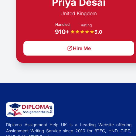
Priya Desai
United Kingdom
Handled
Rating
910+
5.0
Hire Me
Diploma Assignment Help UK is a Leading Website offering
Assignment Writing Service since 2010 for BTEC, HND, CIPD,