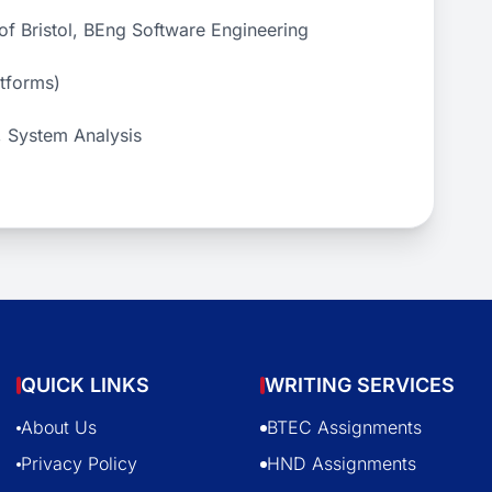
f Bristol, BEng Software Engineering
atforms)
, System Analysis
QUICK LINKS
WRITING SERVICES
About Us
BTEC Assignments
Privacy Policy
HND Assignments