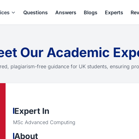
ices
Questions
Answers
Blogs
Experts
Rev
et Our Academic Exp
red, plagiarism-free guidance for UK students, ensuring pro
Expert In
MSc Advanced Computing
About