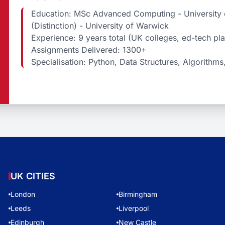
Education: MSc Advanced Computing - University o
(Distinction) - University of Warwick
Experience: 9 years total (UK colleges, ed-tech pl
Assignments Delivered: 1300+
Specialisation: Python, Data Structures, Algorithms
UK CITIES
London
Birmingham
Leeds
Liverpool
Edinburgh
New Castle