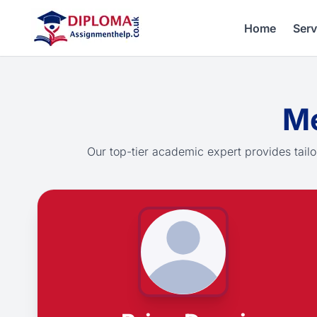
Home
Serv
Me
Our top-tier academic expert provides tailo