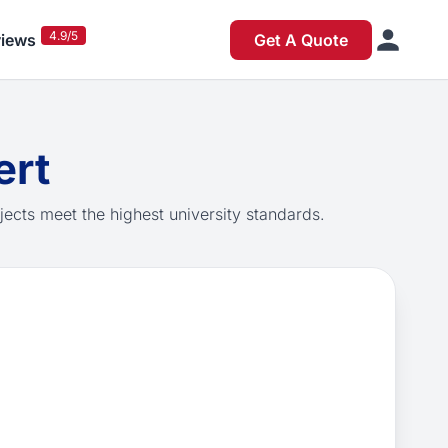
4.9/5
iews
Get A Quote
ert
jects meet the highest university standards.