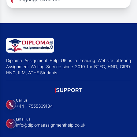
Diploma Assignment Help UK is a Leading Website offering
Assignment Writing Service since 2010 for BTEC, HND, CIPD,
HNC, ILM, ATHE Students.
SUPPORT
Call us
+44 - 7555369184
Email us
info@diplomaassignmenthelp.co.uk