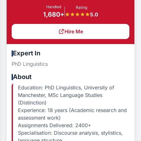
Handled
Rating
1,680+
5.0
Hire Me
Expert In
PhD Linguistics
About
Education: PhD Linguistics, University of
Manchester, MSc Language Studies
(Distinction)
Experience: 18 years (Academic research and
assessment work)
Assignments Delivered: 2400+
Specialisation: Discourse analysis, stylistics,
language structure