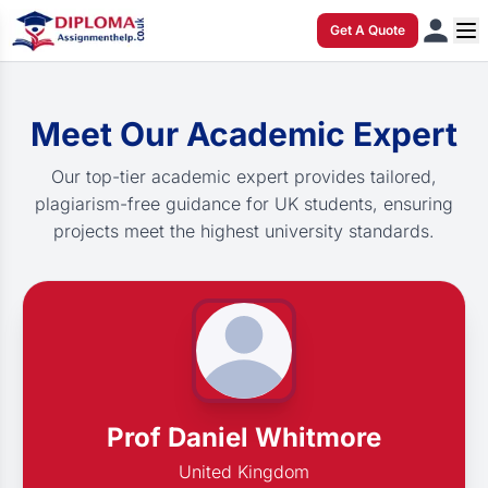
Get A Quote
Meet Our Academic Expert
Our top-tier academic expert provides tailored,
plagiarism-free guidance for UK students, ensuring
projects meet the highest university standards.
Prof Daniel Whitmore
United Kingdom