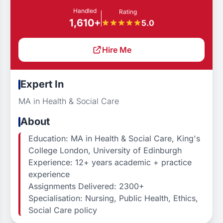
Handled
Rating
1,610+
5.0
Hire Me
Expert In
MA in Health & Social Care
About
Education: MA in Health & Social Care, King's
College London, University of Edinburgh
Experience: 12+ years academic + practice
experience
Assignments Delivered: 2300+
Specialisation: Nursing, Public Health, Ethics,
Social Care policy