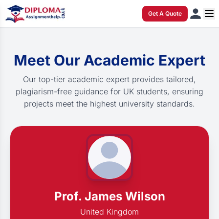
Get A Quote
Meet Our Academic Expert
Our top-tier academic expert provides tailored,
plagiarism-free guidance for UK students, ensuring
projects meet the highest university standards.
Prof. James Wilson
United Kingdom