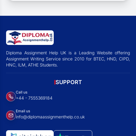
Diploma Assignment Help UK is a Leading Website offering
Assignment Writing Service since 2010 for BTEC, HND, CIPD,
HNC, ILM, ATHE Students.
SUPPORT
Call us
+44 - 7555369184
Email us
info@diplomaassignmenthelp.co.uk