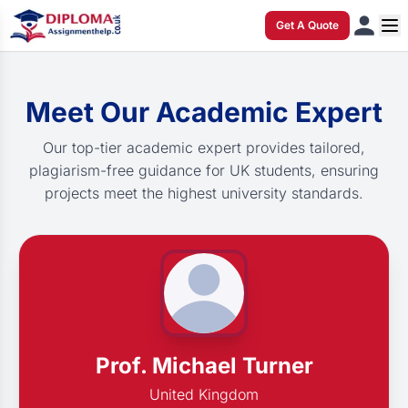
Get A Quote
Meet Our Academic Expert
Our top-tier academic expert provides tailored,
plagiarism-free guidance for UK students, ensuring
projects meet the highest university standards.
Prof. Michael Turner
United Kingdom