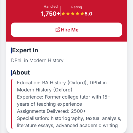
Handled
Rating
1,750+
5.0
Hire Me
Expert In
DPhil in Modern History
About
Education: BA History (Oxford), DPhil in
Modern History (Oxford)
Experience: Former college tutor with 15+
years of teaching experience
Assignments Delivered: 2500+
Specialisation: historiography, textual analysis,
literature essays, advanced academic writing