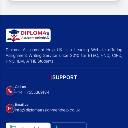
Diploma Assignment Help UK is a Leading Website offering
Assignment Writing Service since 2010 for BTEC, HND, CIPD,
HNC, ILM, ATHE Students.
SUPPORT
Call us
+44 - 7555369184
Email us
info@diplomaassignmenthelp.co.uk