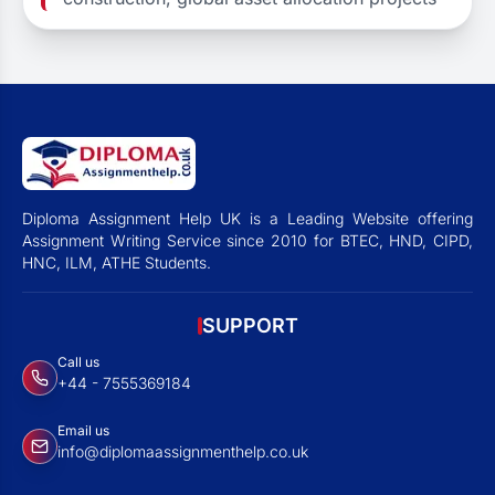
Diploma Assignment Help UK is a Leading Website offering
Assignment Writing Service since 2010 for BTEC, HND, CIPD,
HNC, ILM, ATHE Students.
SUPPORT
Call us
+44 - 7555369184
Email us
info@diplomaassignmenthelp.co.uk