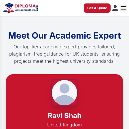
Get A Quote
Meet Our Academic Expert
Our top-tier academic expert provides tailored,
plagiarism-free guidance for UK students, ensuring
projects meet the highest university standards.
Ravi Shah
United Kingdom