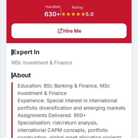
Handled
Rating
630+
5.0
Hire Me
Expert In
MSc Investment & Finance
About
Education: BSc Banking & Finance, MSc
Investment & Finance
Experience: Special interest in international
portfolio diversification and emerging markets
Assignments Delivered: 900+
Specialisation: risk/return analysis,
international CAPM concepts, portfolio
construction, global asset allocation projects