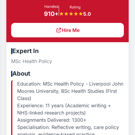
Handled
Rating
910+
5.0
Hire Me
Expert In
MSc Health Policy
About
Education: MSc Health Policy - Liverpool John
Moores University, BSc Health Studies (First
Class)
Experience: 11 years (Academic writing +
NHS-linked research projects)
Assignments Delivered: 1300+
Specialisation: Reflective writing, care policy
analysis, evidence-based practice