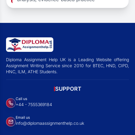
Diploma Assignment Help UK is a Leading Website offering
Assignment Writing Service since 2010 for BTEC, HND, CIPD,
HNC, ILM, ATHE Students.
SUPPORT
Call us
+44 - 7555369184
Email us
info@diplomaassignmenthelp.co.uk