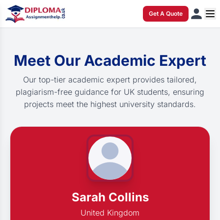
Get A Quote
Meet Our Academic Expert
Our top-tier academic expert provides tailored,
plagiarism-free guidance for UK students, ensuring
projects meet the highest university standards.
Sarah Collins
United Kingdom