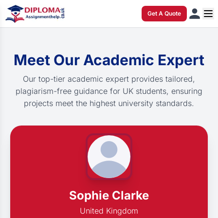
Get A Quote
Meet Our Academic Expert
Our top-tier academic expert provides tailored,
plagiarism-free guidance for UK students, ensuring
projects meet the highest university standards.
Sophie Clarke
United Kingdom