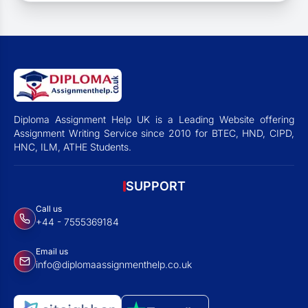
Diploma Assignment Help UK is a Leading Website offering
Assignment Writing Service since 2010 for BTEC, HND, CIPD,
HNC, ILM, ATHE Students.
SUPPORT
Call us
+44 - 7555369184
Email us
info@diplomaassignmenthelp.co.uk