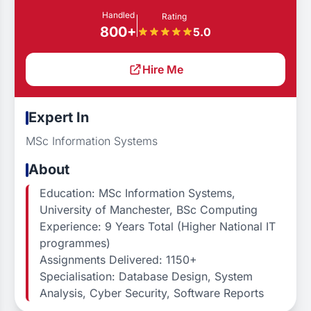
Handled
Rating
800+
5.0
Hire Me
Expert In
MSc Information Systems
About
Education: MSc Information Systems,
University of Manchester, BSc Computing
Experience: 9 Years Total (Higher National IT
programmes)
Assignments Delivered: 1150+
Specialisation: Database Design, System
Analysis, Cyber Security, Software Reports