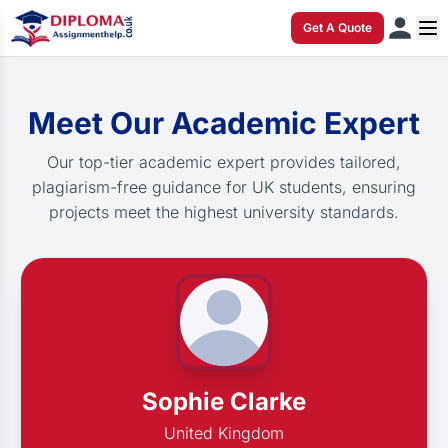
Get A Quote
Meet Our Academic Expert
Our top-tier academic expert provides tailored,
plagiarism-free guidance for UK students, ensuring
projects meet the highest university standards.
Sophie Clarke
United Kingdom