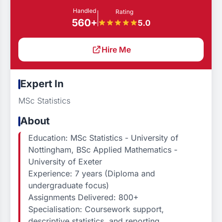
Handled
Rating
560+
5.0
Hire Me
Expert In
MSc Statistics
About
Education: MSc Statistics - University of
Nottingham, BSc Applied Mathematics -
University of Exeter
Experience: 7 years (Diploma and
undergraduate focus)
Assignments Delivered: 800+
Specialisation: Coursework support,
descriptive statistics, and reporting