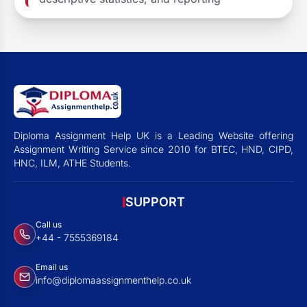
Diploma Assignment Help UK is a Leading Website offering
Assignment Writing Service since 2010 for BTEC, HND, CIPD,
HNC, ILM, ATHE Students.
SUPPORT
Call us
+44 - 7555369184
Email us
info@diplomaassignmenthelp.co.uk