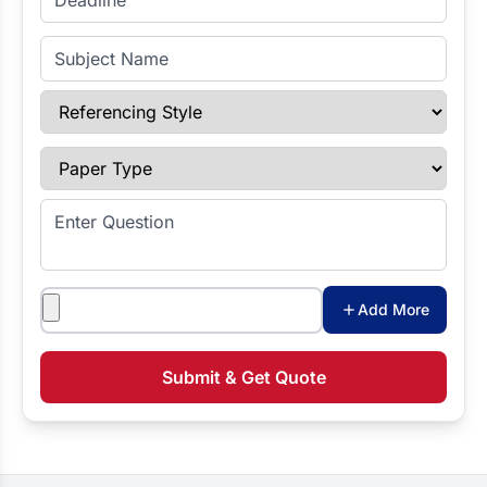
Subject Name
Referencing Style
Paper Type
Enter Question
Attachments
Add More
Submit & Get Quote