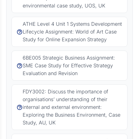
environmental case study, UOS, UK
ATHE Level 4 Unit 1 Systems Development
Lifecycle Assignment: World of Art Case
Study for Online Expansion Strategy
6BE005 Strategic Business Assignment:
SME Case Study for Effective Strategy
Evaluation and Revision
FDY3002: Discuss the importance of
organisations’ understanding of their
internal and external environment:
Exploring the Business Environment, Case
Study, AU, UK