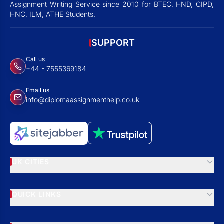
Assignment Writing Service since 2010 for BTEC, HND, CIPD,
HNC, ILM, ATHE Students.
SUPPORT
Call us
+44 - 7555369184
Email us
info@diplomaassignmenthelp.co.uk
UK CITIES
QUICK LINKS