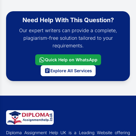
Need Help With This Question?
Our expert writers can provide a complete,
plagiarism-free solution tailored to your
requirements.
Quick Help on WhatsApp
Explore All Services
Diploma Assignment Help UK is a Leading Website offering