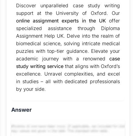
Discover unparalleled case study writing
support at the University of Oxford. Our
online assignment experts in the UK
offer
specialized assistance through Diploma
Assignment Help UK. Delve into the realm of
biomedical science, solving intricate medical
puzzles with top-tier guidance. Elevate your
academic journey with a renowned
case
study writing service
that aligns with Oxford’s
excellence. Unravel complexities, and excel
in studies – all with dedicated professionals
by your side.
Answer