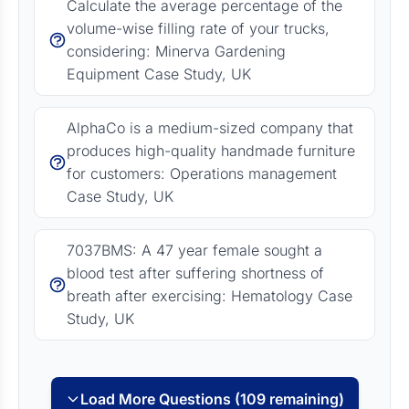
Calculate the average percentage of the
volume-wise filling rate of your trucks,
considering: Minerva Gardening
Equipment Case Study, UK
AlphaCo is a medium-sized company that
produces high-quality handmade furniture
for customers: Operations management
Case Study, UK
7037BMS: A 47 year female sought a
blood test after suffering shortness of
breath after exercising: Hematology Case
Study, UK
Load More Questions (109 remaining)