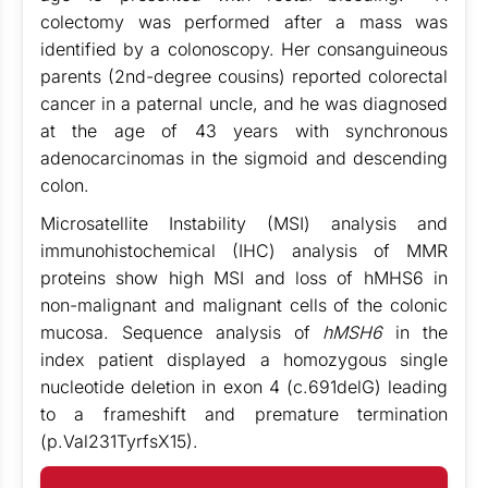
colectomy was performed after a mass was
identified by a colonoscopy. Her consanguineous
parents (2nd-degree cousins) reported colorectal
cancer in a paternal uncle, and he was diagnosed
at the age of 43 years with synchronous
adenocarcinomas in the sigmoid and descending
colon.
Microsatellite Instability (MSI) analysis and
immunohistochemical (IHC) analysis of MMR
proteins show high MSI and loss of hMHS6 in
non-malignant and malignant cells of the colonic
mucosa. Sequence analysis of
hMSH6
in the
index patient displayed a homozygous single
nucleotide deletion in exon 4 (c.691delG) leading
to a frameshift and premature termination
(p.Val231TyrfsX15).