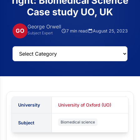
right: Biomedical Science
Case study UO, UK
George Orwell
GO
7 min read
August 25, 2023
Subject Expert
University
University of Oxford (UO)
Biomedical science
Subject