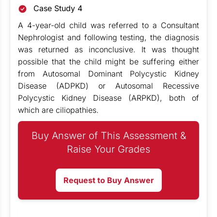
Case Study 4
A 4-year-old child was referred to a Consultant
Nephrologist and following testing, the diagnosis
was returned as inconclusive. It was thought
possible that the child might be suffering either
from Autosomal Dominant Polycystic Kidney
Disease (ADPKD) or Autosomal Recessive
Polycystic Kidney Disease (ARPKD), both of
which are ciliopathies.
Buy Answer of This Assessment &
Raise Your Grades
Request to Buy Answer