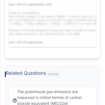
Request Answer of this Assignment
Related Questions
116 total
The greenhouse gas emissions are
measured in million tonnes of carbon
dioxide equivalent (MtCO2e):