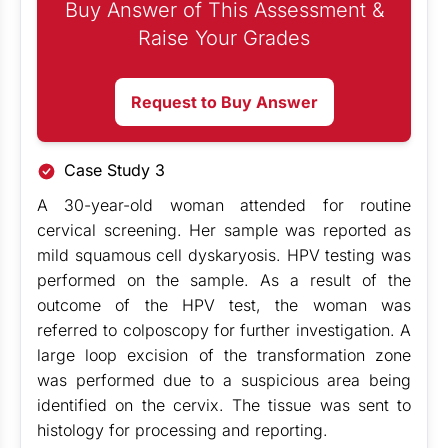
Buy Answer of This Assessment &
Raise Your Grades
Request to Buy Answer
Case Study 3
A 30-year-old woman attended for routine
cervical screening. Her sample was reported as
mild squamous cell dyskaryosis. HPV testing was
performed on the sample. As a result of the
outcome of the HPV test, the woman was
referred to colposcopy for further investigation. A
large loop excision of the transformation zone
was performed due to a suspicious area being
identified on the cervix. The tissue was sent to
histology for processing and reporting.