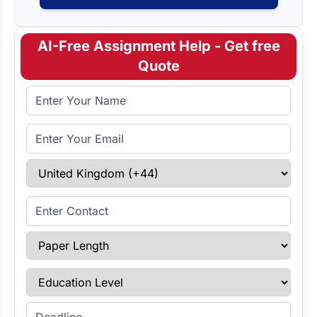
AI-Free Assignment Help - Get free
Quote
Full Name
Email Address
Select Country
Enter Contact
Paper Length
Education Level
Enter Deadline