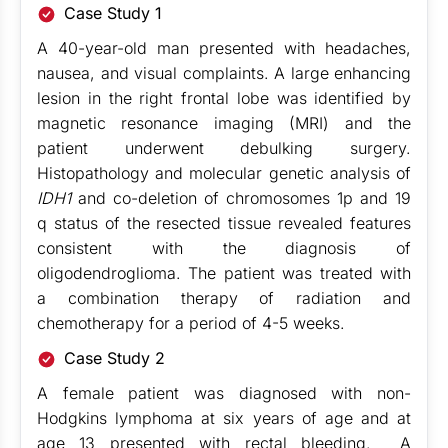
Case Study 1
A 40-year-old man presented with headaches,
nausea, and visual complaints. A large enhancing
lesion in the right frontal lobe was identified by
magnetic resonance imaging (MRI) and the
patient underwent debulking surgery.
Histopathology and molecular genetic analysis of
IDH1
and co-deletion of chromosomes 1p and 19
q status of the resected tissue revealed features
consistent with the diagnosis of
oligodendroglioma. The patient was treated with
a combination therapy of radiation and
chemotherapy for a period of 4-5 weeks.
Case Study 2
A female patient was diagnosed with non-
Hodgkins lymphoma at six years of age and at
age 13 presented with rectal bleeding. A