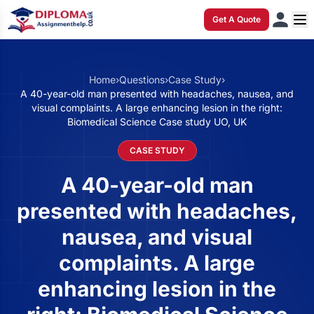
Get A Quote
Home
›
Questions
›
Case Study
›
A 40-year-old man presented with headaches, nausea, and
visual complaints. A large enhancing lesion in the right:
Biomedical Science Case study UO, UK
CASE STUDY
A 40-year-old man
presented with headaches,
nausea, and visual
complaints. A large
enhancing lesion in the