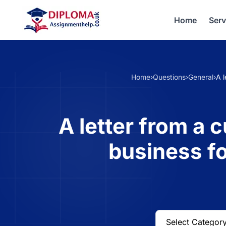
Home
Serv
Home
›
Questions
›
General
›
A l
A letter from a 
business fo