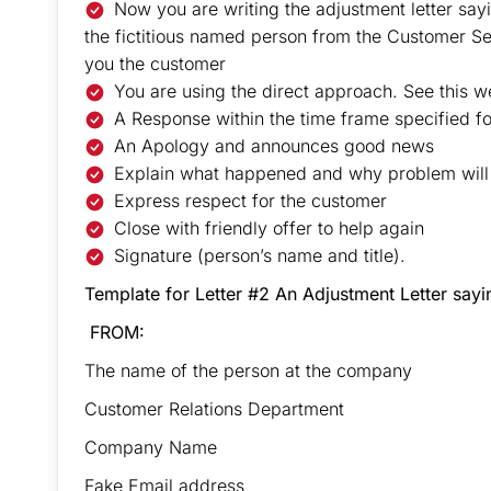
Now you are writing the adjustment letter say
the fictitious named person from the Customer Se
you the customer
You are using the direct approach. See this we
A Response within the time frame specified for
An Apology and announces good news
Explain what happened and why problem wil
Express respect for the customer
Close with friendly offer to help again
Signature (person’s name and title).
Template for Letter #2 An Adjustment Letter say
FROM:
The name of the person at the company
Customer Relations Department
Company Name
Fake Email address