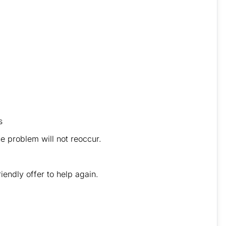
s
 problem will not reoccur.
iendly offer to help again.