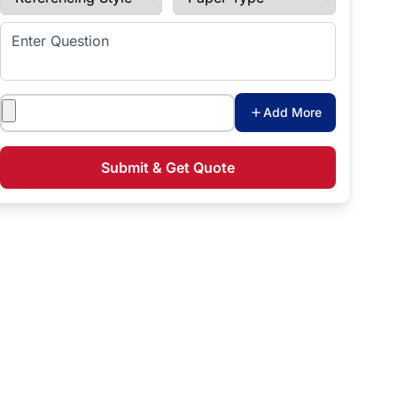
Enter Question
Attachments
Add More
Submit & Get Quote