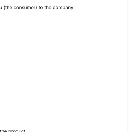
you (the consumer) to the company
 the product.