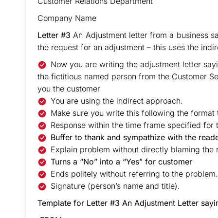
Customer Relations Department
Company Name
Letter #3
An Adjustment letter from a business s
the request for an adjustment – this uses the indi
Now you are writing the adjustment letter say
the fictitious named person from the Customer Se
you the customer
You are using the indirect approach.
Make sure you write this following the format 
Response within the time frame specified for t
Buffer to thank and sympathize with the read
Explain problem without directly blaming the 
Turns a “No” into a “Yes” for customer
Ends politely without referring to the problem
Signature (person’s name and title).
Template for Letter #3 An Adjustment Letter sa