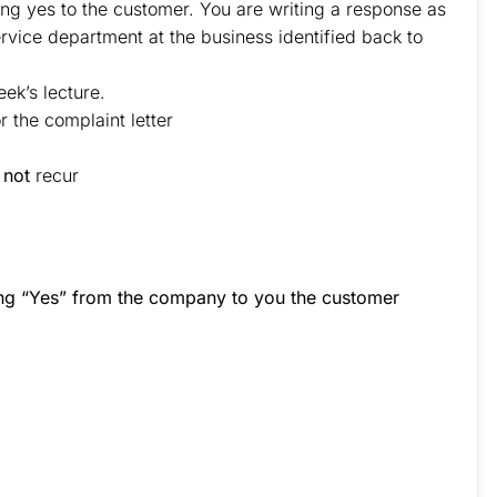
ing yes to the customer. You are writing a response as
rvice department at the business identified back to
ek’s lecture.
 the complaint letter
l
not
recur
ing “Yes” from the company to you the customer