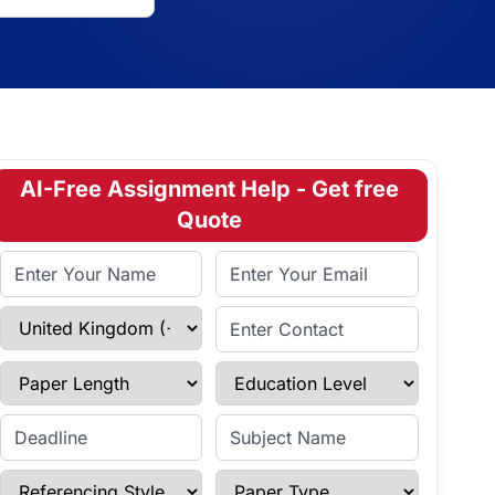
AI-Free Assignment Help - Get free
Quote
Full Name
Email Address
Select Country
Enter Contact
Paper Length
Education Level
Enter Deadline
Subject Name
Referencing Style
Paper Type