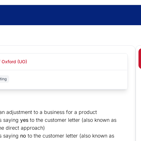
f Oxford (UO)
ting
an adjustment to a business for a product
s saying
yes
to the customer letter (also known as
the direct approach)
ss saying
no
to the customer letter (also known as