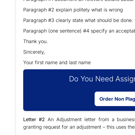
Paragraph #2 explain politely what is wrong
Paragraph #3 clearly state what should be done.
Paragraph (one sentence) #4 specify an accepta
Thank you.
Sincerely,
Your first name and last name
Do You Need Assign
Order Non Pla
Letter #2
An Adjustment letter from a busines
granting request for an adjustment – this uses the