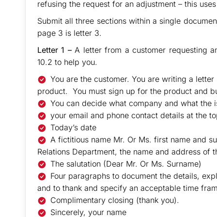
refusing the request for an adjustment – this uses
Submit all three sections within a single document 
page 3 is letter 3.
Letter 1 –
A letter from a customer requesting a
10.2 to help you.
You are the customer. You are writing a lette
product. You must sign up for the product and b
You can decide what company and what the is
your email and phone contact details at the top
Today’s date
A fictitious name Mr. Or Ms. first name and
Relations Department, the name and address of t
The salutation (Dear Mr. Or Ms. Surname)
Four paragraphs to document the details, expl
and to thank and specify an acceptable time fra
Complimentary closing (thank you).
Sincerely, your name