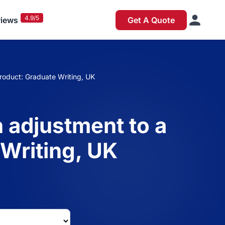
4.9/5
iews
Get A Quote
product: Graduate Writing, UK
n adjustment to a
 Writing, UK