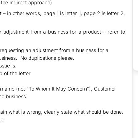
 the indirect approach)
– in other words, page 1 is letter 1, page 2 is letter 2,
n adjustment from a business for a product – refer to
r requesting an adjustment from a business for a
usiness. No duplications please.
sue is.
 of the letter
 surname (not “To Whom It May Concern”), Customer
he business
ain what is wrong, clearly state what should be done,
me.