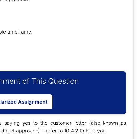
ble timeframe.
ment of This Question
giarized Assignment
s saying
yes
to the customer letter (also known as
 direct approach) – refer to 10.4.2 to help you.