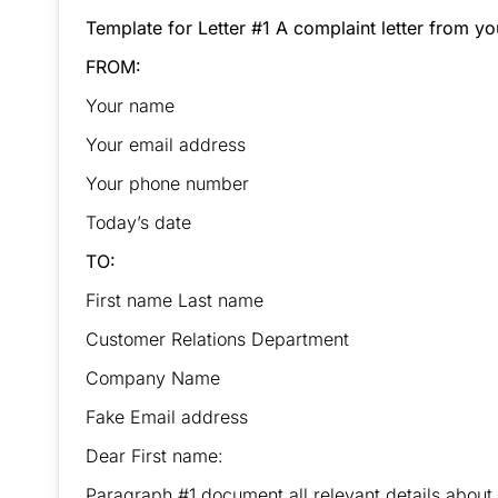
Template for Letter #1 A complaint letter from 
FROM:
Your name
Your email address
Your phone number
Today’s date
TO:
First name Last name
Customer Relations Department
Company Name
Fake Email address
Dear First name:
Paragraph #1 document all relevant details about