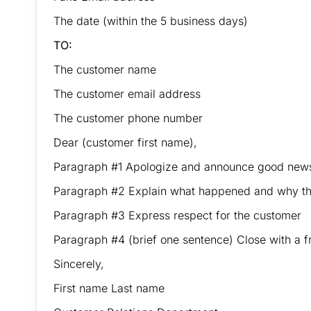
The date (within the 5 business days)
TO:
The customer name
The customer email address
The customer phone number
Dear (customer first name),
Paragraph #1 Apologize and announce good new
Paragraph #2 Explain what happened and why the
Paragraph #3 Express respect for the customer
Paragraph #4 (brief one sentence) Close with a fr
Sincerely,
First name Last name