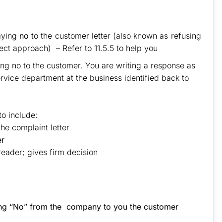
aying
no
to the customer letter (also known as refusing
rect approach) – Refer to 11.5.5 to help you
ing no to the customer. You are writing a response as
rvice department at the business identified back to
to include:
he complaint letter
er
reader; gives firm decision
.
ying “No” from the company to you the customer