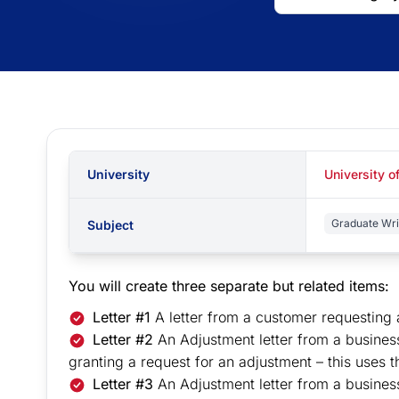
University
University o
Graduate Wri
Subject
You will create three separate but related items:
Letter #1
A letter from a customer requesting 
Letter #2
An Adjustment letter from a busines
granting a request for an adjustment – this uses 
Letter #3
An Adjustment letter from a busine