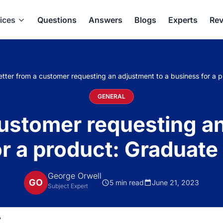
ices
Questions
Answers
Blogs
Experts
Rev
etter from a customer requesting an adjustment to a business for a 
GENERAL
customer requesting a
r a product: Graduate
George Orwell
GO
5 min read
June 21, 2023
Subject Expert