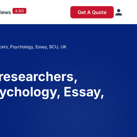
4.9/5
iews
Get A Quote
ducers, Psychology, Essay, BCU, UK
 researchers,
sychology, Essay,