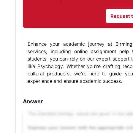
Request 
Enhance your academic journey at
Birmin
services, including
online assignment help
students, you can rely on our expert support t
like Psychology. Whether you’re crafting reco
cultural producers, we’re here to guide you
experience and ensure academic success.
Answer