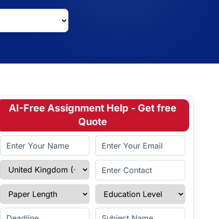
AI-Free Assignment Help - Get free
Quote
Full Name
Email Address
Select Country
Enter Contact
Paper Length
Education Level
Enter Deadline
Subject Name