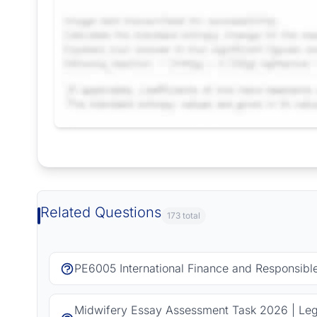
Request Answer of this Assignment
Related Questions
173 total
PE6005 International Finance and Responsib
Midwifery Essay Assessment Task 2026 | Lega