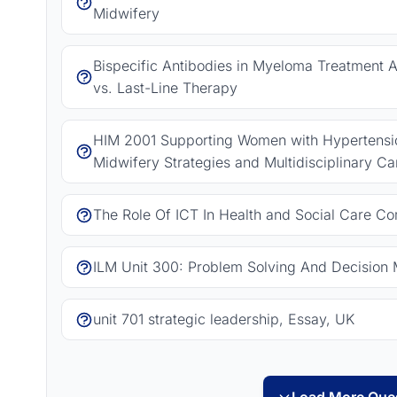
Midwifery
Bispecific Antibodies in Myeloma Treatment As
vs. Last-Line Therapy
HIM 2001 Supporting Women with Hypertension
Midwifery Strategies and Multidisciplinary Ca
The Role Of ICT In Health and Social Care C
ILM Unit 300: Problem Solving And Decision 
unit 701 strategic leadership, Essay, UK