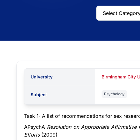
University
Birmingham City U
Psychology
Subject
Task 1: A list of recommendations for sex researc
APsychA
Resolution on Appropriate Affirmative
Efforts
(2009)