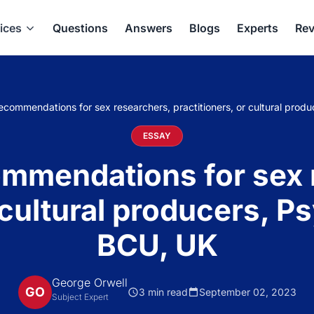
ices
Questions
Answers
Blogs
Experts
Rev
 recommendations for sex researchers, practitioners, or cultural pro
ESSAY
commendations for sex
r cultural producers, P
BCU, UK
George Orwell
GO
3 min read
September 02, 2023
Subject Expert