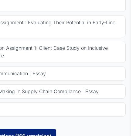
signment : Evaluating Their Potential in Early-Line
 Assignment 1: Client Case Study on Inclusive
re
ommunication | Essay
Making In Supply Chain Compliance | Essay