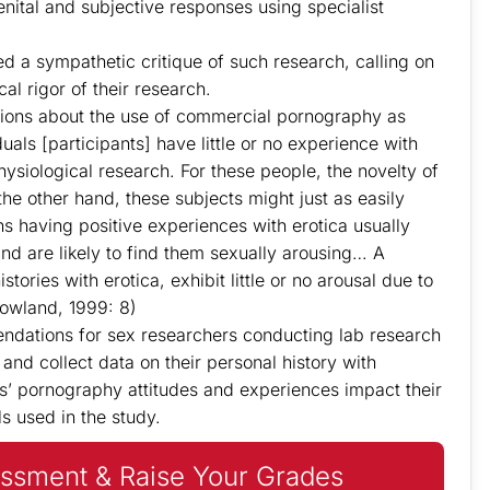
nital and subjective responses using specialist
 a sympathetic critique of such research, calling on
al rigor of their research.
tions about the use of commercial pornography as
uals [participants] have little or no experience with
hysiological research. For these people, the novelty of
he other hand, these subjects might just as easily
ons having positive experiences with erotica usually
nd are likely to find them sexually arousing… A
tories with erotica, exhibit little or no arousal due to
(Rowland, 1999: 8)
endations for sex researchers conducting lab research
and collect data on their personal history with
s’ pornography attitudes and experiences impact their
ls used in the study.
ssment & Raise Your Grades