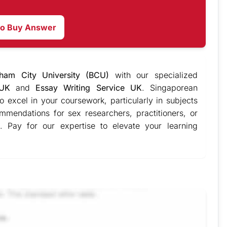
to Buy Answer
gham City University (BCU)
with our specialized
 UK
and
Essay Writing Service UK
. Singaporean
o excel in your coursework, particularly in subjects
mmendations for sex researchers, practitioners, or
. Pay for our expertise to elevate your learning