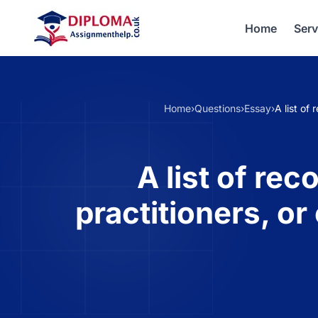
Home
Serv
Home
›
Questions
›
Essay
›
A list of
A list of re
practitioners, o