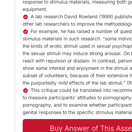
response to stimulus materials, measuring both ge
equipment.
A lab research David Rowland (1999) published
other lab researchers to improve the methodologic
For example, he has raised a number of ques
stimulus materials in such research: “some individ
the kinds of erotic stimuli used in sexual psychop
the sexual stimuli may induce strong arousal. On t
react with repulsion or disdain. In contrast, pers
show some interest and enjoyment in the stimuli a
subset of volunteers, because of their extensive his
the purportedly
mild
effects of the lab stimuli.” 
This critique could be translated into recomm
to measure participants’ attitudes to pornography 
pornography, and to examine whether participant
genital responses to the specific stimulus materia
Buy Answer of This Asse