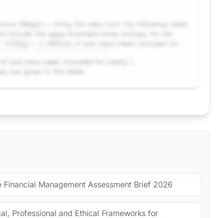
le Financial Management Assessment Brief 2026
l, Professional and Ethical Frameworks for