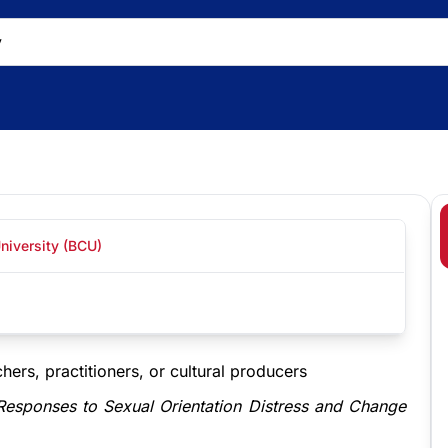
niversity (BCU)
hers, practitioners, or cultural producers
 Responses to Sexual Orientation Distress and Change