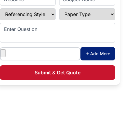
Referencing Style
Paper Type
Enter Question
Attachments
Add More
Submit & Get Quote