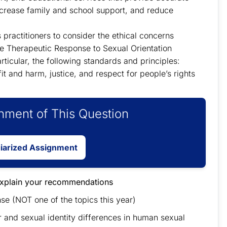
increase family and school support, and reduce
 practitioners to consider the ethical concerns
te Therapeutic Response to Sexual Orientation
ticular, the following standards and principles:
it and harm, justice, and respect for people’s rights
ment of This Question
giarized Assignment
explain your recommendations
 (NOT one of the topics this year)
 and sexual identity differences in human sexual