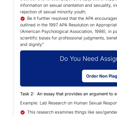
information on sexual orientation and sexuality, 
rejection of sexual minority youth;
Be it further resolved that the APA encourages
outlined in the 1997 APA Resolution on Appropria
(American Psychological Association, 1998), in par
scientific bases for professional judgments, benef
and dignity”
Do You Need Assign
Order Non Pla
Task 2: An essay that provides an argument to 
Example: Lab Research on Human Sexual Response
This research examines things like sex/gender