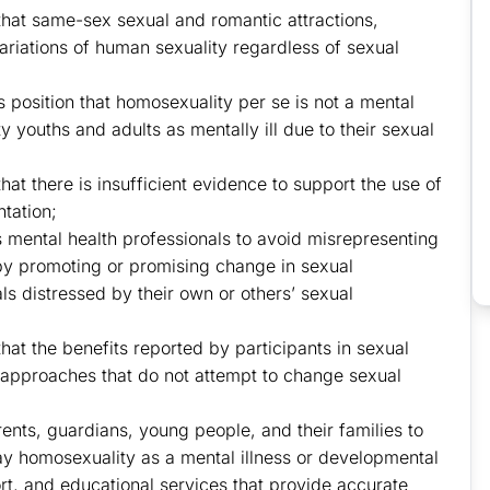
 that same-sex sexual and romantic attractions,
ariations of human sexuality regardless of sexual
ts position that homosexuality per se is not a mental
 youths and adults as mentally ill due to their sexual
hat there is insufficient evidence to support the use of
ntation;
s mental health professionals to avoid misrepresenting
 by promoting or promising change in sexual
ls distressed by their own or others’ sexual
that the benefits reported by participants in sexual
 approaches that do not attempt to change sexual
rents, guardians, young people, and their families to
ray homosexuality as a mental illness or developmental
rt, and educational services that provide accurate