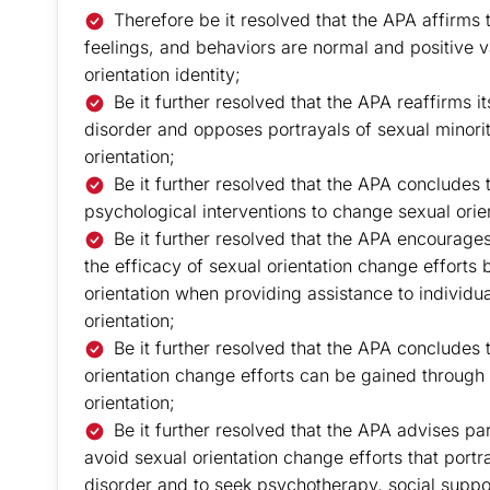
Therefore be it resolved that the APA affirms
feelings, and behaviors are normal and positive v
orientation identity;
Be it further resolved that the APA reaffirms i
disorder and opposes portrayals of sexual minority
orientation;
Be it further resolved that the APA concludes t
psychological interventions to change sexual orie
Be it further resolved that the APA encourage
the efficacy of sexual orientation change efforts
orientation when providing assistance to individua
orientation;
Be it further resolved that the APA concludes 
orientation change efforts can be gained through
orientation;
Be it further resolved that the APA advises pa
avoid sexual orientation change efforts that port
disorder and to seek psychotherapy, social suppo