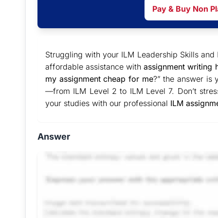
Pay & Buy Non P
Struggling with your ILM Leadership Skills a
affordable assistance with
assignment writing 
my assignment cheap for me
?” the answer is 
—from ILM Level 2 to ILM Level 7. Don’t stres
your studies with our professional
ILM assignme
Answer