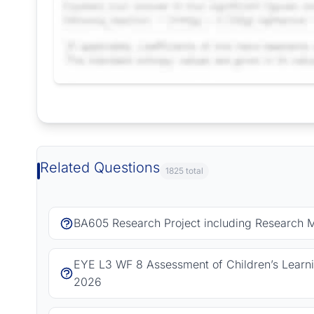
Request Answer of this Assignment
Related Questions
1825 total
BA605 Research Project including Research 
EYE L3 WF 8 Assessment of Children’s Learn
2026