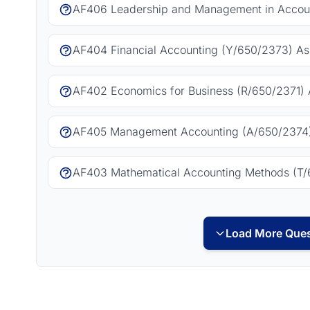
AF406 Leadership and Management in Accoun
AF404 Financial Accounting (Y/650/2373) As
AF402 Economics for Business (R/650/2371) 
AF405 Management Accounting (A/650/2374)
AF403 Mathematical Accounting Methods (T/
Load More Ques