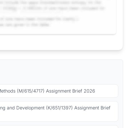
Methods (M/615/4717) Assignment Brief 2026
ing and Development (K/651/1397) Assignment Brief