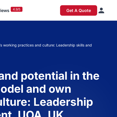
4.9/5
iews
Get A Quote
s working practices and culture: Leadership skills and
nd potential in the
 model and own
ulture: Leadership
ent, UOA, UK