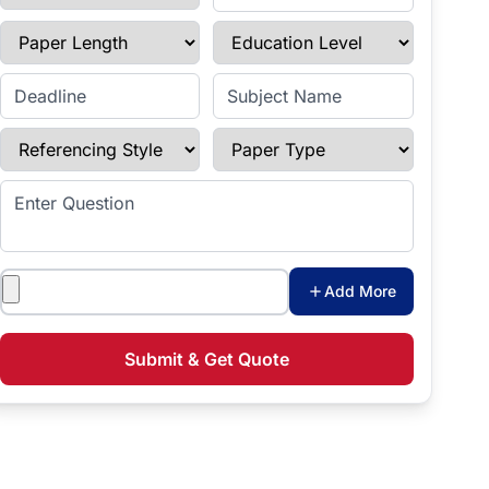
Paper Length
Education Level
Enter Deadline
Subject Name
Referencing Style
Paper Type
Enter Question
Attachments
Add More
Submit & Get Quote