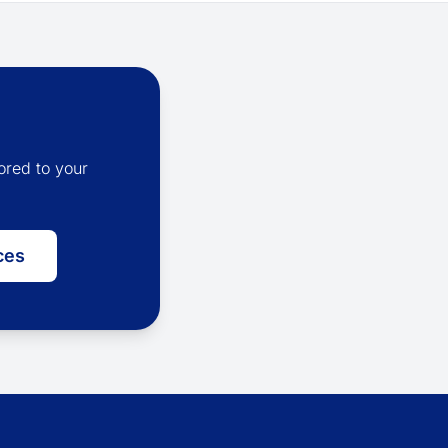
ored to your
ces