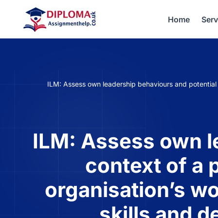
Home
Serv
ILM: Assess own leadership behaviours and potential i
ILM: Assess own le
context of a 
organisation’s wo
skills and 