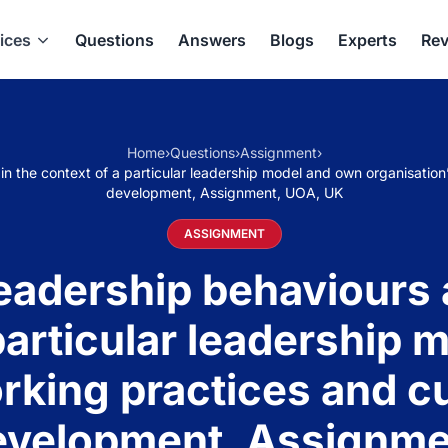
ices
Questions
Answers
Blogs
Experts
Rev
Home
›
Questions
›
Assignment
›
n the context of a particular leadership model and own organisation’
development, Assignment, UOA, UK
ASSIGNMENT
adership behaviours a
particular leadership
rking practices and c
development, Assignm