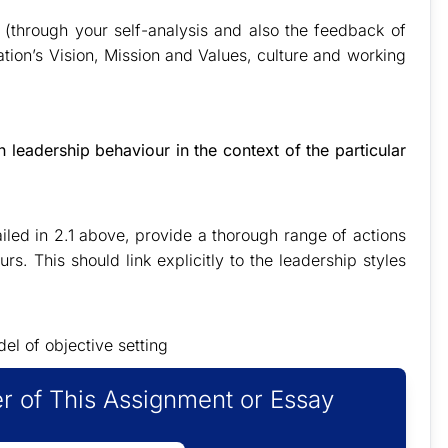
 (through your self-analysis and also the feedback of
sation’s Vision, Mission and Values, culture and working
leadership behaviour in the context of the particular
iled in 2.1 above, provide a thorough range of actions
rs. This should link explicitly to the leadership styles
l of objective setting
r of This Assignment or Essay