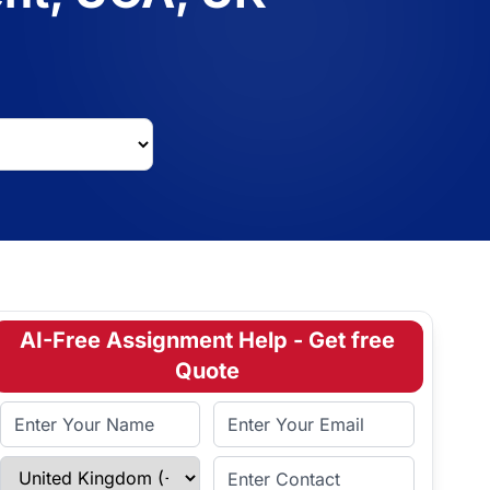
AI-Free Assignment Help - Get free
Quote
Full Name
Email Address
Select Country
Enter Contact