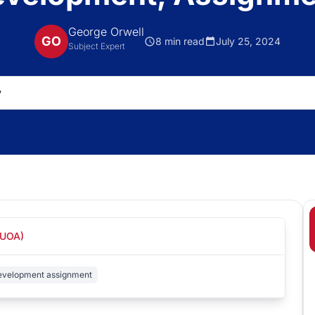
George Orwell
GO
8 min read
July 25, 2024
Subject Expert
(UOA)
development assignment