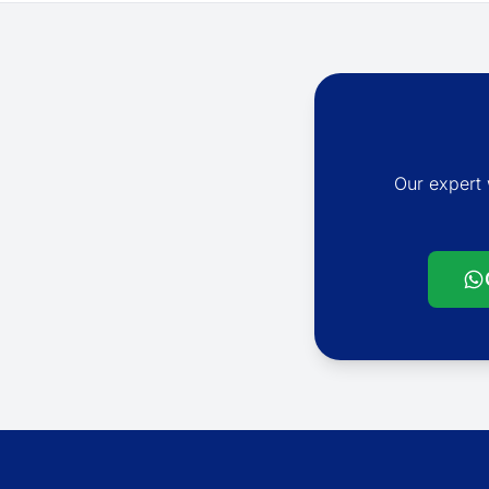
Our expert 