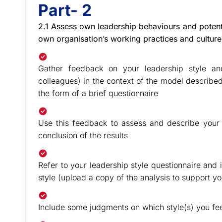
Part- 2
2.1 Assess own leadership behaviours and potenti
own organisation’s working practices and cultur
Gather feedback on your leadership style an
colleagues) in the context of the model described
the form of a brief questionnaire
Use this feedback to assess and describe your l
conclusion of the results
Refer to your leadership style questionnaire and 
style (upload a copy of the analysis to support y
Include some judgments on which style(s) you fe