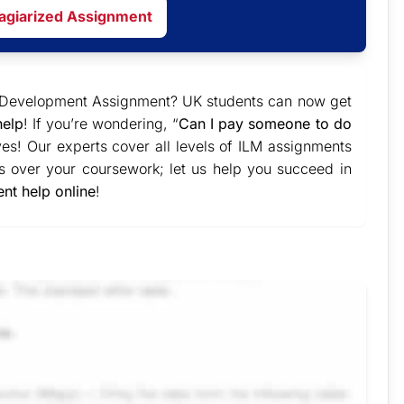
lagiarized Assignment
nd Development Assignment? UK students can now get
help
! If you’re wondering, “
Can I pay someone to do
yes! Our experts cover all levels of ILM assignments
s over your coursework; let us help you succeed in
nt help online
!