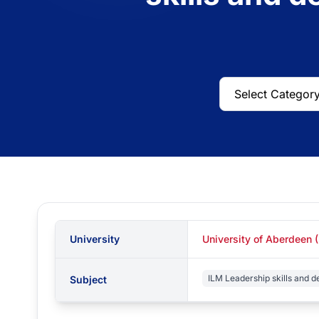
University
University of Aberdeen 
ILM Leadership skills and 
Subject