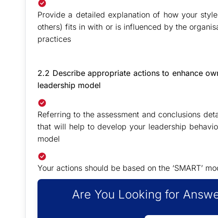
Provide a detailed explanation of how your style
others) fits in with or is influenced by the organi
practices
2.2 Describe appropriate actions to enhance own 
leadership model
Referring to the assessment and conclusions deta
that will help to develop your leadership behaviou
model
Your actions should be based on the ‘SMART’ mode
Are You Looking for Answe