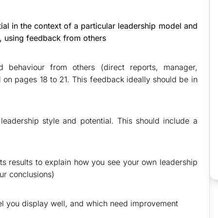
al in the context of a particular leadership model and
e, using feedback from others
d behaviour from others (direct reports, manager,
 on pages 18 to 21. This feedback ideally should be in
eadership style and potential. This should include a
its results to explain how you see your own leadership
our conclusions)
el you display well, and which need improvement