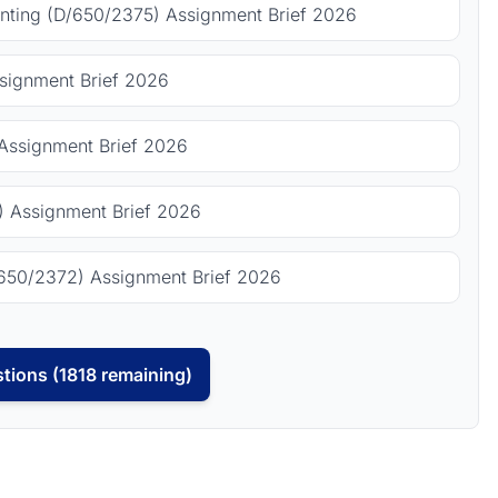
ting (D/650/2375) Assignment Brief 2026
signment Brief 2026
Assignment Brief 2026
 Assignment Brief 2026
650/2372) Assignment Brief 2026
tions (1818 remaining)