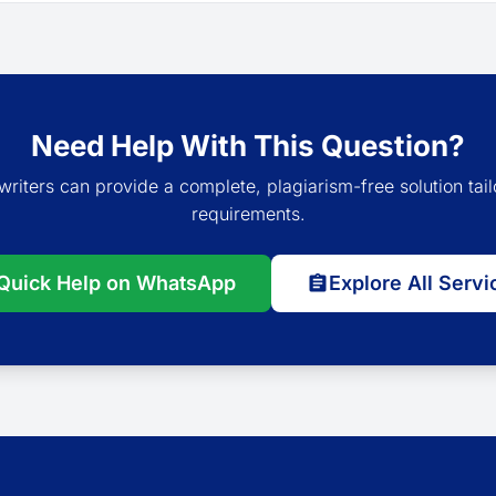
Need Help With This Question?
writers can provide a complete, plagiarism-free solution tail
requirements.
Quick Help on WhatsApp
Explore All Servi