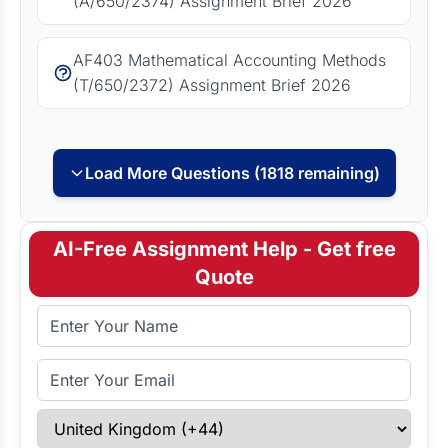
(A/650/2374) Assignment Brief 2026
AF403 Mathematical Accounting Methods
(T/650/2372) Assignment Brief 2026
Load More Questions (1818 remaining)
AI-Free Assignment Help - Get free
Quote
Full Name
Email Address
Select Country