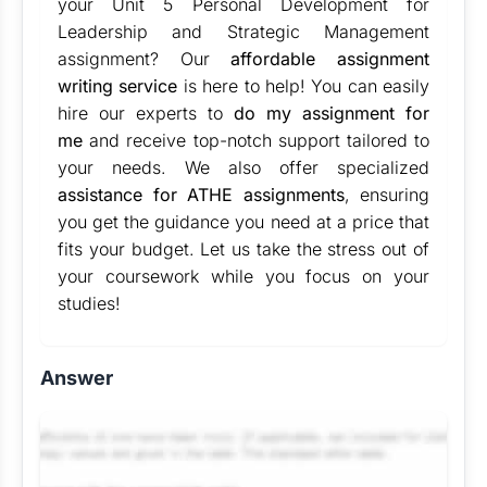
your Unit 5 Personal Development for
Leadership and Strategic Management
assignment? Our
affordable assignment
writing service
is here to help! You can easily
hire our experts to
do my assignment for
me
and receive top-notch support tailored to
your needs. We also offer specialized
assistance for ATHE assignments
, ensuring
you get the guidance you need at a price that
fits your budget. Let us take the stress out of
your coursework while you focus on your
studies!
Answer