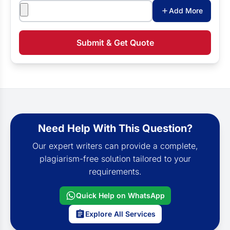
Attachments
Add More
Submit & Get Quote
Need Help With This Question?
Our expert writers can provide a complete,
plagiarism-free solution tailored to your
requirements.
Quick Help on WhatsApp
Explore All Services