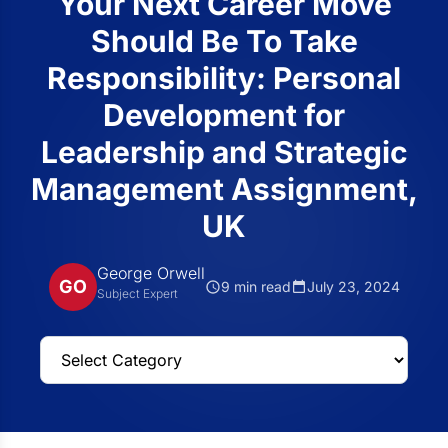
Your Next Career Move
Should Be To Take
Responsibility: Personal
Development for
Leadership and Strategic
Management Assignment,
UK
George Orwell
GO
9 min read
July 23, 2024
Subject Expert