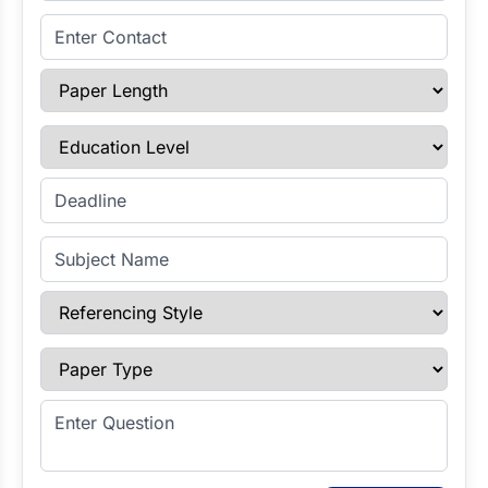
Enter Contact
Paper Length
Education Level
Enter Deadline
Subject Name
Referencing Style
Paper Type
Enter Question