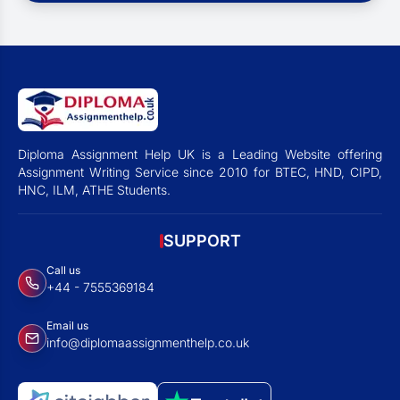
Diploma Assignment Help UK is a Leading Website offering
Assignment Writing Service since 2010 for BTEC, HND, CIPD,
HNC, ILM, ATHE Students.
SUPPORT
Call us
+44 - 7555369184
Email us
info@diplomaassignmenthelp.co.uk