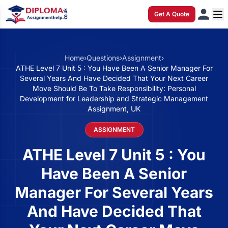
Get A Quote
Home
›
Questions
›
Assignment
›
ATHE Level 7 Unit 5 : You Have Been A Senior Manager For
Several Years And Have Decided That Your Next Career
Move Should Be To Take Responsibility: Personal
Development for Leadership and Strategic Management
Assignment, UK
ASSIGNMENT
ATHE Level 7 Unit 5 : You
Have Been A Senior
Manager For Several Years
And Have Decided That