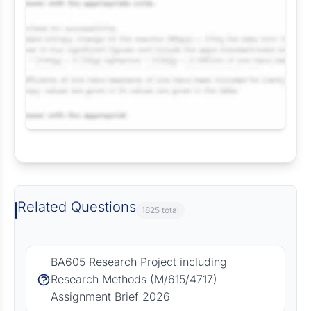
Request Answer of this Assignment
Related Questions
1825 total
BA605 Research Project including
Research Methods (M/615/4717)
Assignment Brief 2026