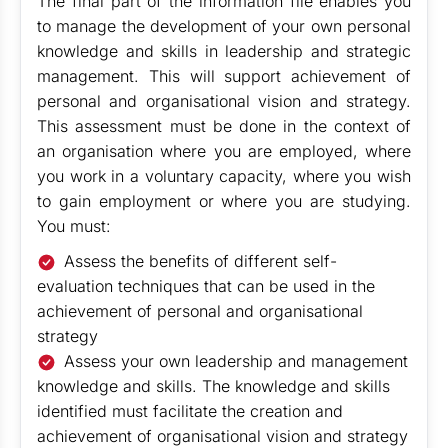
The final part of the information file enables you
to manage the development of your own personal
knowledge and skills in leadership and strategic
management. This will support achievement of
personal and organisational vision and strategy.
This assessment must be done in the context of
an organisation where you are employed, where
you work in a voluntary capacity, where you wish
to gain employment or where you are studying.
You must:
Assess the benefits of different self-
evaluation techniques that can be used in the
achievement of personal and organisational
strategy
Assess your own leadership and management
knowledge and skills. The knowledge and skills
identified must facilitate the creation and
achievement of organisational vision and strategy