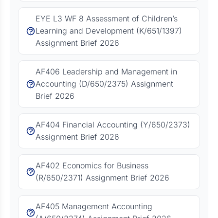
EYE L3 WF 8 Assessment of Children’s
Learning and Development (K/651/1397)
Assignment Brief 2026
AF406 Leadership and Management in
Accounting (D/650/2375) Assignment
Brief 2026
AF404 Financial Accounting (Y/650/2373)
Assignment Brief 2026
AF402 Economics for Business
(R/650/2371) Assignment Brief 2026
AF405 Management Accounting