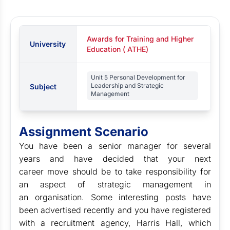
Awards for Training and Higher
University
Education ( ATHE)
Unit 5 Personal Development for
Leadership and Strategic
Subject
Management
Assignment Scenario
You have been a senior manager for several
years and have decided that your next
career move should be to take responsibility for
an aspect of strategic management in
an organisation. Some interesting posts have
been advertised recently and you have registered
with a recruitment agency, Harris Hall, which