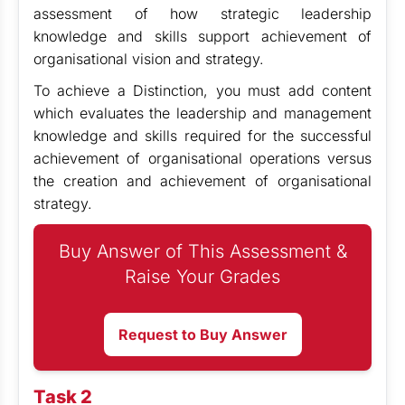
assessment of how strategic leadership
knowledge and skills support achievement of
organisational vision and strategy.
To achieve a Distinction, you must add content
which evaluates the leadership and management
knowledge and skills required for the successful
achievement of organisational operations versus
the creation and achievement of organisational
strategy.
Buy Answer of This Assessment &
Raise Your Grades
Request to Buy Answer
Task 2