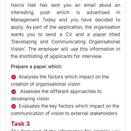
Harris Hall has sent you an email about an
interesting post which is advertised in
Management Today and you have decided to
apply. As part of the application, the organisation
wants you to send a CV and a paper titled
‘Developing and Communicating Organisational
Vision’. The employer will use this information in
the shortlisting of applicants for interview.
Prepare a paper which:
Analyses the factors which impact on the
creation of organisational vision
Assesses the different approaches to
developing vision
Evaluates the key factors which impact on the
communication of vision to external stakeholders
Task 3