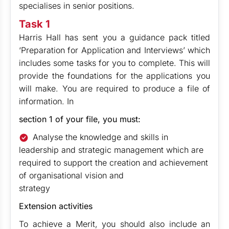
specialises in senior positions.
Task 1
Harris Hall has sent you a guidance pack titled
‘Preparation for Application and Interviews’ which
includes some tasks for you to complete. This will
provide the foundations for the applications you
will make. You are required to produce a file of
information. In
section 1 of your file, you must:
Analyse the knowledge and skills in
leadership and strategic management which are
required to support the creation and achievement
of organisational vision and
strategy
Extension activities
To achieve a Merit, you should also include an