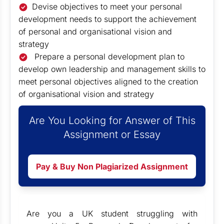
Devise objectives to meet your personal
development needs to support the achievement
of personal and organisational vision and
strategy
Prepare a personal development plan to
develop own leadership and management skills to
meet personal objectives aligned to the creation
of organisational vision and strategy
Are You Looking for Answer of This
Assignment or Essay
Pay & Buy Non Plagiarized Assignment
Are you a UK student struggling with