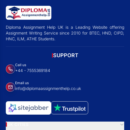
Diploma Assignment Help UK is a Leading Website offering
Assignment Writing Service since 2010 for BTEC, HND, CIPD,
HNC, ILM, ATHE Students.
SUPPORT
Call us
+44 - 7555369184
Email us
info@diplomaassignmenthelp.co.uk
UK CITIES