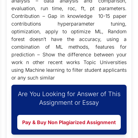
analysis – data analysis and comparison,
evaluation, run time, roc, ft, pt parameters.
Contribution – Gap in knowledge 10-15 paper
contributions hyperparameter tuning,
optimization, apply to optimize ML, Random
forest doesn’t have the accuracy, using a
combination of ML methods, features for
prediction – Show the difference between your
work n other recent works Topic Universities
using Machine learning to filter student applicants
or any such similar
Are You Looking for Answer of This
Assignment or Essay
Pay & Buy Non Plagiarized Assignment