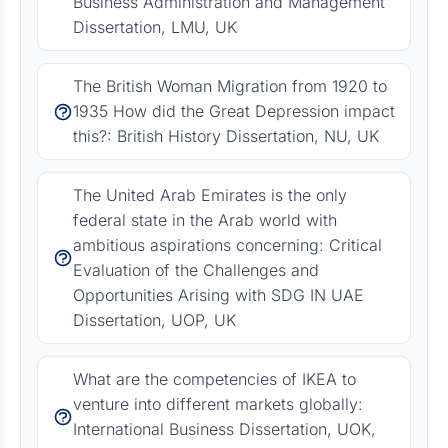
Business Administration and Management
Dissertation, LMU, UK
The British Woman Migration from 1920 to
1935 How did the Great Depression impact
this?: British History Dissertation, NU, UK
The United Arab Emirates is the only
federal state in the Arab world with
ambitious aspirations concerning: Critical
Evaluation of the Challenges and
Opportunities Arising with SDG IN UAE
Dissertation, UOP, UK
What are the competencies of IKEA to
venture into different markets globally:
International Business Dissertation, UOK,