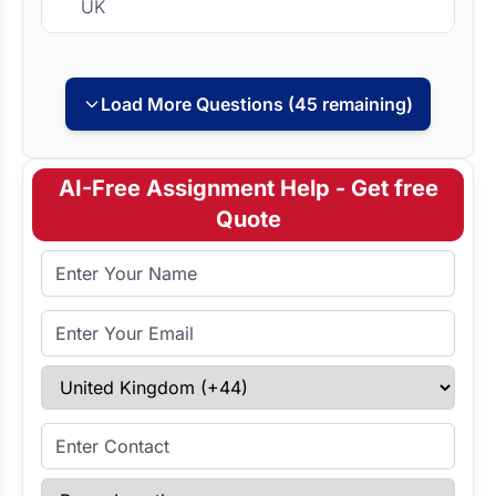
UK
Load More Questions (45 remaining)
AI-Free Assignment Help - Get free
Quote
Full Name
Email Address
Select Country
Enter Contact
Paper Length