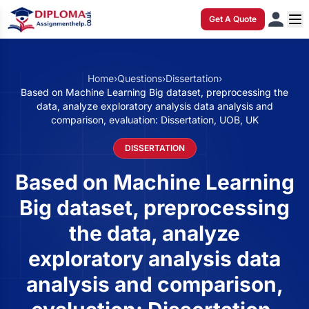
Get A Quote
Home
›
Questions
›
Dissertation
›
Based on Machine Learning Big dataset, preprocessing the
data, analyze exploratory analysis data analysis and
comparison, evaluation: Dissertation, UOB, UK
DISSERTATION
Based on Machine Learning
Big dataset, preprocessing
the data, analyze
exploratory analysis data
analysis and comparison,