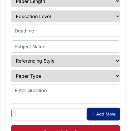
Education Level
Enter Deadline
Subject Name
Referencing Style
Paper Type
Enter Question
Attachments
Add More