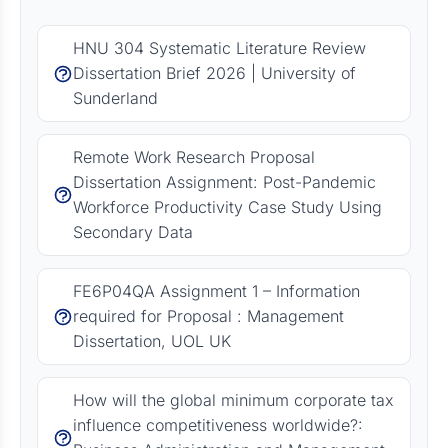
HNU 304 Systematic Literature Review
Dissertation Brief 2026 | University of
Sunderland
Remote Work Research Proposal
Dissertation Assignment: Post-Pandemic
Workforce Productivity Case Study Using
Secondary Data
FE6P04QA Assignment 1 – Information
required for Proposal : Management
Dissertation, UOL UK
How will the global minimum corporate tax
influence competitiveness worldwide?: