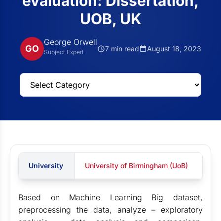
evaluation: Dissertation,
UOB, UK
George Orwell
GO
7 min read
August 18, 2023
Subject Expert
University
University of Birmingham (UoB)
Based on Machine Learning Big dataset,
preprocessing the data, analyze – exploratory