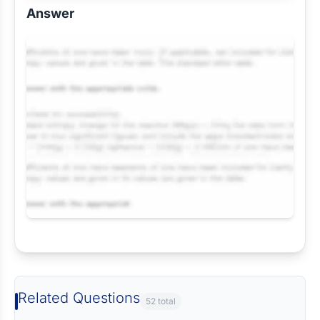
Answer
Request Answer of this Assignment
Related Questions
52 total