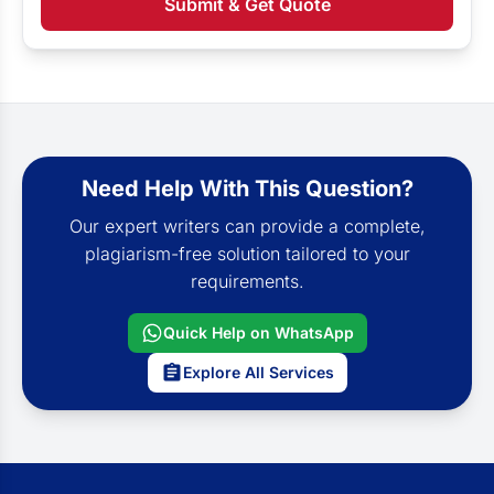
Submit & Get Quote
Need Help With This Question?
Our expert writers can provide a complete,
plagiarism-free solution tailored to your
requirements.
Quick Help on WhatsApp
Explore All Services