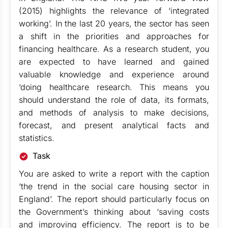
(2015) highlights the relevance of ‘integrated
working’. In the last 20 years, the sector has seen
a shift in the priorities and approaches for
financing healthcare. As a research student, you
are expected to have learned and gained
valuable knowledge and experience around
‘doing healthcare research. This means you
should understand the role of data, its formats,
and methods of analysis to make decisions,
forecast, and present analytical facts and
statistics.
Task
You are asked to write a report with the caption
‘the trend in the social care housing sector in
England’. The report should particularly focus on
the Government’s thinking about ‘saving costs
and improving efficiency. The report is to be