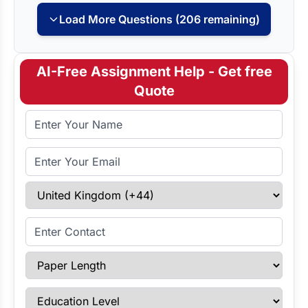
Load More Questions (206 remaining)
AI-Free Assignment Help - Get free
Quote
Full Name
Email Address
Select Country
Enter Contact
Paper Length
Education Level