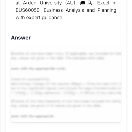
at Arden University (AU). 🎓🔍 Excel in
BUS6005B: Business Analysis and Planning
with expert guidance.
Answer
Request Answer of this Assignment