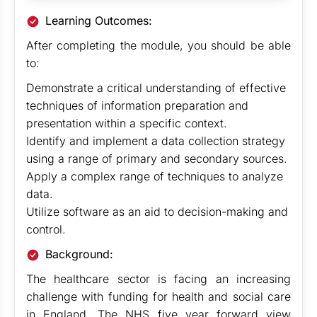
Learning Outcomes:
After completing the module, you should be able
to:
Demonstrate a critical understanding of effective
techniques of information preparation and
presentation within a specific context.
Identify and implement a data collection strategy
using a range of primary and secondary sources.
Apply a complex range of techniques to analyze
data.
Utilize software as an aid to decision-making and
control.
Background:
The healthcare sector is facing an increasing
challenge with funding for health and social care
in England. The NHS five year forward view