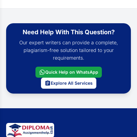
Need Help With This Question?
Our expert writers can provide a complete,
plagiarism-free solution tailored to your
requirements.
Quick Help on WhatsApp
Explore All Services