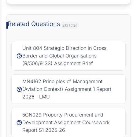
Related Questions
213 total
Unit 804 Strategic Direction in Cross
Border and Global Organisations
(R/506/9133) Assignment Brief
MN4162 Principles of Management
(Aviation Context) Assignment 1 Report
2026 | LMU
5CN029 Property Procurement and
Development Assignment Coursework
Report S1 2025-26