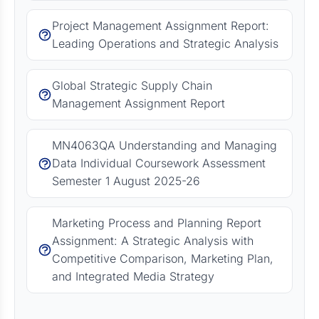
Project Management Assignment Report:
Leading Operations and Strategic Analysis
Global Strategic Supply Chain
Management Assignment Report
MN4063QA Understanding and Managing
Data Individual Coursework Assessment
Semester 1 August 2025-26
Marketing Process and Planning Report
Assignment: A Strategic Analysis with
Competitive Comparison, Marketing Plan,
and Integrated Media Strategy