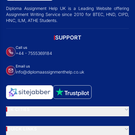
Diploma Assignment Help UK is a Leading Website offering
Assignment Writing Service since 2010 for BTEC, HND, CIPD,
HNC, ILM, ATHE Students.
SUPPORT
Call us
+44 - 7555369184
Email us
info@diplomaassignmenthelp.co.uk
UK CITIES
QUICK LINKS