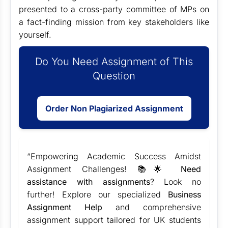
presented to a cross-party committee of MPs on
a fact-finding mission from key stakeholders like
yourself.
Do You Need Assignment of This
Question
Order Non Plagiarized Assignment
“Empowering Academic Success Amidst
Assignment Challenges! 📚🌟
Need
assistance with assignments
? Look no
further! Explore our specialized
Business
Assignment Help
and comprehensive
assignment support tailored for UK students