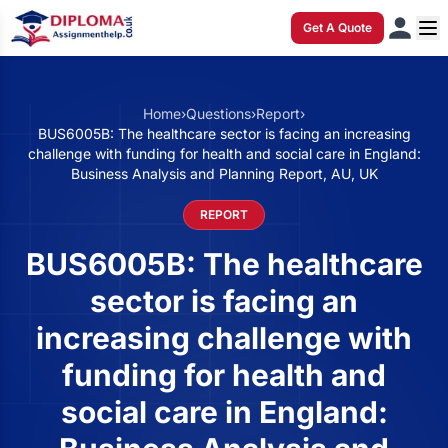
Get A Quote
Home
›
Questions
›
Report
›
BUS6005B: The healthcare sector is facing an increasing
challenge with funding for health and social care in England:
Business Analysis and Planning Report, AU, UK
REPORT
BUS6005B: The healthcare
sector is facing an
increasing challenge with
funding for health and
social care in England: