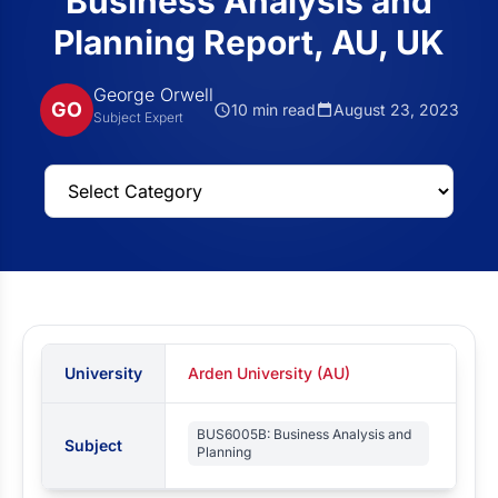
Business Analysis and
Planning Report, AU, UK
George Orwell
GO
10 min read
August 23, 2023
Subject Expert
University
Arden University (AU)
BUS6005B: Business Analysis and
Subject
Planning