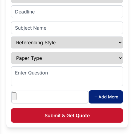
Enter Deadline
Subject Name
Referencing Style
Paper Type
Enter Question
Attachments
Add More
Submit & Get Quote