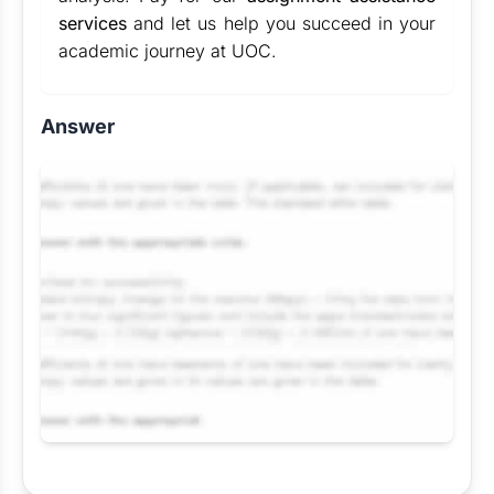
services
and let us help you succeed in your
academic journey at UOC.
Answer
Request Answer of this Assignment