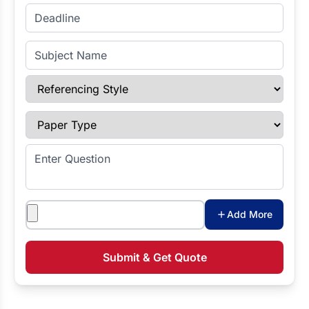
Enter Deadline
Subject Name
Referencing Style
Paper Type
Enter Question
Attachments
Add More
Submit & Get Quote