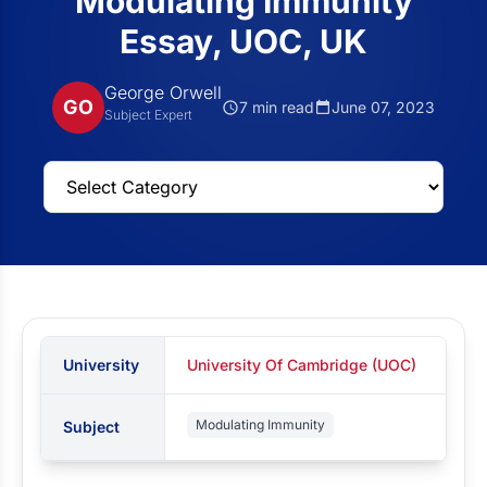
Modulating Immunity
Essay, UOC, UK
George Orwell
GO
7 min read
June 07, 2023
Subject Expert
University
University Of Cambridge (UOC)
Modulating Immunity
Subject