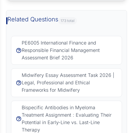
Related Questions
173 total
PE6005 International Finance and
Responsible Financial Management
Assessment Brief 2026
Midwifery Essay Assessment Task 2026 |
Legal, Professional and Ethical
Frameworks for Midwifery
Bispecific Antibodies in Myeloma
Treatment Assignment : Evaluating Their
Potential in Early-Line vs. Last-Line
Therapy