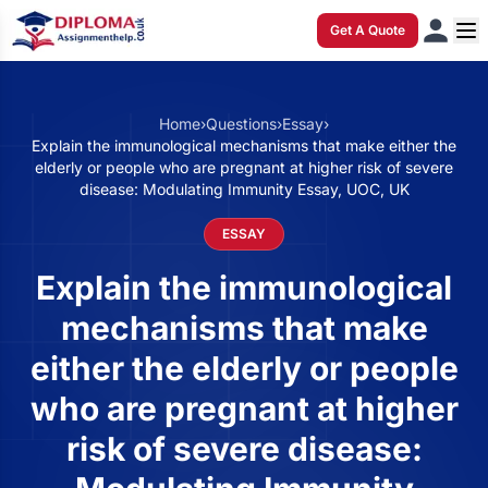
Get A Quote
Home
›
Questions
›
Essay
›
Explain the immunological mechanisms that make either the
elderly or people who are pregnant at higher risk of severe
disease: Modulating Immunity Essay, UOC, UK
ESSAY
Explain the immunological
mechanisms that make
either the elderly or people
who are pregnant at higher
risk of severe disease: