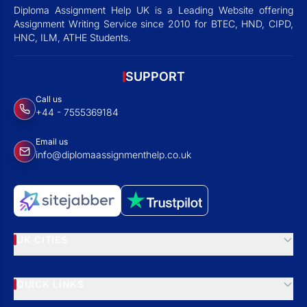
Diploma Assignment Help UK is a Leading Website offering
Assignment Writing Service since 2010 for BTEC, HND, CIPD,
HNC, ILM, ATHE Students.
SUPPORT
Call us
+44 - 7555369184
Email us
info@diplomaassignmenthelp.co.uk
UK CITIES
QUICK LINKS