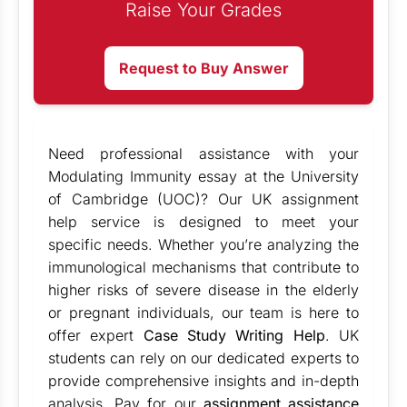
Raise Your Grades
Request to Buy Answer
Need professional assistance with your
Modulating Immunity essay at the University
of Cambridge (UOC)? Our UK assignment
help service is designed to meet your
specific needs. Whether you’re analyzing the
immunological mechanisms that contribute to
higher risks of severe disease in the elderly
or pregnant individuals, our team is here to
offer expert
Case Study Writing Help
. UK
students can rely on our dedicated experts to
provide comprehensive insights and in-depth
analysis. Pay for our
assignment assistance