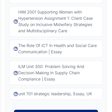
HIM 2001 Supporting Women with
Hypertension Assignment 1: Client Case
Study on Inclusive Midwifery Strategies
and Multidisciplinary Care
The Role Of ICT In Health and Social Care
Communication | Essay
ILM Unit 300: Problem Solving And
Decision Making In Supply Chain
Compliance | Essay
unit 701 strategic leadership, Essay, UK