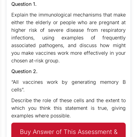
Question 1.
Explain the immunological mechanisms that make
either the elderly or people who are pregnant at
higher risk of severe disease from respiratory
infections, using examples of frequently
associated pathogens, and discuss how might
you make vaccines work more effectively in your
chosen at-risk group.
Question 2.
“All vaccines work by generating memory B
cells”.
Describe the role of these cells and the extent to
which you think this statement is true, giving
examples where possible.
Buy Answer of This Assessment &