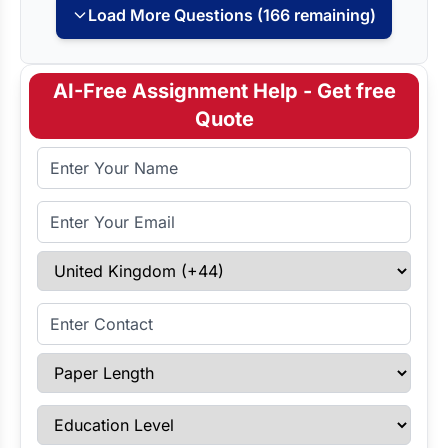
Load More Questions (166 remaining)
AI-Free Assignment Help - Get free
Quote
Full Name
Email Address
Select Country
Enter Contact
Paper Length
Education Level