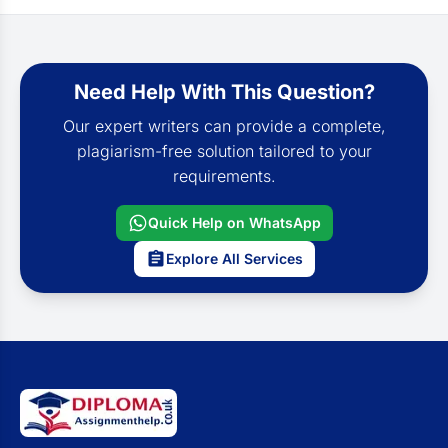
Need Help With This Question?
Our expert writers can provide a complete,
plagiarism-free solution tailored to your
requirements.
Quick Help on WhatsApp
Explore All Services