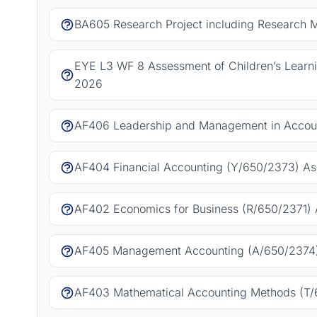
BA605 Research Project including Research 
EYE L3 WF 8 Assessment of Children’s Learn
2026
AF406 Leadership and Management in Accoun
AF404 Financial Accounting (Y/650/2373) As
AF402 Economics for Business (R/650/2371) 
AF405 Management Accounting (A/650/2374)
AF403 Mathematical Accounting Methods (T/