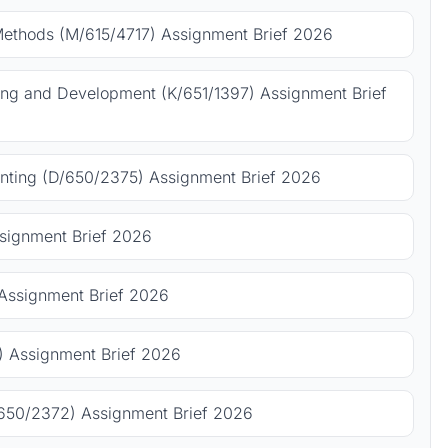
Methods (M/615/4717) Assignment Brief 2026
ing and Development (K/651/1397) Assignment Brief
ting (D/650/2375) Assignment Brief 2026
signment Brief 2026
Assignment Brief 2026
 Assignment Brief 2026
650/2372) Assignment Brief 2026