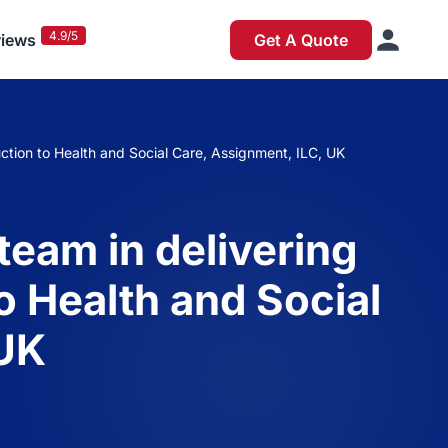
4.9/5
iews
Get A Quote
duction to Health and Social Care, Assignment, ILC, UK
team in delivering
o Health and Social
 UK