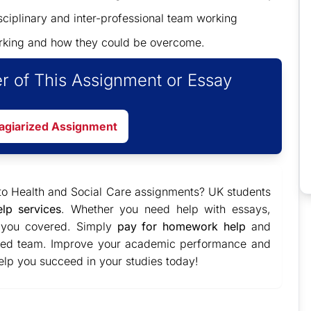
sciplinary and inter-professional team working
working and how they could be overcome.
r of This Assignment or Essay
lagiarized Assignment
to Health and Social Care assignments? UK students
elp services
. Whether you need help with essays,
t you covered. Simply
pay for homework help
and
ated team. Improve your academic performance and
 help you succeed in your studies today!