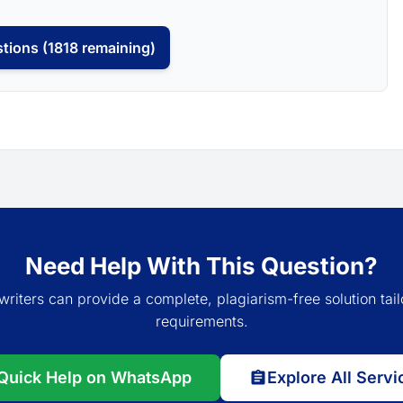
tions (1818 remaining)
Need Help With This Question?
writers can provide a complete, plagiarism-free solution tail
requirements.
Quick Help on WhatsApp
Explore All Servi