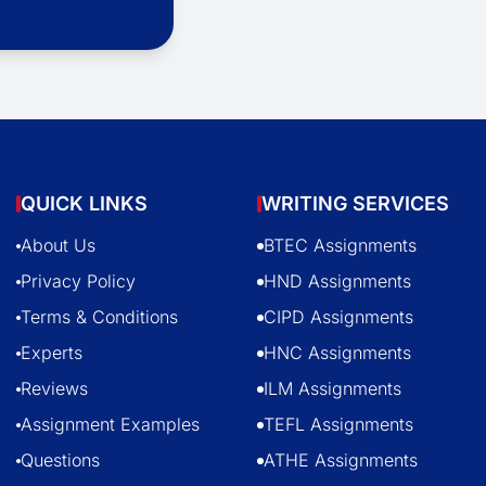
QUICK LINKS
WRITING SERVICES
About Us
BTEC Assignments
Privacy Policy
HND Assignments
Terms & Conditions
CIPD Assignments
Experts
HNC Assignments
Reviews
ILM Assignments
Assignment Examples
TEFL Assignments
Questions
ATHE Assignments