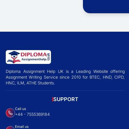
Diploma Assignment Help UK is a Leading Website offering
Assignment Writing Service since 2010 for BTEC, HND, CIPD,
HNC, ILM, ATHE Students.
SUPPORT
Call us
+44 - 7555369184
Email us