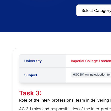
University
Imperial College London
HSC301 An introduction to 
Subject
Task 3:
Role of the inter- professional team in deliverin
AC 3.1 roles and responsibilities of the inter-pro