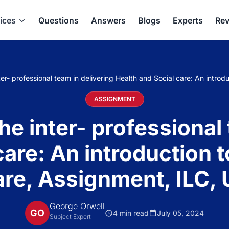
ices
Questions
Answers
Blogs
Experts
Rev
er- professional team in delivering Health and Social care: An intro
ASSIGNMENT
he inter- professional 
care: An introduction t
re, Assignment, ILC,
George Orwell
GO
4 min read
July 05, 2024
Subject Expert