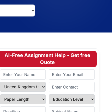
AI-Free Assignment Help - Get free
Quote
Full Name
Email Address
Select Country
Enter Contact
Paper Length
Education Level
Enter Deadline
Subject Name