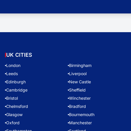
UK CITIES
London
Birmingham
Leeds
Liverpool
Edinburgh
New Castle
Cambridge
Sheffield
Bristol
Winchester
Chelmsford
Bradford
Glasgow
Bournemouth
Oxford
Manchester
Southampton
Scotland