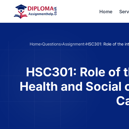
Home
Serv
Home
›
Questions
›
Assignment
›
HSC301: Role of the int
HSC301: Role of t
Health and Social 
Ca