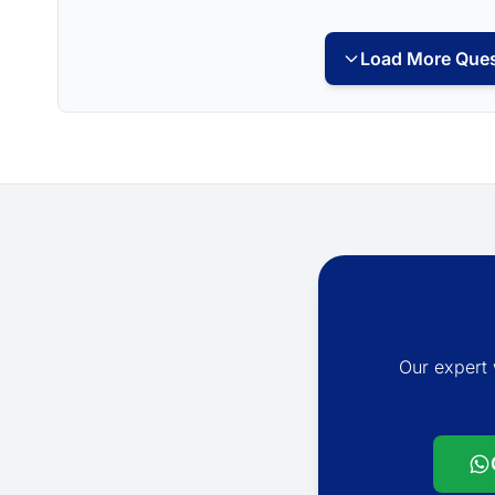
Load More Ques
Our expert 