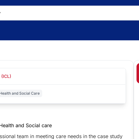
 (ICL)
Health and Social Care
g Health and Social care
fessional team in meeting care needs in the case study