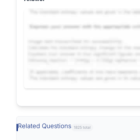
Request Answer of this Assignment
Related Questions
1825 total