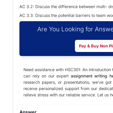
AC 3.2: Discuss the difference between multi- di
AC 3.3: Discuss the potential barriers to team 
Are You Looking for Answe
Pay & Buy Non P
Need assistance with HSC301: An Introduction 
can rely on our expert
assignment writing h
research papers, or presentations, we’ve go
receive personalized support from our dedic
relieve stress with our reliable service. Let us
Answer