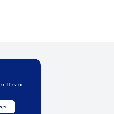
ored to your
ces