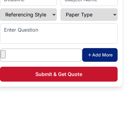
Referencing Style
Paper Type
Enter Question
Attachments
Add More
Submit & Get Quote