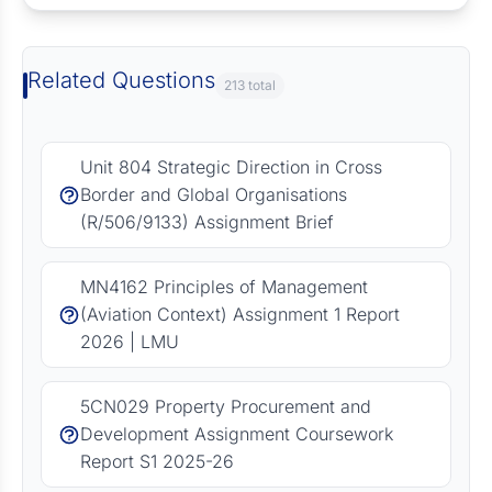
Related Questions
213 total
Unit 804 Strategic Direction in Cross
Border and Global Organisations
(R/506/9133) Assignment Brief
MN4162 Principles of Management
(Aviation Context) Assignment 1 Report
2026 | LMU
5CN029 Property Procurement and
Development Assignment Coursework
Report S1 2025-26