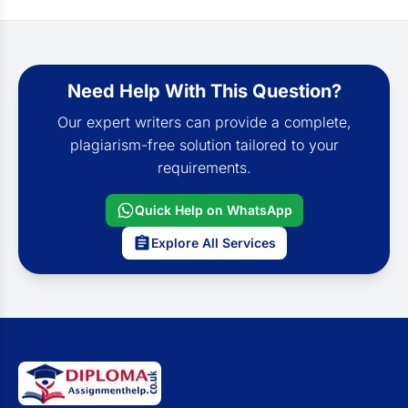
Need Help With This Question?
Our expert writers can provide a complete,
plagiarism-free solution tailored to your
requirements.
Quick Help on WhatsApp
Explore All Services