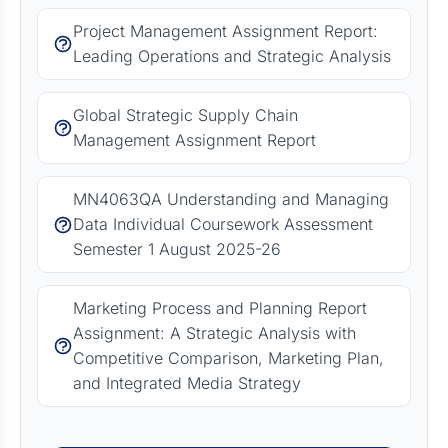
Project Management Assignment Report:
Leading Operations and Strategic Analysis
Global Strategic Supply Chain
Management Assignment Report
MN4063QA Understanding and Managing
Data Individual Coursework Assessment
Semester 1 August 2025-26
Marketing Process and Planning Report
Assignment: A Strategic Analysis with
Competitive Comparison, Marketing Plan,
and Integrated Media Strategy