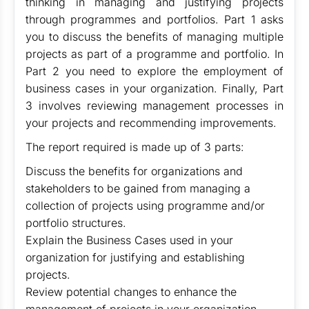
thinking in managing and justifying projects
through programmes and portfolios. Part 1 asks
you to discuss the benefits of managing multiple
projects as part of a programme and portfolio. In
Part 2 you need to explore the employment of
business cases in your organization. Finally, Part
3 involves reviewing management processes in
your projects and recommending improvements.
The report required is made up of 3 parts:
Discuss the benefits for organizations and
stakeholders to be gained from managing a
collection of projects using programme and/or
portfolio structures.
Explain the Business Cases used in your
organization for justifying and establishing
projects.
Review potential changes to enhance the