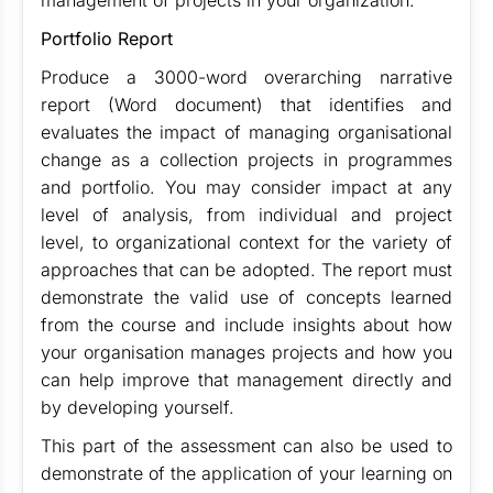
management of projects in your organization.
Portfolio Report
Produce a 3000-word overarching narrative
report (Word document) that identifies and
evaluates the impact of managing organisational
change as a collection projects in programmes
and portfolio. You may consider impact at any
level of analysis, from individual and project
level, to organizational context for the variety of
approaches that can be adopted. The report must
demonstrate the valid use of concepts learned
from the course and include insights about how
your organisation manages projects and how you
can help improve that management directly and
by developing yourself.
This part of the assessment can also be used to
demonstrate of the application of your learning on