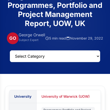
Programmes, Portfolio and
Project Management
Report, UOW, UK
George Orwell
GO
5 min read
November 29, 2022
Subject Expert
University
University of Warwick (UOW)
Programmes Portfolio and Project