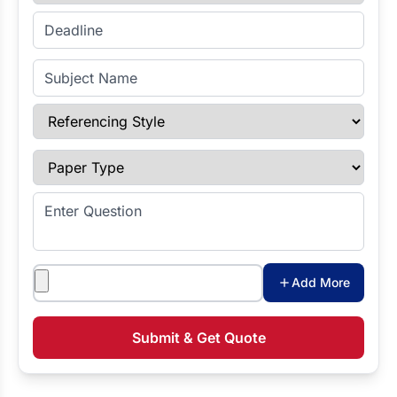
Enter Deadline
Subject Name
Referencing Style
Paper Type
Enter Question
Attachments
Add More
Submit & Get Quote