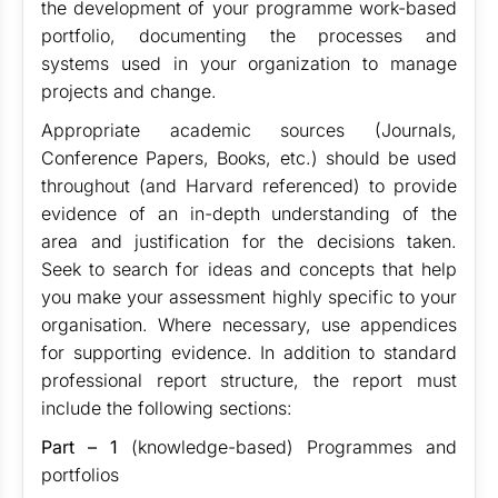
the development of your programme work-based
portfolio, documenting the processes and
systems used in your organization to manage
projects and change.
Appropriate academic sources (Journals,
Conference Papers, Books, etc.) should be used
throughout (and Harvard referenced) to provide
evidence of an in-depth understanding of the
area and justification for the decisions taken.
Seek to search for ideas and concepts that help
you make your assessment highly specific to your
organisation. Where necessary, use appendices
for supporting evidence. In addition to standard
professional report structure, the report must
include the following sections:
Part – 1
(knowledge-based) Programmes and
portfolios