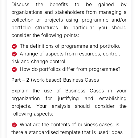
Discuss the benefits to be gained by
organizations and stakeholders from managing a
collection of projects using programme and/or
portfolio structures. In particular you should
consider the following points:
The definitions of programme and portfolio.
A range of aspects from resources, control,
risk and change control.
How do portfolios differ from programmes?
Part – 2
(work-based) Business Cases
Explain the use of Business Cases in your
organization for justifying and establishing
projects. Your analysis should consider the
following aspects:
What are the contents of business cases; is
there a standardised template that is used; does