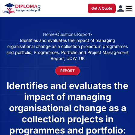
Get A Quote
Home
›
Questions
›
Report
›
Identifies and evaluates the impact of managing
organisational change as a collection projects in programmes
and portfolio: Programmes, Portfolio and Project Management
Report, UOW, UK
REPORT
Identifies and evaluates the
impact of managing
organisational change as a
collection projects in
programmes and portfolio: