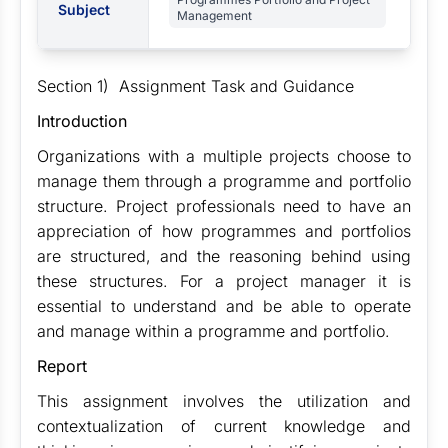
Subject
Management
Section 1) Assignment Task and Guidance
Introduction
Organizations with a multiple projects choose to
manage them through a programme and portfolio
structure. Project professionals need to have an
appreciation of how programmes and portfolios
are structured, and the reasoning behind using
these structures. For a project manager it is
essential to understand and be able to operate
and manage within a programme and portfolio.
Report
This assignment involves the utilization and
contextualization of current knowledge and