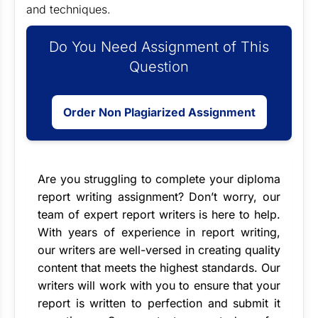
and techniques.
Do You Need Assignment of This
Question
Order Non Plagiarized Assignment
Are you struggling to complete your diploma
report writing assignment? Don’t worry, our
team of
expert report writers
is here to help.
With years of experience in report writing,
our writers are well-versed in creating quality
content that meets the highest standards. Our
writers will work with you to ensure that your
report is written to perfection and submit it