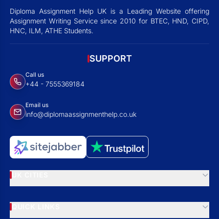
Diploma Assignment Help UK is a Leading Website offering
Assignment Writing Service since 2010 for BTEC, HND, CIPD,
HNC, ILM, ATHE Students.
SUPPORT
Call us
+44 - 7555369184
Email us
info@diplomaassignmenthelp.co.uk
UK CITIES
QUICK LINKS