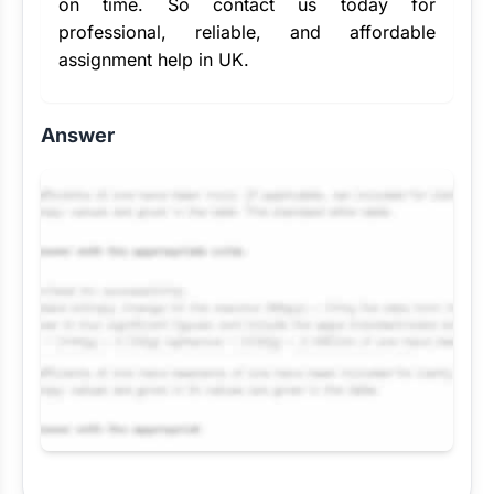
on time. So contact us today for
professional, reliable, and affordable
assignment help in UK
.
Answer
Request Answer of this Assignment