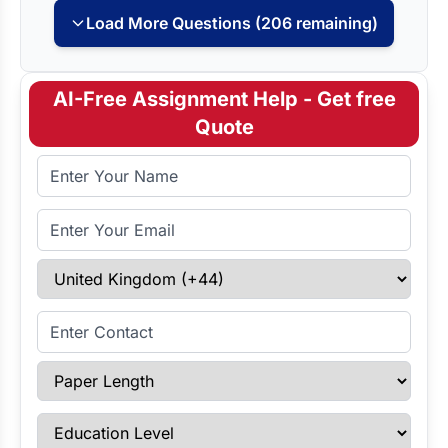
Load More Questions (206 remaining)
AI-Free Assignment Help - Get free
Quote
Full Name
Email Address
Select Country
Enter Contact
Paper Length
Education Level