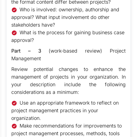
the format content differ between projects?
Who is involved: ownership, authorship and
approval? What input involvement do other
stakeholders have?
What is the process for gaining business case
approval?
Part – 3
(work-based review) Project
Management
Review potential changes to enhance the
management of projects in your organization. In
your description include the following
considerations as a minimum:
Use an appropriate framework to reflect on
project management practices in your
organization.
Make recommendations for improvements to
project management processes, methods, tools