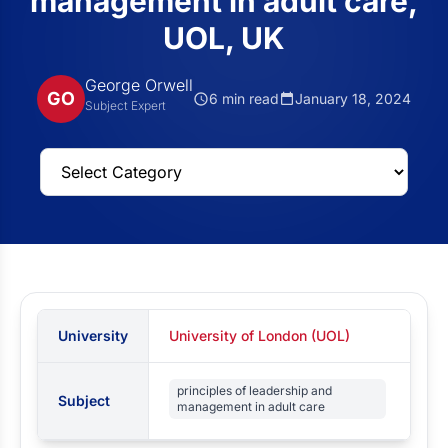
management in adult care,
UOL, UK
George Orwell
GO
6 min read
January 18, 2024
Subject Expert
University
University of London (UOL)
principles of leadership and
Subject
management in adult care