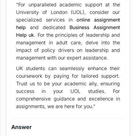
“For unparalleled academic support at the
University of London (UOL), consider our
specialized services in
online assignment
help
and dedicated
Business Assignment
Help uk
. For the principles of leadership and
management in adult care, delve into the
impact of policy drivers on leadership and
management with our expert assistance.
UK students can seamlessly enhance their
coursework by paying for tailored support.
Trust us to be your academic ally, ensuring
success in your UOL studies. For
comprehensive guidance and excellence in
assignments, we are here for you.”
Answer