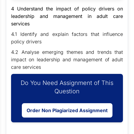
4 Understand the impact of policy drivers on
leadership and management in adult care
services
4.1 Identify and explain factors that influence
policy drivers
4.2 Analyse emerging themes and trends that
impact on leadership and management of adult
care services
Do You Need Assignment of This
Question
Order Non Plagiarized Assignment