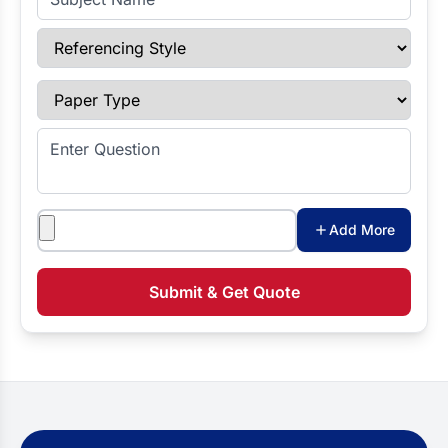
Referencing Style
Paper Type
Enter Question
Attachments
Add More
Submit & Get Quote