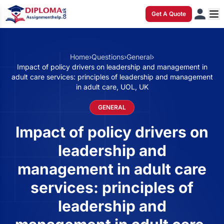
Get A Quote
Home
›
Questions
›
General
›
Impact of policy drivers on leadership and management in
adult care services: principles of leadership and management
in adult care, UOL, UK
GENERAL
Impact of policy drivers on
leadership and
management in adult care
services: principles of
leadership and