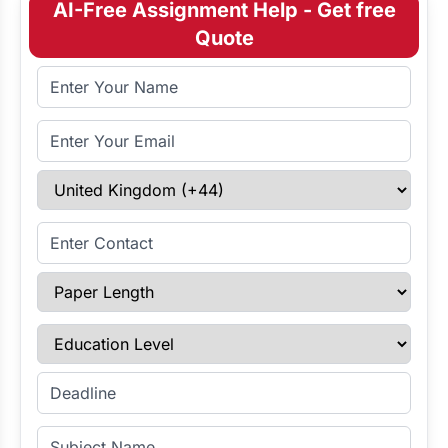
AI-Free Assignment Help - Get free
Quote
Full Name
Email Address
Select Country
Enter Contact
Paper Length
Education Level
Enter Deadline
Subject Name