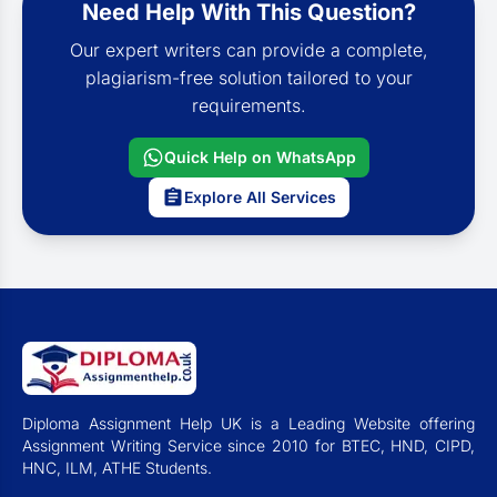
Need Help With This Question?
Our expert writers can provide a complete,
plagiarism-free solution tailored to your
requirements.
Quick Help on WhatsApp
Explore All Services
Diploma Assignment Help UK is a Leading Website offering
Assignment Writing Service since 2010 for BTEC, HND, CIPD,
HNC, ILM, ATHE Students.