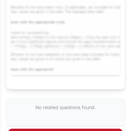
Request Answer of this Assignment
No related questions found.