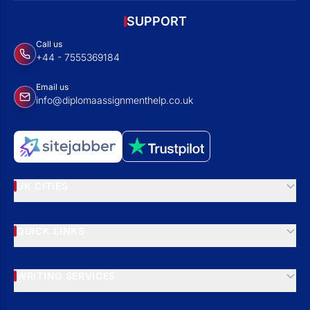
SUPPORT
Call us
+44 - 7555369184
Email us
info@diplomaassignmenthelp.co.uk
UK CITIES
QUICK LINKS
WRITING SERVICES