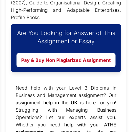
(2007), Guide to Organisational Design: Creating
High-Performing and Adaptable Enterprises,
Profile Books.
Are You Looking for Answer of This
Assignment or Essay
Pay & Buy Non Plagiarized Assignment
Need help with your Level 3 Diploma in
Business and Management assignment? Our
assignment help in the UK
is here for you!
Struggling with Managing Business
Operations? Let our experts assist you.
Whether you need
help with your ATHE