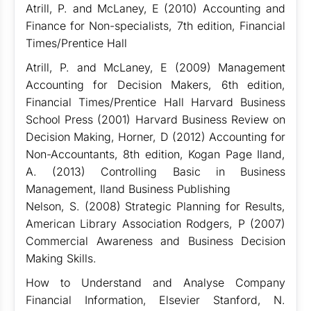
Atrill, P. and McLaney, E (2010) Accounting and
Finance for Non-specialists, 7th edition, Financial
Times/Prentice Hall
Atrill, P. and McLaney, E (2009) Management
Accounting for Decision Makers, 6th edition,
Financial Times/Prentice Hall Harvard Business
School Press (2001) Harvard Business Review on
Decision Making, Horner, D (2012) Accounting for
Non-Accountants, 8th edition, Kogan Page Iland,
A. (2013) Controlling Basic in Business
Management, Iland Business Publishing
Nelson, S. (2008) Strategic Planning for Results,
American Library Association Rodgers, P (2007)
Commercial Awareness and Business Decision
Making Skills.
How to Understand and Analyse Company
Financial Information, Elsevier Stanford, N.