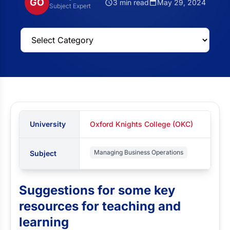
GO
3 min read
May 29, 2024
Subject Expert
University
Oxford Knights College (OKC)
Managing Business Operations
Subject
Suggestions for some key
resources for teaching and
learning