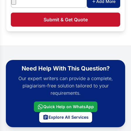
Add More
Submit & Get Quote
Need Help With This Question?
Our expert writers can provide a complete,
plagiarism-free solution tailored to your
requirements.
Quick Help on WhatsApp
Explore All Services