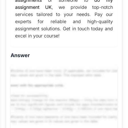
assignments
or someone to
do my
assignment UK
, we provide top-notch
services tailored to your needs. Pay our
experts for reliable and high-quality
assignment solutions. Get in touch today and
excel in your course!
Answer