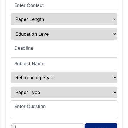
Enter Contact
Paper Length
Education Level
Enter Deadline
Subject Name
Referencing Style
Paper Type
Enter Question
Attachments