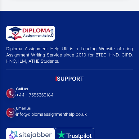
Diploma Assignment Help UK is a Leading Website offering
Assignment Writing Service since 2010 for BTEC, HND, CIPD,
HNC, ILM, ATHE Students.
SUPPORT
Call us
+44 - 7555369184
Email us
info@diplomaassignmenthelp.co.uk