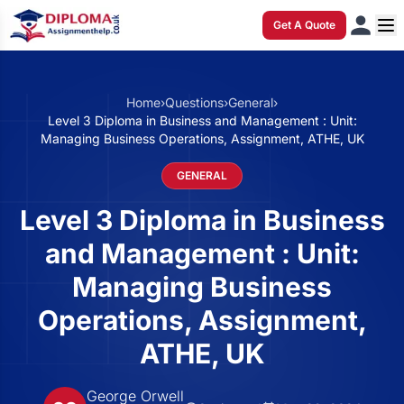
Get A Quote
Home
›
Questions
›
General
›
Level 3 Diploma in Business and Management : Unit:
Managing Business Operations, Assignment, ATHE, UK
GENERAL
Level 3 Diploma in Business
and Management : Unit:
Managing Business
Operations, Assignment,
ATHE, UK
George Orwell