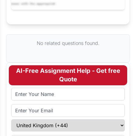
Request Answer of this Assignment
No related questions found.
AI-Free Assignment Help - Get free
Quote
Full Name
Email Address
Select Country