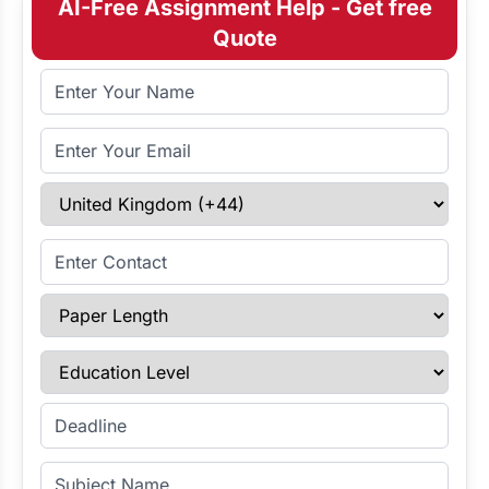
AI-Free Assignment Help - Get free
Quote
Full Name
Email Address
Select Country
Enter Contact
Paper Length
Education Level
Enter Deadline
Subject Name