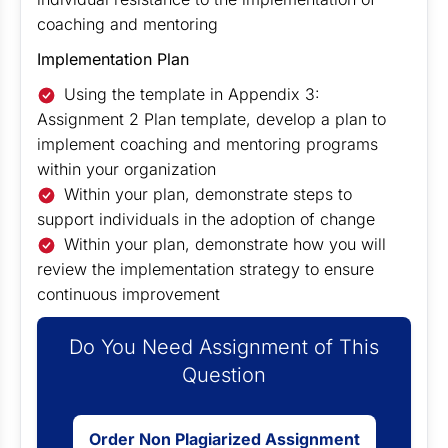
coaching and mentoring
Implementation Plan
Using the template in Appendix 3:
Assignment 2 Plan template, develop a plan to
implement coaching and mentoring programs
within your organization
Within your plan, demonstrate steps to
support individuals in the adoption of change
Within your plan, demonstrate how you will
review the implementation strategy to ensure
continuous improvement
Do You Need Assignment of This
Question
Order Non Plagiarized Assignment