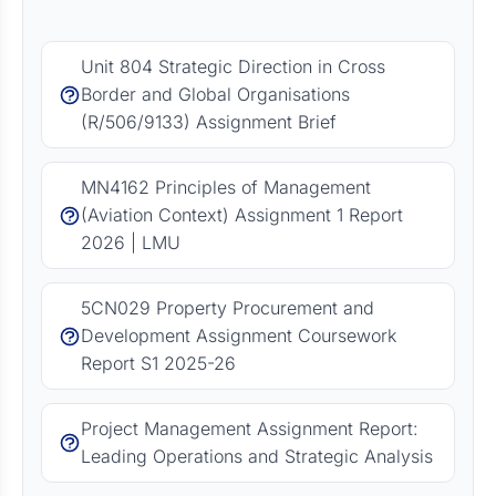
Unit 804 Strategic Direction in Cross
Border and Global Organisations
(R/506/9133) Assignment Brief
MN4162 Principles of Management
(Aviation Context) Assignment 1 Report
2026 | LMU
5CN029 Property Procurement and
Development Assignment Coursework
Report S1 2025-26
Project Management Assignment Report:
Leading Operations and Strategic Analysis