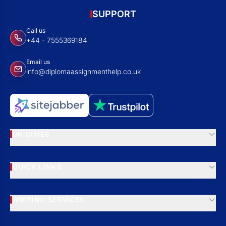
SUPPORT
Call us
+44 - 7555369184
Email us
info@diplomaassignmenthelp.co.uk
UK CITIES
QUICK LINKS
WRITING SERVICES