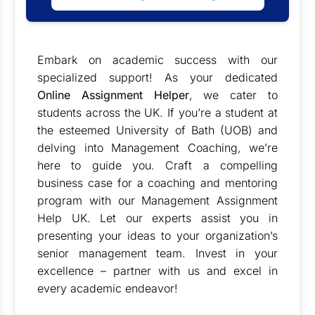
Embark on academic success with our
specialized support! As your dedicated
Online Assignment Helper
, we cater to
students across the UK. If you’re a student at
the esteemed University of Bath (UOB) and
delving into Management Coaching, we’re
here to guide you. Craft a compelling
business case for a coaching and mentoring
program with our
Management Assignment
Help UK
. Let our experts assist you in
presenting your ideas to your organization’s
senior management team. Invest in your
excellence – partner with us and excel in
every academic endeavor!