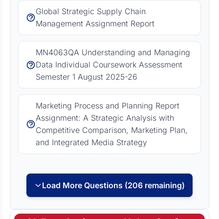
Global Strategic Supply Chain
Management Assignment Report
MN4063QA Understanding and Managing
Data Individual Coursework Assessment
Semester 1 August 2025-26
Marketing Process and Planning Report
Assignment: A Strategic Analysis with
Competitive Comparison, Marketing Plan,
and Integrated Media Strategy
Load More Questions (206 remaining)