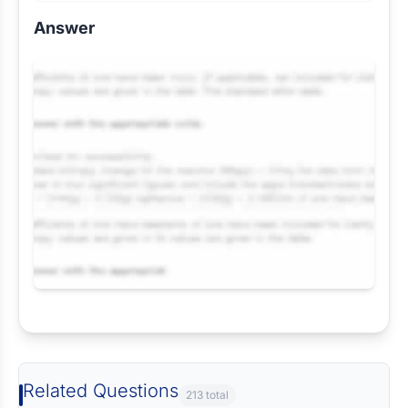
Answer
Request Answer of this Assignment
Related Questions
213 total