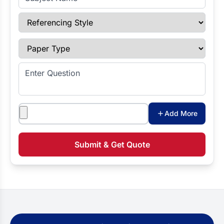
Referencing Style
Paper Type
Enter Question
Attachments
Add More
Submit & Get Quote