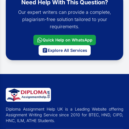
Need Help With This Question?
Our expert writers can provide a complete,
plagiarism-free solution tailored to your
requirements.
Quick Help on WhatsApp
Explore All Services
Diploma Assignment Help UK is a Leading Website offering
Assignment Writing Service since 2010 for BTEC, HND, CIPD,
HNC, ILM, ATHE Students.