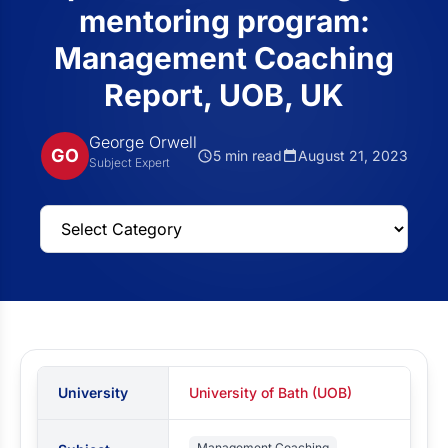
mentoring program:
Management Coaching
Report, UOB, UK
George Orwell
GO
5 min read
August 21, 2023
Subject Expert
University
University of Bath (UOB)
Management Coaching