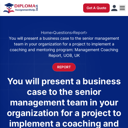
Get A Quote
Home
›
Questions
›
Report
›
You will present a business case to the senior management
team in your organization for a project to implement a
coaching and mentoring program: Management Coaching
Report, UOB, UK
REPORT
You will present a business
case to the senior
management team in your
organization for a project to
implement a coaching and