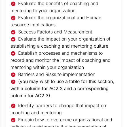
Evaluate the benefits of coaching and
mentoring to your organization
Evaluate the organizational and Human
resource implications
Success Factors and Measurement
Evaluate the impact on your organization of
establishing a coaching and mentoring culture
Establish processes and mechanisms to
record and monitor the impact of coaching and
mentoring within your organization
Barriers and Risks to implementation
(you may wish to use a table for this section,
with a column for AC2.2 and a corresponding
column for AC2.3).
Identify barriers to change that impact on
coaching and mentoring
Explain how to overcome organizational and
individual resistance to the implementation of