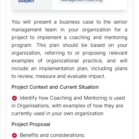
Subject
You will present a business case to the senior
management team in your organization for a
project to implement a coaching and mentoring
program. This plan should be based on your
organization, referring to or proposing relevant
examples of organizational practice, and will
include an implementation plan, including plans
to review, measure and evaluate impact.
Project Context and Current Situation
Identify how Coaching and Mentoring is used
in Organisations, with examples of how they are
currently used in your own organization
Project Proposal
Benefits and considerations: