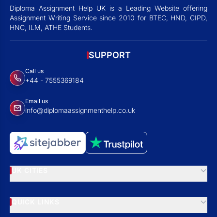
Diploma Assignment Help UK is a Leading Website offering
Assignment Writing Service since 2010 for BTEC, HND, CIPD,
HNC, ILM, ATHE Students.
SUPPORT
Call us
+44 - 7555369184
Email us
info@diplomaassignmenthelp.co.uk
UK CITIES
QUICK LINKS