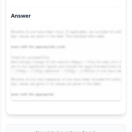
Answer
Request Answer of this Assignment