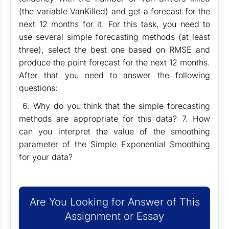
(the variable VanKilled) and get a forecast for the
next 12 months for it. For this task, you need to
use several simple forecasting methods (at least
three), select the best one based on RMSE and
produce the point forecast for the next 12 months.
After that you need to answer the following
questions:
6. Why do you think that the simple forecasting
methods are appropriate for this data? 7. How
can you interpret the value of the smoothing
parameter of the Simple Exponential Smoothing
for your data?
Are You Looking for Answer of This
Assignment or Essay