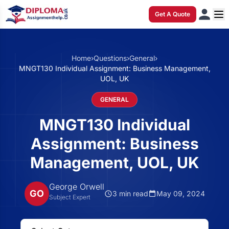
Get A Quote
Home
›
Questions
›
General
›
MNGT130 Individual Assignment: Business Management,
UOL, UK
GENERAL
MNGT130 Individual
Assignment: Business
Management, UOL, UK
George Orwell
GO
3 min read
May 09, 2024
Subject Expert