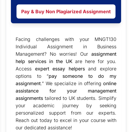
Pay & Buy Non Plagiarized Assignment
Facing challenges with your MNGT130
Individual Assignment in Business
Management? No worries! Our
assignment
help services in the UK
are here for you.
Access
expert essay helpers
and explore
options to “
pay someone to do my
assignment
.
” We specialize in offering
online
assistance for your management
assignments
tailored to UK students. Simplify
your academic journey by seeking
personalized support from our experts.
Reach out today to excel in your course with
our dedicated assistance!