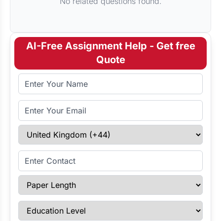
No related questions found.
AI-Free Assignment Help - Get free
Quote
Full Name
Email Address
Select Country
Enter Contact
Paper Length
Education Level