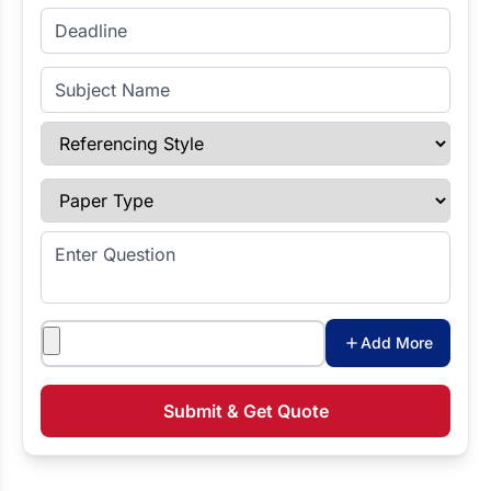
Enter Deadline
Subject Name
Referencing Style
Paper Type
Enter Question
Attachments
Add More
Submit & Get Quote