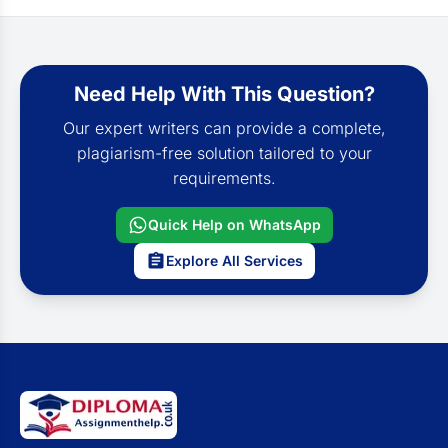
Need Help With This Question?
Our expert writers can provide a complete,
plagiarism-free solution tailored to your
requirements.
Quick Help on WhatsApp
Explore All Services