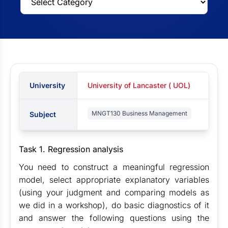
University
University of Lancaster ( UOL)
MNGT130 Business Management
Subject
Task 1. Regression analysis
You need to construct a meaningful regression
model, select appropriate explanatory variables
(using your judgment and comparing models as
we did in a workshop), do basic diagnostics of it
and answer the following questions using the