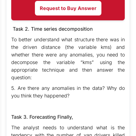
Request to Buy Answer
Task 2. Time series decomposition
To better understand what structure there was in
the driven distance (the variable kms) and
whether there were any anomalies, you need to
decompose the variable “kms” using the
appropriate technique and then answer the
question:
5. Are there any anomalies in the data? Why do
you think they happened?
Task 3. Forecasting Finally,
The analyst needs to understand what is the
tendency with the number of van drivers killed