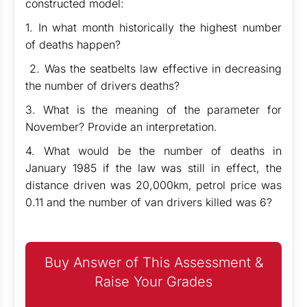
constructed model:
1. In what month historically the highest number
of deaths happen?
2. Was the seatbelts law effective in decreasing
the number of drivers deaths?
3. What is the meaning of the parameter for
November? Provide an interpretation.
4. What would be the number of deaths in
January 1985 if the law was still in effect, the
distance driven was 20,000km, petrol price was
0.11 and the number of van drivers killed was 6?
Buy Answer of This Assessment &
Raise Your Grades