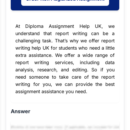
At Diploma Assignment Help UK, we
understand that report writing can be a
challenging task. That’s why we offer report
writing help UK for students who need a little
extra assistance. We offer a wide range of
report writing services
, including data
analysis, research, and editing. So if you
need someone to take care of the report
writing for you, we can provide the
best
assignment assistance
you need.
Answer