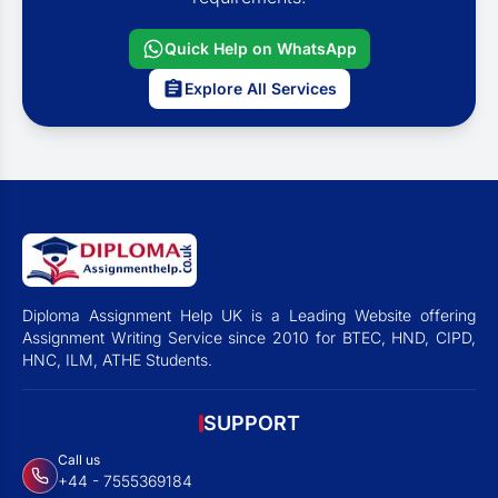
Quick Help on WhatsApp
Explore All Services
Diploma Assignment Help UK is a Leading Website offering
Assignment Writing Service since 2010 for BTEC, HND, CIPD,
HNC, ILM, ATHE Students.
SUPPORT
Call us
+44 - 7555369184