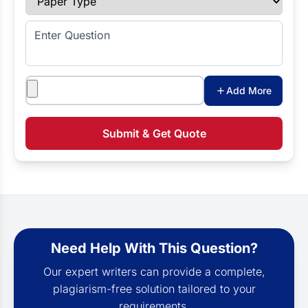
Enter Question
Attachments
Add More
Submit & Get Quote
Need Help With This Question?
Our expert writers can provide a complete,
plagiarism-free solution tailored to your
requirements.