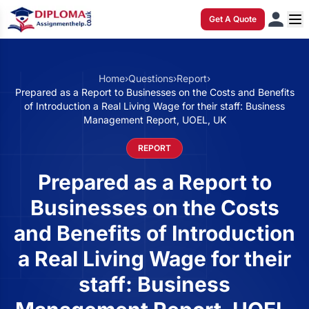
Get A Quote
Home
›
Questions
›
Report
›
Prepared as a Report to Businesses on the Costs and Benefits
of Introduction a Real Living Wage for their staff: Business
Management Report, UOEL, UK
REPORT
Prepared as a Report to
Businesses on the Costs
and Benefits of Introduction
a Real Living Wage for their
staff: Business