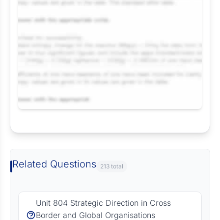
Request Answer of this Assignment
Related Questions
213 total
Unit 804 Strategic Direction in Cross
Border and Global Organisations