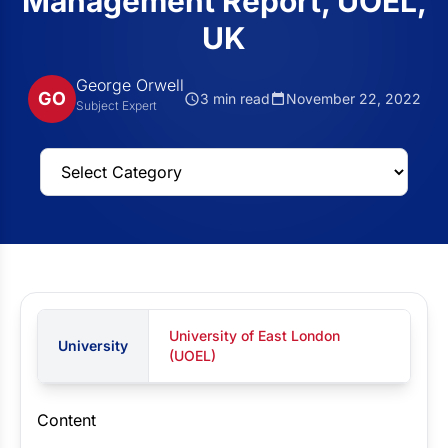
Management Report, UOEL,
UK
George Orwell
GO
3 min read
November 22, 2022
Subject Expert
University of East London
University
(UOEL)
Content