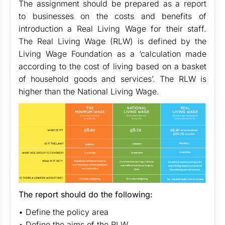
The assignment should be prepared as a report
to businesses on the costs and benefits of
introduction a Real Living Wage for their staff.
The Real Living Wage (RLW) is defined by the
Living Wage Foundation as a ‘calculation made
according to the cost of living based on a basket
of household goods and services’. The RLW is
higher than the National Living Wage.
The report should do the following:
• Define the policy area
• Define the aims of the RLW