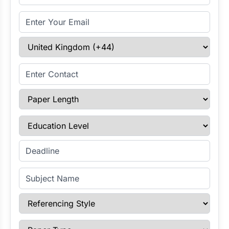
Email Address
Select Country
Enter Contact
Paper Length
Education Level
Enter Deadline
Subject Name
Referencing Style
Paper Type