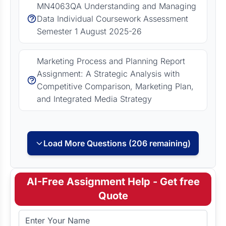
MN4063QA Understanding and Managing
Data Individual Coursework Assessment
Semester 1 August 2025-26
Marketing Process and Planning Report
Assignment: A Strategic Analysis with
Competitive Comparison, Marketing Plan,
and Integrated Media Strategy
Load More Questions (206 remaining)
AI-Free Assignment Help - Get free
Quote
Full Name