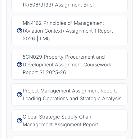
(R/506/9133) Assignment Brief
MN4162 Principles of Management
(Aviation Context) Assignment 1 Report
2026 | LMU
5CN029 Property Procurement and
Development Assignment Coursework
Report S1 2025-26
Project Management Assignment Report:
Leading Operations and Strategic Analysis
Global Strategic Supply Chain
Management Assignment Report