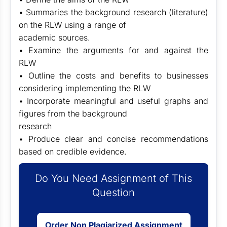
• Summaries the background research (literature)
on the RLW using a range of
academic sources.
• Examine the arguments for and against the
RLW
• Outline the costs and benefits to businesses
considering implementing the RLW
• Incorporate meaningful and useful graphs and
figures from the background
research
• Produce clear and concise recommendations
based on credible evidence.
Do You Need Assignment of This
Question
Order Non Plagiarized Assignment