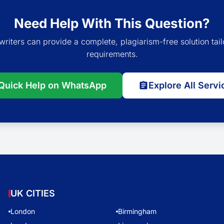
Need Help With This Question?
writers can provide a complete, plagiarism-free solution tail
requirements.
Quick Help on WhatsApp
Explore All Servi
UK CITIES
London
Birmingham