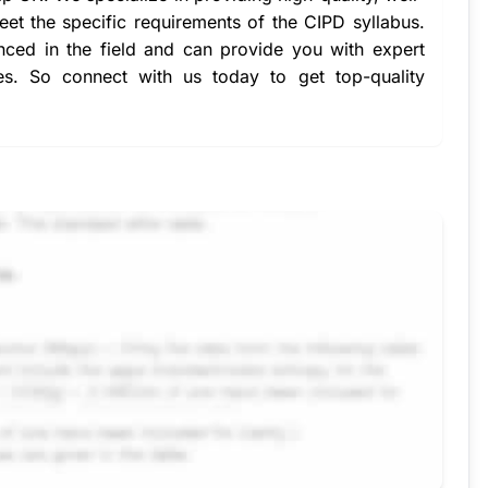
eet the specific requirements of the CIPD syllabus.
nced in the field and can provide you with expert
es. So connect with us today to get top-quality