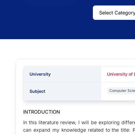
University
University of
Computer Sci
Subject
INTRODUCTION
In this literature review, I will be exploring differ
can expand my knowledge related to the title: