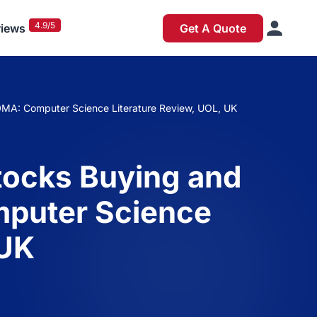
4.9/5
iews
Get A Quote
MA: Computer Science Literature Review, UOL, UK
tocks Buying and
mputer Science
 UK