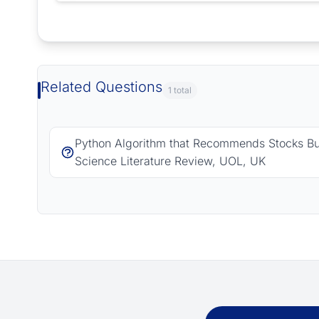
Request Answer of this Assignment
Related Questions
1 total
Python Algorithm that Recommends Stocks B
Science Literature Review, UOL, UK