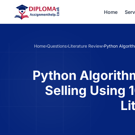
Home
Serv
Home
›
Questions
›
Literature Review
›
Python Algorit
Python Algorith
Selling Using
Li