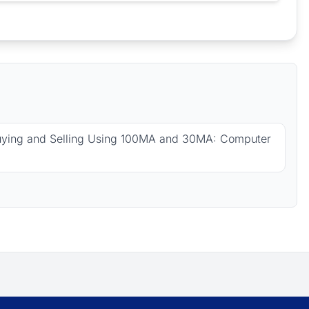
uying and Selling Using 100MA and 30MA: Computer