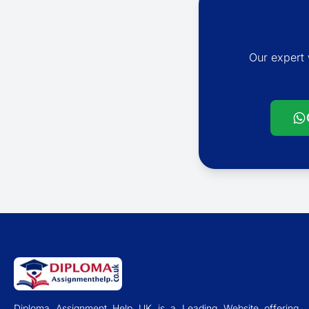
Our expert 
Diploma Assignment Help UK is a Leading Website offering