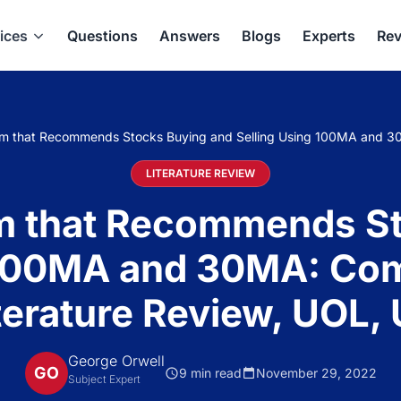
ices
Questions
Answers
Blogs
Experts
Rev
hm that Recommends Stocks Buying and Selling Using 100MA and 30
LITERATURE REVIEW
m that Recommends S
 100MA and 30MA: Co
terature Review, UOL,
George Orwell
GO
9 min read
November 29, 2022
Subject Expert