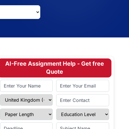
AI-Free Assignment Help - Get free
Quote
Full Name
Email Address
Select Country
Enter Contact
Paper Length
Education Level
Enter Deadline
Subject Name