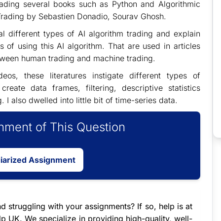
ading several books such as Python and Algorithmic
Trading by Sebastien Donadio, Sourav Ghosh.
al different types of AI algorithm trading and explain
of using this AI algorithm. That are used in articles
between human trading and machine trading.
eos, these literatures instigate different types of
eate data frames, filtering, descriptive statistics
 also dwelled into little bit of time-series data.
ment of This Question
giarized Assignment
d struggling with your assignments? If so, help is at
 UK. We specialize in providing high-quality, well-