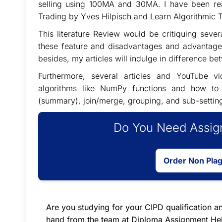
selling using 100MA and 30MA. I have been re
Trading by Yves Hilpisch and Learn Algorithmic 
This literature Review would be critiquing sever
these feature and disadvantages and advantages 
besides, my articles will indulge in difference 
Furthermore, several articles and YouTube vid
algorithms like NumPy functions and how to cr
(summary), join/merge, grouping, and sub-setting. I
Do You Need Assign
Order Non Pla
Are you studying for your CIPD qualification an
hand from the team at Diploma Assignment Help