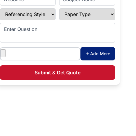
Referencing Style
Paper Type
Enter Question
Attachments
Add More
Submit & Get Quote