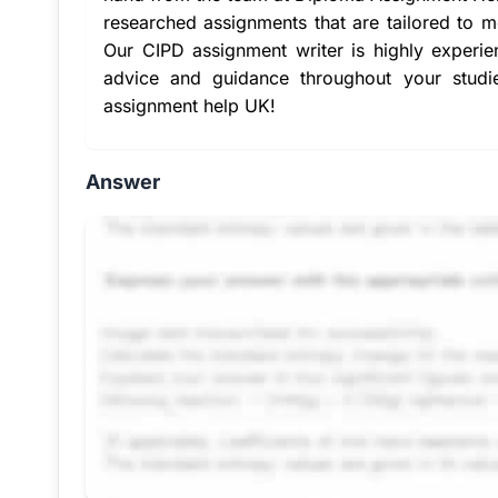
researched assignments that are tailored to m
Our
CIPD assignment writer
is highly experie
advice and guidance throughout your studi
assignment help UK
!
Answer