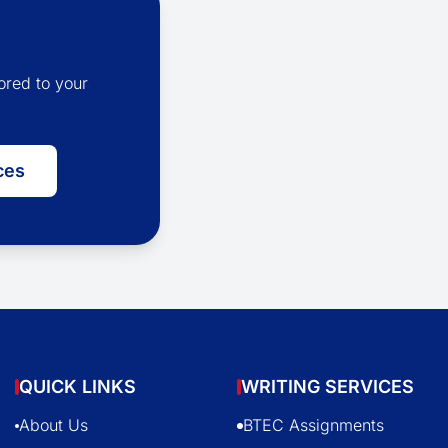
ored to your
ces
QUICK LINKS
WRITING SERVICES
About Us
BTEC Assignments