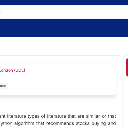
 London (UOL)
ence
ent literature types of literature that are similar or that
 Python algorithm that recommends stocks buying and