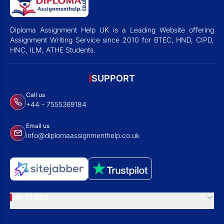
Diploma Assignment Help UK is a Leading Website offering
Assignment Writing Service since 2010 for BTEC, HND, CIPD,
HNC, ILM, ATHE Students.
SUPPORT
Call us
+44 - 7555369184
Email us
info@diplomaassignmenthelp.co.uk
UK CITIES