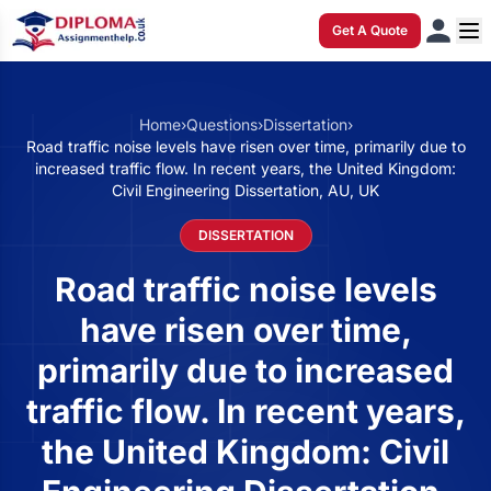
Get A Quote
Home
›
Questions
›
Dissertation
›
Road traffic noise levels have risen over time, primarily due to
increased traffic flow. In recent years, the United Kingdom:
Civil Engineering Dissertation, AU, UK
DISSERTATION
Road traffic noise levels
have risen over time,
primarily due to increased
traffic flow. In recent years,
the United Kingdom: Civil