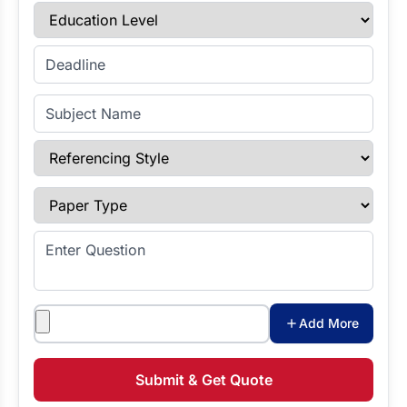
Education Level
Enter Deadline
Subject Name
Referencing Style
Paper Type
Enter Question
Attachments
Add More
Submit & Get Quote