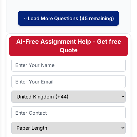
Load More Questions (45 remaining)
AI-Free Assignment Help - Get free
Quote
Full Name
Email Address
Select Country
Enter Contact
Paper Length