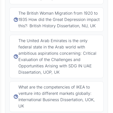
The British Woman Migration from 1920 to
1935 How did the Great Depression impact
this?: British History Dissertation, NU, UK
The United Arab Emirates is the only
federal state in the Arab world with
ambitious aspirations concerning: Critical
Evaluation of the Challenges and
Opportunities Arising with SDG IN UAE
Dissertation, UOP, UK
What are the competencies of IKEA to
venture into different markets globally:
International Business Dissertation, UOK,
UK