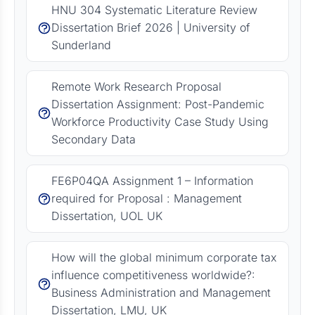
HNU 304 Systematic Literature Review
Dissertation Brief 2026 | University of
Sunderland
Remote Work Research Proposal
Dissertation Assignment: Post-Pandemic
Workforce Productivity Case Study Using
Secondary Data
FE6P04QA Assignment 1 – Information
required for Proposal : Management
Dissertation, UOL UK
How will the global minimum corporate tax
influence competitiveness worldwide?:
Business Administration and Management
Dissertation, LMU, UK