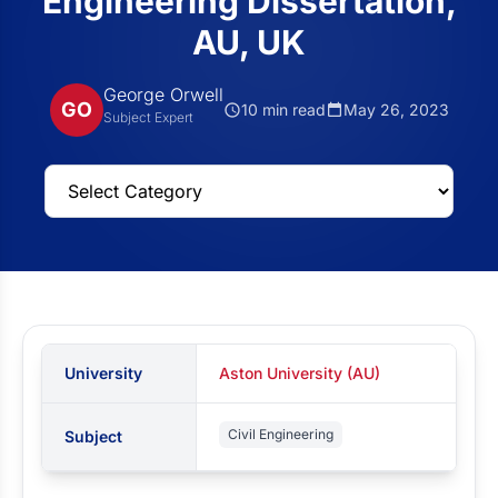
Engineering Dissertation,
AU, UK
George Orwell
GO
10 min read
May 26, 2023
Subject Expert
University
Aston University (AU)
Civil Engineering
Subject