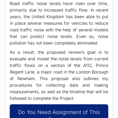
Road traffic noise levels have risen over time,
primarily due to increased traffic flow. In recent
years, the United Kingdom has been able to put
in place several measures for vehicles to reduce
road traffic noise with the help of several models
that can predict noise levels. Even so, noise
pollution has not been completely eliminated.
As a result, the proposed review’s goal is to
evaluate and model the noise levels from current
traffic flows on a section of the A112, Prince
Regent Lane, a major road in the London Borough
of Newham. This proposal also outlines my
procedures for collecting data and making
measurements, as well as the timeline that will be
followed to complete the Project.
Do You Need Assignment of This