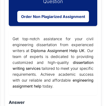
Question
Order Non Plagiarized Assignment
Get top-notch assistance for your civil
engineering dissertation from experienced
writers at
Diploma Assignment Help UK
. Our
team of experts is dedicated to providing
customized and high-quality
dissertation
writing services
tailored to meet your specific
requirements. Achieve academic success
with our reliable and affordable
engineering
assignment help
today.
Answer