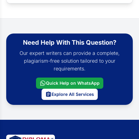
Need Help With This Question?
Our expert writers can provide a complete,
plagiarism-free solution tailored to your
requirements.
Quick Help on WhatsApp
Explore All Services