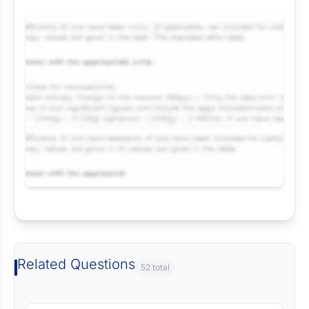
Request Answer of this Assignment
Related Questions
52 total