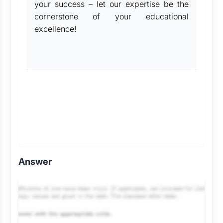
your success – let our expertise be the
cornerstone of your educational
excellence!
Answer