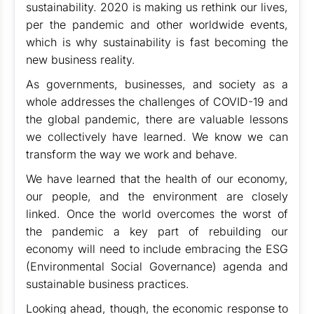
sustainability. 2020 is making us rethink our lives,
per the pandemic and other worldwide events,
which is why sustainability is fast becoming the
new business reality.
As governments, businesses, and society as a
whole addresses the challenges of COVID-19 and
the global pandemic, there are valuable lessons
we collectively have learned. We know we can
transform the way we work and behave.
We have learned that the health of our economy,
our people, and the environment are closely
linked. Once the world overcomes the worst of
the pandemic a key part of rebuilding our
economy will need to include embracing the ESG
(Environmental Social Governance) agenda and
sustainable business practices.
Looking ahead, though, the economic response to