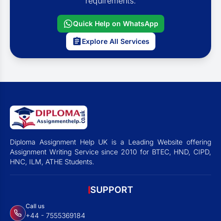
requirements.
Quick Help on WhatsApp
Explore All Services
Diploma Assignment Help UK is a Leading Website offering
Assignment Writing Service since 2010 for BTEC, HND, CIPD,
HNC, ILM, ATHE Students.
SUPPORT
Call us
+44 - 7555369184