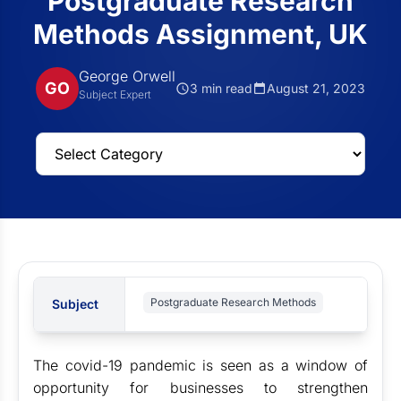
Postgraduate Research
Methods Assignment, UK
George Orwell
GO
3 min read
August 21, 2023
Subject Expert
Postgraduate Research Methods
Subject
The covid-19 pandemic is seen as a window of
opportunity for businesses to strengthen