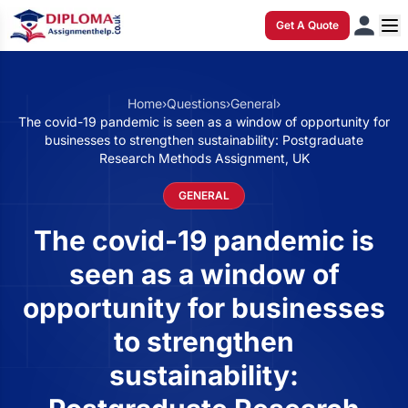
Get A Quote
Home
›
Questions
›
General
›
The covid-19 pandemic is seen as a window of opportunity for
businesses to strengthen sustainability: Postgraduate
Research Methods Assignment, UK
GENERAL
The covid-19 pandemic is
seen as a window of
opportunity for businesses
to strengthen
sustainability: