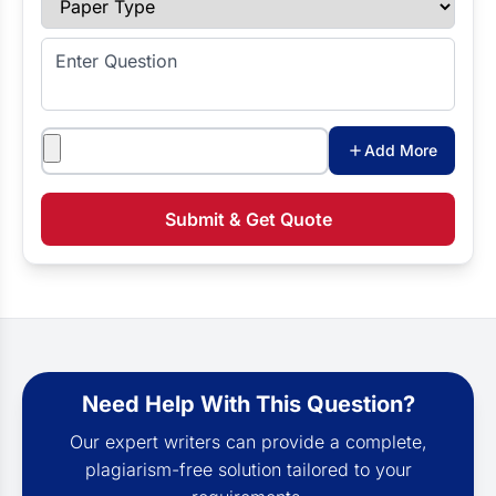
Enter Question
Attachments
Add More
Submit & Get Quote
Need Help With This Question?
Our expert writers can provide a complete,
plagiarism-free solution tailored to your