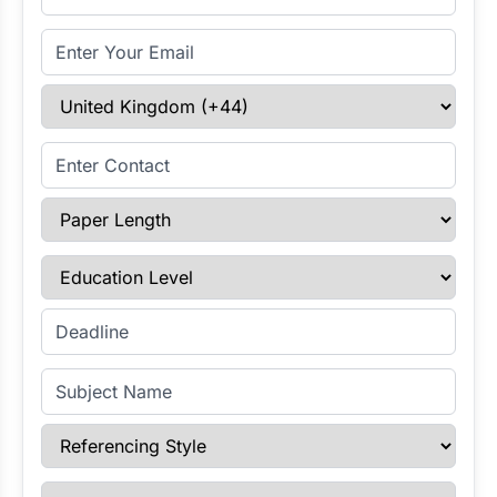
Email Address
Select Country
Enter Contact
Paper Length
Education Level
Enter Deadline
Subject Name
Referencing Style
Paper Type