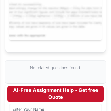
Request Answer of this Assignment
No related questions found.
AI-Free Assignment Help - Get free
Quote
Full Name