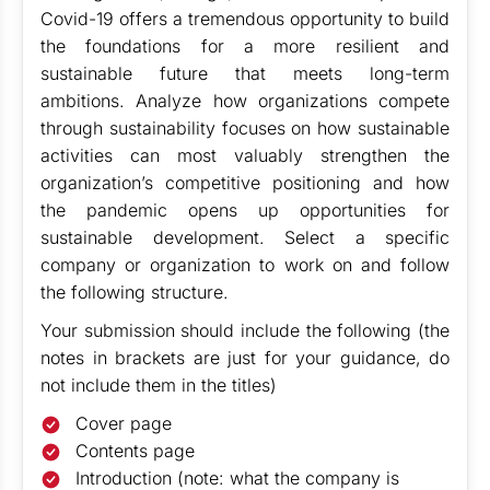
Covid-19 offers a tremendous opportunity to build
the foundations for a more resilient and
sustainable future that meets long-term
ambitions. Analyze how organizations compete
through sustainability focuses on how sustainable
activities can most valuably strengthen the
organization’s competitive positioning and how
the pandemic opens up opportunities for
sustainable development. Select a specific
company or organization to work on and follow
the following structure.
Your submission should include the following (the
notes in brackets are just for your guidance, do
not include them in the titles)
Cover page
Contents page
Introduction (note: what the company is