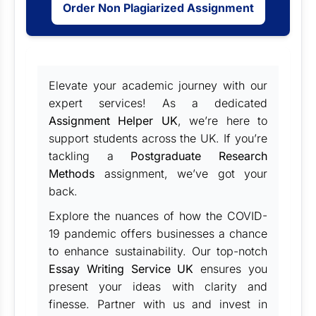
Order Non Plagiarized Assignment
Elevate your academic journey with our
expert services! As a dedicated
Assignment Helper UK
, we’re here to
support students across the UK. If you’re
tackling a
Postgraduate Research
Methods
assignment, we’ve got your
back.
Explore the nuances of how the COVID-
19 pandemic offers businesses a chance
to enhance sustainability. Our top-notch
Essay Writing Service UK
ensures you
present your ideas with clarity and
finesse. Partner with us and invest in