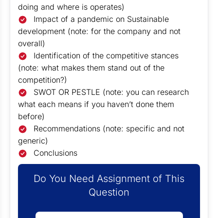
doing and where is operates)
Impact of a pandemic on Sustainable
development (note: for the company and not
overall)
Identification of the competitive stances
(note: what makes them stand out of the
competition?)
SWOT OR PESTLE (note: you can research
what each means if you haven’t done them
before)
Recommendations (note: specific and not
generic)
Conclusions
Do You Need Assignment of This
Question