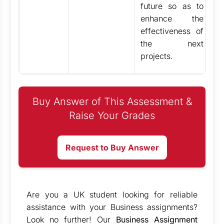
future so as to
enhance the
effectiveness of
the next
projects.
Buy Answer of This Assessment &
Raise Your Grades
Request to Buy Answer
Are you a UK student looking for reliable
assistance with your Business assignments?
Look no further! Our
Business Assignment