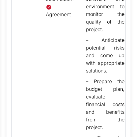
Se
environment to
pr
monitor the
Agreement
sc
quality of the
cl
project.
th
s
–
Anticipate
w
potential risks
r
and come up
in
with appropriate
b
solutions.
st
– Prepare the
d
budget plan,
in
evaluate
de
financial costs
a
and benefits
p
from the
project.