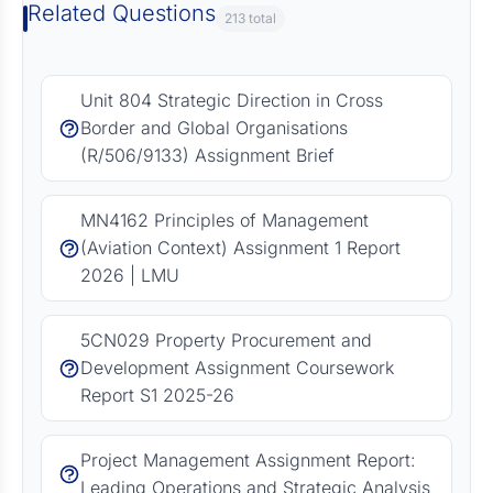
Related Questions
213 total
Unit 804 Strategic Direction in Cross
Border and Global Organisations
(R/506/9133) Assignment Brief
MN4162 Principles of Management
(Aviation Context) Assignment 1 Report
2026 | LMU
5CN029 Property Procurement and
Development Assignment Coursework
Report S1 2025-26
Project Management Assignment Report:
Leading Operations and Strategic Analysis