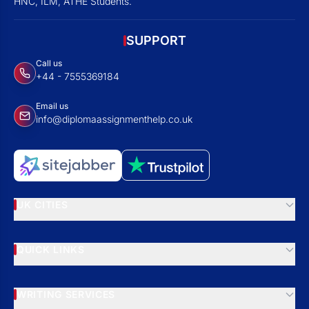
HNC, ILM, ATHE Students.
SUPPORT
Call us
+44 - 7555369184
Email us
info@diplomaassignmenthelp.co.uk
UK CITIES
QUICK LINKS
WRITING SERVICES