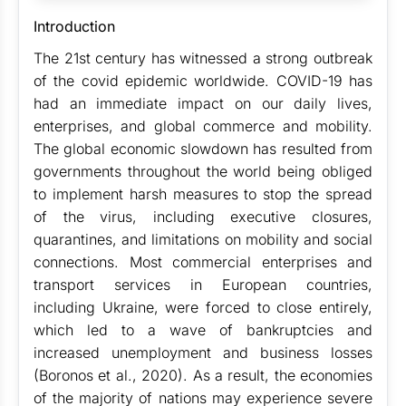
Introduction
The 21st century has witnessed a strong outbreak
of the covid epidemic worldwide. COVID-19 has
had an immediate impact on our daily lives,
enterprises, and global commerce and mobility.
The global economic slowdown has resulted from
governments throughout the world being obliged
to implement harsh measures to stop the spread
of the virus, including executive closures,
quarantines, and limitations on mobility and social
connections. Most commercial enterprises and
transport services in European countries,
including Ukraine, were forced to close entirely,
which led to a wave of bankruptcies and
increased unemployment and business losses
(Boronos et al., 2020). As a result, the economies
of the majority of nations may experience severe