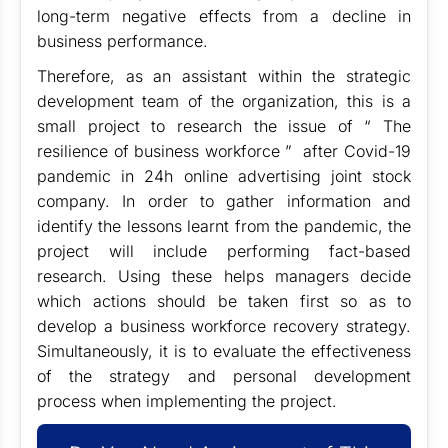
long-term negative effects from a decline in
business performance.
Therefore, as an assistant within the strategic
development team of the organization, this is a
small project to research the issue of “ The
resilience of business workforce ” after Covid-19
pandemic in 24h online advertising joint stock
company. In order to gather information and
identify the lessons learnt from the pandemic, the
project will include performing fact-based
research. Using these helps managers decide
which actions should be taken first so as to
develop a business workforce recovery strategy.
Simultaneously, it is to evaluate the effectiveness
of the strategy and personal development
process when implementing the project.