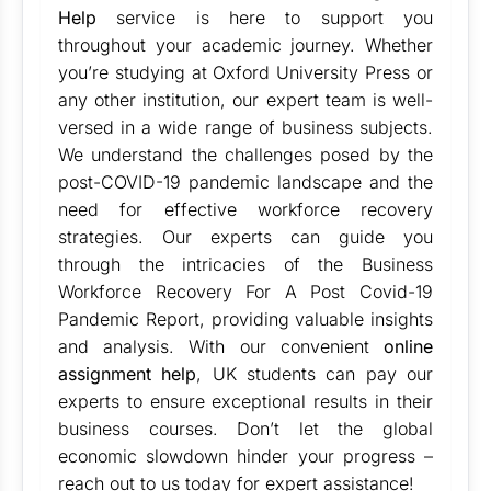
Help
service is here to support you
throughout your academic journey. Whether
you’re studying at Oxford University Press or
any other institution, our expert team is well-
versed in a wide range of business subjects.
We understand the challenges posed by the
post-COVID-19 pandemic landscape and the
need for effective workforce recovery
strategies. Our experts can guide you
through the intricacies of the Business
Workforce Recovery For A Post Covid-19
Pandemic Report, providing valuable insights
and analysis. With our convenient
online
assignment help
, UK students can pay our
experts to ensure exceptional results in their
business courses. Don’t let the global
economic slowdown hinder your progress –
reach out to us today for expert assistance!