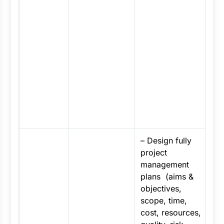
A
a
m
d
s
a
t
a
c
–
Design fully
project
management
plans (aims &
objectives,
scope, time,
cost, resources,