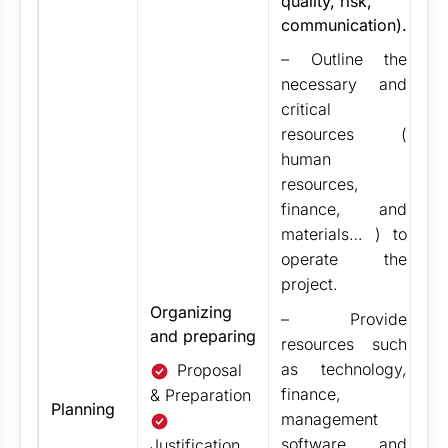
quality, risk,
– 
communication).
m
24
– Outline the
de
necessary and
de
critical
pr
resources (
m
human
pl
resources,
al
finance, and
fa
materials… ) to
Fi
operate the
ad
project.
n
Organizing
re
– Provide
and preparing
ob
resources such
th
as technology,
Proposal
pr
finance,
& Preparation
Planning
m
management
un
software and
Justification