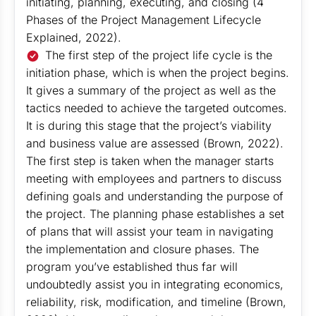
initiating, planning, executing, and closing (4
Phases of the Project Management Lifecycle
Explained, 2022).
The first step of the project life cycle is the
initiation phase, which is when the project begins.
It gives a summary of the project as well as the
tactics needed to achieve the targeted outcomes.
It is during this stage that the project’s viability
and business value are assessed (Brown, 2022).
The first step is taken when the manager starts
meeting with employees and partners to discuss
defining goals and understanding the purpose of
the project. The planning phase establishes a set
of plans that will assist your team in navigating
the implementation and closure phases. The
program you’ve established thus far will
undoubtedly assist you in integrating economics,
reliability, risk, modification, and timeline (Brown,