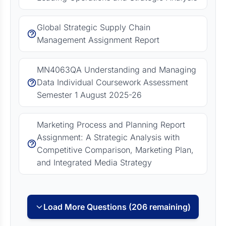
Global Strategic Supply Chain
Management Assignment Report
MN4063QA Understanding and Managing
Data Individual Coursework Assessment
Semester 1 August 2025-26
Marketing Process and Planning Report
Assignment: A Strategic Analysis with
Competitive Comparison, Marketing Plan,
and Integrated Media Strategy
Load More Questions (206 remaining)