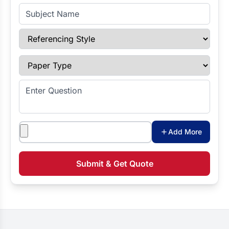
Subject Name
Referencing Style
Paper Type
Enter Question
Attachments
Add More
Submit & Get Quote