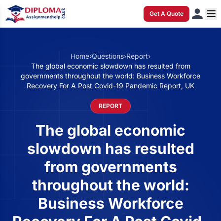
Get A Quote
Home
›
Questions
›
Report
›
The global economic slowdown has resulted from
governments throughout the world: Business Workforce
Recovery For A Post Covid-19 Pandemic Report, UK
REPORT
The global economic
slowdown has resulted
from governments
throughout the world:
Business Workforce