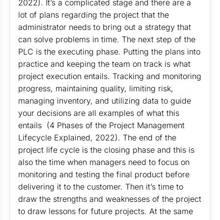
2022). It’s a complicated stage and there are a
lot of plans regarding the project that the
administrator needs to bring out a strategy that
can solve problems in time. The next step of the
PLC is the executing phase. Putting the plans into
practice and keeping the team on track is what
project execution entails. Tracking and monitoring
progress, maintaining quality, limiting risk,
managing inventory, and utilizing data to guide
your decisions are all examples of what this
entails (4 Phases of the Project Management
Lifecycle Explained, 2022). The end of the
project life cycle is the closing phase and this is
also the time when managers need to focus on
monitoring and testing the final product before
delivering it to the customer. Then it’s time to
draw the strengths and weaknesses of the project
to draw lessons for future projects. At the same