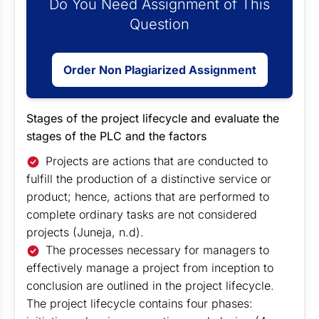
Do You Need Assignment of This
Question
Order Non Plagiarized Assignment
Stages of the project lifecycle and evaluate the
stages of the PLC and the factors
Projects are actions that are conducted to
fulfill the production of a distinctive service or
product; hence, actions that are performed to
complete ordinary tasks are not considered
projects (Juneja, n.d).
The processes necessary for managers to
effectively manage a project from inception to
conclusion are outlined in the project lifecycle.
The project lifecycle contains four phases: