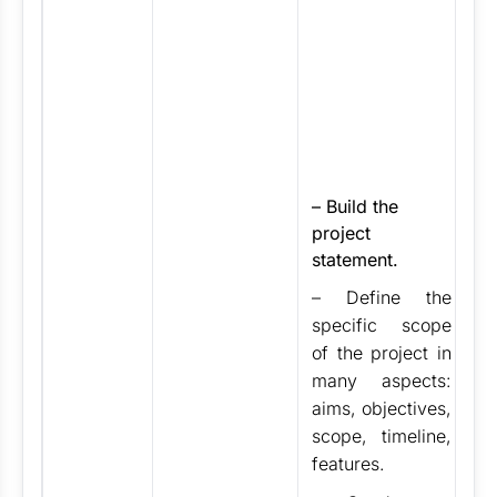
fa
as
fi
st
a
of
fo
p
–
Build the
th
project
th
statement.
pr
– Define the
st
ar
specific scope
id
of the project in
in
many aspects:
In
aims, objectives,
st
scope, timeline,
(S
features.
Te