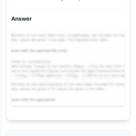
Answer
Request Answer of this Assignment