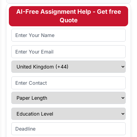
AI-Free Assignment Help - Get free
Quote
Full Name
Email Address
Select Country
Enter Contact
Paper Length
Education Level
Enter Deadline