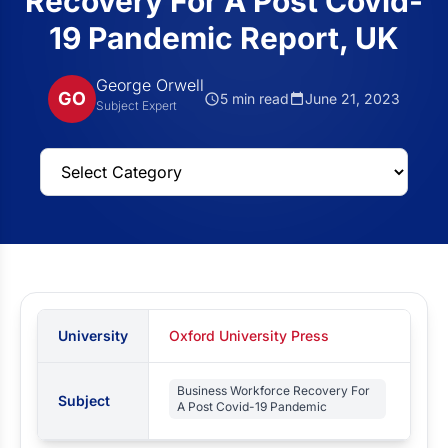
Recovery For A Post Covid-
19 Pandemic Report, UK
George Orwell
GO
5 min read
June 21, 2023
Subject Expert
University
Oxford University Press
Business Workforce Recovery For
Subject
A Post Covid-19 Pandemic