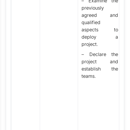
– Examine the
Vi
previously
F
agreed and
V
qualified
B
aspects to
A
deploy a
V
project.
Ai
– Declare the
D
project and
T
establish the
D
teams.
T
3
H
H
p
M
S
C