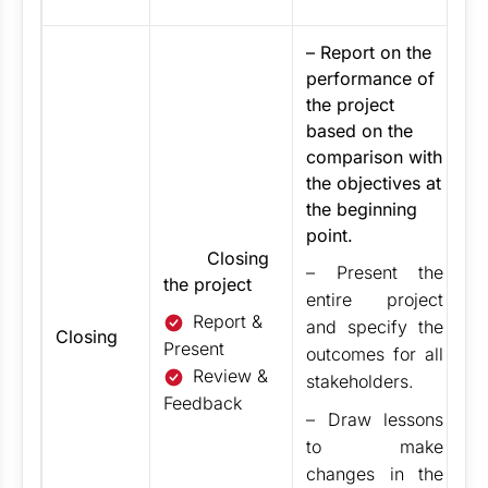
– Report on the
performance of
the project
based on the
comparison with
the objectives at
the beginning
point.
Closing
– Present the
the project
entire project
Report &
and specify the
Closing
Present
outcomes for all
Review &
stakeholders.
Feedback
– Draw lessons
to make
changes in the