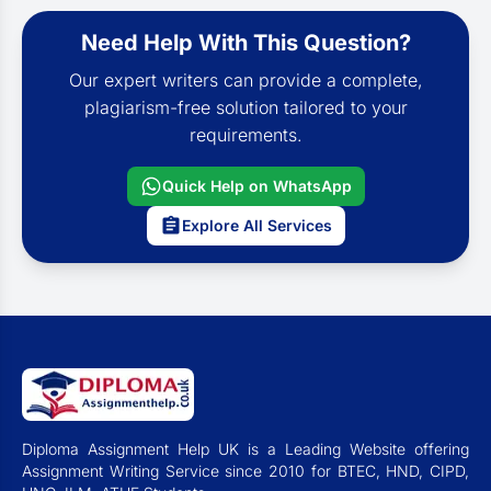
Need Help With This Question?
Our expert writers can provide a complete,
plagiarism-free solution tailored to your
requirements.
Quick Help on WhatsApp
Explore All Services
Diploma Assignment Help UK is a Leading Website offering
Assignment Writing Service since 2010 for BTEC, HND, CIPD,