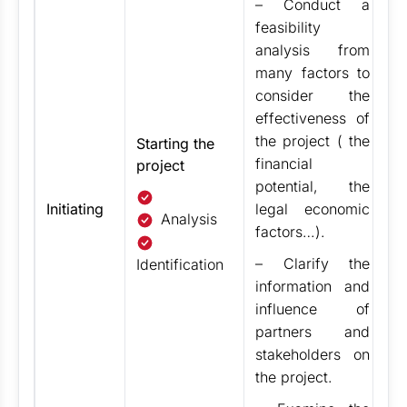
– Conduct a
t
feasibility
M
analysis from
t
many factors to
O
consider the
te
effectiveness of
t
the project ( the
m
Starting the
financial
project
Ex
potential, the
st
Initiating
legal economic
(
Analysis
factors…).
g
–
Clarify the
th
Identification
information and
re
influence of
i
partners and
P
stakeholders on
T
the project.
c
30