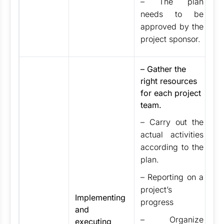
– The plan
needs to be
approved by the
project sponsor.
– Gather the
right resources
for each project
team.
– Carry out the
actual activities
according to the
plan.
– Reporting on a
project’s
Implementing
progress
and
– Organize
executing