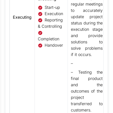
regular meetings
Start-up
to accurately
Execution
update project
Executing
Reporting
status during the
& Controlling
execution stage
and
provide
Completion
solutions to
Handover
solve problems
if it occurs.
–
– Testing the
final product
and the
outcomes of the
project
transferred to
customers.