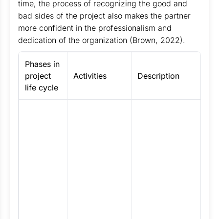
time, the process of recognizing the good and
bad sides of the project also makes the partner
more confident in the professionalism and
dedication of the organization (Brown, 2022).
Phases in
Ap
project
Activities
Description
p
life cycle
Th
m
V
c
n
m
pr
st
th
di