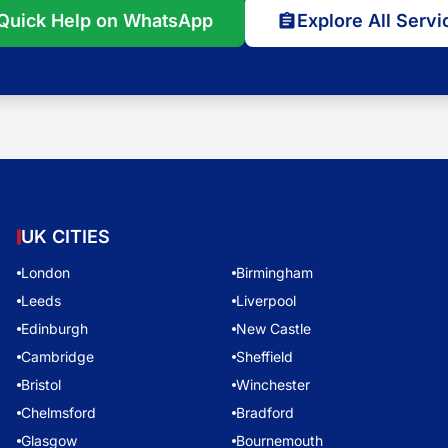
Quick Help on WhatsApp
Explore All Servi
UK CITIES
London
Birmingham
Leeds
Liverpool
Edinburgh
New Castle
Cambridge
Sheffield
Bristol
Winchester
Chelmsford
Bradford
Glasgow
Bournemouth