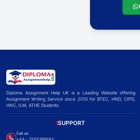
Diploma Assignment Help UK is a Leading Website offering
Assignment Writing Service since 2010 for BTEC, HND, CIPD,
HNC, ILM, ATHE Students.
SUPPORT
Call us
+44 - 7555369184