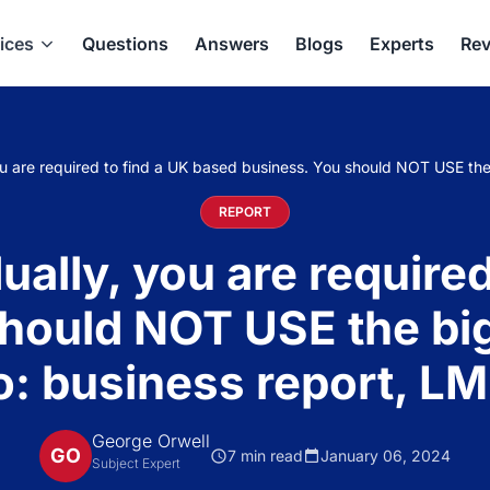
ices
Questions
Answers
Blogs
Experts
Rev
 are required to find a UK based business. You should NOT USE the
REPORT
lly, you are required
hould NOT USE the bi
: business report, L
George Orwell
GO
7 min read
January 06, 2024
Subject Expert