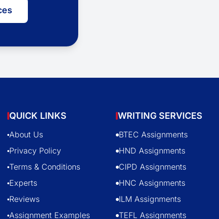
ces
QUICK LINKS
WRITING SERVICES
About Us
BTEC Assignments
Privacy Policy
HND Assignments
Terms & Conditions
CIPD Assignments
Experts
HNC Assignments
Reviews
ILM Assignments
Assignment Examples
TEFL Assignments