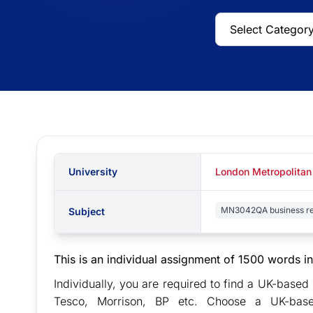
University
London Metropolitan
MN3042QA business re
Subject
This is an individual assignment of 1500 words in
Individually, you are required to find a UK-base
Tesco, Morrison, BP etc. Choose a UK-based