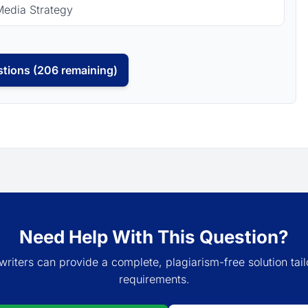
Media Strategy
tions (206 remaining)
Need Help With This Question?
writers can provide a complete, plagiarism-free solution tail
requirements.