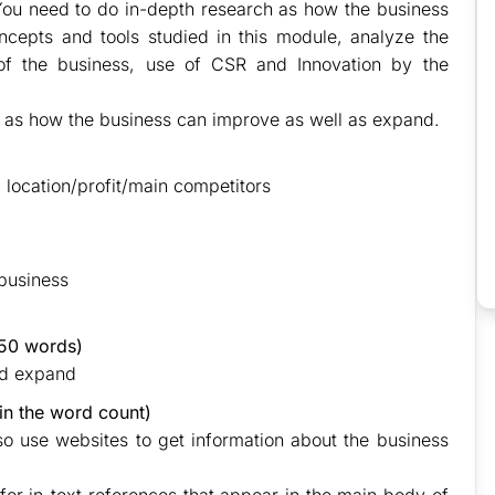
). You need to do in-depth research as how the business
cepts and tools studied in this module, analyze the
of the business, use of CSR and Innovation by the
as how the business can improve as well as expand.
, location/profit/main competitors
 business
50 words)
nd expand
in the word count)
lso use websites to get information about the business