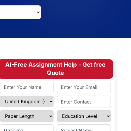
AI-Free Assignment Help - Get free
Quote
Full Name
Email Address
Select Country
Enter Contact
Paper Length
Education Level
Enter Deadline
Subject Name