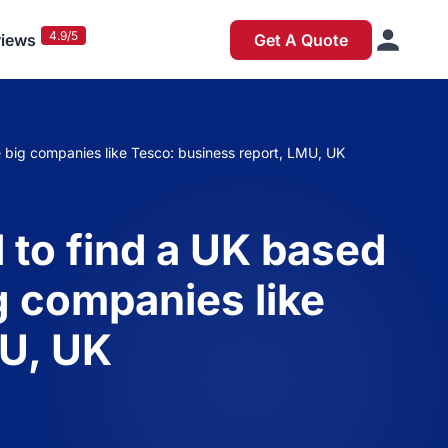
4.9/5
iews
Get A Quote
 big companies like Tesco: business report, LMU, UK
 to find a UK based
g companies like
MU, UK