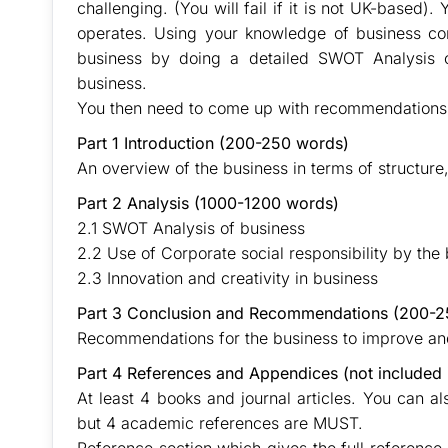
challenging. (You will fail if it is not UK-based
operates. Using your knowledge of business con
business by doing a detailed SWOT Analysis 
business.
You then need to come up with recommendations 
Part 1 Introduction (200-250 words)
An overview of the business in terms of structure
Part 2 Analysis (1000-1200 words)
2.1 SWOT Analysis of business
2.2 Use of Corporate social responsibility by the
2.3 Innovation and creativity in business
Part 3 Conclusion and Recommendations (200-2
Recommendations for the business to improve a
Part 4 References and Appendices (not included 
At least 4 books and journal articles. You can a
but 4 academic references are MUST.