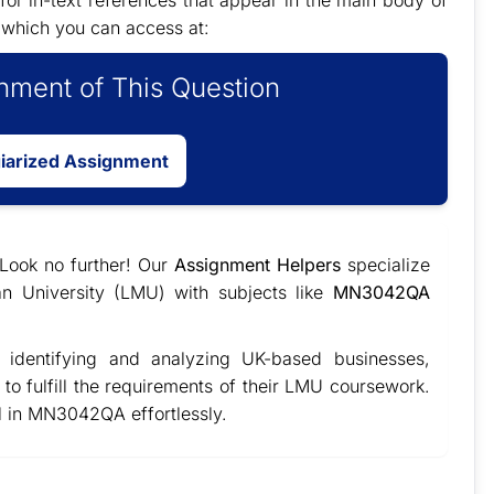
for in-text references that appear in the main body of
 which you can access at:
ment of This Question
giarized Assignment
 Look no further! Our
Assignment Helpers
specialize
an University (LMU) with subjects like
MN3042QA
identifying and analyzing UK-based businesses,
 to fulfill the requirements of their LMU coursework.
l in MN3042QA effortlessly.