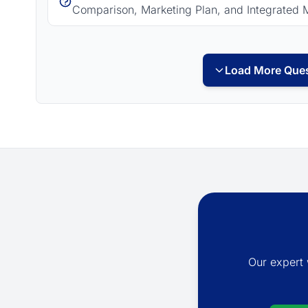
Comparison, Marketing Plan, and Integrated 
Load More Ques
Our expert 