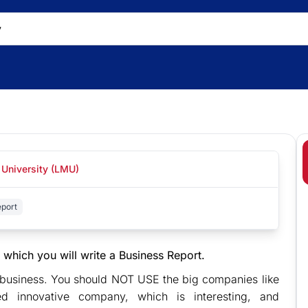
 University (LMU)
port
 which you will write a Business Report.
d business. You should NOT USE the big companies like
 innovative company, which is interesting, and