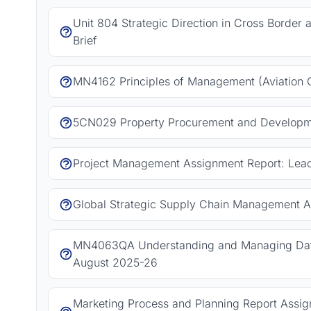
Unit 804 Strategic Direction in Cross Border
Brief
MN4162 Principles of Management (Aviation 
5CN029 Property Procurement and Developm
Project Management Assignment Report: Leadi
Global Strategic Supply Chain Management A
MN4063QA Understanding and Managing Data
August 2025-26
Marketing Process and Planning Report Assign