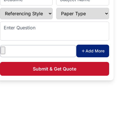
Referencing Style
Paper Type
Enter Question
Attachments
Add More
Submit & Get Quote