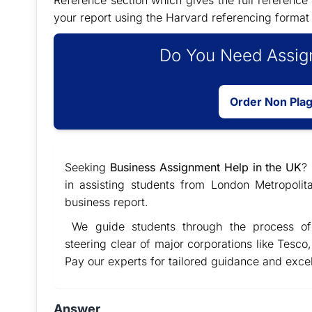
Reference section which gives the full reference 
your report using the Harvard referencing format
Do You Need Assign
Order Non Pla
Seeking
Business Assignment Help in the UK
?
in assisting students from London Metropolit
business report.
We guide students through the process of 
steering clear of major corporations like Tesco,
Pay our experts for tailored guidance and exce
Answer