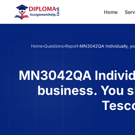
Home
Serv
Home
›
Questions
›
Report
›
MN3042QA Individually, you
MN3042QA Individua
business. You s
Tesco