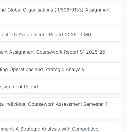
 and Global Organisations (R/506/9133) Assignment
Context) Assignment 1 Report 2026 | LMU
ent Assignment Coursework Report S1 2025-26
ng Operations and Strategic Analysis
ssignment Report
 Individual Coursework Assessment Semester 1
ment: A Strategic Analysis with Competitive