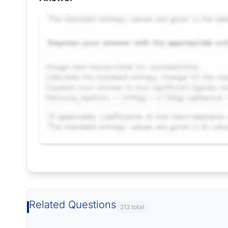
Request Answer of this Assignment
Related Questions
213 total