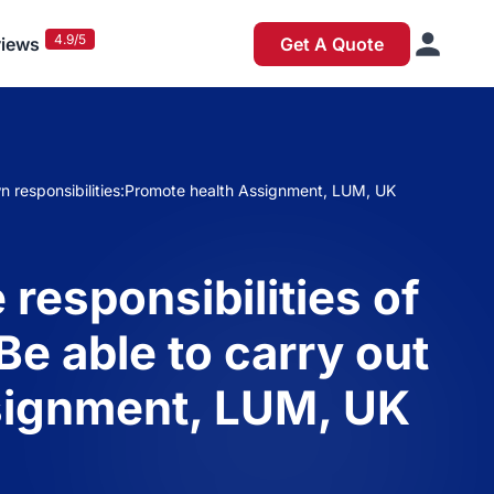
4.9/5
iews
Get A Quote
 own responsibilities:Promote health Assignment, LUM, UK
responsibilities of
Be able to carry out
ssignment, LUM, UK