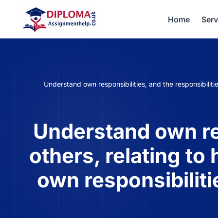
Home
Serv
Understand own responsibilities, and the responsibiliti
Understand own res
others, relating to
own responsibilit