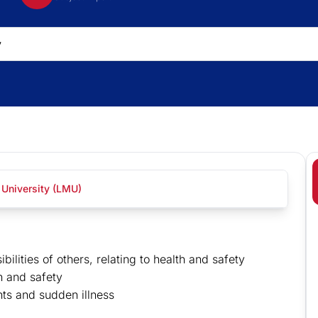
 University (LMU)
ilities of others, relating to health and safety
th and safety
ts and sudden illness