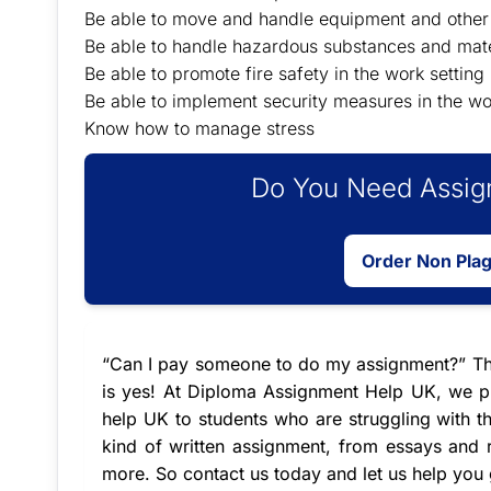
Be able to move and handle equipment and other 
Be able to handle hazardous substances and mate
Be able to promote fire safety in the work setting
Be able to implement security measures in the wo
Know how to manage stress
Do You Need Assign
Order Non Pla
“
Can I pay someone to do my assignment
?” T
is yes! At Diploma Assignment Help UK, we pr
help UK
to students who are struggling with t
kind of written assignment, from essays and r
more. So contact us today and let us help you