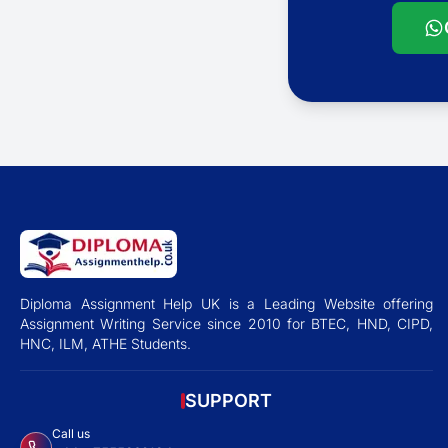
Diploma Assignment Help UK is a Leading Website offering
Assignment Writing Service since 2010 for BTEC, HND, CIPD,
HNC, ILM, ATHE Students.
SUPPORT
Call us