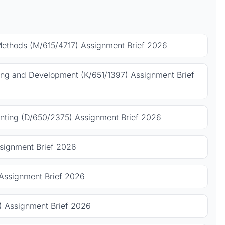
Methods (M/615/4717) Assignment Brief 2026
ing and Development (K/651/1397) Assignment Brief
ting (D/650/2375) Assignment Brief 2026
signment Brief 2026
Assignment Brief 2026
 Assignment Brief 2026