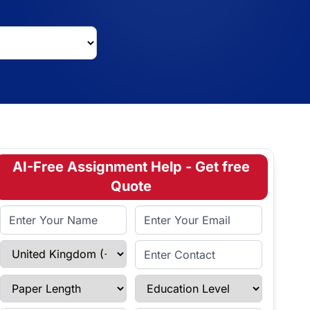
AI-Free Assignment Help - Get free
Quote
Full Name
Email Address
Select Country
Enter Contact
Paper Length
Education Level