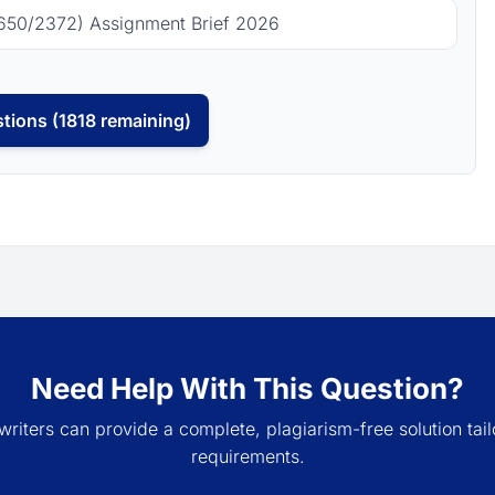
650/2372) Assignment Brief 2026
tions (1818 remaining)
Need Help With This Question?
writers can provide a complete, plagiarism-free solution tail
requirements.