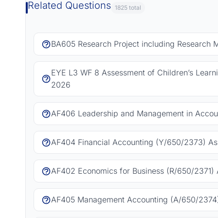
Related Questions
1825 total
BA605 Research Project including Research 
EYE L3 WF 8 Assessment of Children’s Learn
2026
AF406 Leadership and Management in Accoun
AF404 Financial Accounting (Y/650/2373) As
AF402 Economics for Business (R/650/2371) 
AF405 Management Accounting (A/650/2374)