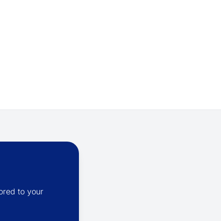
ored to your