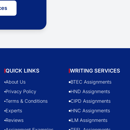
ces
QUICK LINKS
WRITING SERVICES
About Us
BTEC Assignments
Privacy Policy
HND Assignments
Terms & Conditions
CIPD Assignments
Experts
HNC Assignments
Reviews
ILM Assignments
Assignment Examples
TEFL Assignments