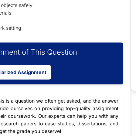
objects safely
rials
rk setting
ment of This Question
giarized Assignment
his is a question we often get asked, and the answer
ide ourselves on providing top-quality
assignment
heir coursework. Our experts can help you with any
esearch papers to case studies, dissertations, and
 get the grade you deserve!