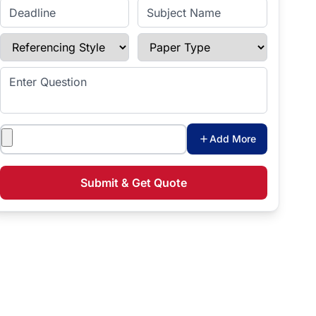
Enter Deadline
Subject Name
Referencing Style
Paper Type
Enter Question
Attachments
Add More
Submit & Get Quote