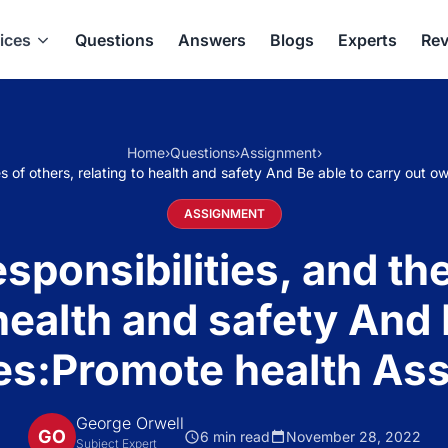
ices
Questions
Answers
Blogs
Experts
Rev
Home
›
Questions
›
Assignment
›
es of others, relating to health and safety And Be able to carry out
ASSIGNMENT
ponsibilities, and the 
 health and safety And 
ies:Promote health A
George Orwell
GO
6 min read
November 28, 2022
Subject Expert