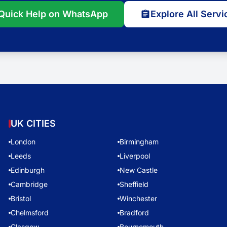
Quick Help on WhatsApp
Explore All Servi
UK CITIES
London
Birmingham
Leeds
Liverpool
Edinburgh
New Castle
Cambridge
Sheffield
Bristol
Winchester
Chelmsford
Bradford
Glasgow
Bournemouth