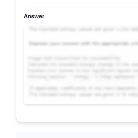
Answer
Request Answer of this Assignment