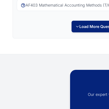
AF403 Mathematical Accounting Methods (T/
Load More Ques
Our expert 