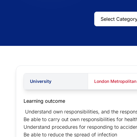
University
London Metropolitan
Learning outcome
Understand own responsibilities, and the responsib
Be able to carry out own responsibilities for heal
Understand procedures for responding to acciden
Be able to reduce the spread of infection