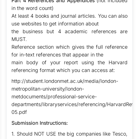
Part 4 References and Appendices
(not included
in the word count)
At least 4 books and journal articles. You can also
use websites to get information about
the business but 4 academic references are
MUST.
Reference section which gives the full reference
for in-text references that appear in the
main body of your report using the Harvard
referencing format which you can access at:
http://student.londonmet.ac.uk/media/london-
metropolitan-university/london-
metdocuments/professional-service-
departments/libraryservices/referencing/HarvardRefe
05.pdf
Submission Instructions:
1. Should NOT USE the big companies like Tesco,