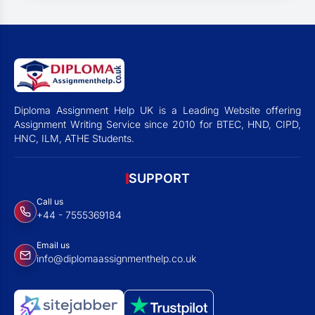
Diploma Assignment Help UK is a Leading Website offering
Assignment Writing Service since 2010 for BTEC, HND, CIPD,
HNC, ILM, ATHE Students.
SUPPORT
Call us
+44 - 7555369184
Email us
info@diplomaassignmenthelp.co.uk