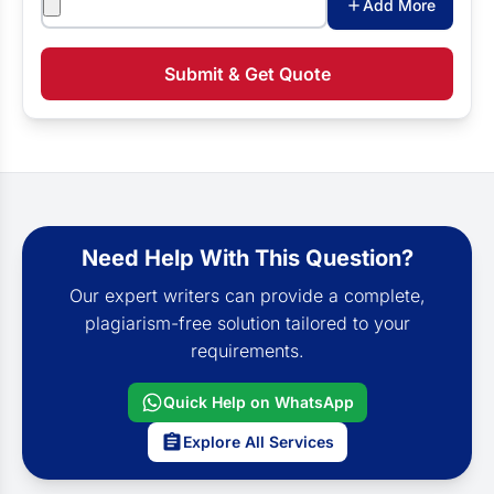
Add More
Submit & Get Quote
Need Help With This Question?
Our expert writers can provide a complete,
plagiarism-free solution tailored to your
requirements.
Quick Help on WhatsApp
Explore All Services