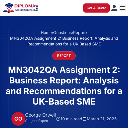
Get A Quote
Home
›
Questions
›
Report
›
MN3042QA Assignment 2: Business Report: Analysis and
Recommendations for a UK-Based SME
REPORT
MN3042QA Assignment 2:
Business Report: Analysis
and Recommendations for a
UK-Based SME
George Orwell
GO
10 min read
March 21, 2025
Subject Expert