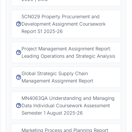
5CN029 Property Procurement and
Development Assignment Coursework
Report S1 2025-26
Project Management Assignment Report:
Leading Operations and Strategic Analysis
Global Strategic Supply Chain
Management Assignment Report
MN4063QA Understanding and Managing
Data Individual Coursework Assessment
Semester 1 August 2025-26
Marketing Process and Planning Report