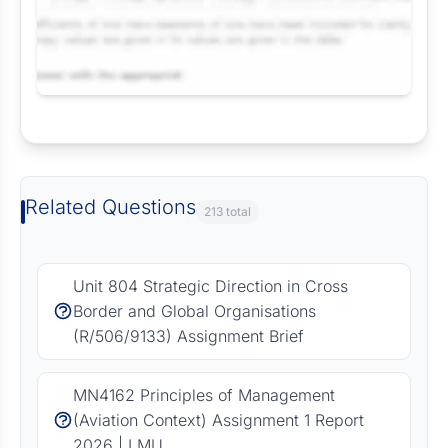
Request Answer of this Assignment
Related Questions
213 total
Unit 804 Strategic Direction in Cross
Border and Global Organisations
(R/506/9133) Assignment Brief
MN4162 Principles of Management
(Aviation Context) Assignment 1 Report
2026 | LMU