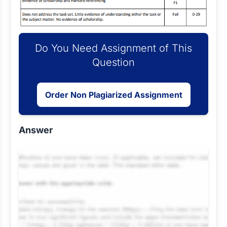
Do You Need Assignment of This
Question
Order Non Plagiarized Assignment
Answer