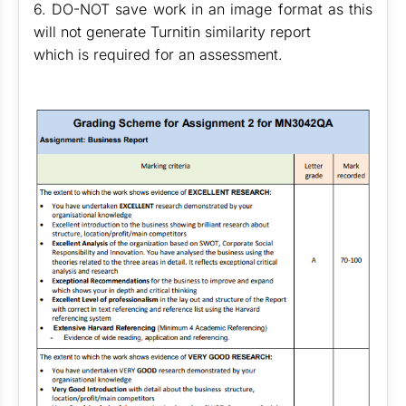
6. DO-NOT save work in an image format as this
will not generate Turnitin similarity report
which is required for an assessment.