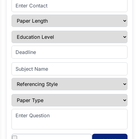
Enter Contact
Paper Length
Education Level
Enter Deadline
Subject Name
Referencing Style
Paper Type
Enter Question
Attachments