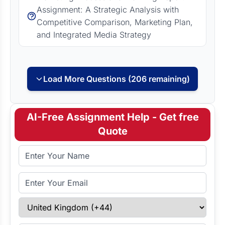
Assignment: A Strategic Analysis with
Competitive Comparison, Marketing Plan,
and Integrated Media Strategy
Load More Questions (206 remaining)
AI-Free Assignment Help - Get free
Quote
Full Name
Email Address
Select Country