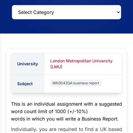
London Metropolitan University
University
(LMU)
MN3042QA business report
Subject
This is an individual assignment with a suggested
word count limit of 1000 (+/-10%)
words in which you will write a Business Report.
Individually, you are required to find a UK based