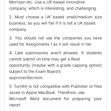
Morrison etc. Use a UK based innovative
company, which is interesting, and challenging.
2. Must choose a UK based small/medium size
business, as you will fail if it is not a UK based
company.
3. You should not use the companies you have
used for Assignments 1 as it will result in fail.
4. Late submissions aren’t allowed. If students
cannot submit on time may get a Resit
opportunity (maybe with a grade capping option)
subject to the Exam Board’s
approval/decision.
5. Turnitin is not compatible with Publisher or files
saved in Apple MacBook. Therefore, use
Microsoft Word document for preparing your
report.