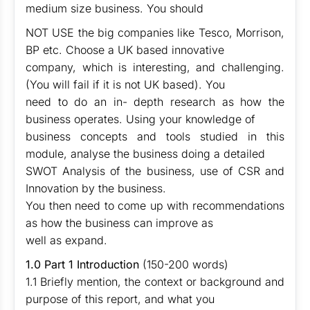
medium size business. You should
NOT USE the big companies like Tesco, Morrison,
BP etc. Choose a UK based innovative
company, which is interesting, and challenging.
(You will fail if it is not UK based). You
need to do an in- depth research as how the
business operates. Using your knowledge of
business concepts and tools studied in this
module, analyse the business doing a detailed
SWOT Analysis of the business, use of CSR and
Innovation by the business.
You then need to come up with recommendations
as how the business can improve as
well as expand.
1.0 Part 1 Introduction
(150-200 words)
1.1 Briefly mention, the context or background and
purpose of this report, and what you