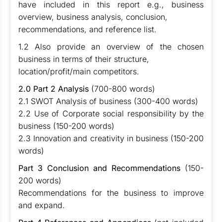
have included in this report e.g., business
overview, business analysis, conclusion,
recommendations, and reference list.
1.2 Also provide an overview of the chosen
business in terms of their structure,
location/profit/main competitors.
2.0 Part 2 Analysis
(700-800 words)
2.1 SWOT Analysis of business (300-400 words)
2.2 Use of Corporate social responsibility by the
business (150-200 words)
2.3 Innovation and creativity in business (150-200
words)
Part 3 Conclusion and Recommendations
(150-
200 words)
Recommendations for the business to improve
and expand.