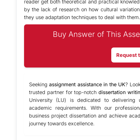
reader get both theoretical and practical knowled
by the lack of research on how cultural variati
they use adaptation techniques to deal with them
Buy Answer of This Asse
Request 
Seeking
assignment assistance in the UK
? Loo
trusted partner for top-notch
dissertation writi
University (LU) is dedicated to delivering
academic requirements. With our profession
business project dissertation and achieve ac
journey towards excellence.