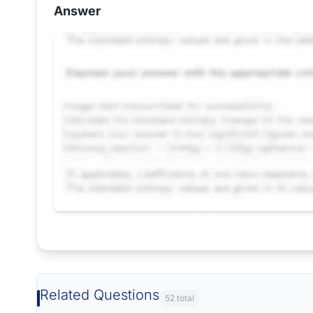
Answer
Request Answer of this Assignment
Related Questions
52 total