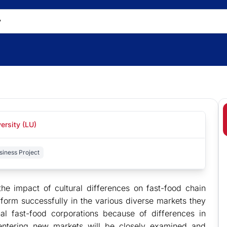
ersity (LU)
siness Project
he impact of cultural differences on fast-food chain
form successfully in the various diverse markets they
al fast-food corporations because of differences in
e entering new markets will be closely examined and