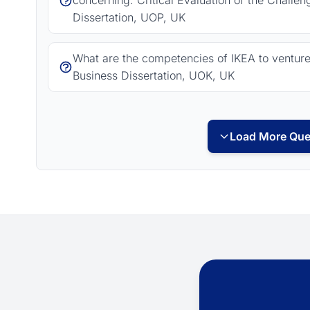
concerning: Critical Evaluation of the Challe
Dissertation, UOP, UK
What are the competencies of IKEA to venture i
Business Dissertation, UOK, UK
Load More Que