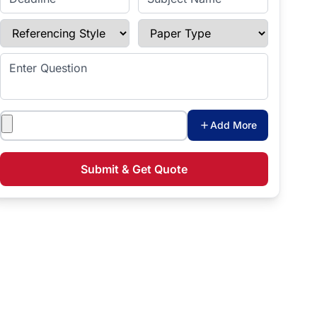
Referencing Style
Paper Type
Enter Question
Attachments
Add More
Submit & Get Quote