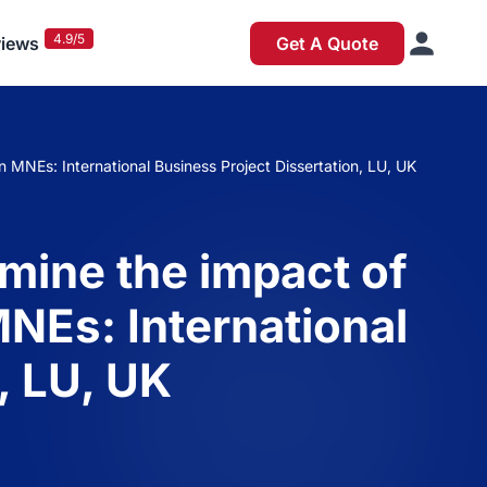
4.9/5
iews
Get A Quote
n MNEs: International Business Project Dissertation, LU, UK
amine the impact of
MNEs: International
, LU, UK