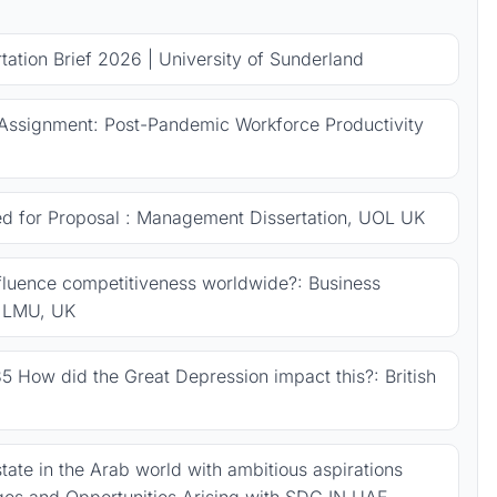
ation Brief 2026 | University of Sunderland
Assignment: Post-Pandemic Workforce Productivity
ed for Proposal : Management Dissertation, UOL UK
fluence competitiveness worldwide?: Business
, LMU, UK
5 How did the Great Depression impact this?: British
tate in the Arab world with ambitious aspirations