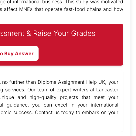
ge of international business. This study was motivated
ons affect MNEs that operate fast-food chains and how
.
ssment & Raise Your Grades
to Buy Answer
k no further than Diploma Assignment Help UK, your
ng services
. Our team of expert writers at Lancaster
 unique and high-quality projects that meet your
al guidance, you can excel in your international
ademic success. Contact us today to embark on your