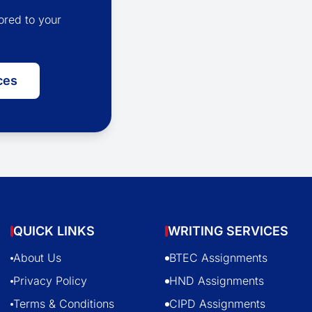
ored to your
ces
QUICK LINKS
WRITING SERVICES
About Us
BTEC Assignments
Privacy Policy
HND Assignments
Terms & Conditions
CIPD Assignments