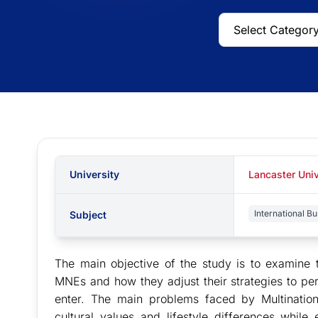
University
Lancaster Univ
International Bu
Subject
The main objective of the study is to examine t
MNEs and how they adjust their strategies to per
enter. The main problems faced by Multination
cultural values and lifestyle differences whil