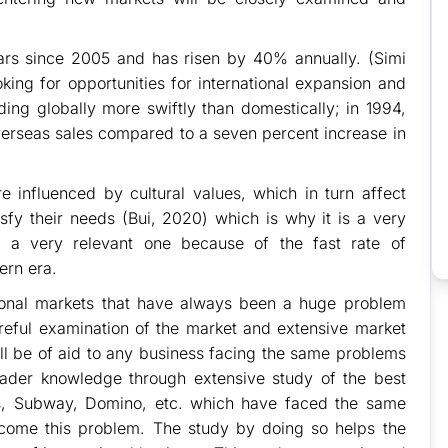
lars since 2005 and has risen by 40% annually. (Simi
king for opportunities for international expansion and
ng globally more swiftly than domestically; in 1994,
overseas sales compared to a seven percent increase in
 influenced by cultural values, which in turn affect
isfy their needs (Bui, 2020) which is why it is a very
nd a very relevant one because of the fast rate of
ern era.
national markets that have always been a huge problem
eful examination of the market and extensive market
ll be of aid to any business facing the same problems
reader knowledge through extensive study of the best
s, Subway, Domino, etc. which have faced the same
come this problem. The study by doing so helps the