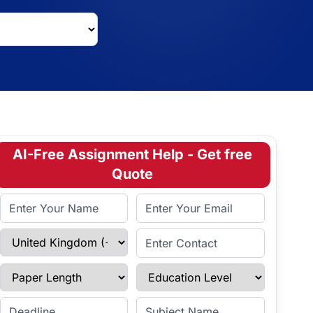
AI-Free Assignment Help - Get free
Quote
Full Name
Email Address
Select Country
Enter Contact
Paper Length
Education Level
Enter Deadline
Subject Name