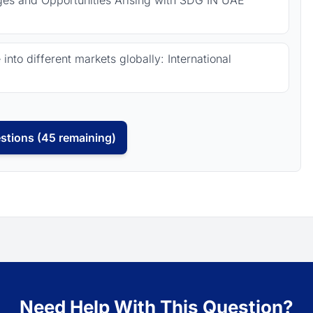
nges and Opportunities Arising with SDG IN UAE
nto different markets globally: International
stions (45 remaining)
Need Help With This Question?