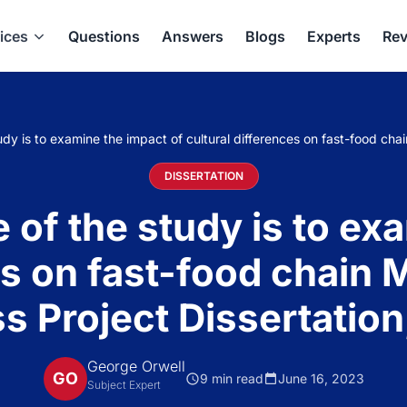
ices
Questions
Answers
Blogs
Experts
Rev
udy is to examine the impact of cultural differences on fast-food chai
DISSERTATION
 of the study is to ex
es on fast-food chain 
s Project Dissertation
George Orwell
GO
9 min read
June 16, 2023
Subject Expert