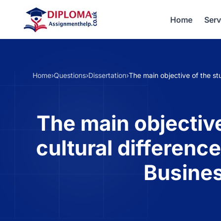
Home
Serv
Home
›
Questions
›
Dissertation
›
The main objective of the st
The main objective
cultural differenc
Busines