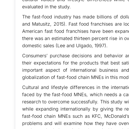
evaluated in the study.
The fast-food industry has made billions of dol
and Matusitz, 2015). Fast food franchises are loo
American fast food franchises have been expandi
there was an estimated thirteen percent rise in 
domestic sales (Lee and Ulgado, 1997).
Consumers’ purchase decisions and behavior are
their expectations for the products that best sat
important aspect of international business a
globalization of fast-food chain MNEs in this mod
Cultural and lifestyle differences in the inter
faced by the fast-food MNEs, which needs a car
research to overcome successfully. This study wi
while expanding internationally by giving the 
fast-food chain MNEs such as KFC, McDonald’
problems and will examine how they have over