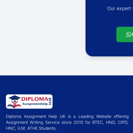
Our expert 
Diploma Assignment Help UK is a Leading Website offering
Assignment Writing Service since 2010 for BTEC, HND, CIPD,
HNC, ILM, ATHE Students.