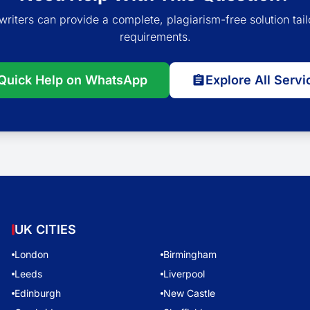
writers can provide a complete, plagiarism-free solution tail
requirements.
Quick Help on WhatsApp
Explore All Servi
UK CITIES
London
Birmingham
Leeds
Liverpool
Edinburgh
New Castle