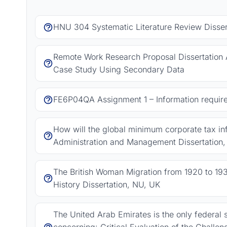
HNU 304 Systematic Literature Review Dissert
Remote Work Research Proposal Dissertation 
Case Study Using Secondary Data
FE6P04QA Assignment 1 – Information requir
How will the global minimum corporate tax in
Administration and Management Dissertation
The British Woman Migration from 1920 to 193
History Dissertation, NU, UK
The United Arab Emirates is the only federal s