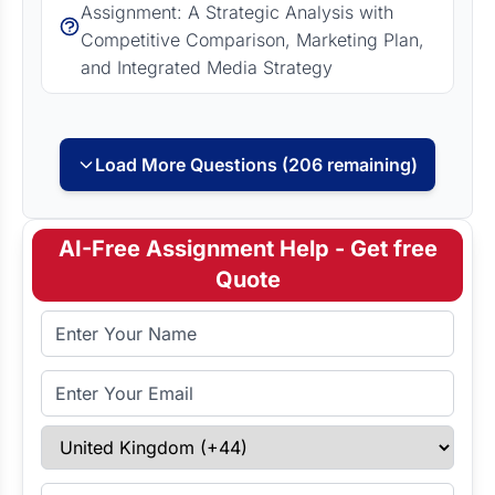
Assignment: A Strategic Analysis with
Competitive Comparison, Marketing Plan,
and Integrated Media Strategy
Load More Questions (206 remaining)
AI-Free Assignment Help - Get free
Quote
Full Name
Email Address
Select Country