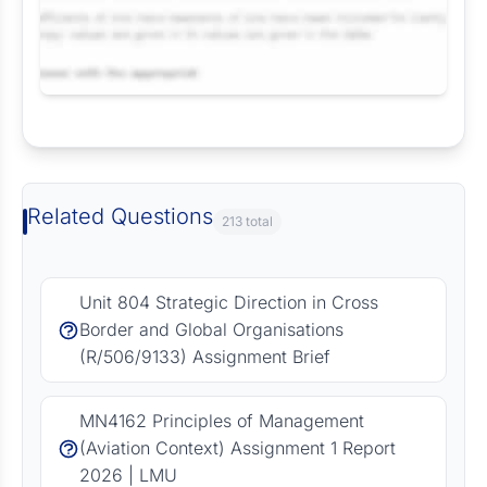
Request Answer of this Assignment
Related Questions
213 total
Unit 804 Strategic Direction in Cross
Border and Global Organisations
(R/506/9133) Assignment Brief
MN4162 Principles of Management
(Aviation Context) Assignment 1 Report
2026 | LMU