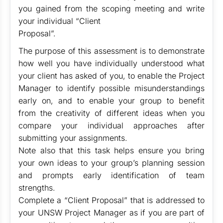
you gained from the scoping meeting and write
your individual “Client
Proposal”.
The purpose of this assessment is to demonstrate
how well you have individually understood what
your client has asked of you, to enable the Project
Manager to identify possible misunderstandings
early on, and to enable your group to benefit
from the creativity of different ideas when you
compare your individual approaches after
submitting your assignments.
Note also that this task helps ensure you bring
your own ideas to your group’s planning session
and prompts early identification of team
strengths.
Complete a “Client Proposal” that is addressed to
your UNSW Project Manager as if you are part of