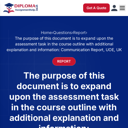
Get A Quote
Home
›
Questions
›
Report
›
The purpose of this document is to expand upon the
assessment task in the course outline with additional
explanation and information: Communication Report, UOE, UK
REPORT
The purpose of this
document is to expand
upon the assessment task
in the course outline with
additional explanation and