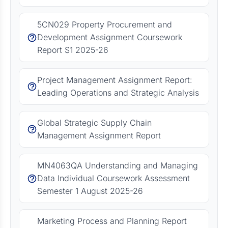
5CN029 Property Procurement and
Development Assignment Coursework
Report S1 2025-26
Project Management Assignment Report:
Leading Operations and Strategic Analysis
Global Strategic Supply Chain
Management Assignment Report
MN4063QA Understanding and Managing
Data Individual Coursework Assessment
Semester 1 August 2025-26
Marketing Process and Planning Report