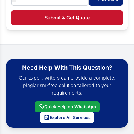
Submit & Get Quote
Need Help With This Question?
Our expert writers can provide a complete,
plagiarism-free solution tailored to your
requirements.
Quick Help on WhatsApp
Explore All Services