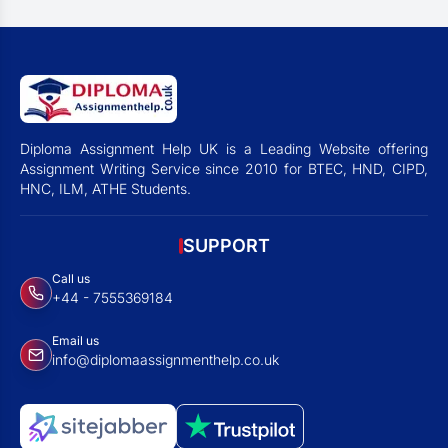
Diploma Assignment Help UK is a Leading Website offering
Assignment Writing Service since 2010 for BTEC, HND, CIPD,
HNC, ILM, ATHE Students.
SUPPORT
Call us
+44 - 7555369184
Email us
info@diplomaassignmenthelp.co.uk