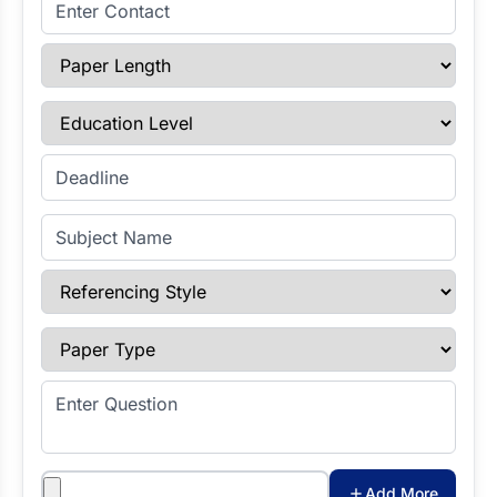
Enter Contact
Paper Length
Education Level
Enter Deadline
Subject Name
Referencing Style
Paper Type
Enter Question
Attachments
Add More