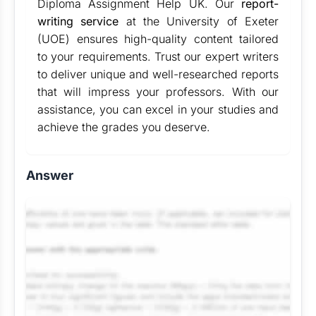
Diploma Assignment Help UK. Our
report-
writing service
at the University of Exeter
(UOE) ensures high-quality content tailored
to your requirements. Trust our expert writers
to deliver unique and well-researched reports
that will impress your professors. With our
assistance, you can excel in your studies and
achieve the grades you deserve.
Answer