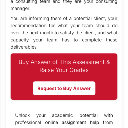
a consulting team and they are your consulting
manager.
You are informing them of a potential client, your
recommendation for what your team should do
over the next month to satisfy the client, and what
capacity your team has to complete these
deliverables
Buy Answer of This Assessment &
Raise Your Grades
Request to Buy Answer
Unlock your academic potential with
professional
online assignment help
from