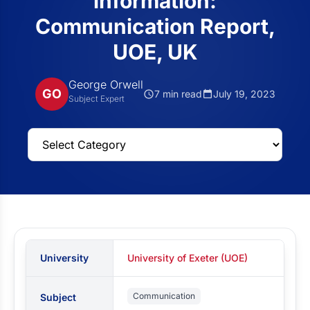
information:
Communication Report,
UOE, UK
George Orwell
GO
7 min read
July 19, 2023
Subject Expert
University
University of Exeter (UOE)
Communication
Subject