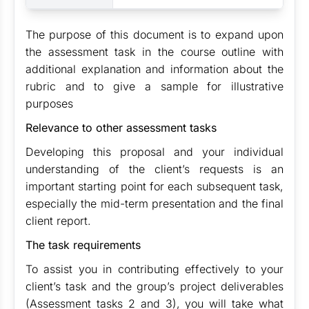
The purpose of this document is to expand upon
the assessment task in the course outline with
additional explanation and information about the
rubric and to give a sample for illustrative
purposes
Relevance to other assessment tasks
Developing this proposal and your individual
understanding of the client’s requests is an
important starting point for each subsequent task,
especially the mid-term presentation and the final
client report.
The task requirements
To assist you in contributing effectively to your
client’s task and the group’s project deliverables
(Assessment tasks 2 and 3), you will take what