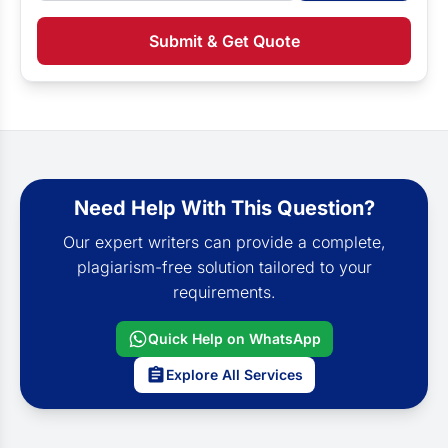
Submit & Get Quote
Need Help With This Question?
Our expert writers can provide a complete,
plagiarism-free solution tailored to your
requirements.
Quick Help on WhatsApp
Explore All Services