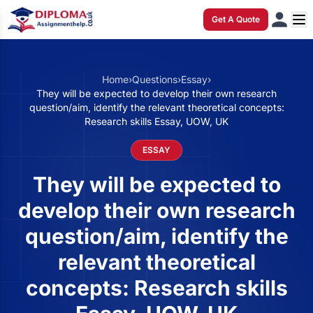
Get A Quote
Home
›
Questions
›
Essay
›
They will be expected to develop their own research
question/aim, identify the relevant theoretical concepts:
Research skills Essay, UOW, UK
ESSAY
They will be expected to
develop their own research
question/aim, identify the
relevant theoretical
concepts: Research skills