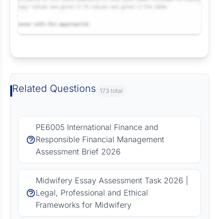
Request Answer of this Assignment
Related Questions
173 total
PE6005 International Finance and
Responsible Financial Management
Assessment Brief 2026
Midwifery Essay Assessment Task 2026 |
Legal, Professional and Ethical
Frameworks for Midwifery