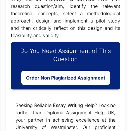
research question/aim, identify the relevant
theoretical concepts, select a methodological
approach, design and implement a pilot study
and then critically reflect on this design and its
feasibility and validity.
Do You Need Assignment of This
Question
Order Non Plagiarized Assignment
Seeking Reliable
Essay Writing Help
? Look no
further than Diploma Assignment Help UK,
your partner in achieving excellence at the
University of Westminster. Our proficient