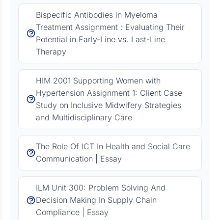
Bispecific Antibodies in Myeloma
Treatment Assignment : Evaluating Their
Potential in Early-Line vs. Last-Line
Therapy
HIM 2001 Supporting Women with
Hypertension Assignment 1: Client Case
Study on Inclusive Midwifery Strategies
and Multidisciplinary Care
The Role Of ICT In Health and Social Care
Communication | Essay
ILM Unit 300: Problem Solving And
Decision Making In Supply Chain
Compliance | Essay