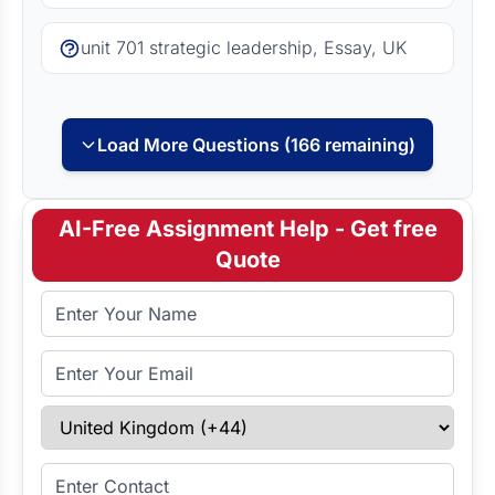
unit 701 strategic leadership, Essay, UK
Load More Questions (166 remaining)
AI-Free Assignment Help - Get free
Quote
Full Name
Email Address
Select Country
Enter Contact