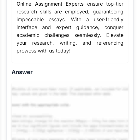
Online Assignment Experts
ensure top-tier
research skills are employed, guaranteeing
impeccable essays. With a user-friendly
interface and expert guidance, conquer
academic challenges seamlessly. Elevate
your research, writing, and referencing
prowess with us today!
Answer