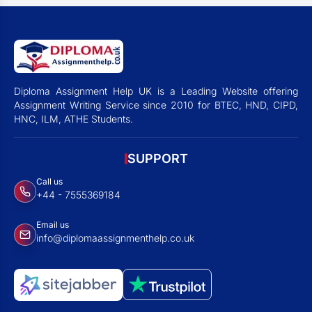
Diploma Assignment Help UK is a Leading Website offering
Assignment Writing Service since 2010 for BTEC, HND, CIPD,
HNC, ILM, ATHE Students.
SUPPORT
Call us
+44 - 7555369184
Email us
info@diplomaassignmenthelp.co.uk