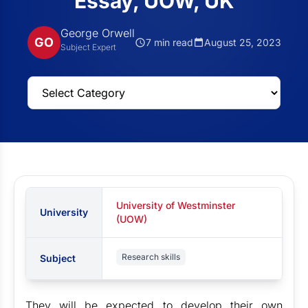
Essay, UOW, UK
George Orwell
GO
7 min read
August 25, 2023
Subject Expert
University of Westminster
University
(UOW)
Research skills
Subject
They will be expected to develop their own