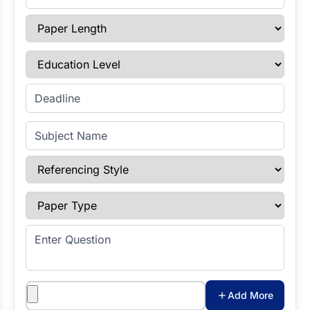
Paper Length
Education Level
Enter Deadline
Subject Name
Referencing Style
Paper Type
Enter Question
Attachments
Add More