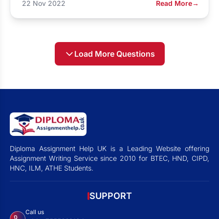
22 Nov 2022
Read More
→
Load More Questions
Diploma Assignment Help UK is a Leading Website offering
Assignment Writing Service since 2010 for BTEC, HND, CIPD,
HNC, ILM, ATHE Students.
SUPPORT
Call us