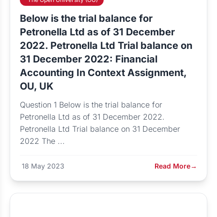
Below is the trial balance for
Petronella Ltd as of 31 December
2022. Petronella Ltd Trial balance on
31 December 2022: Financial
Accounting In Context Assignment,
OU, UK
Question 1 Below is the trial balance for
Petronella Ltd as of 31 December 2022.
Petronella Ltd Trial balance on 31 December
2022 The ...
18 May 2023
Read More
→