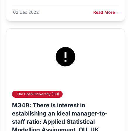
02 Dec 2022
Read More
→
The Open University (OU)
M348: There is interest in
establishing an ideal manager-to-
staff ratio: Applied Statistical
Modelling Assignment, OU, UK