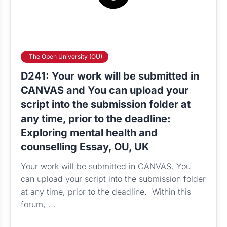
The Open University (OU)
D241: Your work will be submitted in
CANVAS and You can upload your
script into the submission folder at
any time, prior to the deadline:
Exploring mental health and
counselling Essay, OU, UK
Your work will be submitted in CANVAS. You
can upload your script into the submission folder
at any time, prior to the deadline. Within this
forum, ...