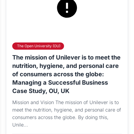
The Open University (OU)
The mission of Unilever is to meet the
nutrition, hygiene, and personal care
of consumers across the globe:
Managing a Successful Business
Case Study, OU, UK
Mission and Vision The mission of Unilever is to
meet the nutrition, hygiene, and personal care of
consumers across the globe. By doing this,
Unile...