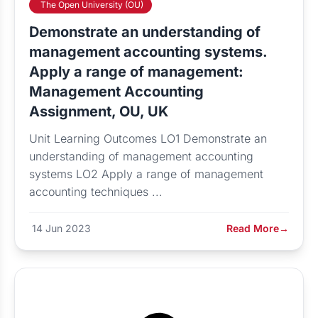
The Open University (OU)
Demonstrate an understanding of
management accounting systems.
Apply a range of management:
Management Accounting
Assignment, OU, UK
Unit Learning Outcomes LO1 Demonstrate an
understanding of management accounting
systems LO2 Apply a range of management
accounting techniques ...
14 Jun 2023
Read More
→