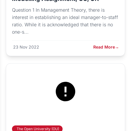
Question 1 In Management Theory, there is
interest in establishing an ideal manager-to-staff
ratio. While it is acknowledged that there is no
one-s...
23 Nov 2022
Read More
→
The Open University (OU)