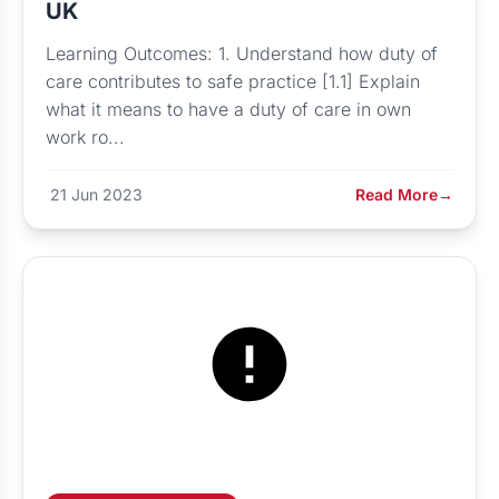
UK
Learning Outcomes: 1. Understand how duty of
care contributes to safe practice [1.1] Explain
what it means to have a duty of care in own
work ro...
21 Jun 2023
Read More
→