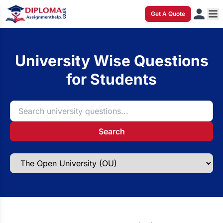
Get A Quote
University Wise Questions
for Students
Search