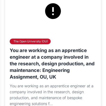
The Open University (OU)
You are working as an apprentice
engineer at a company involved in
the research, design production, and
maintenance: Engineering
Assignment, OU, UK
You are working as an apprentice engineer at a
company involved in the research, design
production, and maintenance of bespoke
engineering solutions f...