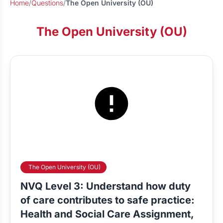
Home
/
Questions
/
The Open University (OU)
The Open University (OU)
The Open University (OU)
NVQ Level 3: Understand how duty
of care contributes to safe practice:
Health and Social Care Assignment,