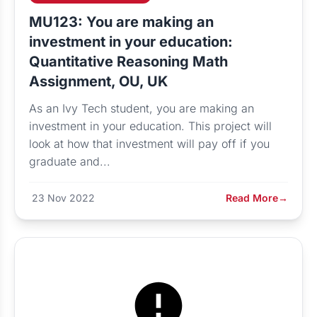
MU123: You are making an
investment in your education:
Quantitative Reasoning Math
Assignment, OU, UK
As an Ivy Tech student, you are making an
investment in your education. This project will
look at how that investment will pay off if you
graduate and...
23 Nov 2022
Read More
→