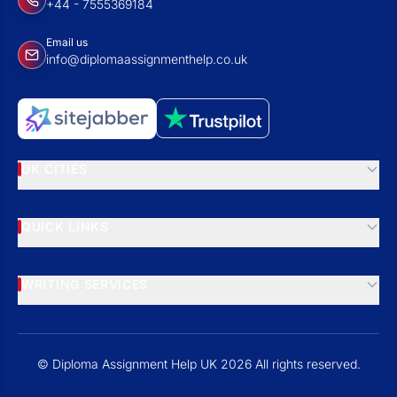
+44 - 7555369184
Email us
info@diplomaassignmenthelp.co.uk
UK CITIES
QUICK LINKS
WRITING SERVICES
© Diploma Assignment Help UK 2026 All rights reserved.