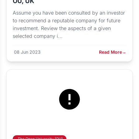
OU, UK
Assume you have been consulted by an investor
to recommend a reputable company for future
investment. Review the aspects of a given
selected company i...
08 Jun 2023
Read More
→
The Open University (OU)