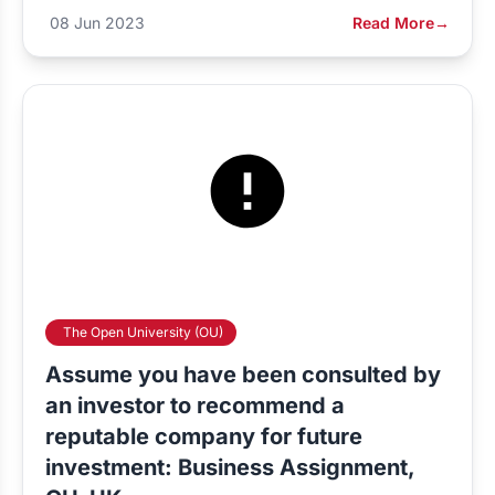
08 Jun 2023
Read More
→
The Open University (OU)
Assume you have been consulted by
an investor to recommend a
reputable company for future
investment: Business Assignment,