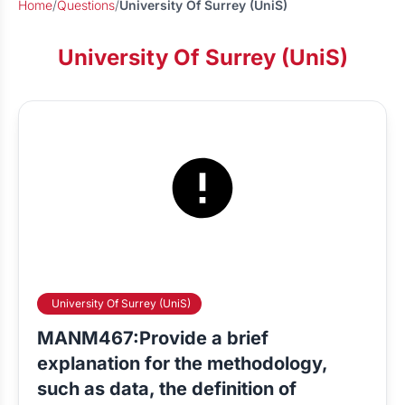
Home
/
Questions
/
University Of Surrey (UniS)
University Of Surrey (UniS)
University Of Surrey (UniS)
MANM467:Provide a brief
explanation for the methodology,
such as data, the definition of