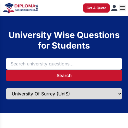
Get A Quote
University Wise Questions
for Students
Search