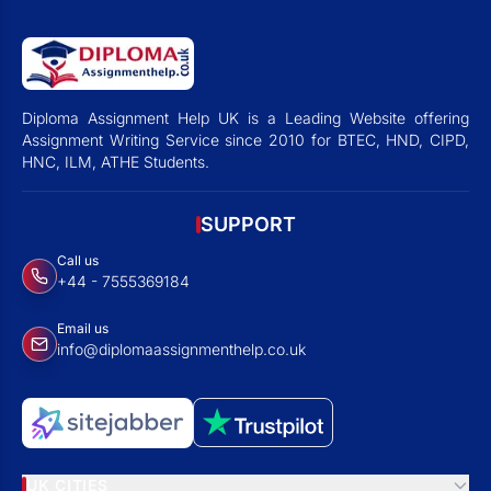
Diploma Assignment Help UK is a Leading Website offering
Assignment Writing Service since 2010 for BTEC, HND, CIPD,
HNC, ILM, ATHE Students.
SUPPORT
Call us
+44 - 7555369184
Email us
info@diplomaassignmenthelp.co.uk
UK CITIES