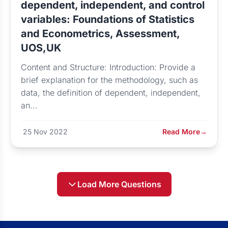
dependent, independent, and control
variables: Foundations of Statistics
and Econometrics, Assessment,
UOS,UK
Content and Structure: Introduction: Provide a
brief explanation for the methodology, such as
data, the definition of dependent, independent,
an...
25 Nov 2022
Read More
→
Load More Questions