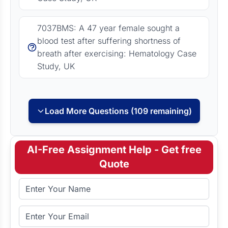
7037BMS: A 47 year female sought a
blood test after suffering shortness of
breath after exercising: Hematology Case
Study, UK
Load More Questions (109 remaining)
AI-Free Assignment Help - Get free
Quote
Full Name
Email Address