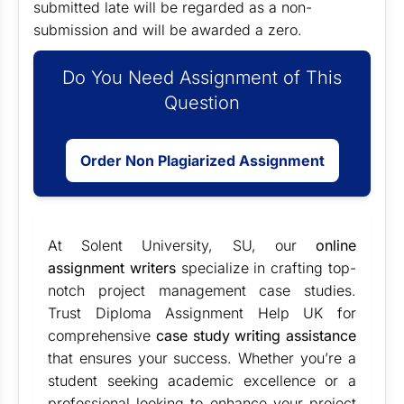
submitted late will be regarded as a non-
submission and will be awarded a zero.
Do You Need Assignment of This
Question
Order Non Plagiarized Assignment
At Solent University, SU, our
online
assignment writers
specialize in crafting top-
notch project management case studies.
Trust Diploma Assignment Help UK for
comprehensive
case study writing assistance
that ensures your success. Whether you’re a
student seeking academic excellence or a
professional looking to enhance your project