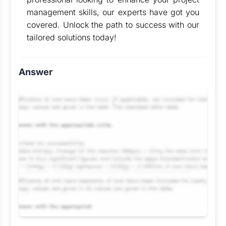
management skills, our experts have got you
covered. Unlock the path to success with our
tailored solutions today!
Answer