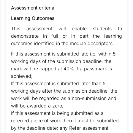
Assessment criteria
–
Learning Outcomes
This assessment will enable students to
demonstrate in full or in part the learning
outcomes identified in the module descriptors.
If this assessment is submitted late i.e. within 5
working days of the submission deadline, the
mark will be capped at 40% if a pass mark is
achieved;
If this assessment is submitted later than 5
working days after the submission deadline, the
work will be regarded as a non-submission and
will be awarded a zero;
If this assessment is being submitted as a
referred piece of work then it must be submitted
by the deadline date; any Refer assessment