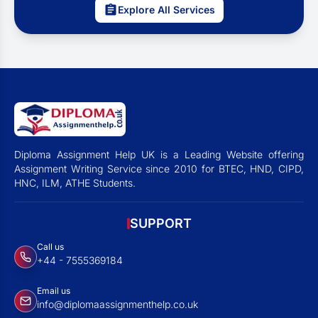
Explore All Services
Diploma Assignment Help UK is a Leading Website offering
Assignment Writing Service since 2010 for BTEC, HND, CIPD,
HNC, ILM, ATHE Students.
SUPPORT
Call us
+44 - 7555369184
Email us
info@diplomaassignmenthelp.co.uk