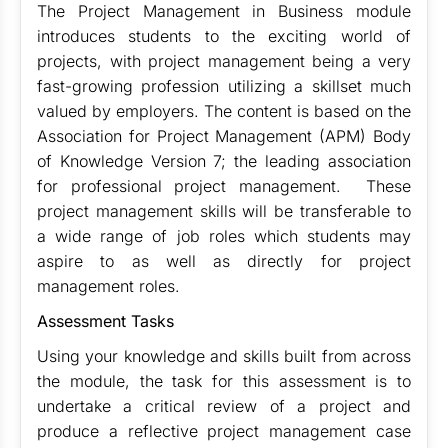
The Project Management in Business module
introduces students to the exciting world of
projects, with project management being a very
fast-growing profession utilizing a skillset much
valued by employers. The content is based on the
Association for Project Management (APM) Body
of Knowledge Version 7; the leading association
for professional project management. These
project management skills will be transferable to
a wide range of job roles which students may
aspire to as well as directly for project
management roles.
Assessment Tasks
Using your knowledge and skills built from across
the module, the task for this assessment is to
undertake a critical review of a project and
produce a reflective project management case