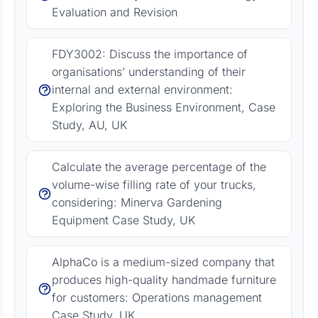
Evaluation and Revision
FDY3002: Discuss the importance of
organisations’ understanding of their
internal and external environment:
Exploring the Business Environment, Case
Study, AU, UK
Calculate the average percentage of the
volume-wise filling rate of your trucks,
considering: Minerva Gardening
Equipment Case Study, UK
AlphaCo is a medium-sized company that
produces high-quality handmade furniture
for customers: Operations management
Case Study, UK