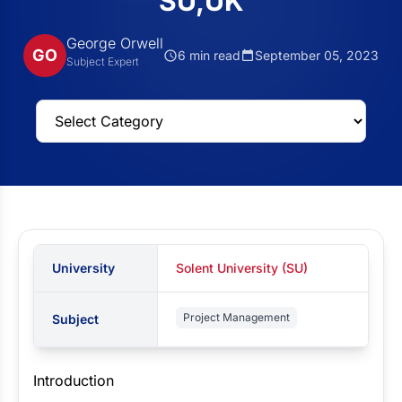
SU,UK
George Orwell
GO
6 min read
September 05, 2023
Subject Expert
University
Solent University (SU)
Project Management
Subject
Introduction