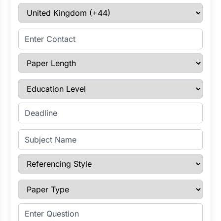
Select Country
Enter Contact
Paper Length
Education Level
Enter Deadline
Subject Name
Referencing Style
Paper Type
Enter Question