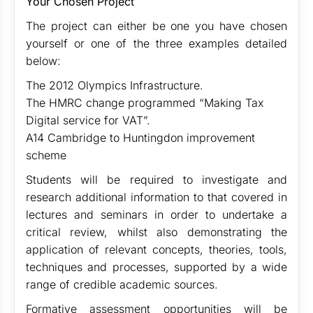
Your Chosen Project
The project can either be one you have chosen
yourself or one of the three examples detailed
below:
The 2012 Olympics Infrastructure.
The HMRC change programmed “Making Tax
Digital service for VAT”.
A14 Cambridge to Huntingdon improvement
scheme
Students will be required to investigate and
research additional information to that covered in
lectures and seminars in order to undertake a
critical review, whilst also demonstrating the
application of relevant concepts, theories, tools,
techniques and processes, supported by a wide
range of credible academic sources.
Formative assessment opportunities will be