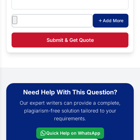
Attachments
Add More
Submit & Get Quote
Need Help With This Question?
Our expert writers can provide a complete,
plagiarism-free solution tailored to your
requirements.
Quick Help on WhatsApp