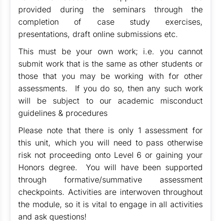
provided during the seminars through the
completion of case study exercises,
presentations, draft online submissions etc.
This must be your own work; i.e. you cannot
submit work that is the same as other students or
those that you may be working with for other
assessments. If you do so, then any such work
will be subject to our academic misconduct
guidelines & procedures
Please note that there is only 1 assessment for
this unit, which you will need to pass otherwise
risk not proceeding onto Level 6 or gaining your
Honors degree. You will have been supported
through formative/summative assessment
checkpoints. Activities are interwoven throughout
the module, so it is vital to engage in all activities
and ask questions!