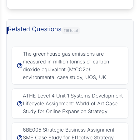
Request Answer of this Assignment
Related Questions
116 total
The greenhouse gas emissions are
measured in million tonnes of carbon
dioxide equivalent (MtCO2e):
environmental case study, UOS, UK
ATHE Level 4 Unit 1 Systems Development
Lifecycle Assignment: World of Art Case
Study for Online Expansion Strategy
6BE005 Strategic Business Assignment:
SME Case Study for Effective Strategy