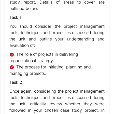
study report. Details of areas to cover are
outlined below.
Task 1
You should consider the project management
tools, techniques and processes discussed during
the unit and outline your understanding and
evaluation of:
The role of projects in delivering
organizational strategy.
The process for initiating, planning and
managing projects.
Task 2
Once again, considering the project management
tools, techniques and processes discussed during
the unit, critically review whether they were
followed in your chosen case study project, in