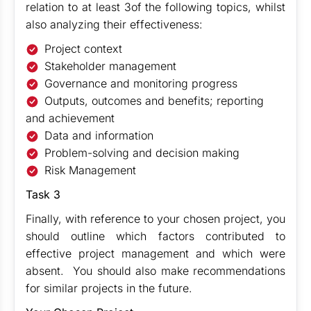
relation to at least 3of the following topics, whilst
also analyzing their effectiveness:
Project context
Stakeholder management
Governance and monitoring progress
Outputs, outcomes and benefits; reporting
and achievement
Data and information
Problem-solving and decision making
Risk Management
Task 3
Finally, with reference to your chosen project, you
should outline which factors contributed to
effective project management and which were
absent. You should also make recommendations
for similar projects in the future.