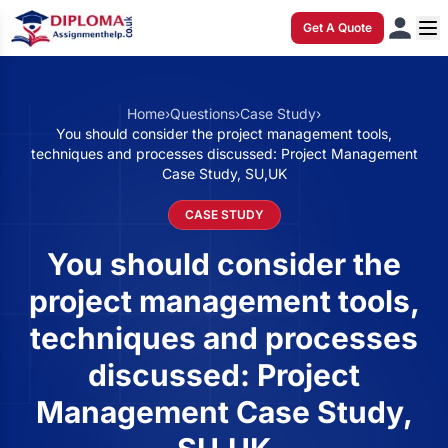
Get A Quote
Home
›
Questions
›
Case Study
›
You should consider the project management tools,
techniques and processes discussed: Project Management
Case Study, SU,UK
CASE STUDY
You should consider the
project management tools,
techniques and processes
discussed: Project
Management Case Study,