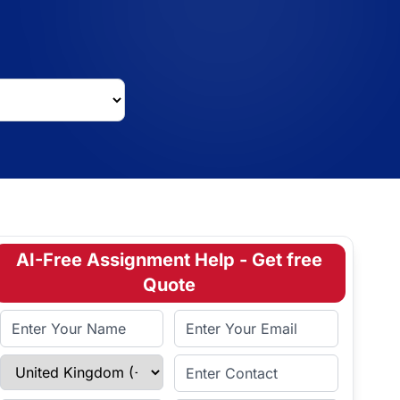
AI-Free Assignment Help - Get free
Quote
Full Name
Email Address
Select Country
Enter Contact