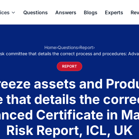
ices
Questions
Answers
Blogs
Experts
Rev
Home
›
Questions
›
Report
›
risk committee that details the correct process and procedures: Adv
REPORT
freeze assets and Produ
 that details the corr
nced Certificate in M
Risk Report, ICL, UK