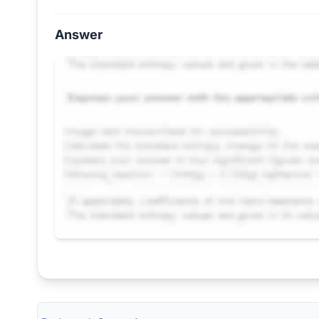
Answer
Request Answer of this Assignment