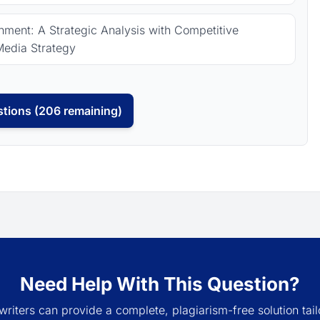
ment: A Strategic Analysis with Competitive
Media Strategy
tions (206 remaining)
Need Help With This Question?
writers can provide a complete, plagiarism-free solution tail