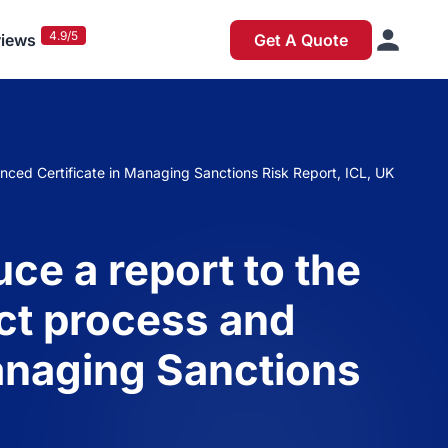
4.9/5
iews
Get A Quote
anced Certificate in Managing Sanctions Risk Report, ICL, UK
ce a report to the
ect process and
anaging Sanctions