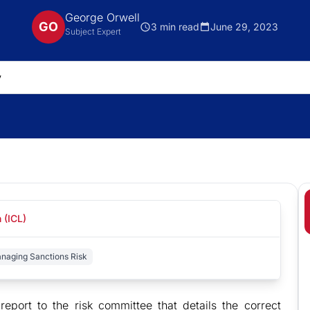
George Orwell
GO
3 min read
June 29, 2023
Subject Expert
 (ICL)
anaging Sanctions Risk
eport to the risk committee that details the correct