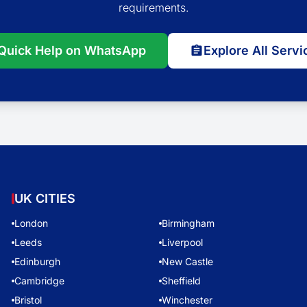
requirements.
Quick Help on WhatsApp
Explore All Servi
UK CITIES
London
Birmingham
Leeds
Liverpool
Edinburgh
New Castle
Cambridge
Sheffield
Bristol
Winchester