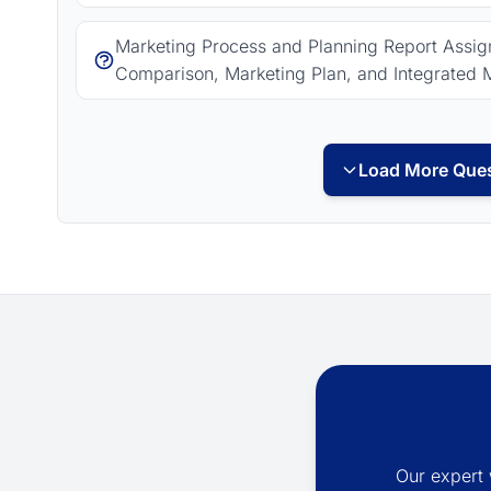
Marketing Process and Planning Report Assign
Comparison, Marketing Plan, and Integrated 
Load More Ques
Our expert 