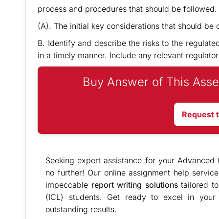
process and procedures that should be followed. W
(A). The initial key considerations that should be
B. Identify and describe the risks to the regulate
in a timely manner. Include any relevant regulator
Buy Answer of This Asse
Request 
Seeking expert assistance for your Advanced C
no further! Our online assignment help servic
impeccable
report writing solutions
tailored t
(ICL) students. Get ready to excel in your
outstanding results.