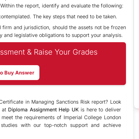
ithin the report, identify and evaluate the following:
 contemplated. The key steps that need to be taken.
d firm and jurisdiction, should the assets not be frozen
y and legislative obligations to support your analysis.
ssment & Raise Your Grades
to Buy Answer
ertificate in Managing Sanctions Risk report? Look
e at
Diploma Assignment Help UK
is here to deliver
o meet the requirements of Imperial College London
 studies with our top-notch support and achieve