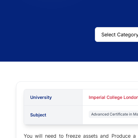
University
Imperial College London
Advanced Certificate in M
Subject
You will need to freeze assets and Produce a r