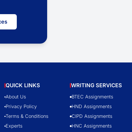
ces
QUICK LINKS
WRITING SERVICES
About Us
BTEC Assignments
Privacy Policy
HND Assignments
Terms & Conditions
CIPD Assignments
Experts
HNC Assignments