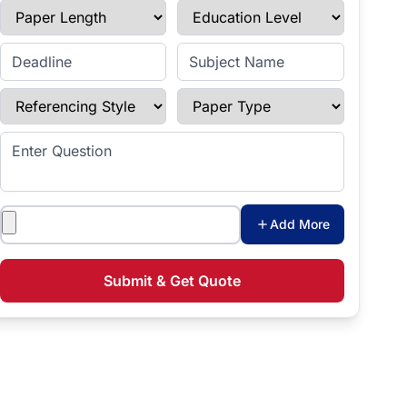
Paper Length
Education Level
Enter Deadline
Subject Name
Referencing Style
Paper Type
Enter Question
Attachments
Add More
Submit & Get Quote