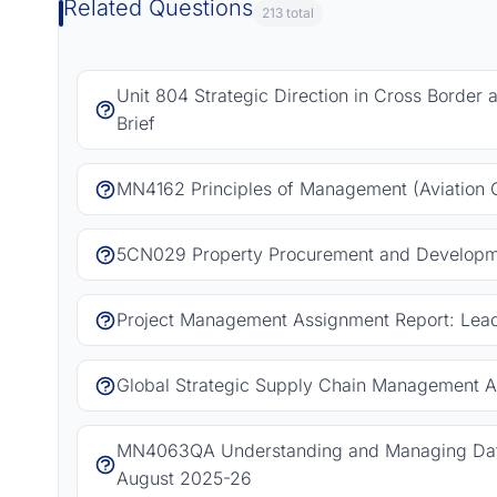
Related Questions
213 total
Unit 804 Strategic Direction in Cross Border
Brief
MN4162 Principles of Management (Aviation 
5CN029 Property Procurement and Developm
Project Management Assignment Report: Leadi
Global Strategic Supply Chain Management A
MN4063QA Understanding and Managing Data
August 2025-26