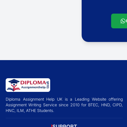
Diploma Assignment Help UK is a Leading Website offering
Assignment Writing Service since 2010 for BTEC, HND, CIPD,
HNC, ILM, ATHE Students.
SUPPORT