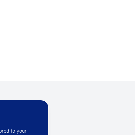
ored to your