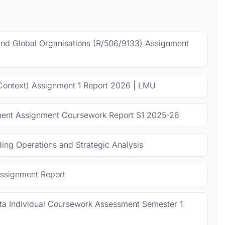
 and Global Organisations (R/506/9133) Assignment
Context) Assignment 1 Report 2026 | LMU
ent Assignment Coursework Report S1 2025-26
ng Operations and Strategic Analysis
ssignment Report
 Individual Coursework Assessment Semester 1