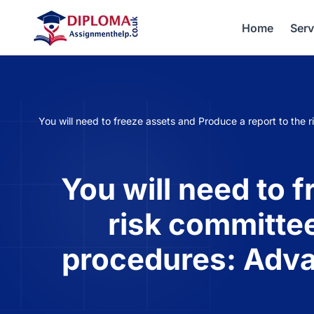
Home
Serv
You will need to freeze assets and Produce a report to the 
You will need to 
risk committee
procedures: Adva