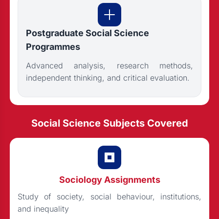
Postgraduate Social Science
Programmes
Advanced analysis, research methods,
independent thinking, and critical evaluation.
Social Science Subjects Covered
Sociology Assignments
Study of society, social behaviour, institutions,
and inequality