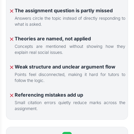
The assignment question is partly missed
Answers circle the topic instead of directly responding to
what is asked.
Theories are named, not applied
Concepts are mentioned without showing how they
explain real social issues.
Weak structure and unclear argument flow
Points feel disconnected, making it hard for tutors to
follow the logic.
Referencing mistakes add up
Small citation errors quietly reduce marks across the
assignment.