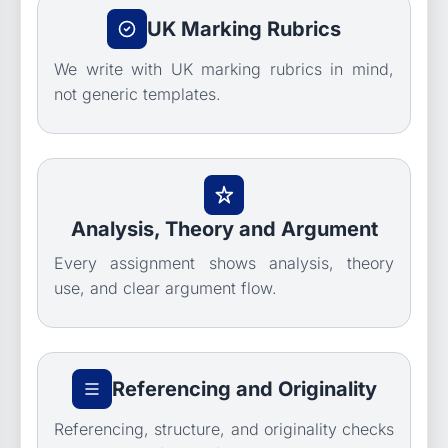
UK Marking Rubrics
We write with UK marking rubrics in mind,
not generic templates.
Analysis, Theory and Argument
Every assignment shows analysis, theory
use, and clear argument flow.
Referencing and Originality
Referencing, structure, and originality checks