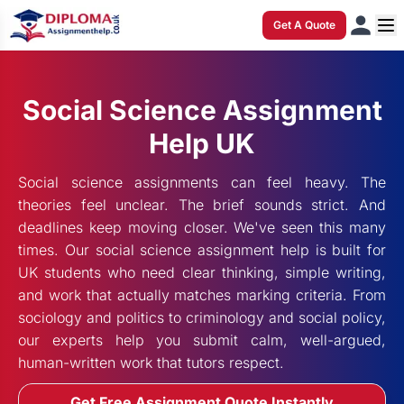
Get A Quote
Social Science Assignment
Help UK
Social science assignments can feel heavy. The
theories feel unclear. The brief sounds strict. And
deadlines keep moving closer. We've seen this many
times. Our social science assignment help is built for
UK students who need clear thinking, simple writing,
and work that actually matches marking criteria. From
sociology and politics to criminology and social policy,
our experts help you submit calm, well-argued,
human-written work that tutors respect.
Get Free Assignment Quote Instantly