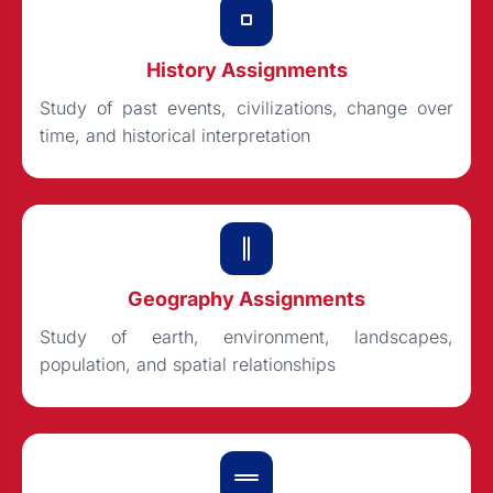
History Assignments
Study of past events, civilizations, change over
time, and historical interpretation
Geography Assignments
Study of earth, environment, landscapes,
population, and spatial relationships