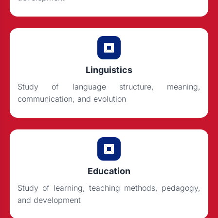
Linguistics
Study of language structure, meaning,
communication, and evolution
Education
Study of learning, teaching methods, pedagogy,
and development