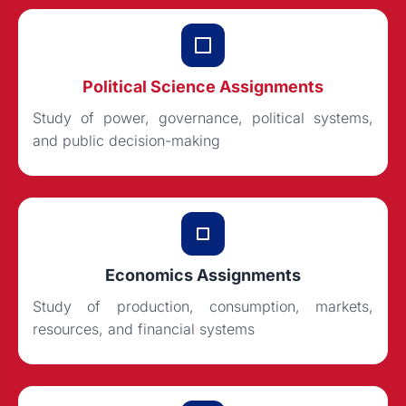
Political Science Assignments
Study of power, governance, political systems,
and public decision-making
Economics Assignments
Study of production, consumption, markets,
resources, and financial systems