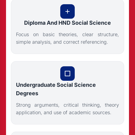
Diploma And HND Social Science
Focus on basic theories, clear structure,
simple analysis, and correct referencing.
Undergraduate Social Science
Degrees
Strong arguments, critical thinking, theory
application, and use of academic sources.