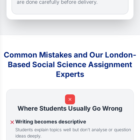
are done carefully before delivery.
Common Mistakes and Our London-
Based Social Science Assignment
Experts
Where Students Usually Go Wrong
Writing becomes descriptive
Students explain topics well but don't analyse or question
ideas deeply.