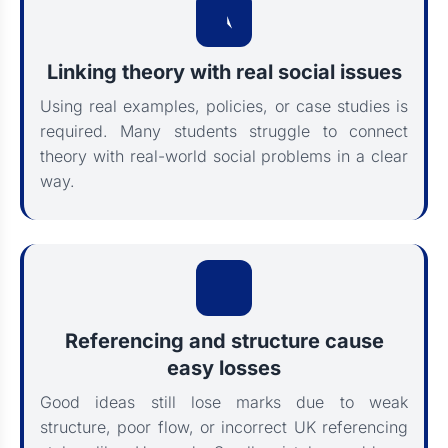
Linking theory with real social issues
Using real examples, policies, or case studies is
required. Many students struggle to connect
theory with real-world social problems in a clear
way.
Referencing and structure cause
easy losses
Good ideas still lose marks due to weak
structure, poor flow, or incorrect UK referencing