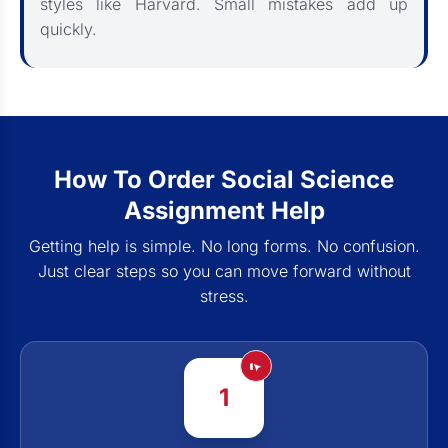
styles like Harvard. Small mistakes add up
quickly.
How To Order Social Science
Assignment Help
Getting help is simple. No long forms. No confusion.
Just clear steps so you can move forward without
stress.
1