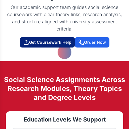
Our academic support team guides social science
coursework with clear theory links, research analysis,
and structure aligned with university assessment
criteria.
Get Coursework Help
Order Now
Social Science Assignments Across
Research Modules, Theory Topics
and Degree Levels
Education Levels We Support