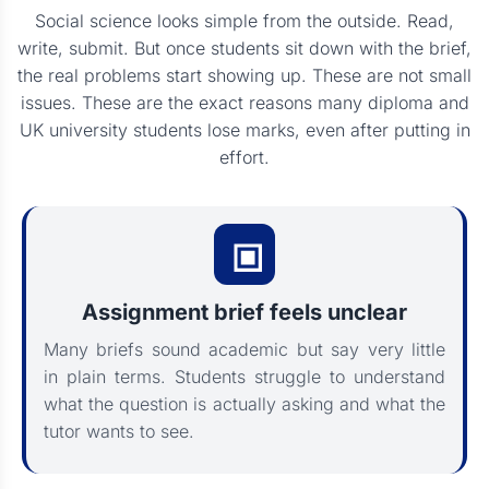
Social science looks simple from the outside. Read,
write, submit. But once students sit down with the brief,
the real problems start showing up. These are not small
issues. These are the exact reasons many diploma and
UK university students lose marks, even after putting in
effort.
Assignment brief feels unclear
Many briefs sound academic but say very little
in plain terms. Students struggle to understand
what the question is actually asking and what the
tutor wants to see.