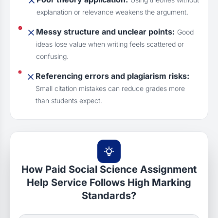
explanation or relevance weakens the argument.
Messy structure and unclear points:
Good
ideas lose value when writing feels scattered or
confusing.
Referencing errors and plagiarism risks:
Small citation mistakes can reduce grades more
than students expect.
How Paid Social Science Assignment
Help Service Follows High Marking
Standards?