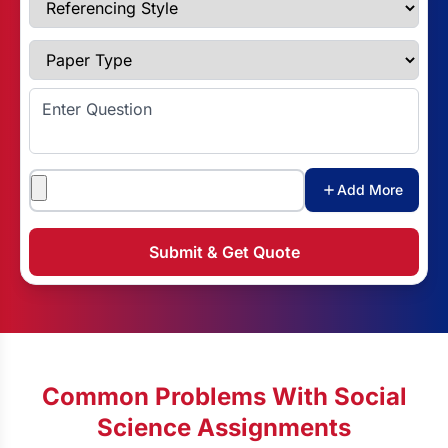
Paper Type
Enter Question
Attachments
Add More
Submit & Get Quote
Common Problems With Social
Science Assignments