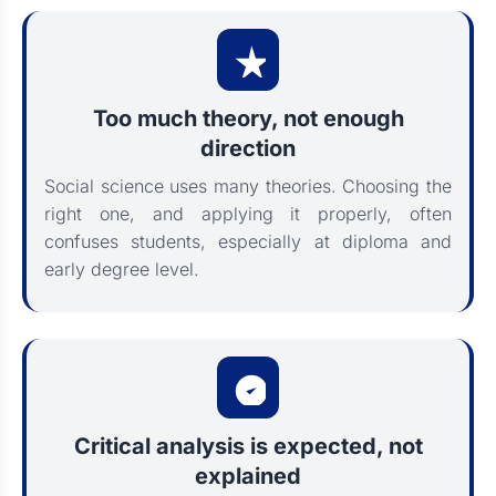
Too much theory, not enough
direction
Social science uses many theories. Choosing the
right one, and applying it properly, often
confuses students, especially at diploma and
early degree level.
Critical analysis is expected, not
explained