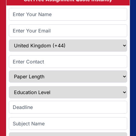
Full Name
Email Address
Select Country
Enter Contact
Paper Length
Education Level
Enter Deadline
Subject Name
Referencing Style