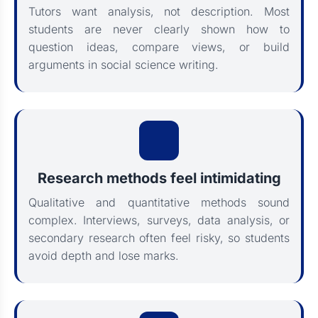
Tutors want analysis, not description. Most
students are never clearly shown how to
question ideas, compare views, or build
arguments in social science writing.
Research methods feel intimidating
Qualitative and quantitative methods sound
complex. Interviews, surveys, data analysis, or
secondary research often feel risky, so students
avoid depth and lose marks.