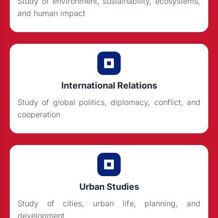
Study of environment, sustainability, ecosystems,
and human impact
International Relations
Study of global politics, diplomacy, conflict, and
cooperation
Urban Studies
Study of cities, urban life, planning, and
development