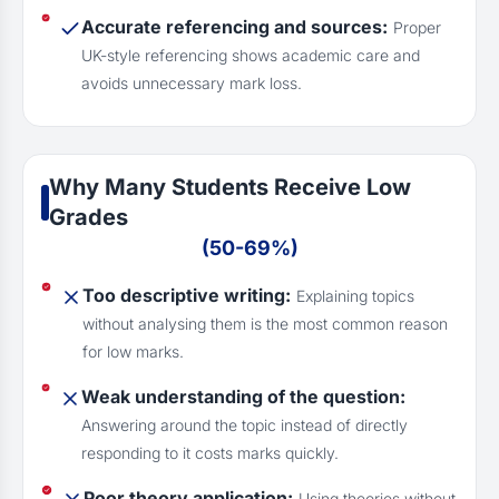
Accurate referencing and sources:
Proper
UK-style referencing shows academic care and
avoids unnecessary mark loss.
Why Many Students Receive Low
Grades
(50-69%)
Too descriptive writing:
Explaining topics
without analysing them is the most common reason
for low marks.
Weak understanding of the question:
Answering around the topic instead of directly
responding to it costs marks quickly.
Poor theory application:
Using theories without