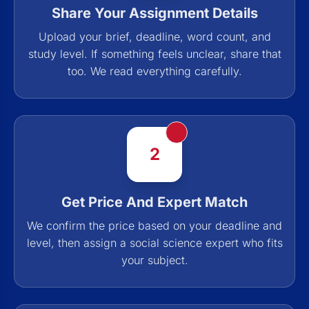
Share Your Assignment Details
Upload your brief, deadline, word count, and
study level. If something feels unclear, share that
too. We read everything carefully.
2
Get Price And Expert Match
We confirm the price based on your deadline and
level, then assign a social science expert who fits
your subject.