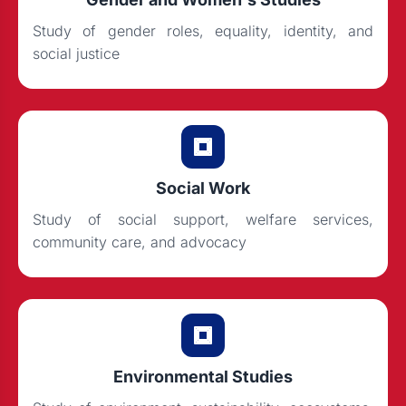
Study of gender roles, equality, identity, and
social justice
Social Work
Study of social support, welfare services,
community care, and advocacy
Environmental Studies