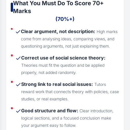
What You Must Do To Score 70+
Marks
(70%+)
Clear argument, not description:
High marks
come from analysing ideas, comparing views, and
questioning arguments, not just explaining them.
Correct use of social science theory:
Theories must fit the question and be applied
properly, not added randomly.
Strong link to real social issues:
Tutors
reward work that connects theory with policies, case
studies, or real examples.
Good structure and flow:
Clear introduction,
logical sections, and a focused conclusion make
your argument easy to follow.