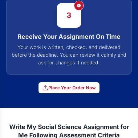
3
Receive Your Assignment On Time
Your work is written, checked, and delivered
before the deadline. You can review it calmly and
ask for changes if needed.
Place Your Order Now
Write My Social Science Assignment for
Me Following Assessment Criteria