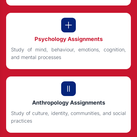
Psychology Assignments
Study of mind, behaviour, emotions, cognition,
and mental processes
Anthropology Assignments
Study of culture, identity, communities, and social
practices