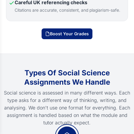
Careful UK referencing checks
Citations are accurate, consistent, and plagiarism-safe.
Boost Your Grades
Types Of Social Science
Assignments We Handle
Social science is assessed in many different ways. Each
type asks for a different way of thinking, writing, and
analysing. We don't use one format for everything. Each
assignment is handled based on what the module and
tutor actually expect.