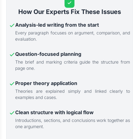
How Our Experts Fix These Issues
Analysis-led writing from the start
Every paragraph focuses on argument, comparison, and
evaluation.
Question-focused planning
The brief and marking criteria guide the structure from
page one.
Proper theory application
Theories are explained simply and linked clearly to
examples and cases.
Clean structure with logical flow
Introductions, sections, and conclusions work together as
one argument.