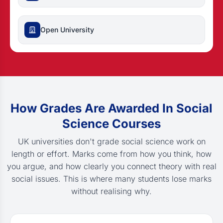
Open University
How Grades Are Awarded In Social
Science Courses
UK universities don't grade social science work on
length or effort. Marks come from how you think, how
you argue, and how clearly you connect theory with real
social issues. This is where many students lose marks
without realising why.