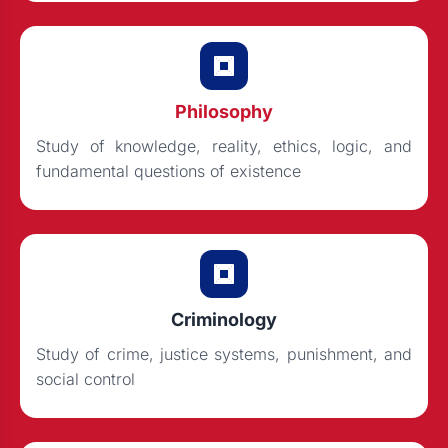
Philosophy
Study of knowledge, reality, ethics, logic, and
fundamental questions of existence
Criminology
Study of crime, justice systems, punishment, and
social control