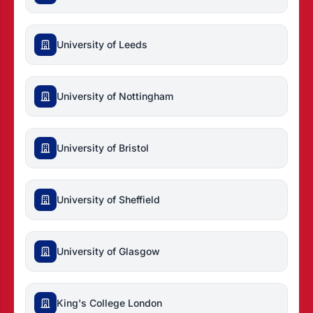
University of Leeds
University of Nottingham
University of Bristol
University of Sheffield
University of Glasgow
King's College London