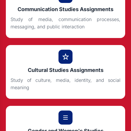
Communication Studies Assignments
Study of media, communication processes,
messaging, and public interaction
Cultural Studies Assignments
Study of culture, media, identity, and social
meaning
Gender and Women's Studies