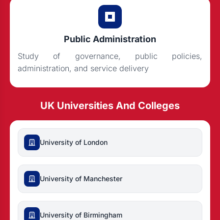
Public Administration
Study of governance, public policies,
administration, and service delivery
UK Universities And Colleges
University of London
University of Manchester
University of Birmingham