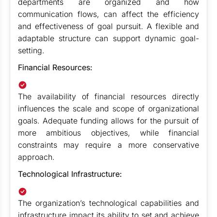
departments are organized and how
communication flows, can affect the efficiency
and effectiveness of goal pursuit. A flexible and
adaptable structure can support dynamic goal-
setting.
Financial Resources:
The availability of financial resources directly
influences the scale and scope of organizational
goals. Adequate funding allows for the pursuit of
more ambitious objectives, while financial
constraints may require a more conservative
approach.
Technological Infrastructure:
The organization’s technological capabilities and
infrastructure impact its ability to set and achieve