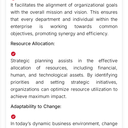
It facilitates the alignment of organizational goals
with the overall mission and vision. This ensures
that every department and individual within the
enterprise is working towards common
objectives, promoting synergy and efficiency.
Resource Allocation:
Strategic planning assists in the effective
allocation of resources, including financial,
human, and technological assets. By identifying
priorities and setting strategic initiatives,
organizations can optimize resource utilization to
achieve maximum impact.
Adaptability to Change:
In today’s dynamic business environment, change