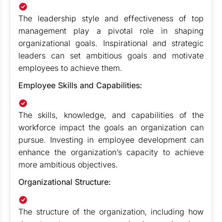
The leadership style and effectiveness of top
management play a pivotal role in shaping
organizational goals. Inspirational and strategic
leaders can set ambitious goals and motivate
employees to achieve them.
Employee Skills and Capabilities:
The skills, knowledge, and capabilities of the
workforce impact the goals an organization can
pursue. Investing in employee development can
enhance the organization’s capacity to achieve
more ambitious objectives.
Organizational Structure:
The structure of the organization, including how