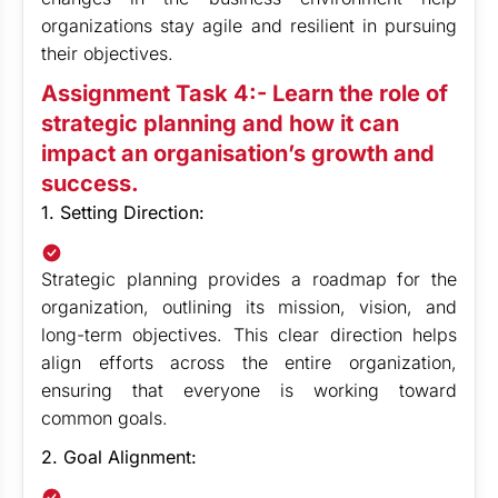
organizations stay agile and resilient in pursuing
their objectives.
Assignment Task 4:- Learn the role of
strategic planning and how it can
impact an organisation’s growth and
success.
1. Setting Direction:
Strategic planning provides a roadmap for the
organization, outlining its mission, vision, and
long-term objectives. This clear direction helps
align efforts across the entire organization,
ensuring that everyone is working toward
common goals.
2. Goal Alignment: