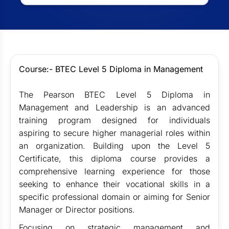
Course:- BTEC Level 5 Diploma in Management
The Pearson BTEC Level 5 Diploma in
Management and Leadership is an advanced
training program designed for individuals
aspiring to secure higher managerial roles within
an organization. Building upon the Level 5
Certificate, this diploma course provides a
comprehensive learning experience for those
seeking to enhance their vocational skills in a
specific professional domain or aiming for Senior
Manager or Director positions.
Focusing on strategic management and