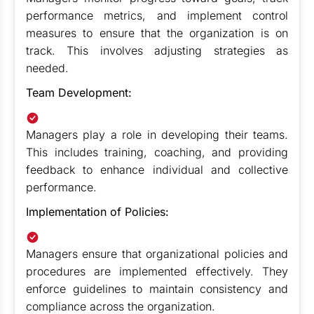
performance metrics, and implement control
measures to ensure that the organization is on
track. This involves adjusting strategies as
needed.
Team Development:
Managers play a role in developing their teams.
This includes training, coaching, and providing
feedback to enhance individual and collective
performance.
Implementation of Policies:
Managers ensure that organizational policies and
procedures are implemented effectively. They
enforce guidelines to maintain consistency and
compliance across the organization.