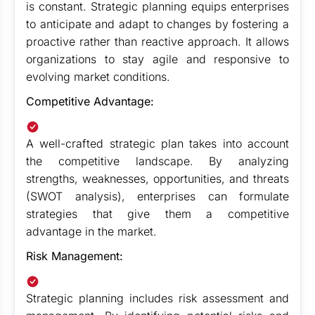
is constant. Strategic planning equips enterprises
to anticipate and adapt to changes by fostering a
proactive rather than reactive approach. It allows
organizations to stay agile and responsive to
evolving market conditions.
Competitive Advantage:
A well-crafted strategic plan takes into account
the competitive landscape. By analyzing
strengths, weaknesses, opportunities, and threats
(SWOT analysis), enterprises can formulate
strategies that give them a competitive
advantage in the market.
Risk Management:
Strategic planning includes risk assessment and