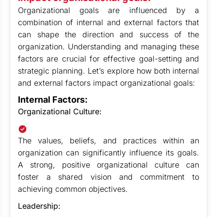
Organizational goals are influenced by a
combination of internal and external factors that
can shape the direction and success of the
organization. Understanding and managing these
factors are crucial for effective goal-setting and
strategic planning. Let’s explore how both internal
and external factors impact organizational goals:
Internal Factors:
Organizational Culture:
The values, beliefs, and practices within an
organization can significantly influence its goals.
A strong, positive organizational culture can
foster a shared vision and commitment to
achieving common objectives.
Leadership: