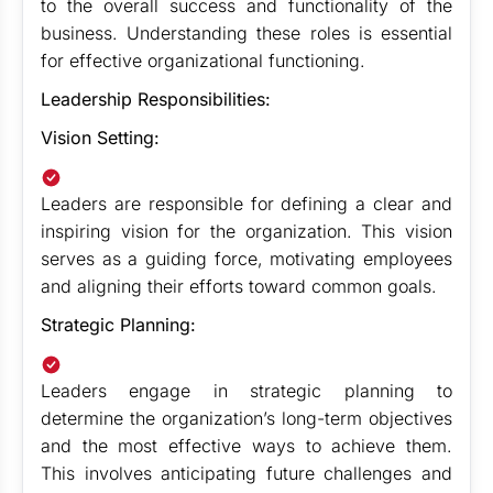
to the overall success and functionality of the
business. Understanding these roles is essential
for effective organizational functioning.
Leadership Responsibilities:
Vision Setting:
Leaders are responsible for defining a clear and
inspiring vision for the organization. This vision
serves as a guiding force, motivating employees
and aligning their efforts toward common goals.
Strategic Planning:
Leaders engage in strategic planning to
determine the organization’s long-term objectives
and the most effective ways to achieve them.
This involves anticipating future challenges and