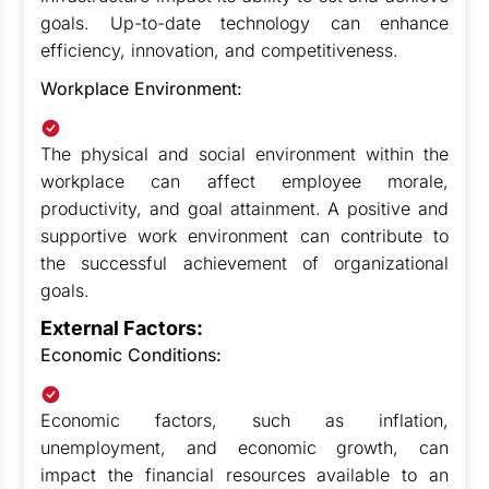
goals. Up-to-date technology can enhance
efficiency, innovation, and competitiveness.
Workplace Environment:
The physical and social environment within the
workplace can affect employee morale,
productivity, and goal attainment. A positive and
supportive work environment can contribute to
the successful achievement of organizational
goals.
External Factors:
Economic Conditions:
Economic factors, such as inflation,
unemployment, and economic growth, can
impact the financial resources available to an