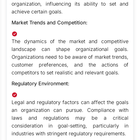
organization, influencing its ability to set and
achieve certain goals.
Market Trends and Competition:
The dynamics of the market and competitive
landscape can shape organizational goals.
Organizations need to be aware of market trends,
customer preferences, and the actions of
competitors to set realistic and relevant goals.
Regulatory Environment:
Legal and regulatory factors can affect the goals
an organization can pursue. Compliance with
laws and regulations may be a critical
consideration in goal-setting, particularly in
industries with stringent regulatory requirements.