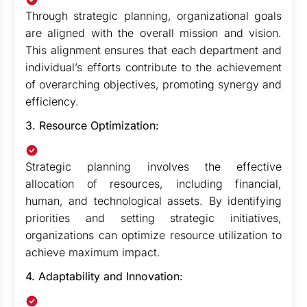
Through strategic planning, organizational goals
are aligned with the overall mission and vision.
This alignment ensures that each department and
individual’s efforts contribute to the achievement
of overarching objectives, promoting synergy and
efficiency.
3. Resource Optimization:
Strategic planning involves the effective
allocation of resources, including financial,
human, and technological assets. By identifying
priorities and setting strategic initiatives,
organizations can optimize resource utilization to
achieve maximum impact.
4. Adaptability and Innovation: