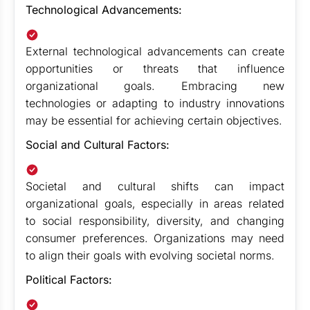
Technological Advancements:
External technological advancements can create
opportunities or threats that influence
organizational goals. Embracing new
technologies or adapting to industry innovations
may be essential for achieving certain objectives.
Social and Cultural Factors:
Societal and cultural shifts can impact
organizational goals, especially in areas related
to social responsibility, diversity, and changing
consumer preferences. Organizations may need
to align their goals with evolving societal norms.
Political Factors: