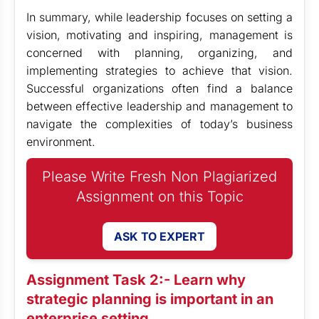
In summary, while leadership focuses on setting a
vision, motivating and inspiring, management is
concerned with planning, organizing, and
implementing strategies to achieve that vision.
Successful organizations often find a balance
between effective leadership and management to
navigate the complexities of today’s business
environment.
Please Write Fresh Non Plagiarized
Assignment on this Topic
ASK TO EXPERT
Assignment Task 2:- Learn why
strategic planning is important in an
enterprise setting.