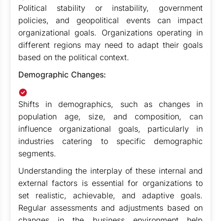
Political stability or instability, government
policies, and geopolitical events can impact
organizational goals. Organizations operating in
different regions may need to adapt their goals
based on the political context.
Demographic Changes:
Shifts in demographics, such as changes in
population age, size, and composition, can
influence organizational goals, particularly in
industries catering to specific demographic
segments.
Understanding the interplay of these internal and
external factors is essential for organizations to
set realistic, achievable, and adaptive goals.
Regular assessments and adjustments based on
changes in the business environment help