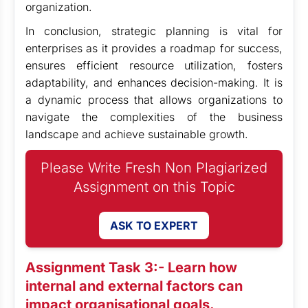
organization.
In conclusion, strategic planning is vital for
enterprises as it provides a roadmap for success,
ensures efficient resource utilization, fosters
adaptability, and enhances decision-making. It is
a dynamic process that allows organizations to
navigate the complexities of the business
landscape and achieve sustainable growth.
Please Write Fresh Non Plagiarized
Assignment on this Topic
ASK TO EXPERT
Assignment Task 3:- Learn how
internal and external factors can
impact organisational goals.