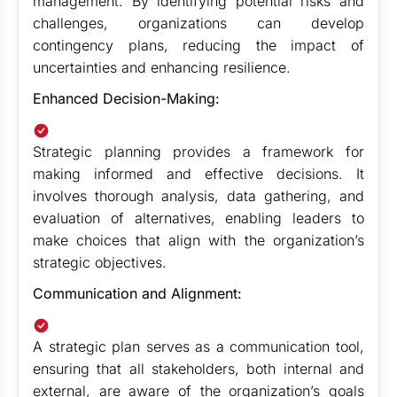
management. By identifying potential risks and
challenges, organizations can develop
contingency plans, reducing the impact of
uncertainties and enhancing resilience.
Enhanced Decision-Making:
Strategic planning provides a framework for
making informed and effective decisions. It
involves thorough analysis, data gathering, and
evaluation of alternatives, enabling leaders to
make choices that align with the organization’s
strategic objectives.
Communication and Alignment:
A strategic plan serves as a communication tool,
ensuring that all stakeholders, both internal and
external, are aware of the organization’s goals