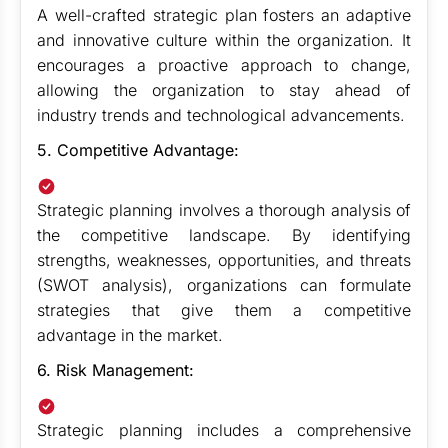
A well-crafted strategic plan fosters an adaptive
and innovative culture within the organization. It
encourages a proactive approach to change,
allowing the organization to stay ahead of
industry trends and technological advancements.
5. Competitive Advantage:
Strategic planning involves a thorough analysis of
the competitive landscape. By identifying
strengths, weaknesses, opportunities, and threats
(SWOT analysis), organizations can formulate
strategies that give them a competitive
advantage in the market.
6. Risk Management:
Strategic planning includes a comprehensive