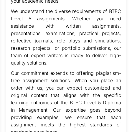
your academic needs.
We understand the diverse requirements of BTEC
Level 5 assignments. Whether you need
assistance with written assignments,
presentations, examinations, practical projects,
reflective journals, role plays and simulations,
research projects, or portfolio submissions, our
team of expert writers is ready to deliver high-
quality solutions.
Our commitment extends to offering plagiarism-
free assignment solutions. When you place an
order with us, you can expect customized and
original content that aligns with the specific
learning outcomes of the BTEC Level 5 Diploma
in Management. Our expertise goes beyond
providing examples; we ensure that each
assignment meets the highest standards of