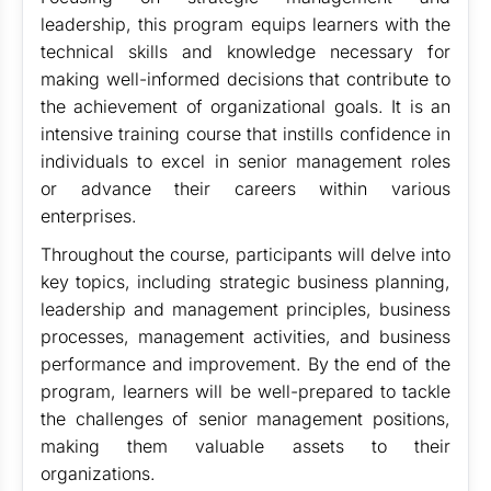
leadership, this program equips learners with the
technical skills and knowledge necessary for
making well-informed decisions that contribute to
the achievement of organizational goals. It is an
intensive training course that instills confidence in
individuals to excel in senior management roles
or advance their careers within various
enterprises.
Throughout the course, participants will delve into
key topics, including strategic business planning,
leadership and management principles, business
processes, management activities, and business
performance and improvement. By the end of the
program, learners will be well-prepared to tackle
the challenges of senior management positions,
making them valuable assets to their
organizations.