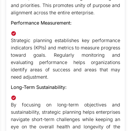
and priorities. This promotes unity of purpose and
alignment across the entire enterprise.
Performance Measurement:
Strategic planning establishes key performance
indicators (KPIs) and metrics to measure progress
toward goals. Regularly monitoring and
evaluating performance helps organizations
identify areas of success and areas that may
need adjustment.
Long-Term Sustainability:
By focusing on long-term objectives and
sustainability, strategic planning helps enterprises
navigate short-term challenges while keeping an
eye on the overall health and longevity of the