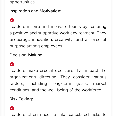
opportunities.
Inspiration and Motivation:
Leaders inspire and motivate teams by fostering
a positive and supportive work environment. They
encourage innovation, creativity, and a sense of
purpose among employees.
Decision-Making:
Leaders make crucial decisions that impact the
organization’s direction. They consider various
factors, including long-term goals, market
conditions, and the well-being of the workforce.
Risk-Taking:
Leaders often need to take calculated risks to