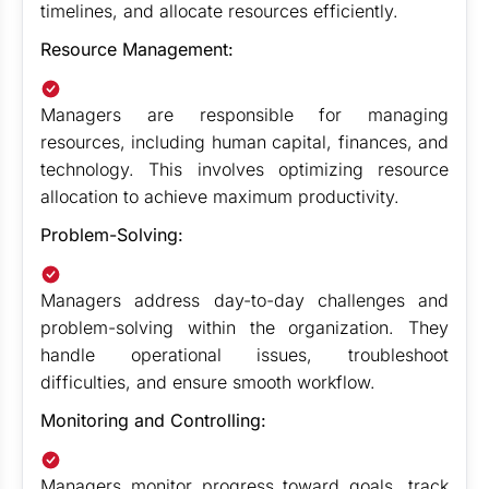
timelines, and allocate resources efficiently.
Resource Management:
Managers are responsible for managing
resources, including human capital, finances, and
technology. This involves optimizing resource
allocation to achieve maximum productivity.
Problem-Solving:
Managers address day-to-day challenges and
problem-solving within the organization. They
handle operational issues, troubleshoot
difficulties, and ensure smooth workflow.
Monitoring and Controlling:
Managers monitor progress toward goals, track