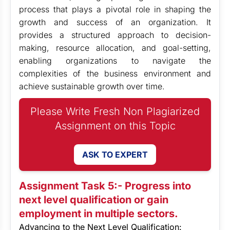
process that plays a pivotal role in shaping the
growth and success of an organization. It
provides a structured approach to decision-
making, resource allocation, and goal-setting,
enabling organizations to navigate the
complexities of the business environment and
achieve sustainable growth over time.
Please Write Fresh Non Plagiarized
Assignment on this Topic
ASK TO EXPERT
Assignment Task 5:- Progress into
next level qualification or gain
employment in multiple sectors.
Advancing to the Next Level Qualification: