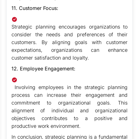
11. Customer Focus:
Strategic planning encourages organizations to
consider the needs and preferences of their
customers. By aligning goals with customer
expectations, organizations can enhance
customer satisfaction and loyalty.
12. Employee Engagement:
Involving employees in the strategic planning
process can increase their engagement and
commitment to organizational goals. This
alignment of individual and organizational
objectives contributes to a positive and
productive work environment.
In conclusion, strategic planning is a fundamental