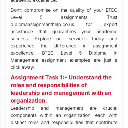
academic excellence.
Don’t compromise on the quality of your BTEC
Level 5 assignments. Trust
diplomaassignmenthelp.co.uk for expert
assistance that guarantees your academic
success. Explore our services today and
experience the difference in assignment
excellence. BTEC Level 5 Diploma in
Management assignment examples are just a
click away!
Assignment Task 1:- Understand the
roles and responsibilities of
leadership and management with an
organization.
Leadership and management are crucial
components within an organization, each with
distinct roles and responsibilities that contribute