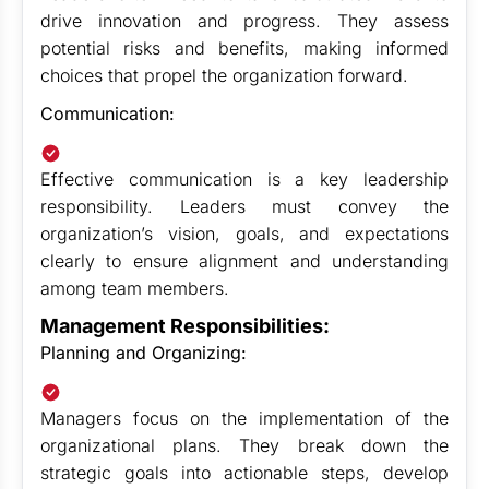
drive innovation and progress. They assess
potential risks and benefits, making informed
choices that propel the organization forward.
Communication:
Effective communication is a key leadership
responsibility. Leaders must convey the
organization’s vision, goals, and expectations
clearly to ensure alignment and understanding
among team members.
Management Responsibilities:
Planning and Organizing:
Managers focus on the implementation of the
organizational plans. They break down the
strategic goals into actionable steps, develop