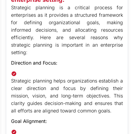
Strategic planning is a critical process for
enterprises as it provides a structured framework
for defining organizational goals, making
informed decisions, and allocating resources
efficiently. Here are several reasons why
strategic planning is important in an enterprise
setting:
Direction and Focus:
Strategic planning helps organizations establish a
clear direction and focus by defining their
mission, vision, and long-term objectives. This
clarity guides decision-making and ensures that
all efforts are aligned toward common goals.
Goal Alignment: