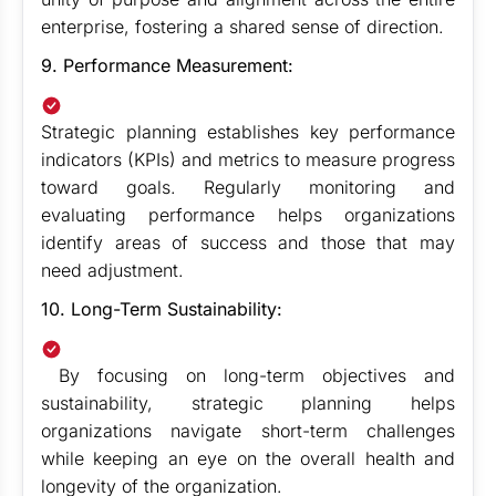
enterprise, fostering a shared sense of direction.
9. Performance Measurement:
Strategic planning establishes key performance
indicators (KPIs) and metrics to measure progress
toward goals. Regularly monitoring and
evaluating performance helps organizations
identify areas of success and those that may
need adjustment.
10. Long-Term Sustainability:
By focusing on long-term objectives and
sustainability, strategic planning helps
organizations navigate short-term challenges
while keeping an eye on the overall health and
longevity of the organization.