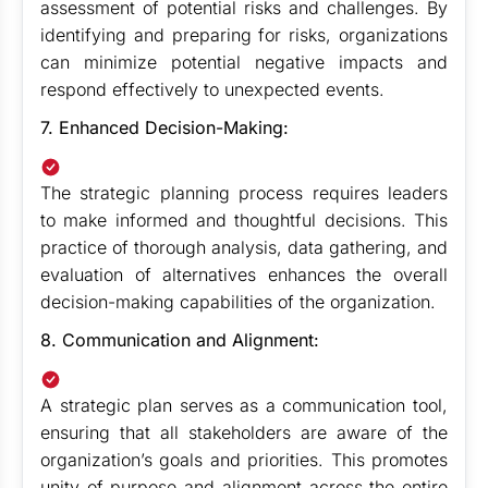
assessment of potential risks and challenges. By
identifying and preparing for risks, organizations
can minimize potential negative impacts and
respond effectively to unexpected events.
7. Enhanced Decision-Making:
The strategic planning process requires leaders
to make informed and thoughtful decisions. This
practice of thorough analysis, data gathering, and
evaluation of alternatives enhances the overall
decision-making capabilities of the organization.
8. Communication and Alignment:
A strategic plan serves as a communication tool,
ensuring that all stakeholders are aware of the
organization’s goals and priorities. This promotes
unity of purpose and alignment across the entire