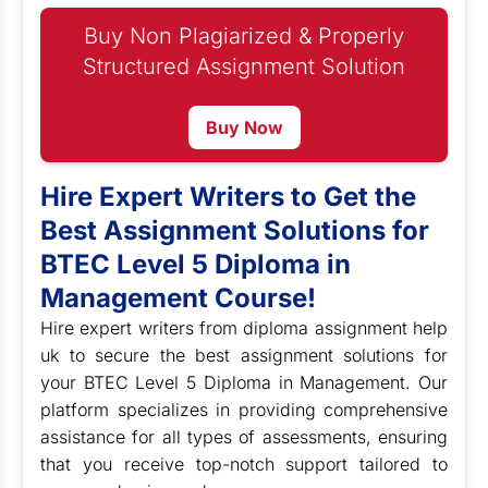
Buy Non Plagiarized & Properly
Structured Assignment Solution
Buy Now
Hire Expert Writers to Get the
Best Assignment Solutions for
BTEC Level 5 Diploma in
Management Course!
Hire expert writers from diploma assignment help
uk to secure the best assignment solutions for
your BTEC Level 5 Diploma in Management. Our
platform specializes in providing comprehensive
assistance for all types of assessments, ensuring
that you receive top-notch support tailored to