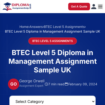
Get A Quote
Home
›
Answers
›
BTEC Level 5 Assignments
›
BTEC Level 5 Diploma in Management Assignment Sample UK
BTEC LEVEL 5 ASSIGNMENTS
BTEC Level 5 Diploma in
Management Assignment
Sample UK
George Orwell
GO
7 min read
February 09, 2024
Assignment Expert