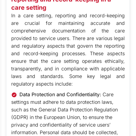
care setting
In a care setting, reporting and record-keeping
are crucial for maintaining accurate and
comprehensive documentation of the care
provided to service users. There are various legal
and regulatory aspects that govern the reporting
and record-keeping processes. These aspects
ensure that the care setting operates ethically,
transparently, and in compliance with applicable
laws and standards. Some key legal and
regulatory aspects include:
Data Protection and Confidentiality:
Care
settings must adhere to data protection laws,
such as the General Data Protection Regulation
(GDPR) in the European Union, to ensure the
privacy and confidentiality of service users’
information. Personal data should be collected,