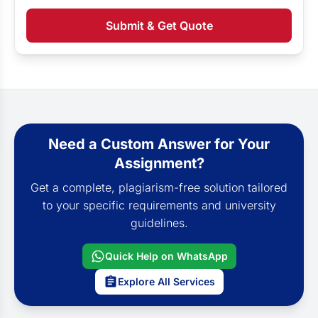
Submit & Get Quote
Need a Custom Answer for Your
Assignment?
Get a complete, plagiarism-free solution tailored
to your specific requirements and university
guidelines.
Quick Help on WhatsApp
Explore All Services