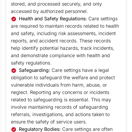
stored, and processed securely, and only
accessed by authorized personnel.
Health and Safety Regulations:
Care settings
are required to maintain records related to health
and safety, including risk assessments, incident
reports, and accident records. These records
help identify potential hazards, track incidents,
and demonstrate compliance with health and
safety regulations.
Safeguarding:
Care settings have a legal
obligation to safeguard the welfare and protect
vulnerable individuals from harm, abuse, or
neglect. Reporting any concerns or incidents
related to safeguarding is essential. This may
involve maintaining records of safeguarding
referrals, investigations, and actions taken to
ensure the safety of service users.
Regulatory Bodies:
Care settings are often