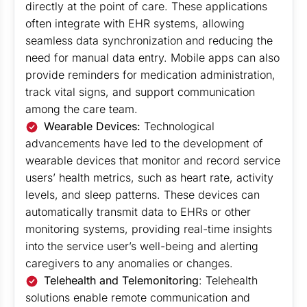
directly at the point of care. These applications
often integrate with EHR systems, allowing
seamless data synchronization and reducing the
need for manual data entry. Mobile apps can also
provide reminders for medication administration,
track vital signs, and support communication
among the care team.
Wearable Devices:
Technological
advancements have led to the development of
wearable devices that monitor and record service
users’ health metrics, such as heart rate, activity
levels, and sleep patterns. These devices can
automatically transmit data to EHRs or other
monitoring systems, providing real-time insights
into the service user’s well-being and alerting
caregivers to any anomalies or changes.
Telehealth and Telemonitoring
: Telehealth
solutions enable remote communication and