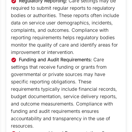
Regulatory Reporting:
Care settings may be
required to submit regular reports to regulatory
bodies or authorities. These reports often include
data on service user demographics, incidents,
complaints, and outcomes. Compliance with
reporting requirements helps regulatory bodies
monitor the quality of care and identify areas for
improvement or intervention.
Funding and Audit Requirements:
Care
settings that receive funding or grants from
governmental or private sources may have
specific reporting obligations. These
requirements typically include financial records,
budget documentation, service delivery reports,
and outcome measurements. Compliance with
funding and audit requirements ensures
accountability and transparency in the use of
resources.