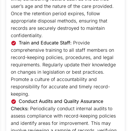
user’s age and the nature of the care provided.
Once the retention period expires, follow
appropriate disposal methods, ensuring that
records are securely destroyed to maintain
confidentiality.
Train and Educate Staff:
Provide
comprehensive training to all staff members on
record-keeping policies, procedures, and legal
requirements. Regularly update their knowledge
on changes in legislation or best practices.
Promote a culture of accountability and
responsibility for accurate and timely record-
keeping.
Conduct Audits and Quality Assurance
Checks:
Periodically conduct internal audits to
assess compliance with record-keeping policies
and identify areas for improvement. This may
involve reviewing a sample of records, verifying