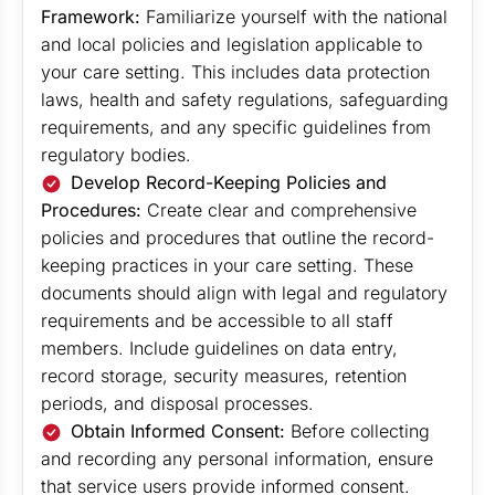
Framework:
Familiarize yourself with the national
and local policies and legislation applicable to
your care setting. This includes data protection
laws, health and safety regulations, safeguarding
requirements, and any specific guidelines from
regulatory bodies.
Develop Record-Keeping Policies and
Procedures:
Create clear and comprehensive
policies and procedures that outline the record-
keeping practices in your care setting. These
documents should align with legal and regulatory
requirements and be accessible to all staff
members. Include guidelines on data entry,
record storage, security measures, retention
periods, and disposal processes.
Obtain Informed Consent:
Before collecting
and recording any personal information, ensure
that service users provide informed consent.