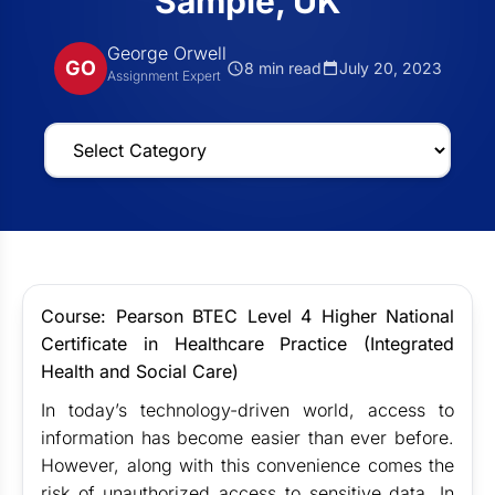
Sample, UK
George Orwell
GO
8 min read
July 20, 2023
Assignment Expert
Course: Pearson BTEC Level 4 Higher National
Certificate in Healthcare Practice (Integrated
Health and Social Care)
In today’s technology-driven world, access to
information has become easier than ever before.
However, along with this convenience comes the
risk of unauthorized access to sensitive data. In