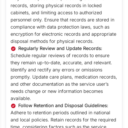
records, storing physical records in locked
cabinets, and limiting access to authorized
personnel only. Ensure that records are stored in
compliance with data protection laws, such as
encryption for electronic records and appropriate
disposal methods for physical records.
Regularly Review and Update Records:
Schedule regular reviews of records to ensure
they remain up-to-date, accurate, and relevant.
Identify and rectify any errors or omissions
promptly. Update care plans, medication records,
and other documentation as the service user’s
needs change or new information becomes
available.
Follow Retention and Disposal Guidelines:
Adhere to retention periods outlined in national
and local policies. Retain records for the required
time, considering factors such as the service