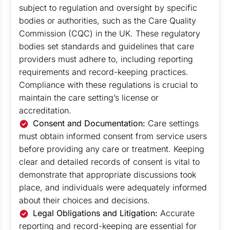
subject to regulation and oversight by specific
bodies or authorities, such as the Care Quality
Commission (CQC) in the UK. These regulatory
bodies set standards and guidelines that care
providers must adhere to, including reporting
requirements and record-keeping practices.
Compliance with these regulations is crucial to
maintain the care setting’s license or
accreditation.
Consent and Documentation:
Care settings
must obtain informed consent from service users
before providing any care or treatment. Keeping
clear and detailed records of consent is vital to
demonstrate that appropriate discussions took
place, and individuals were adequately informed
about their choices and decisions.
Legal Obligations and Litigation:
Accurate
reporting and record-keeping are essential for