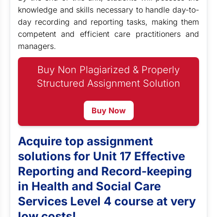
knowledge and skills necessary to handle day-to-
day recording and reporting tasks, making them
competent and efficient care practitioners and
managers.
Buy Non Plagiarized & Properly
Structured Assignment Solution
Buy Now
Acquire top assignment
solutions for Unit 17 Effective
Reporting and Record-keeping
in Health and Social Care
Services Level 4 course at very
low costs!