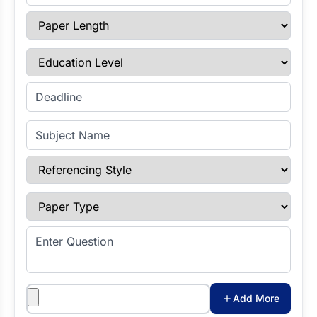
Paper Length
Education Level
Enter Deadline
Subject Name
Referencing Style
Paper Type
Enter Question
Attachments
Add More