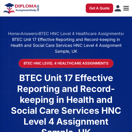
Get A Quote
Home
›
Answers
›
BTEC HNC Level 4 Healthcare Assignments
›
BTEC Unit 17 Effective Reporting and Record-keeping in
Health and Social Care Services HNC Level 4 Assignment
Sample, UK
BTEC HNC LEVEL 4 HEALTHCARE ASSIGNMENTS
BTEC Unit 17 Effective
Reporting and Record-
keeping in Health and
Social Care Services HNC
Level 4 Assignment