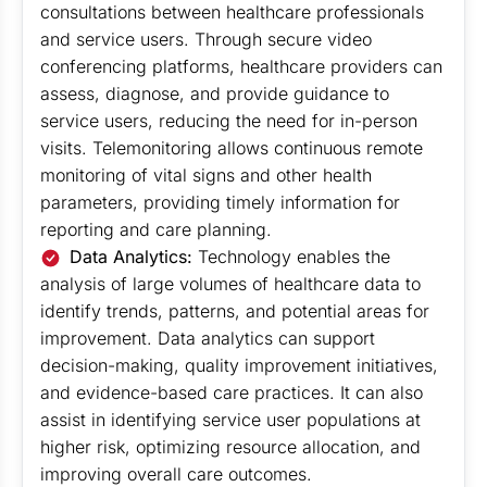
consultations between healthcare professionals
and service users. Through secure video
conferencing platforms, healthcare providers can
assess, diagnose, and provide guidance to
service users, reducing the need for in-person
visits. Telemonitoring allows continuous remote
monitoring of vital signs and other health
parameters, providing timely information for
reporting and care planning.
Data Analytics:
Technology enables the
analysis of large volumes of healthcare data to
identify trends, patterns, and potential areas for
improvement. Data analytics can support
decision-making, quality improvement initiatives,
and evidence-based care practices. It can also
assist in identifying service user populations at
higher risk, optimizing resource allocation, and
improving overall care outcomes.