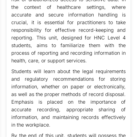
the context of healthcare settings, where
accurate and secure information handling is
crucial, it is essential for practitioners to take
responsibility for effective record-keeping and
reporting. This unit, designed for HNC Level 4
students, aims to familiarize them with the
process of reporting and recording information in
health, care, or support services.
Students will learn about the legal requirements
and regulatory recommendations for storing
information, whether on paper or electronically,
as well as the proper methods of record disposal.
Emphasis is placed on the importance of
accurate recording, appropriate sharing of
information, and maintaining records effectively
in the workplace.
By the end of this unit, students will possess the