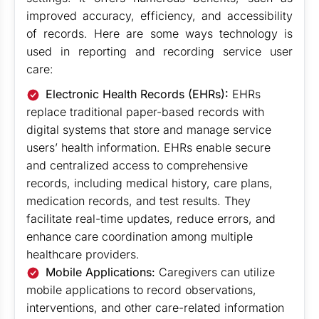
improved accuracy, efficiency, and accessibility
of records. Here are some ways technology is
used in reporting and recording service user
care:
Electronic Health Records (EHRs):
EHRs
replace traditional paper-based records with
digital systems that store and manage service
users’ health information. EHRs enable secure
and centralized access to comprehensive
records, including medical history, care plans,
medication records, and test results. They
facilitate real-time updates, reduce errors, and
enhance care coordination among multiple
healthcare providers.
Mobile Applications:
Caregivers can utilize
mobile applications to record observations,
interventions, and other care-related information