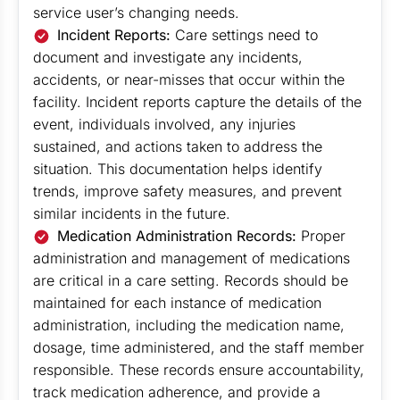
service user’s changing needs.
Incident Reports:
Care settings need to
document and investigate any incidents,
accidents, or near-misses that occur within the
facility. Incident reports capture the details of the
event, individuals involved, any injuries
sustained, and actions taken to address the
situation. This documentation helps identify
trends, improve safety measures, and prevent
similar incidents in the future.
Medication Administration Records:
Proper
administration and management of medications
are critical in a care setting. Records should be
maintained for each instance of medication
administration, including the medication name,
dosage, time administered, and the staff member
responsible. These records ensure accountability,
track medication adherence, and provide a