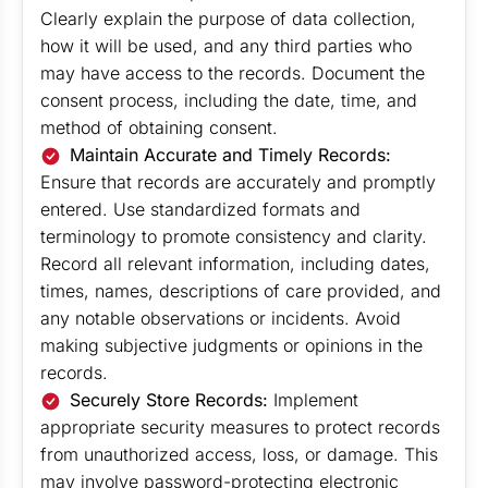
Clearly explain the purpose of data collection,
how it will be used, and any third parties who
may have access to the records. Document the
consent process, including the date, time, and
method of obtaining consent.
Maintain Accurate and Timely Records:
Ensure that records are accurately and promptly
entered. Use standardized formats and
terminology to promote consistency and clarity.
Record all relevant information, including dates,
times, names, descriptions of care provided, and
any notable observations or incidents. Avoid
making subjective judgments or opinions in the
records.
Securely Store Records:
Implement
appropriate security measures to protect records
from unauthorized access, loss, or damage. This
may involve password-protecting electronic