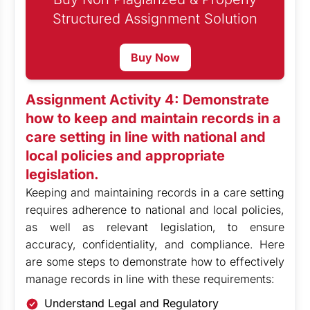
Structured Assignment Solution
Buy Now
Assignment Activity 4: Demonstrate
how to keep and maintain records in a
care setting in line with national and
local policies and appropriate
legislation.
Keeping and maintaining records in a care setting
requires adherence to national and local policies,
as well as relevant legislation, to ensure
accuracy, confidentiality, and compliance. Here
are some steps to demonstrate how to effectively
manage records in line with these requirements:
Understand Legal and Regulatory