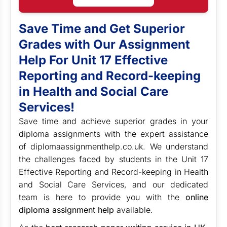
Save Time and Get Superior
Grades with Our Assignment
Help For
Unit 17 Effective
Reporting and Record-keeping
in Health and Social Care
Services
!
Save time and achieve superior grades in your
diploma assignments with the expert assistance
of diplomaassignmenthelp.co.uk. We understand
the challenges faced by students in the Unit 17
Effective Reporting and Record-keeping in Health
and Social Care Services, and our dedicated
team is here to provide you with the
online
diploma assignment help
available.