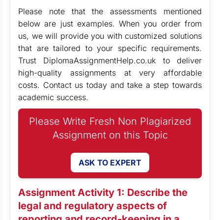
Please note that the assessments mentioned
below are just examples. When you order from
us, we will provide you with customized solutions
that are tailored to your specific requirements.
Trust DiplomaAssignmentHelp.co.uk to deliver
high-quality assignments at very affordable
costs. Contact us today and take a step towards
academic success.
Please Write Fresh Non Plagiarized
Assignment on this Topic
ASK TO EXPERT
Assignment Activity 1: Describe the
legal and regulatory aspects of
reporting and record-keeping in a