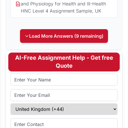
and Physiology for Health and III-Health
HNC Level 4 Assignment Sample, UK
Load More Answers (9 remaining)
AI-Free Assignment Help - Get free
Quote
Full Name
Email Address
Select Country
Enter Contact