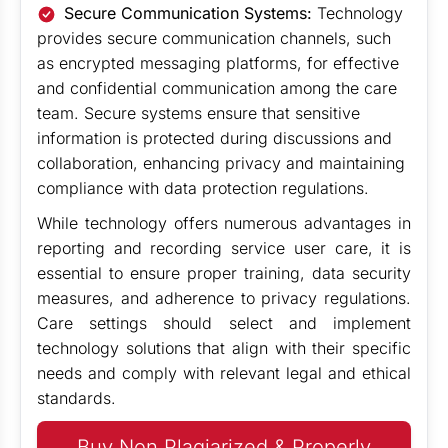
Secure Communication Systems:
Technology
provides secure communication channels, such
as encrypted messaging platforms, for effective
and confidential communication among the care
team. Secure systems ensure that sensitive
information is protected during discussions and
collaboration, enhancing privacy and maintaining
compliance with data protection regulations.
While technology offers numerous advantages in
reporting and recording service user care, it is
essential to ensure proper training, data security
measures, and adherence to privacy regulations.
Care settings should select and implement
technology solutions that align with their specific
needs and comply with relevant legal and ethical
standards.
Buy Non Plagiarized & Properly