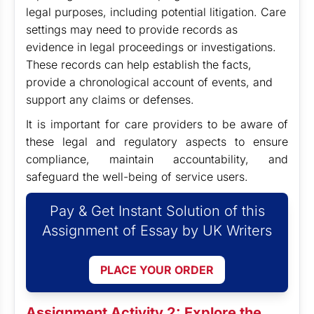
legal purposes, including potential litigation. Care
settings may need to provide records as
evidence in legal proceedings or investigations.
These records can help establish the facts,
provide a chronological account of events, and
support any claims or defenses.
It is important for care providers to be aware of
these legal and regulatory aspects to ensure
compliance, maintain accountability, and
safeguard the well-being of service users.
Pay & Get Instant Solution of this
Assignment of Essay by UK Writers
PLACE YOUR ORDER
Assignment Activity 2: Explore the