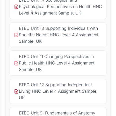
BTEC Unit 14 Sociological and
Psychological Perspectives on Health HNC
Level 4 Assignment Sample, UK
BTEC Unit 13 Supporting Individuals with
Specific Needs HNC Level 4 Assignment
Sample, UK
BTEC Unit 11 Changing Perspectives in
Public Health HNC Level 4 Assignment
Sample, UK
BTEC Unit 12 Supporting Independent
Living HNC Level 4 Assignment Sample,
UK
BTEC Unit 9 Fundamentals of Anatomy