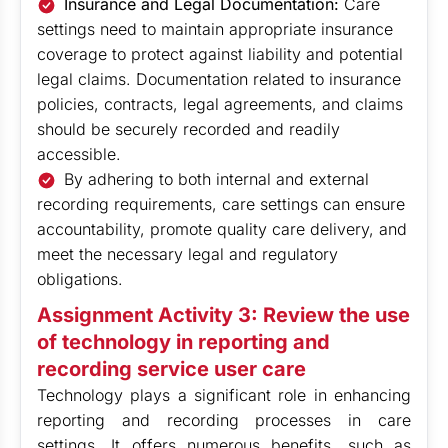
Insurance and Legal Documentation:
Care
settings need to maintain appropriate insurance
coverage to protect against liability and potential
legal claims. Documentation related to insurance
policies, contracts, legal agreements, and claims
should be securely recorded and readily
accessible.
By adhering to both internal and external
recording requirements, care settings can ensure
accountability, promote quality care delivery, and
meet the necessary legal and regulatory
obligations.
Assignment Activity 3: Review the use
of technology in reporting and
recording service user care
Technology plays a significant role in enhancing
reporting and recording processes in care
settings. It offers numerous benefits, such as