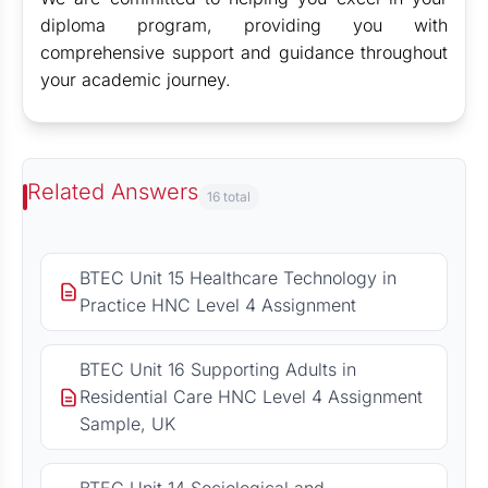
diploma program, providing you with
comprehensive support and guidance throughout
your academic journey.
Related Answers
16 total
BTEC Unit 15 Healthcare Technology in
Practice HNC Level 4 Assignment
BTEC Unit 16 Supporting Adults in
Residential Care HNC Level 4 Assignment
Sample, UK