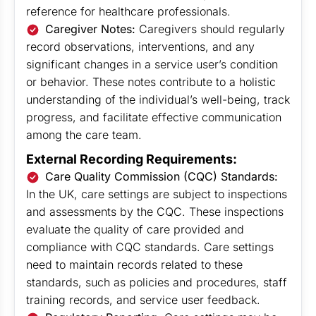
reference for healthcare professionals.
Caregiver Notes:
Caregivers should regularly
record observations, interventions, and any
significant changes in a service user’s condition
or behavior. These notes contribute to a holistic
understanding of the individual’s well-being, track
progress, and facilitate effective communication
among the care team.
External Recording Requirements:
Care Quality Commission (CQC) Standards:
In the UK, care settings are subject to inspections
and assessments by the CQC. These inspections
evaluate the quality of care provided and
compliance with CQC standards. Care settings
need to maintain records related to these
standards, such as policies and procedures, staff
training records, and service user feedback.