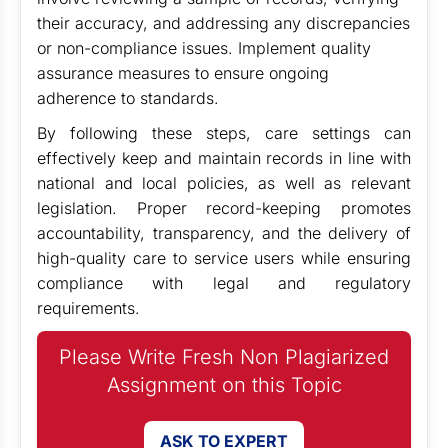
their accuracy, and addressing any discrepancies
or non-compliance issues. Implement quality
assurance measures to ensure ongoing
adherence to standards.
By following these steps, care settings can
effectively keep and maintain records in line with
national and local policies, as well as relevant
legislation. Proper record-keeping promotes
accountability, transparency, and the delivery of
high-quality care to service users while ensuring
compliance with legal and regulatory
requirements.
Please Write Fresh Non Plagiarized
Assignment on this Topic
ASK TO EXPERT