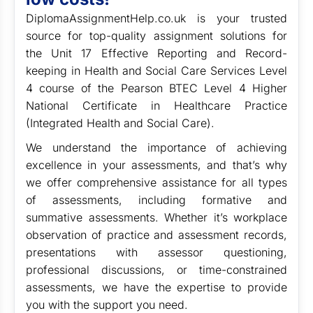
DiplomaAssignmentHelp.co.uk is your trusted
source for top-quality assignment solutions for
the Unit 17 Effective Reporting and Record-
keeping in Health and Social Care Services Level
4 course of the Pearson BTEC Level 4 Higher
National Certificate in Healthcare Practice
(Integrated Health and Social Care).
We understand the importance of achieving
excellence in your assessments, and that’s why
we offer comprehensive assistance for all types
of assessments, including formative and
summative assessments. Whether it’s workplace
observation of practice and assessment records,
presentations with assessor questioning,
professional discussions, or time-constrained
assessments, we have the expertise to provide
you with the support you need.