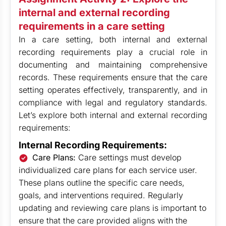
internal and external recording
requirements in a care setting
In a care setting, both internal and external
recording requirements play a crucial role in
documenting and maintaining comprehensive
records. These requirements ensure that the care
setting operates effectively, transparently, and in
compliance with legal and regulatory standards.
Let’s explore both internal and external recording
requirements:
Internal Recording Requirements:
Care Plans:
Care settings must develop
individualized care plans for each service user.
These plans outline the specific care needs,
goals, and interventions required. Regularly
updating and reviewing care plans is important to
ensure that the care provided aligns with the