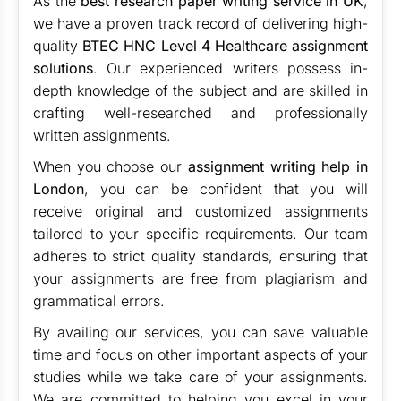
As the
best research paper writing service in UK
,
we have a proven track record of delivering high-
quality
BTEC HNC Level 4 Healthcare assignment
solutions
. Our experienced writers possess in-
depth knowledge of the subject and are skilled in
crafting well-researched and professionally
written assignments.
When you choose our
assignment writing help in
London
, you can be confident that you will
receive original and customized assignments
tailored to your specific requirements. Our team
adheres to strict quality standards, ensuring that
your assignments are free from plagiarism and
grammatical errors.
By availing our services, you can save valuable
time and focus on other important aspects of your
studies while we take care of your assignments.
We are committed to helping you excel in your