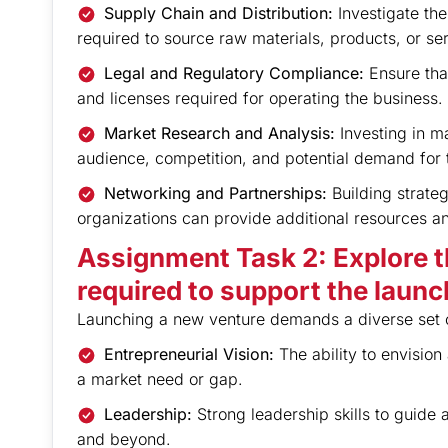
Supply Chain and Distribution:
Investigate th
required to source raw materials, products, or se
Legal and Regulatory Compliance:
Ensure that
and licenses required for operating the business.
Market Research and Analysis:
Investing in ma
audience, competition, and potential demand for 
Networking and Partnerships:
Building strateg
organizations can provide additional resources an
Assignment Task 2: Explore th
required to support the launc
Launching a new venture demands a diverse set of
Entrepreneurial Vision:
The ability to envisio
a market need or gap.
Leadership:
Strong leadership skills to guide
and beyond.