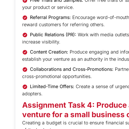
Free Trials and Samples:
Offer free trials or 
your product or service.
Referral Programs:
Encourage word-of-mouth 
reward customers for referring others.
Public Relations (PR):
Work with media outlet
increase visibility.
Content Creation:
Produce engaging and inform
establish your venture as an authority in the indus
Collaborations and Cross-Promotions:
Partne
cross-promotional opportunities.
Limited-Time Offers:
Create a sense of urgency
adopters.
Assignment Task 4: Produce 
venture for a small business o
Creating a budget is crucial to ensure financial s