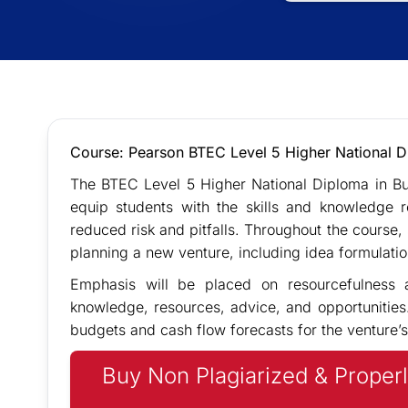
Course: Pearson BTEC Level 5 Higher National D
The BTEC Level 5 Higher National Diploma in Bu
equip students with the skills and knowledge 
reduced risk and pitfalls. Throughout the course, s
planning a new venture, including idea formulati
Emphasis will be placed on resourcefulness a
knowledge, resources, advice, and opportunities
budgets and cash flow forecasts for the venture’s
Buy Non Plagiarized & Properl