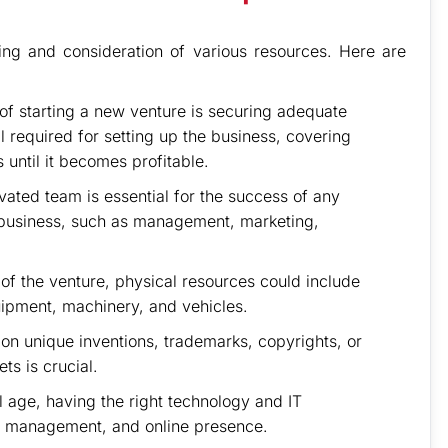
ing and consideration of various resources. Here are
 of starting a new venture is securing adequate
tal required for setting up the business, covering
 until it becomes profitable.
vated team is essential for the success of any
e business, such as management, marketing,
f the venture, physical resources could include
uipment, machinery, and vehicles.
 on unique inventions, trademarks, copyrights, or
ts is crucial.
al age, having the right technology and IT
data management, and online presence.