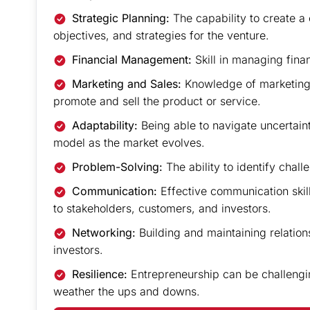
Strategic Planning:
The capability to create a
objectives, and strategies for the venture.
Financial Management:
Skill in managing finan
Marketing and Sales:
Knowledge of marketing 
promote and sell the product or service.
Adaptability:
Being able to navigate uncertai
model as the market evolves.
Problem-Solving:
The ability to identify chal
Communication:
Effective communication skill
to stakeholders, customers, and investors.
Networking:
Building and maintaining relation
investors.
Resilience:
Entrepreneurship can be challenging
weather the ups and downs.