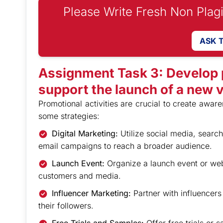
Please Write Fresh Non Plag
ASK 
Assignment Task 3: Develop p
support the launch of a new 
Promotional activities are crucial to create awar
some strategies:
Digital Marketing:
Utilize social media, searc
email campaigns to reach a broader audience.
Launch Event:
Organize a launch event or webi
customers and media.
Influencer Marketing:
Partner with influencer
their followers.