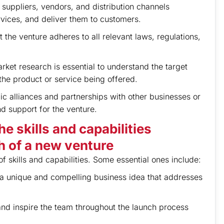
e suppliers, vendors, and distribution channels
rvices, and deliver them to customers.
 the venture adheres to all relevant laws, regulations,
rket research is essential to understand the target
the product or service being offered.
ic alliances and partnerships with other businesses or
d support for the venture.
e skills and capabilities
h of a new venture
 skills and capabilities. Some essential ones include:
n a unique and compelling business idea that addresses
 and inspire the team throughout the launch process