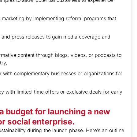
samples to allow potential customers to experience
marketing by implementing referral programs that
s and press releases to gain media coverage and
ative content through blogs, videos, or podcasts to
try.
r with complementary businesses or organizations for
 with limited-time offers or exclusive deals for early
a budget for launching a new
r social enterprise.
ustainability during the launch phase. Here’s an outline