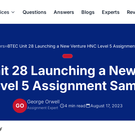
ices
Questions
Answers
Blogs
Experts
Rev
rs
›
›
BTEC Unit 28 Launching a New Venture HNC Level 5 Assignmen
it 28 Launching a New
vel 5 Assignment Sam
George Orwell
GO
4 min read
August 17, 2023
Assignment Expert