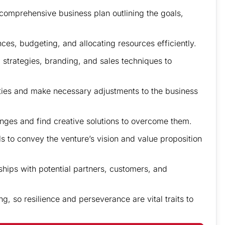
 comprehensive business plan outlining the goals,
ces, budgeting, and allocating resources efficiently.
strategies, branding, and sales techniques to
nties and make necessary adjustments to the business
lenges and find creative solutions to overcome them.
s to convey the venture’s vision and value proposition
ships with potential partners, customers, and
, so resilience and perseverance are vital traits to