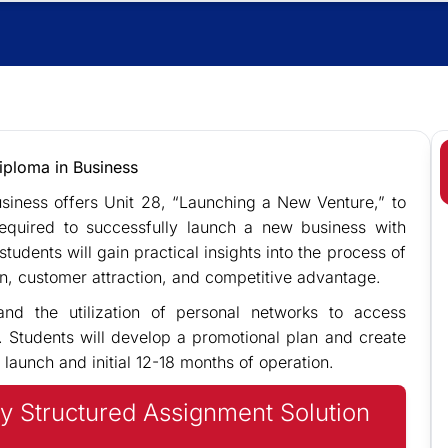
iploma in Business
siness offers Unit 28, “Launching a New Venture,” to
required to successfully launch a new business with
tudents will gain practical insights into the process of
on, customer attraction, and competitive advantage.
nd the utilization of personal networks to access
. Students will develop a promotional plan and create
 launch and initial 12-18 months of operation.
y Structured Assignment Solution