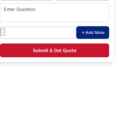
Enter Question
Attachments
Add More
Submit & Get Quote