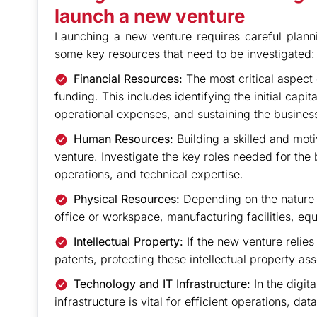
launch a new venture
Launching a new venture requires careful plann
some key resources that need to be investigated:
Financial Resources:
The most critical aspect
funding. This includes identifying the initial capi
operational expenses, and sustaining the business
Human Resources:
Building a skilled and moti
venture. Investigate the key roles needed for th
operations, and technical expertise.
Physical Resources:
Depending on the nature o
office or workspace, manufacturing facilities, eq
Intellectual Property:
If the new venture relies
patents, protecting these intellectual property asse
Technology and IT Infrastructure:
In the digit
infrastructure is vital for efficient operations, 