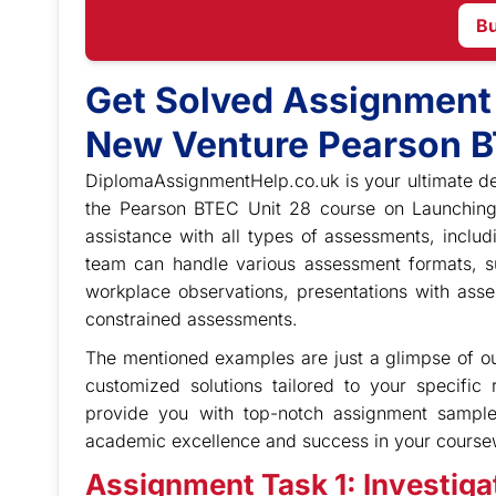
B
Get Solved Assignment
New Venture Pearson B
DiplomaAssignmentHelp.co.uk is your ultimate de
the Pearson BTEC Unit 28 course on Launchin
assistance with all types of assessments, inclu
team can handle various assessment formats, su
workplace observations, presentations with asse
constrained assessments.
The mentioned examples are just a glimpse of our
customized solutions tailored to your specific
provide you with top-notch assignment sampl
academic excellence and success in your course
Assignment Task 1: Investigat