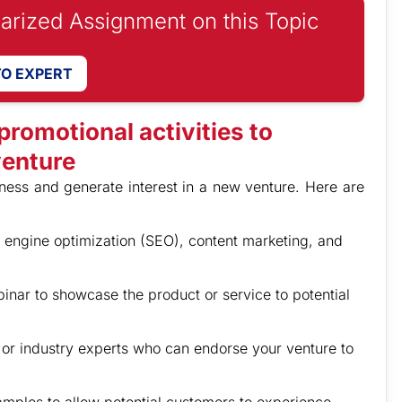
iarized Assignment on this Topic
TO EXPERT
romotional activities to
venture
eness and generate interest in a new venture. Here are
h engine optimization (SEO), content marketing, and
nar to showcase the product or service to potential
s or industry experts who can endorse your venture to