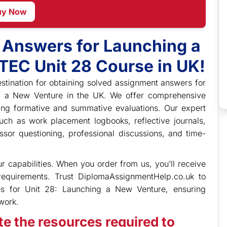
uy Now
 Answers for Launching a
TEC Unit 28 Course in UK!
stination for obtaining solved assignment answers for
g a New Venture in the UK. We offer comprehensive
ding formative and summative evaluations. Our expert
ch as work placement logbooks, reflective journals,
ssor questioning, professional discussions, and time-
 capabilities. When you order from us, you’ll receive
 requirements. Trust DiplomaAssignmentHelp.co.uk to
es for Unit 28: Launching a New Venture, ensuring
work.
e the resources required to