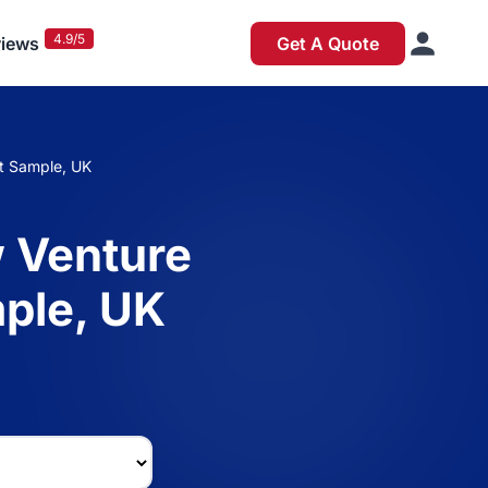
4.9/5
iews
Get A Quote
t Sample, UK
 Venture
ple, UK