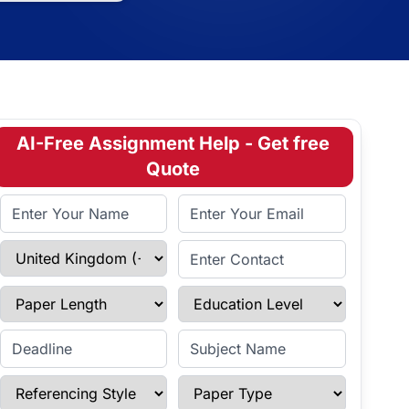
AI-Free Assignment Help - Get free
Quote
Full Name
Email Address
Select Country
Enter Contact
Paper Length
Education Level
Enter Deadline
Subject Name
Referencing Style
Paper Type