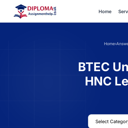
Home
Serv
Home
›
Answe
BTEC Un
HNC Le