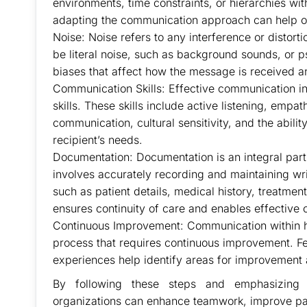
environments, time constraints, or hierarchies wi
adapting the communication approach can help o
Noise: Noise refers to any interference or distort
be literal noise, such as background sounds, or p
biases that affect how the message is received 
Communication Skills: Effective communication in 
skills. These skills include active listening, empa
communication, cultural sensitivity, and the abil
recipient’s needs.
Documentation: Documentation is an integral part 
involves accurately recording and maintaining wri
such as patient details, medical history, treatme
ensures continuity of care and enables effective
Continuous Improvement: Communication within he
process that requires continuous improvement. Fe
experiences help identify areas for improvement
By following these steps and emphasizing e
organizations can enhance teamwork, improve pa