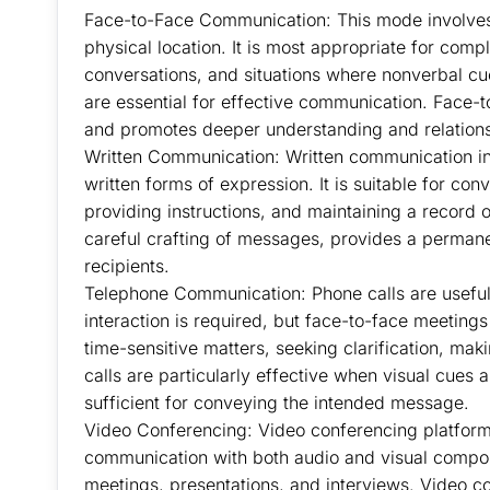
Face-to-Face Communication: This mode involves 
physical location. It is most appropriate for comp
conversations, and situations where nonverbal cu
are essential for effective communication. Face
and promotes deeper understanding and relations
Written Communication: Written communication inc
written forms of expression. It is suitable for c
providing instructions, and maintaining a record
careful crafting of messages, provides a permane
recipients.
Telephone Communication: Phone calls are useful
interaction is required, but face-to-face meetings
time-sensitive matters, seeking clarification, ma
calls are particularly effective when visual cues 
sufficient for conveying the intended message.
Video Conferencing: Video conferencing platform
communication with both audio and visual componen
meetings, presentations, and interviews. Video 