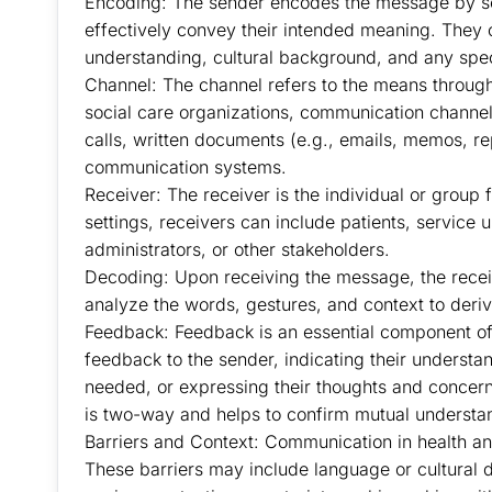
Encoding: The sender encodes the message by se
effectively convey their intended meaning. They co
understanding, cultural background, and any spec
Channel: The channel refers to the means through
social care organizations, communication channel
calls, written documents (e.g., emails, memos, rep
communication systems.
Receiver: The receiver is the individual or group
settings, receivers can include patients, service u
administrators, or other stakeholders.
Decoding: Upon receiving the message, the recei
analyze the words, gestures, and context to der
Feedback: Feedback is an essential component of
feedback to the sender, indicating their understan
needed, or expressing their thoughts and concer
is two-way and helps to confirm mutual understa
Barriers and Context: Communication in health and
These barriers may include language or cultural d