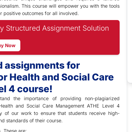
ionalism. This course will empower you with the tools
r positive outcomes for all involved.
y Structured Assignment Solution
uy Now
d assignments for
r Health and Social Care
l 4 course!
stand the importance of providing non-plagiarized
r Health and Social Care Management ATHE Level 4
ity of our work to ensure that students receive high-
nd standards of their course.
s. These are: