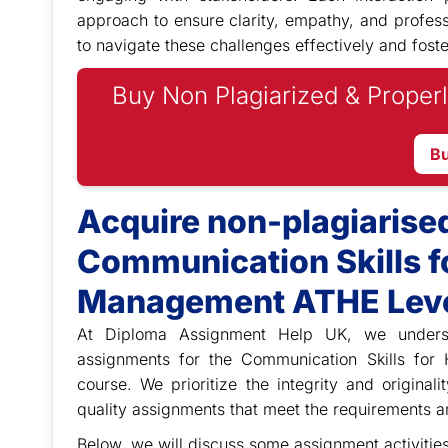
approach to ensure clarity, empathy, and profess
to navigate these challenges effectively and foste
Buy Non Plagiarized & Properl
B
Acquire non-plagiarise
Communication Skills fo
Management ATHE Leve
At Diploma Assignment Help UK, we
under
assignments for the Communication Skills fo
course. We prioritize the integrity and original
quality assignments that meet the requirements a
Below, we will discuss some assignment activitie