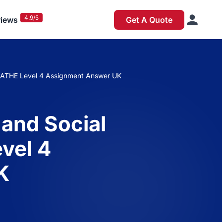
4.9/5
iews
Get A Quote
t ATHE Level 4 Assignment Answer UK
 and Social
vel 4
K