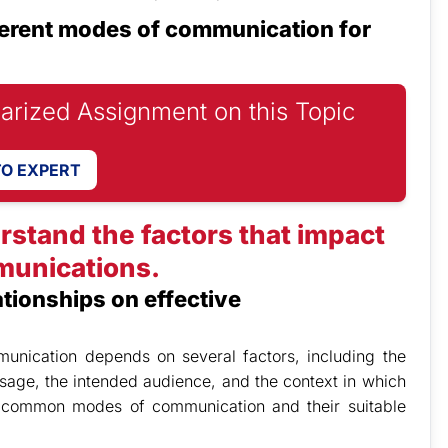
ferent modes of communication for
iarized Assignment on this Topic
TO EXPERT
rstand the factors that impact
munications.
ationships on effective
unication depends on several factors, including the
sage, the intended audience, and the context in which
 common modes of communication and their suitable