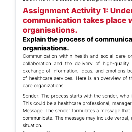
Assignment Activity 1: Unde
communication takes place wi
organisations.
Explain the process of communicat
organisations.
Communication within health and social care org
collaboration and the delivery of high-quality
exchange of information, ideas, and emotions be
of healthcare services. Here is an overview of 
care organizations:
Sender: The process starts with the sender, who is
This could be a healthcare professional, manager,
Message: The sender formulates a message that co
communicate. The message may include verbal, n
situation.