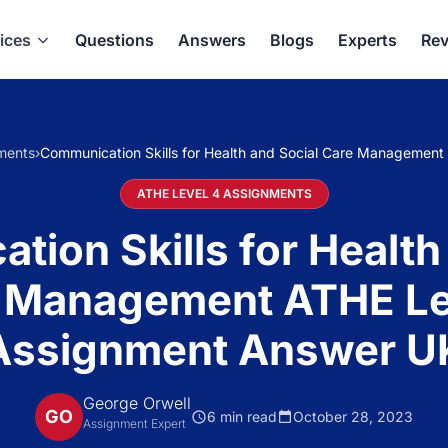
ices
Questions
Answers
Blogs
Experts
Rev
ments
›
Communication Skills for Health and Social Care Managemen
ATHE LEVEL 4 ASSIGNMENTS
ion Skills for Health
 Management ATHE Le
Assignment Answer U
George Orwell
GO
6 min read
October 28, 2023
Assignment Expert