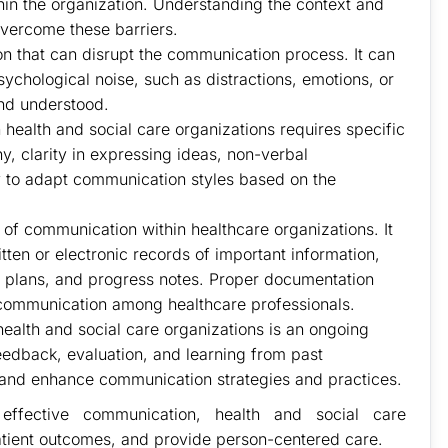
thin the organization. Understanding the context and
vercome these barriers.
ion that can disrupt the communication process. It can
sychological noise, such as distractions, emotions, or
and understood.
health and social care organizations requires specific
thy, clarity in expressing ideas, non-verbal
ity to adapt communication styles based on the
of communication within healthcare organizations. It
tten or electronic records of important information,
nt plans, and progress notes. Proper documentation
 communication among healthcare professionals.
alth and social care organizations is an ongoing
edback, evaluation, and learning from past
 and enhance communication strategies and practices.
ffective communication, health and social care
tient outcomes, and provide person-centered care.