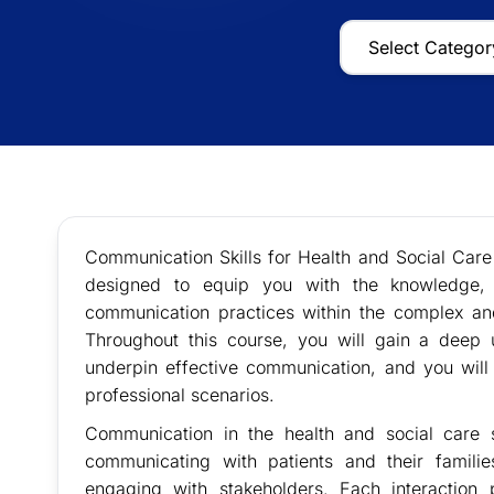
Communication Skills for Health and Social Ca
designed to equip you with the knowledge, s
communication practices within the complex an
Throughout this course, you will gain a deep 
underpin effective communication, and you will
professional scenarios.
Communication in the health and social care s
communicating with patients and their familie
engaging with stakeholders. Each interaction 