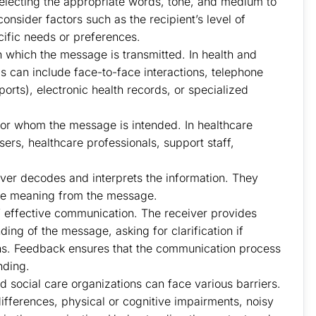
lecting the appropriate words, tone, and medium to
nsider factors such as the recipient’s level of
ific needs or preferences.
 which the message is transmitted. In health and
s can include face-to-face interactions, telephone
orts), electronic health records, or specialized
 for whom the message is intended. In healthcare
sers, healthcare professionals, support staff,
ver decodes and interprets the information. They
ive meaning from the message.
 effective communication. The receiver provides
ding of the message, asking for clarification if
ns. Feedback ensures that the communication process
nding.
 social care organizations can face various barriers.
ifferences, physical or cognitive impairments, noisy