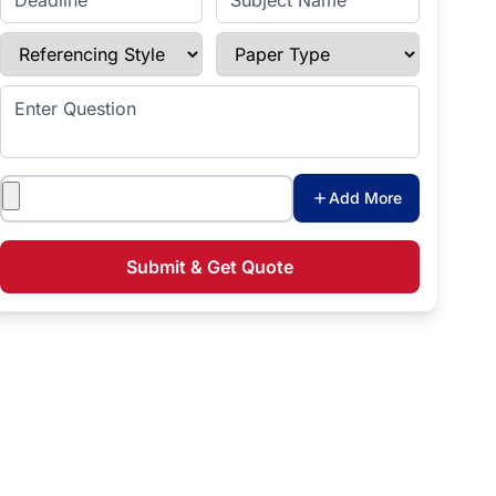
Referencing Style
Paper Type
Enter Question
Attachments
Add More
Submit & Get Quote