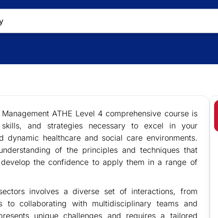
re Management ATHE Level 4 comprehensive course is
kills, and strategies necessary to excel in your
d dynamic healthcare and social care environments.
understanding of the principles and techniques that
 develop the confidence to apply them in a range of
ectors involves a diverse set of interactions, from
s to collaborating with multidisciplinary teams and
presents unique challenges and requires a tailored