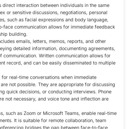
direct interaction between individuals in the same
lex or sensitive discussions, negotiations, personal
es, such as facial expressions and body language,
-to-face communication allows for immediate feedback
hip building.
ludes emails, letters, memos, reports, and other
onveying detailed information, documenting agreements,
 of communication. Written communication allows for
nt record, and can be easily disseminated to multiple
 for real-time conversations when immediate
 are not possible. They are appropriate for discussing
king quick decisions, or conducting interviews. Phone
are not necessary, and voice tone and inflection are
s, such as Zoom or Microsoft Teams, enable real-time
ts. It is suitable for remote collaboration, team
conferencing bridges the gap between face-to-face