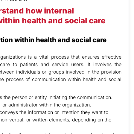
rstand how internal
thin health and social care
ion within health and social care
anizations is a vital process that ensures effective
 care to patients and service users. It involves the
tween individuals or groups involved in the provision
the process of communication within health and social
 the person or entity initiating the communication.
 or administrator within the organization.
nveys the information or intention they want to
on-verbal, or written elements, depending on the