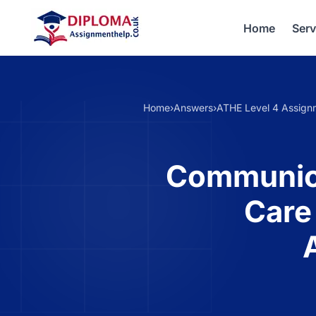
Home
Serv
Home
›
Answers
›
ATHE Level 4 Assign
Communicat
Care