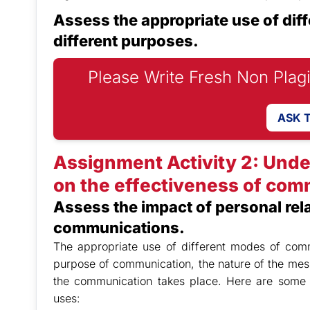
Assess the appropriate use of dif
different purposes.
Please Write Fresh Non Plag
ASK 
Assignment Activity 2: Unde
on the effectiveness of com
Assess the impact of personal rel
communications.
The appropriate use of different modes of comm
purpose of communication, the nature of the mes
the communication takes place. Here are some
uses: