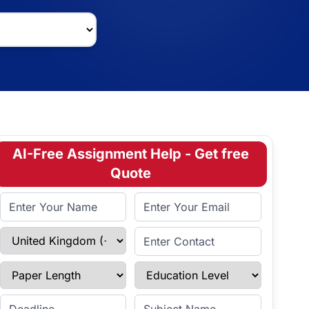
AI-Free Assignment Help - Get free
Quote
Full Name
Email Address
Select Country
Enter Contact
Paper Length
Education Level
Enter Deadline
Subject Name