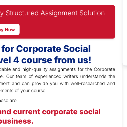
y Structured Assignment Solution
uy Now
for Corporate Social
el 4 course from us!
dable and high-quality assignments for the Corporate
se. Our team of experienced writers understands the
onment and can provide you with well-researched and
ments of your course.
hese are:
nd current corporate social
 business.