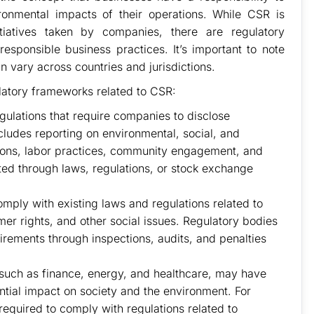
ronmental impacts of their operations. While CSR is
itiatives taken by companies, there are regulatory
sponsible business practices. It’s important to note
n vary across countries and jurisdictions.
atory frameworks related to CSR:
ulations that require companies to disclose
ncludes reporting on environmental, social, and
ions, labor practices, community engagement, and
ed through laws, regulations, or stock exchange
ply with existing laws and regulations related to
er rights, and other social issues. Regulatory bodies
irements through inspections, audits, and penalties
, such as finance, energy, and healthcare, may have
ential impact on society and the environment. For
required to comply with regulations related to