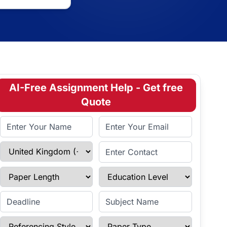
AI-Free Assignment Help - Get free
Quote
Full Name
Email Address
Select Country
Enter Contact
Paper Length
Education Level
Enter Deadline
Subject Name
Referencing Style
Paper Type