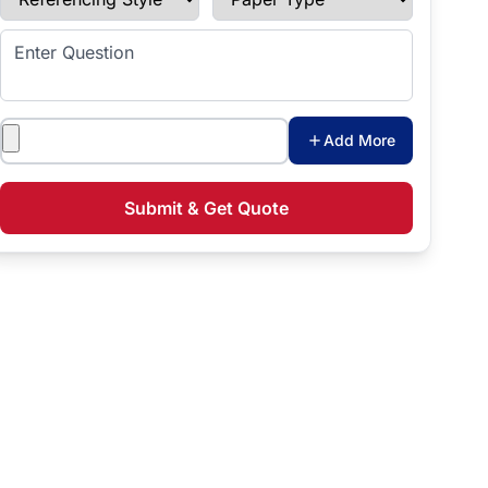
Enter Question
Attachments
Add More
Submit & Get Quote