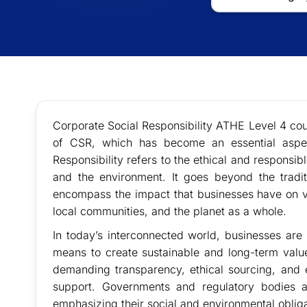
Corporate Social Responsibility ATHE Level 4 cour
of CSR, which has become an essential aspec
Responsibility refers to the ethical and responsi
and the environment. It goes beyond the traditi
encompass the impact that businesses have on v
local communities, and the planet as a whole.
In today’s interconnected world, businesses are
means to create sustainable and long-term val
demanding transparency, ethical sourcing, and 
support. Governments and regulatory bodies ar
emphasizing their social and environmental obliga