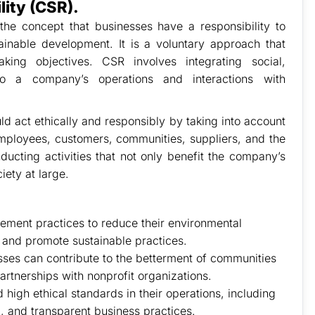
lity (CSR).
 the concept that businesses have a responsibility to
tainable development. It is a voluntary approach that
ing objectives. CSR involves integrating social,
nto a company’s operations and interactions with
d act ethically and responsibly by taking into account
 employees, customers, communities, suppliers, and the
ducting activities that not only benefit the company’s
iety at large.
ement practices to reduce their environmental
, and promote sustainable practices.
ses can contribute to the betterment of communities
artnerships with nonprofit organizations.
high ethical standards in their operations, including
, and transparent business practices.