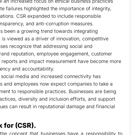
 an increased focus on ethical business practices
failures highlighted the importance of integrity,
rations. CSR expanded to include responsible
ransparency, and anti-corruption measures.
has been a growing trend towards integrating
R is viewed as a driver of innovation, competitive
ses recognize that addressing social and
brand reputation, employee engagement, customer
ity reports and impact measurement have become more
ency and accountability.
 social media and increased connectivity has
ers and employees now expect companies to take a
ent to responsible practices. Businesses are being
actices, diversity and inclusion efforts, and support
alues can result in reputational damage and financial
 for (CSR).
 the concept that businesses have a responsibility to