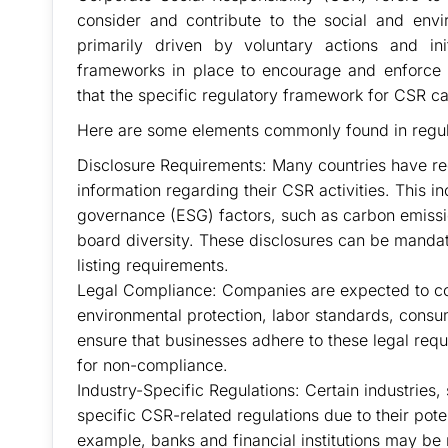
consider and contribute to the social and envi
primarily driven by voluntary actions and in
frameworks in place to encourage and enforce re
that the specific regulatory framework for CSR ca
Here are some elements commonly found in regul
Disclosure Requirements: Many countries have reg
information regarding their CSR activities. This i
governance (ESG) factors, such as carbon emiss
board diversity. These disclosures can be mandat
listing requirements.
Legal Compliance: Companies are expected to com
environmental protection, labor standards, consum
ensure that businesses adhere to these legal requ
for non-compliance.
Industry-Specific Regulations: Certain industries
specific CSR-related regulations due to their pot
example, banks and financial institutions may be 