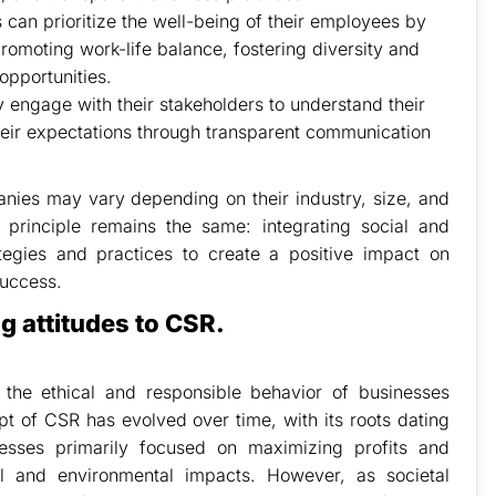
can prioritize the well-being of their employees by
romoting work-life balance, fostering diversity and
opportunities.
engage with their stakeholders to understand their
their expectations through transparent communication
anies may vary depending on their industry, size, and
 principle remains the same: integrating social and
ategies and practices to create a positive impact on
success.
 attitudes to CSR.
o the ethical and responsible behavior of businesses
t of CSR has evolved over time, with its roots dating
inesses primarily focused on maximizing profits and
ial and environmental impacts. However, as societal