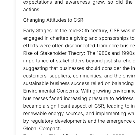
expectations and awareness grew, so did the 
actions.
Changing Attitudes to CSR:
Early Stages: In the mid-20th century, CSR was m
engaged in charitable giving and sponsorships to
efforts were often disconnected from core busines
Rise of Stakeholder Theory: The 1980s and 1990s 
importance of stakeholders beyond just sharehol
suggesting that businesses should consider the in
customers, suppliers, communities, and the envir
sustainable business success relied on balancing 
Environmental Concerns: With growing environme
businesses faced increasing pressure to address th
became a significant aspect of CSR, leading to in
renewable energy sources, and implementing was
by regulatory developments and the emergence of 
Global Compact.