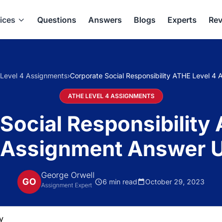
ices
Questions
Answers
Blogs
Experts
Rev
Level 4 Assignments
›
Corporate Social Responsibility ATHE Level 4
ATHE LEVEL 4 ASSIGNMENTS
Social Responsibility
 Assignment Answer 
George Orwell
GO
6 min read
October 29, 2023
Assignment Expert