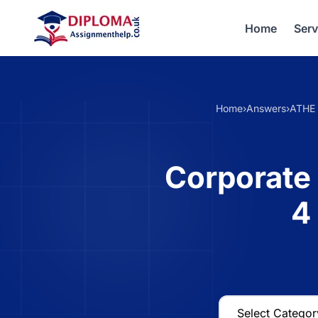
Home
Serv
Home
›
Answers
›
ATHE 
Corporate 
4