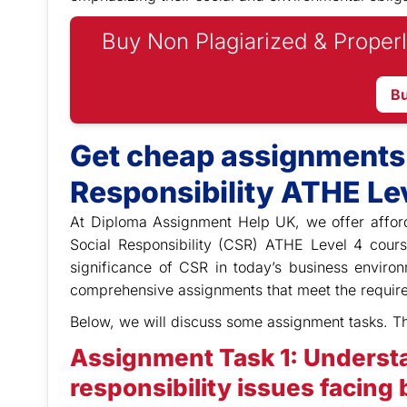
Buy Non Plagiarized & Properl
B
Get cheap assignments 
Responsibility ATHE Lev
At Diploma Assignment Help UK,
we offer affor
Social Responsibility (CSR) ATHE Level 4 cour
significance of CSR in today’s business envir
comprehensive assignments that meet the require
Below, we will discuss some assignment tasks. T
Assignment Task 1: Understa
responsibility issues facing