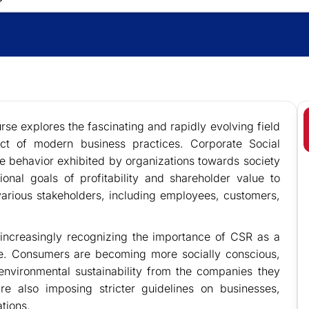
se explores the fascinating and rapidly evolving field
t of modern business practices. Corporate Social
ble behavior exhibited by organizations towards society
onal goals of profitability and shareholder value to
arious stakeholders, including employees, customers,
 increasingly recognizing the importance of CSR as a
ue. Consumers are becoming more socially conscious,
environmental sustainability from the companies they
e also imposing stricter guidelines on businesses,
tions.