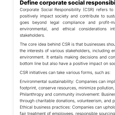
Define corporate social responsibi
Corporate Social Responsibility (CSR) refers to
positively impact society and contribute to sus
goes beyond legal compliance and profit-mak
environmental, and ethical considerations i
stakeholders.
The core idea behind CSR is that businesses shoul
the interests of various stakeholders, including
environment. It entails making decisions and con
bottom line but also have a positive impact on soc
CSR initiatives can take various forms, such as:
Environmental sustainability: Companies can impl
footprint, conserve resources, minimize pollution
Philanthropy and community involvement: Busines
through charitable donations, volunteerism, and p
Ethical business practices: Companies can uphold 
fair treatment of employees, responsible sourcing