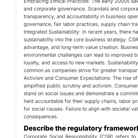
Embracing Ethical Practices: The early 2000s saw
and corporate governance. Scandals and corporate 
transparency, and accountability in business ope
governance, fair labor practices, supply chain t
Integrated Sustainability: In recent years, there 
sustainability into the core business strategy. CS
advantage, and long-term value creation. Busines
environmental challenges can lead to improved 
loyalty, and access to new markets. Sustainabil
common as companies strive for greater transpar
Activism and Consumer Expectations: The rise of
amplified public scrutiny and activism. Consum
stand on social issues and demonstrate a commitm
held accountable for their supply chains, labor pr
for social causes. Failure to align with societal v
consequences.
Describe the regulatory framework
Corporate Social Responsibility (CSR) refers to