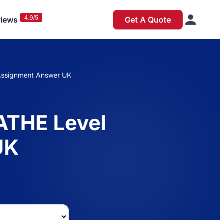
4.9/5
iews
Get A Quote
 Assignment Answer UK
 ATHE Level
UK