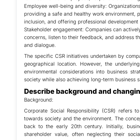
Employee well-being and diversity: Organizations 
providing a safe and healthy work environment, p
inclusion, and offering professional development 
Stakeholder engagement: Companies can actively 
concerns, listen to their feedback, and address 
and dialogue.
The specific CSR initiatives undertaken by comp
geographical location. However, the underlying
environmental considerations into business str
society while also achieving long-term business 
Describe background and changing
Background:
Corporate Social Responsibility (CSR) refers t
towards society and the environment. The concep
back to the early 20th century. Initially, bus
shareholder value, often neglecting their soc