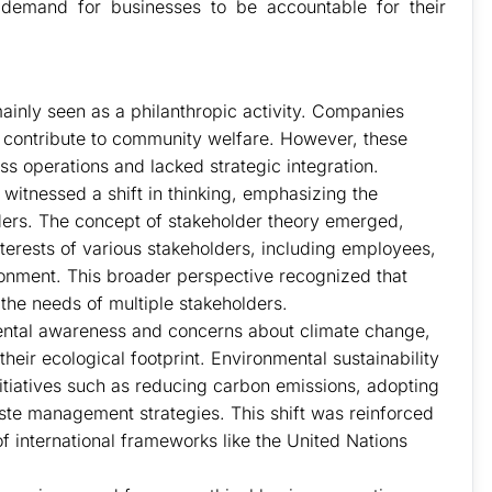
demand for businesses to be accountable for their
ainly seen as a philanthropic activity. Companies
 contribute to community welfare. However, these
s operations and lacked strategic integration.
witnessed a shift in thinking, emphasizing the
ders. The concept of stakeholder theory emerged,
terests of various stakeholders, including employees,
onment. This broader perspective recognized that
the needs of multiple stakeholders.
ntal awareness and concerns about climate change,
eir ecological footprint. Environmental sustainability
itiatives such as reducing carbon emissions, adopting
te management strategies. This shift was reinforced
international frameworks like the United Nations