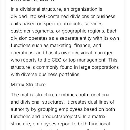
In a divisional structure, an organization is
divided into self-contained divisions or business
units based on specific products, services,
customer segments, or geographic regions. Each
division operates as a separate entity with its own
functions such as marketing, finance, and
operations, and has its own divisional manager
who reports to the CEO or top management. This
structure is commonly found in large corporations
with diverse business portfolios.
Matrix Structure:
The matrix structure combines both functional
and divisional structures. It creates dual lines of
authority by grouping employees based on both
functions and products/projects. In a matrix
structure, employees report to both functional