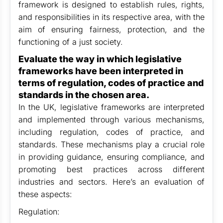
framework is designed to establish rules, rights,
and responsibilities in its respective area, with the
aim of ensuring fairness, protection, and the
functioning of a just society.
Evaluate the way in which legislative
frameworks have been interpreted in
terms of regulation, codes of practice and
standards in the chosen area.
In the UK, legislative frameworks are interpreted
and implemented through various mechanisms,
including regulation, codes of practice, and
standards. These mechanisms play a crucial role
in providing guidance, ensuring compliance, and
promoting best practices across different
industries and sectors. Here’s an evaluation of
these aspects:
Regulation: