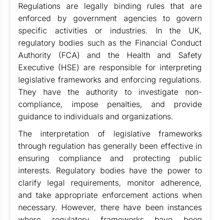
Regulations are legally binding rules that are
enforced by government agencies to govern
specific activities or industries. In the UK,
regulatory bodies such as the Financial Conduct
Authority (FCA) and the Health and Safety
Executive (HSE) are responsible for interpreting
legislative frameworks and enforcing regulations.
They have the authority to investigate non-
compliance, impose penalties, and provide
guidance to individuals and organizations.
The interpretation of legislative frameworks
through regulation has generally been effective in
ensuring compliance and protecting public
interests. Regulatory bodies have the power to
clarify legal requirements, monitor adherence,
and take appropriate enforcement actions when
necessary. However, there have been instances
where regulatory frameworks have been