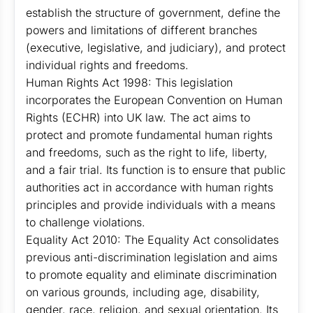
establish the structure of government, define the
powers and limitations of different branches
(executive, legislative, and judiciary), and protect
individual rights and freedoms.
Human Rights Act 1998: This legislation
incorporates the European Convention on Human
Rights (ECHR) into UK law. The act aims to
protect and promote fundamental human rights
and freedoms, such as the right to life, liberty,
and a fair trial. Its function is to ensure that public
authorities act in accordance with human rights
principles and provide individuals with a means
to challenge violations.
Equality Act 2010: The Equality Act consolidates
previous anti-discrimination legislation and aims
to promote equality and eliminate discrimination
on various grounds, including age, disability,
gender, race, religion, and sexual orientation. Its