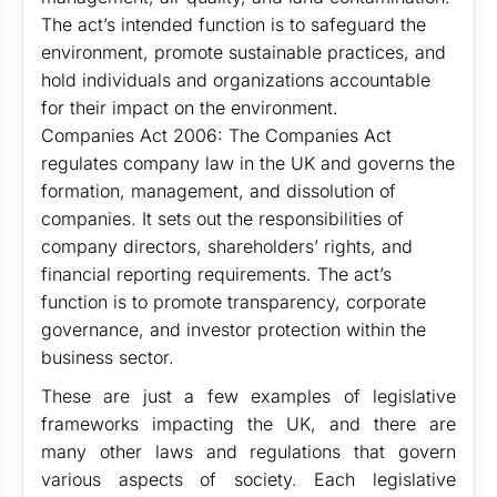
The act’s intended function is to safeguard the
environment, promote sustainable practices, and
hold individuals and organizations accountable
for their impact on the environment.
Companies Act 2006: The Companies Act
regulates company law in the UK and governs the
formation, management, and dissolution of
companies. It sets out the responsibilities of
company directors, shareholders’ rights, and
financial reporting requirements. The act’s
function is to promote transparency, corporate
governance, and investor protection within the
business sector.
These are just a few examples of legislative
frameworks impacting the UK, and there are
many other laws and regulations that govern
various aspects of society. Each legislative