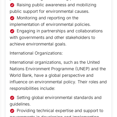
Raising public awareness and mobilizing
public support for environmental causes.
Monitoring and reporting on the
implementation of environmental policies.
Engaging in partnerships and collaborations
with governments and other stakeholders to
achieve environmental goals.
International Organizations:
International organizations, such as the United
Nations Environment Programme (UNEP) and the
World Bank, have a global perspective and
influence on environmental policy. Their roles and
responsibilities include:
Setting global environmental standards and
guidelines.
Providing technical expertise and support to