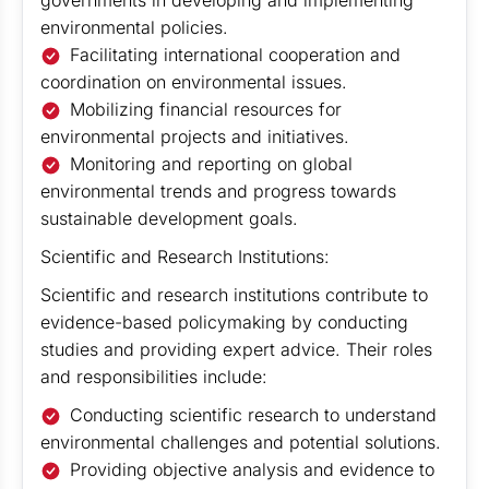
governments in developing and implementing
environmental policies.
Facilitating international cooperation and
coordination on environmental issues.
Mobilizing financial resources for
environmental projects and initiatives.
Monitoring and reporting on global
environmental trends and progress towards
sustainable development goals.
Scientific and Research Institutions:
Scientific and research institutions contribute to
evidence-based policymaking by conducting
studies and providing expert advice. Their roles
and responsibilities include:
Conducting scientific research to understand
environmental challenges and potential solutions.
Providing objective analysis and evidence to