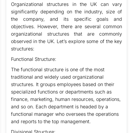
Organizational structures in the UK can vary
significantly depending on the industry, size of
the company, and its specific goals and
objectives. However, there are several common
organizational structures that are commonly
observed in the UK. Let’s explore some of the key
structures:
Functional Structure:
The functional structure is one of the most
traditional and widely used organizational
structures. It groups employees based on their
specialized functions or departments such as
finance, marketing, human resources, operations,
and so on. Each department is headed by a
functional manager who oversees the operations
and reports to the top management.
Divisional Structure: