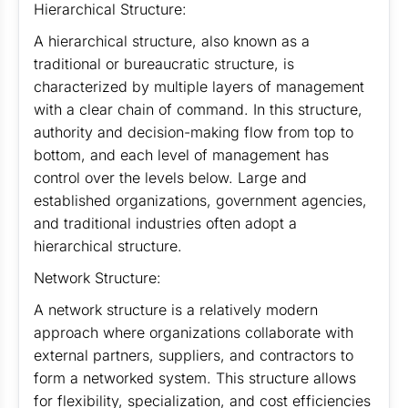
Hierarchical Structure:
A hierarchical structure, also known as a
traditional or bureaucratic structure, is
characterized by multiple layers of management
with a clear chain of command. In this structure,
authority and decision-making flow from top to
bottom, and each level of management has
control over the levels below. Large and
established organizations, government agencies,
and traditional industries often adopt a
hierarchical structure.
Network Structure:
A network structure is a relatively modern
approach where organizations collaborate with
external partners, suppliers, and contractors to
form a networked system. This structure allows
for flexibility, specialization, and cost efficiencies