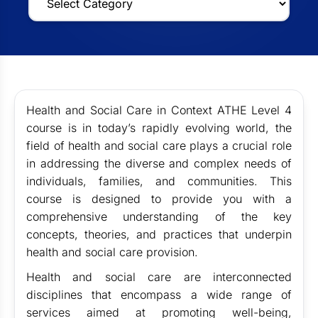
Health and Social Care in Context ATHE Level 4
course is in today’s rapidly evolving world, the
field of health and social care plays a crucial role
in addressing the diverse and complex needs of
individuals, families, and communities. This
course is designed to provide you with a
comprehensive understanding of the key
concepts, theories, and practices that underpin
health and social care provision.
Health and social care are interconnected
disciplines that encompass a wide range of
services aimed at promoting well-being,