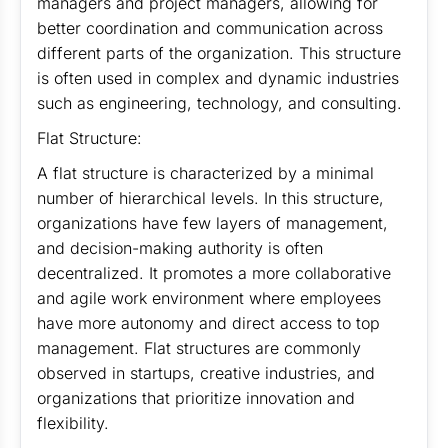
managers and project managers, allowing for
better coordination and communication across
different parts of the organization. This structure
is often used in complex and dynamic industries
such as engineering, technology, and consulting.
Flat Structure:
A flat structure is characterized by a minimal
number of hierarchical levels. In this structure,
organizations have few layers of management,
and decision-making authority is often
decentralized. It promotes a more collaborative
and agile work environment where employees
have more autonomy and direct access to top
management. Flat structures are commonly
observed in startups, creative industries, and
organizations that prioritize innovation and
flexibility.