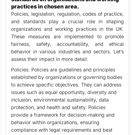
practices in chosen area.
Policies, legislation, regulation, codes of practice,
and standards play a crucial role in shaping
organizations and working practices in the UK.
These measures are implemented to promote
fairness, safety, accountability, and ethical
behavior in various industries and sectors. Let’s
assess their impact in more detail:
Policies: Policies are guidelines and principles
established by organizations or governing bodies
to achieve specific objectives. They can address
issues such as equal opportunity, diversity and
inclusion, environmental sustainability, data
protection, and health and safety. Policies
provide a framework for decision-making and
behavior within organizations, ensuring
compliance with legal requirements and best