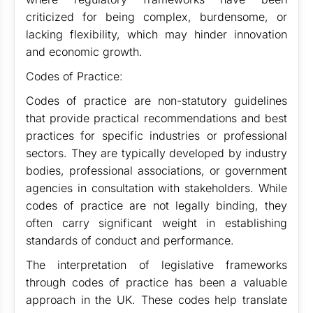
criticized for being complex, burdensome, or
lacking flexibility, which may hinder innovation
and economic growth.
Codes of Practice:
Codes of practice are non-statutory guidelines
that provide practical recommendations and best
practices for specific industries or professional
sectors. They are typically developed by industry
bodies, professional associations, or government
agencies in consultation with stakeholders. While
codes of practice are not legally binding, they
often carry significant weight in establishing
standards of conduct and performance.
The interpretation of legislative frameworks
through codes of practice has been a valuable
approach in the UK. These codes help translate