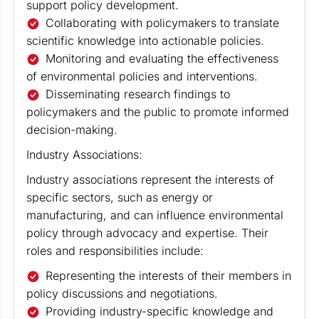
support policy development.
Collaborating with policymakers to translate
scientific knowledge into actionable policies.
Monitoring and evaluating the effectiveness
of environmental policies and interventions.
Disseminating research findings to
policymakers and the public to promote informed
decision-making.
Industry Associations:
Industry associations represent the interests of
specific sectors, such as energy or
manufacturing, and can influence environmental
policy through advocacy and expertise. Their
roles and responsibilities include:
Representing the interests of their members in
policy discussions and negotiations.
Providing industry-specific knowledge and