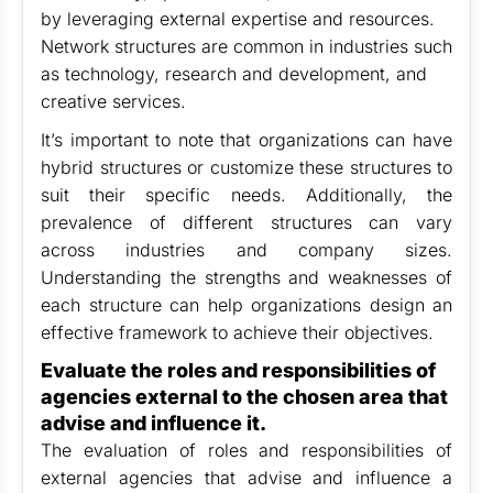
by leveraging external expertise and resources.
Network structures are common in industries such
as technology, research and development, and
creative services.
It’s important to note that organizations can have
hybrid structures or customize these structures to
suit their specific needs. Additionally, the
prevalence of different structures can vary
across industries and company sizes.
Understanding the strengths and weaknesses of
each structure can help organizations design an
effective framework to achieve their objectives.
Evaluate the roles and responsibilities of
agencies external to the chosen area that
advise and influence it.
The evaluation of roles and responsibilities of
external agencies that advise and influence a