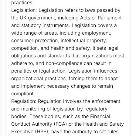
practices.
Legislation: Legislation refers to laws passed by
the UK government, including Acts of Parliament
and statutory instruments. Legislation covers a
wide range of areas, including employment,
consumer protection, intellectual property,
competition, and health and safety. It sets legal
obligations and standards that organizations must
adhere to, and non-compliance can result in
penalties or legal action. Legislation influences
organizational practices, forcing them to adapt
and implement necessary changes to remain
compliant.
Regulation: Regulation involves the enforcement
and monitoring of legislation by regulatory
bodies. These bodies, such as the Financial
Conduct Authority (FCA) or the Health and Safety
Executive (HSE), have the authority to set rules,