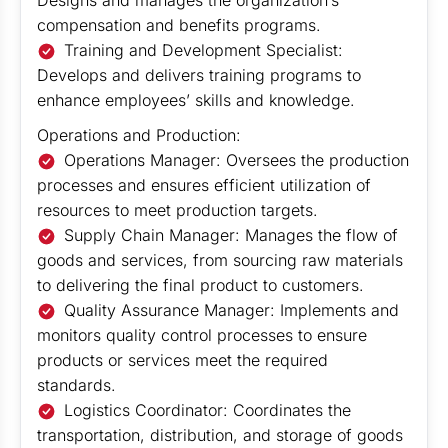
Designs and manages the organization’s
compensation and benefits programs.
Training and Development Specialist:
Develops and delivers training programs to
enhance employees’ skills and knowledge.
Operations and Production:
Operations Manager: Oversees the production
processes and ensures efficient utilization of
resources to meet production targets.
Supply Chain Manager: Manages the flow of
goods and services, from sourcing raw materials
to delivering the final product to customers.
Quality Assurance Manager: Implements and
monitors quality control processes to ensure
products or services meet the required
standards.
Logistics Coordinator: Coordinates the
transportation, distribution, and storage of goods