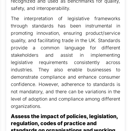
recognized and used as benchmarks for quality,
safety, and interoperability.
The interpretation of legislative frameworks
through standards has been instrumental in
promoting innovation, ensuring product/service
quality, and facilitating trade in the UK. Standards
provide a common language for different
stakeholders and assist in implementing
legislative requirements consistently across
industries. They also enable businesses to
demonstrate compliance and enhance consumer
confidence. However, adherence to standards is
not mandatory, and there can be variations in the
level of adoption and compliance among different
organizations.
Assess the impact of policies, legislation,
regulation, codes of practice and
standards on organisations and working