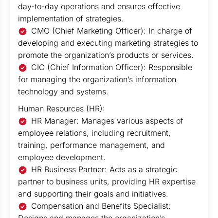
day-to-day operations and ensures effective
implementation of strategies.
CMO (Chief Marketing Officer): In charge of
developing and executing marketing strategies to
promote the organization’s products or services.
CIO (Chief Information Officer): Responsible
for managing the organization’s information
technology and systems.
Human Resources (HR):
HR Manager: Manages various aspects of
employee relations, including recruitment,
training, performance management, and
employee development.
HR Business Partner: Acts as a strategic
partner to business units, providing HR expertise
and supporting their goals and initiatives.
Compensation and Benefits Specialist: