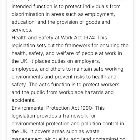
intended function is to protect individuals from
discrimination in areas such as employment,
education, and the provision of goods and
services.
Health and Safety at Work Act 1974: This
legislation sets out the framework for ensuring the
health, safety, and welfare of people at work in
the UK. It places duties on employers,
employees, and others to maintain safe working
environments and prevent risks to health and
safety. The act’s function is to protect workers
and the public from workplace hazards and
accidents.
Environmental Protection Act 1990: This
legislation provides a framework for
environmental protection and pollution control in
the UK. It covers areas such as waste
management, air quality, and land contamination.