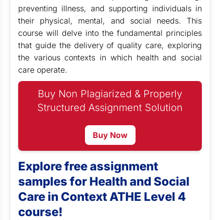
preventing illness, and supporting individuals in
their physical, mental, and social needs. This
course will delve into the fundamental principles
that guide the delivery of quality care, exploring
the various contexts in which health and social
care operate.
Buy Non Plagiarized & Properly
Structured Assignment Solution
Buy Now
Explore free assignment
samples for Health and Social
Care in Context ATHE Level 4
course!