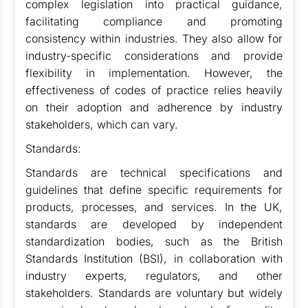
complex legislation into practical guidance,
facilitating compliance and promoting
consistency within industries. They also allow for
industry-specific considerations and provide
flexibility in implementation. However, the
effectiveness of codes of practice relies heavily
on their adoption and adherence by industry
stakeholders, which can vary.
Standards:
Standards are technical specifications and
guidelines that define specific requirements for
products, processes, and services. In the UK,
standards are developed by independent
standardization bodies, such as the British
Standards Institution (BSI), in collaboration with
industry experts, regulators, and other
stakeholders. Standards are voluntary but widely