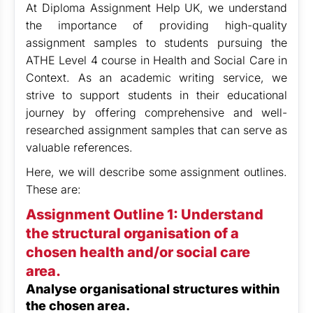
At Diploma Assignment Help UK, we
understand
the importance of providing high-quality
assignment samples to students pursuing the
ATHE Level 4 course in Health and Social Care in
Context. As an academic writing service, we
strive to support students in their educational
journey by offering comprehensive and well-
researched assignment samples that can serve as
valuable references.
Here, we will describe some assignment outlines.
These are:
Assignment Outline 1: Understand
the structural organisation of a
chosen health and/or social care
area.
Analyse organisational structures within
the chosen area.