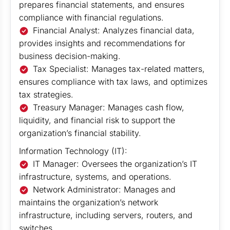
prepares financial statements, and ensures
compliance with financial regulations.
Financial Analyst: Analyzes financial data,
provides insights and recommendations for
business decision-making.
Tax Specialist: Manages tax-related matters,
ensures compliance with tax laws, and optimizes
tax strategies.
Treasury Manager: Manages cash flow,
liquidity, and financial risk to support the
organization’s financial stability.
Information Technology (IT):
IT Manager: Oversees the organization’s IT
infrastructure, systems, and operations.
Network Administrator: Manages and
maintains the organization’s network
infrastructure, including servers, routers, and
switches.