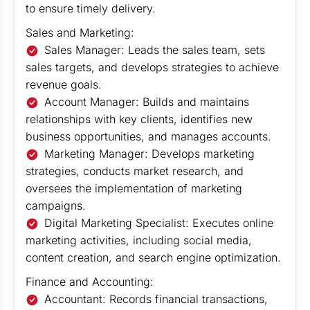
to ensure timely delivery.
Sales and Marketing:
Sales Manager: Leads the sales team, sets
sales targets, and develops strategies to achieve
revenue goals.
Account Manager: Builds and maintains
relationships with key clients, identifies new
business opportunities, and manages accounts.
Marketing Manager: Develops marketing
strategies, conducts market research, and
oversees the implementation of marketing
campaigns.
Digital Marketing Specialist: Executes online
marketing activities, including social media,
content creation, and search engine optimization.
Finance and Accounting:
Accountant: Records financial transactions,