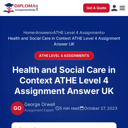
Get A Quote
Home
›
Answers
›
ATHE Level 4 Assignments
›
Health and Social Care in Context ATHE Level 4 Assignment
Answer UK
ATHE LEVEL 4 ASSIGNMENTS
Health and Social Care in
Context ATHE Level 4
Assignment Answer UK
George Orwell
GO
5 min read
October 27, 2023
Assignment Expert