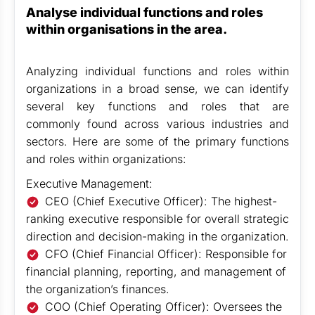
Analyse individual functions and roles
within organisations in the area.
Analyzing individual functions and roles within
organizations in a broad sense, we can identify
several key functions and roles that are
commonly found across various industries and
sectors. Here are some of the primary functions
and roles within organizations:
Executive Management:
CEO (Chief Executive Officer): The highest-
ranking executive responsible for overall strategic
direction and decision-making in the organization.
CFO (Chief Financial Officer): Responsible for
financial planning, reporting, and management of
the organization’s finances.
COO (Chief Operating Officer): Oversees the