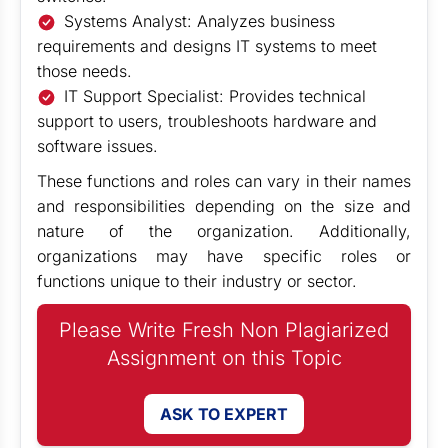
Systems Analyst: Analyzes business
requirements and designs IT systems to meet
those needs.
IT Support Specialist: Provides technical
support to users, troubleshoots hardware and
software issues.
These functions and roles can vary in their names
and responsibilities depending on the size and
nature of the organization. Additionally,
organizations may have specific roles or
functions unique to their industry or sector.
Please Write Fresh Non Plagiarized
Assignment on this Topic
ASK TO EXPERT