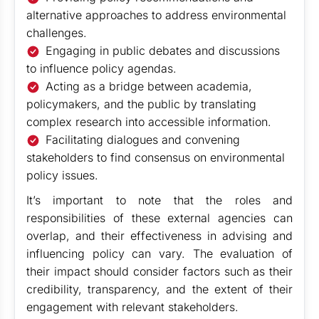
alternative approaches to address environmental
challenges.
Engaging in public debates and discussions
to influence policy agendas.
Acting as a bridge between academia,
policymakers, and the public by translating
complex research into accessible information.
Facilitating dialogues and convening
stakeholders to find consensus on environmental
policy issues.
It’s important to note that the roles and
responsibilities of these external agencies can
overlap, and their effectiveness in advising and
influencing policy can vary. The evaluation of
their impact should consider factors such as their
credibility, transparency, and the extent of their
engagement with relevant stakeholders.