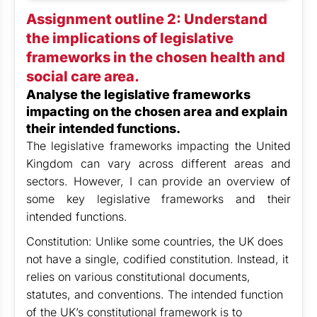
Assignment outline 2: Understand
the implications of legislative
frameworks in the chosen health and
social care area.
Analyse the legislative frameworks
impacting on the chosen area and explain
their intended functions.
The legislative frameworks impacting the United
Kingdom can vary across different areas and
sectors. However, I can provide an overview of
some key legislative frameworks and their
intended functions.
Constitution: Unlike some countries, the UK does
not have a single, codified constitution. Instead, it
relies on various constitutional documents,
statutes, and conventions. The intended function
of the UK’s constitutional framework is to