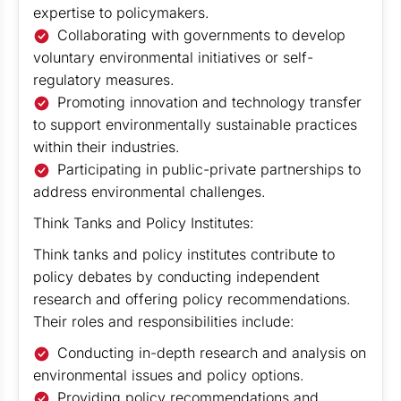
expertise to policymakers.
Collaborating with governments to develop
voluntary environmental initiatives or self-
regulatory measures.
Promoting innovation and technology transfer
to support environmentally sustainable practices
within their industries.
Participating in public-private partnerships to
address environmental challenges.
Think Tanks and Policy Institutes:
Think tanks and policy institutes contribute to
policy debates by conducting independent
research and offering policy recommendations.
Their roles and responsibilities include:
Conducting in-depth research and analysis on
environmental issues and policy options.
Providing policy recommendations and