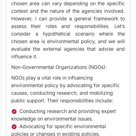
chosen area can vary depending on the specific
context and the nature of the agencies involved.
However, I can provide a general framework to
assess their roles and responsibilities. Let’s
consider a hypothetical scenario where the
chosen area is environmental policy, and we will
evaluate the external agencies that advise and
influence it.
Non-Governmental Organizations (NGOs):
NGOs play a vital role in influencing
environmental policy by advocating for specific
causes, conducting research, and mobilizing
public support. Their responsibilities include:
Conducting research and providing expert
knowledge on environmental issues.
Advocating for specific environmental
policies or changes in existing policies.