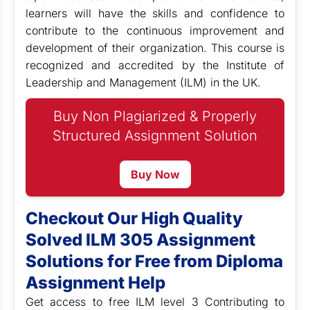
learners will have the skills and confidence to
contribute to the continuous improvement and
development of their organization. This course is
recognized and accredited by the Institute of
Leadership and Management (ILM) in the UK.
Buy Non Plagiarized & Properly
Structured Assignment Solution
Buy Now
Checkout Our High Quality
Solved ILM 305 Assignment
Solutions for Free from Diploma
Assignment Help
Get access to free ILM level 3
Contributing to