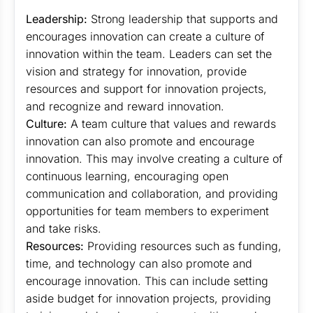
Leadership:
Strong leadership that supports and
encourages innovation can create a culture of
innovation within the team. Leaders can set the
vision and strategy for innovation, provide
resources and support for innovation projects,
and recognize and reward innovation.
Culture:
A team culture that values and rewards
innovation can also promote and encourage
innovation. This may involve creating a culture of
continuous learning, encouraging open
communication and collaboration, and providing
opportunities for team members to experiment
and take risks.
Resources:
Providing resources such as funding,
time, and technology can also promote and
encourage innovation. This can include setting
aside budget for innovation projects, providing