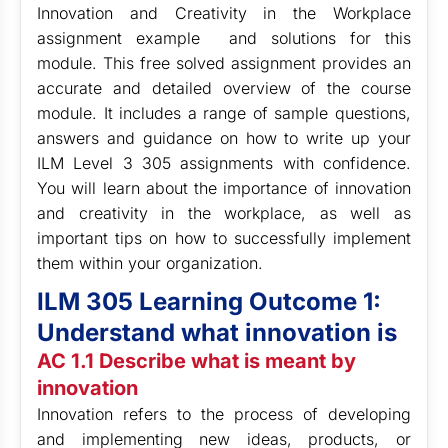
Innovation and Creativity in the Workplace
assignment example and solutions for this
module. This free solved assignment provides an
accurate and detailed overview of the course
module. It includes a range of sample questions,
answers and guidance on how to write up your
ILM Level 3 305 assignments with confidence.
You will learn about the importance of innovation
and creativity in the workplace, as well as
important tips on how to successfully implement
them within your organization.
ILM 305 Learning Outcome 1:
Understand what innovation is
AC 1.1 Describe what is meant by
innovation
Innovation refers to the process of developing
and implementing new ideas, products, or