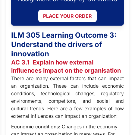
PLACE YOUR ORDER
ILM 305 Learning Outcome 3:
Understand the drivers of
innovation
AC 3.1 Explain how external
influences impact on the organisation
There are many external factors that can impact
an organization. These can include economic
conditions, technological changes, regulatory
environments, competitors, and social and
cultural trends. Here are a few examples of how
external influences can impact an organization:
Economic conditions:
Changes in the economy
can impact an organization in many ways. For