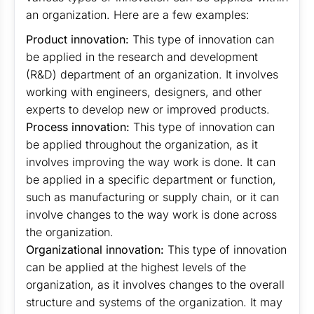
an organization. Here are a few examples:
Product innovation:
This type of innovation can
be applied in the research and development
(R&D) department of an organization. It involves
working with engineers, designers, and other
experts to develop new or improved products.
Process innovation:
This type of innovation can
be applied throughout the organization, as it
involves improving the way work is done. It can
be applied in a specific department or function,
such as manufacturing or supply chain, or it can
involve changes to the way work is done across
the organization.
Organizational innovation:
This type of innovation
can be applied at the highest levels of the
organization, as it involves changes to the overall
structure and systems of the organization. It may