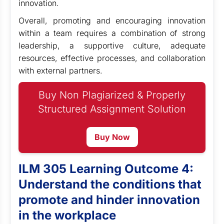
innovation.
Overall, promoting and encouraging innovation
within a team requires a combination of strong
leadership, a supportive culture, adequate
resources, effective processes, and collaboration
with external partners.
Buy Non Plagiarized & Properly
Structured Assignment Solution
Buy Now
ILM 305 Learning Outcome 4:
Understand the conditions that
promote and hinder innovation
in the workplace