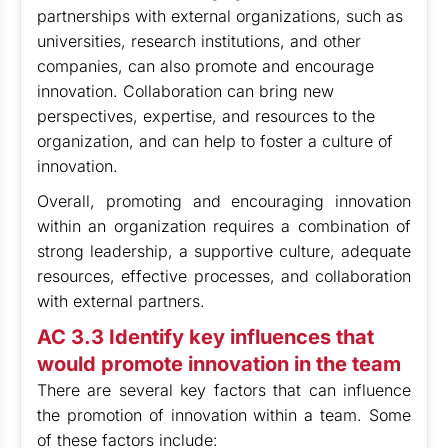
partnerships with external organizations, such as
universities, research institutions, and other
companies, can also promote and encourage
innovation. Collaboration can bring new
perspectives, expertise, and resources to the
organization, and can help to foster a culture of
innovation.
Overall, promoting and encouraging innovation
within an organization requires a combination of
strong leadership, a supportive culture, adequate
resources, effective processes, and collaboration
with external partners.
AC 3.3 Identify key influences that
would promote innovation in the team
There are several key factors that can influence
the promotion of innovation within a team. Some
of these factors include: