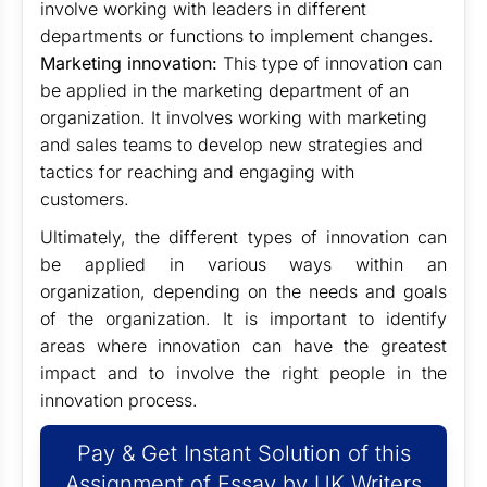
involve working with leaders in different
departments or functions to implement changes.
Marketing innovation:
This type of innovation can
be applied in the marketing department of an
organization. It involves working with marketing
and sales teams to develop new strategies and
tactics for reaching and engaging with
customers.
Ultimately, the different types of innovation can
be applied in various ways within an
organization, depending on the needs and goals
of the organization. It is important to identify
areas where innovation can have the greatest
impact and to involve the right people in the
innovation process.
Pay & Get Instant Solution of this
Assignment of Essay by UK Writers