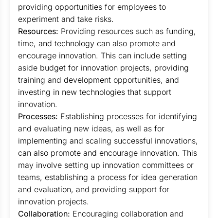
providing opportunities for employees to
experiment and take risks.
Resources:
Providing resources such as funding,
time, and technology can also promote and
encourage innovation. This can include setting
aside budget for innovation projects, providing
training and development opportunities, and
investing in new technologies that support
innovation.
Processes:
Establishing processes for identifying
and evaluating new ideas, as well as for
implementing and scaling successful innovations,
can also promote and encourage innovation. This
may involve setting up innovation committees or
teams, establishing a process for idea generation
and evaluation, and providing support for
innovation projects.
Collaboration:
Encouraging collaboration and