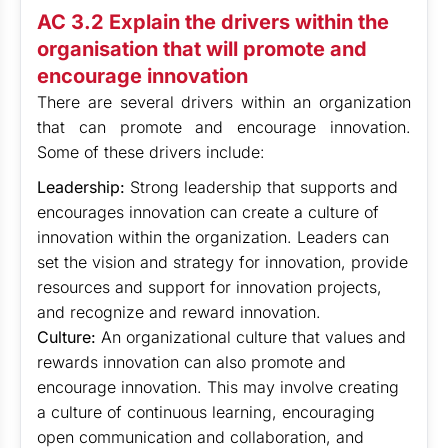
AC 3.2 Explain the drivers within the
organisation that will promote and
encourage innovation
There are several drivers within an organization
that can promote and encourage innovation.
Some of these drivers include:
Leadership:
Strong leadership that supports and
encourages innovation can create a culture of
innovation within the organization. Leaders can
set the vision and strategy for innovation, provide
resources and support for innovation projects,
and recognize and reward innovation.
Culture:
An organizational culture that values and
rewards innovation can also promote and
encourage innovation. This may involve creating
a culture of continuous learning, encouraging
open communication and collaboration, and