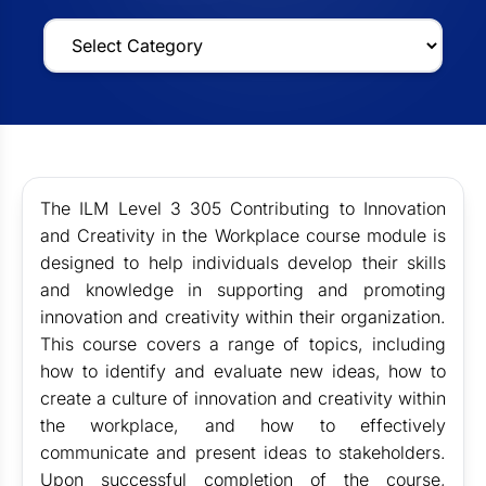
The ILM Level 3 305 Contributing to Innovation
and Creativity in the Workplace course module is
designed to help individuals develop their skills
and knowledge in supporting and promoting
innovation and creativity within their organization.
This course covers a range of topics, including
how to identify and evaluate new ideas, how to
create a culture of innovation and creativity within
the workplace, and how to effectively
communicate and present ideas to stakeholders.
Upon successful completion of the course,