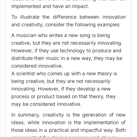
implemented and have an impact.
To illustrate the difference between innovation
and creativity, consider the following examples:
A musician who writes a new song is being
creative, but they are not necessarily innovating.
However, if they use technology to produce and
distribute their music in a new way, they may be
considered innovative.
A scientist who comes up with a new theory is
being creative, but they are not necessarily
innovating. However, if they develop a new
process or product based on that theory, they
may be considered innovative.
In summary, creativity is the generation of new
ideas, while innovation is the implementation of
those ideas in a practical and impactful way. Both