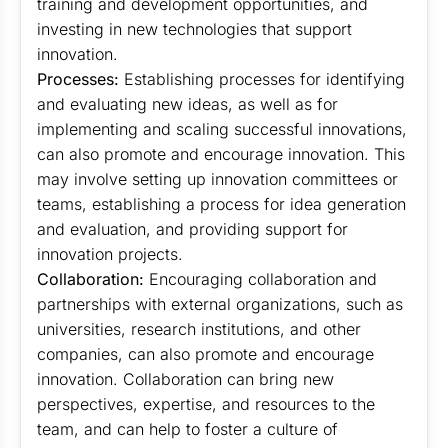
training and development opportunities, and
investing in new technologies that support
innovation.
Processes:
Establishing processes for identifying
and evaluating new ideas, as well as for
implementing and scaling successful innovations,
can also promote and encourage innovation. This
may involve setting up innovation committees or
teams, establishing a process for idea generation
and evaluation, and providing support for
innovation projects.
Collaboration:
Encouraging collaboration and
partnerships with external organizations, such as
universities, research institutions, and other
companies, can also promote and encourage
innovation. Collaboration can bring new
perspectives, expertise, and resources to the
team, and can help to foster a culture of