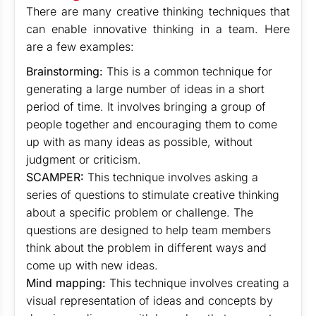
There are many creative thinking techniques that
can enable innovative thinking in a team. Here
are a few examples:
Brainstorming:
This is a common technique for
generating a large number of ideas in a short
period of time. It involves bringing a group of
people together and encouraging them to come
up with as many ideas as possible, without
judgment or criticism.
SCAMPER:
This technique involves asking a
series of questions to stimulate creative thinking
about a specific problem or challenge. The
questions are designed to help team members
think about the problem in different ways and
come up with new ideas.
Mind mapping:
This technique involves creating a
visual representation of ideas and concepts by