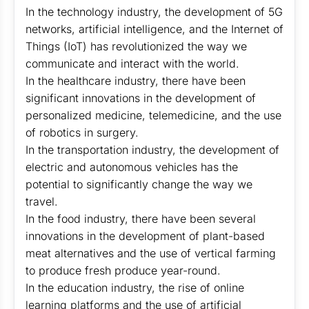
In the technology industry, the development of 5G
networks, artificial intelligence, and the Internet of
Things (IoT) has revolutionized the way we
communicate and interact with the world.
In the healthcare industry, there have been
significant innovations in the development of
personalized medicine, telemedicine, and the use
of robotics in surgery.
In the transportation industry, the development of
electric and autonomous vehicles has the
potential to significantly change the way we
travel.
In the food industry, there have been several
innovations in the development of plant-based
meat alternatives and the use of vertical farming
to produce fresh produce year-round.
In the education industry, the rise of online
learning platforms and the use of artificial