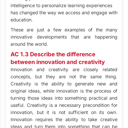
intelligence to personalize learning experiences
has changed the way we access and engage with
education.
These are just a few examples of the many
innovative developments that are happening
around the world.
AC 1.3 Describe the difference
between innovation and creativity
Innovation and creativity are closely related
concepts, but they are not the same thing.
Creativity is the ability to generate new and
original ideas, while innovation is the process of
turning those ideas into something practical and
useful. Creativity is a necessary precondition for
innovation, but it is not sufficient on its own.
Innovation requires the ability to take creative
ideas and turn them into something that can be