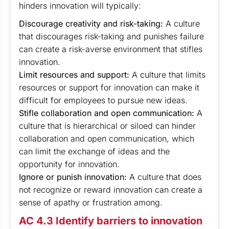
hinders innovation will typically:
Discourage creativity and risk-taking:
A culture
that discourages risk-taking and punishes failure
can create a risk-averse environment that stifles
innovation.
Limit resources and support:
A culture that limits
resources or support for innovation can make it
difficult for employees to pursue new ideas.
Stifle collaboration and open communication:
A
culture that is hierarchical or siloed can hinder
collaboration and open communication, which
can limit the exchange of ideas and the
opportunity for innovation.
Ignore or punish innovation:
A culture that does
not recognize or reward innovation can create a
sense of apathy or frustration among.
AC 4.3 Identify barriers to innovation