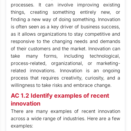
processes. It can involve improving existing
things, creating something entirely new, or
finding a new way of doing something. Innovation
is often seen as a key driver of business success,
as it allows organizations to stay competitive and
responsive to the changing needs and demands
of their customers and the market. Innovation can
take many forms, including technological,
process-related, organizational, or marketing-
related innovations. Innovation is an ongoing
process that requires creativity, curiosity, and a
willingness to take risks and embrace change.
AC 1.2 Identify examples of recent
innovation
There are many examples of recent innovation
across a wide range of industries. Here are a few
examples: