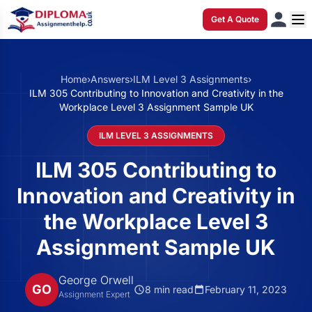
Get A Quote
Home
›
Answers
›
ILM Level 3 Assignments
›
ILM 305 Contributing to Innovation and Creativity in the
Workplace Level 3 Assignment Sample UK
ILM LEVEL 3 ASSIGNMENTS
ILM 305 Contributing to
Innovation and Creativity in
the Workplace Level 3
Assignment Sample UK
George Orwell
GO
8 min read
February 11, 2023
Assignment Expert