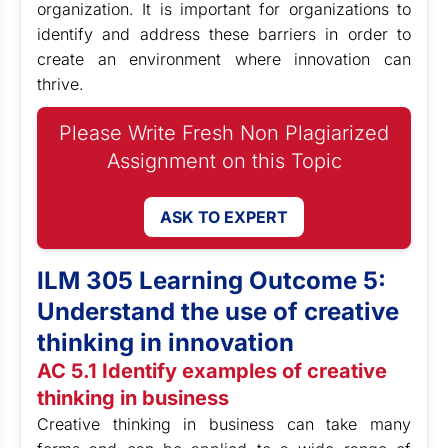
organization. It is important for organizations to
identify and address these barriers in order to
create an environment where innovation can
thrive.
Please Write Fresh Non Plagiarized
Assignment on this Topic
ASK TO EXPERT
ILM 305 Learning Outcome 5:
Understand the use of creative
thinking in innovation
AC 5.1 Identify examples of creative
thinking in business
Creative thinking in business can take many