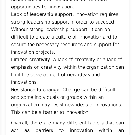
opportunities for innovation.
Lack of leadership support:
Innovation requires
strong leadership support in order to succeed.
Without strong leadership support, it can be
difficult to create a culture of innovation and to
secure the necessary resources and support for
innovation projects.
Limited creativity:
A lack of creativity or a lack of
emphasis on creativity within the organization can
limit the development of new ideas and
innovations.
Resistance to change:
Change can be difficult,
and some individuals or groups within an
organization may resist new ideas or innovations.
This can be a barrier to innovation.
Overall, there are many different factors that can
act as barriers to innovation within an