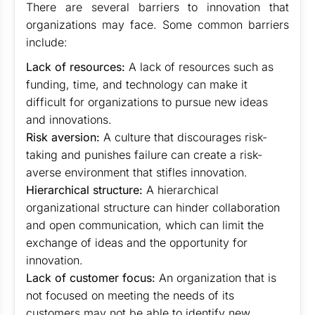
There are several barriers to innovation that
organizations may face. Some common barriers
include:
Lack of resources:
A lack of resources such as
funding, time, and technology can make it
difficult for organizations to pursue new ideas
and innovations.
Risk aversion:
A culture that discourages risk-
taking and punishes failure can create a risk-
averse environment that stifles innovation.
Hierarchical structure:
A hierarchical
organizational structure can hinder collaboration
and open communication, which can limit the
exchange of ideas and the opportunity for
innovation.
Lack of customer focus:
An organization that is
not focused on meeting the needs of its
customers may not be able to identify new