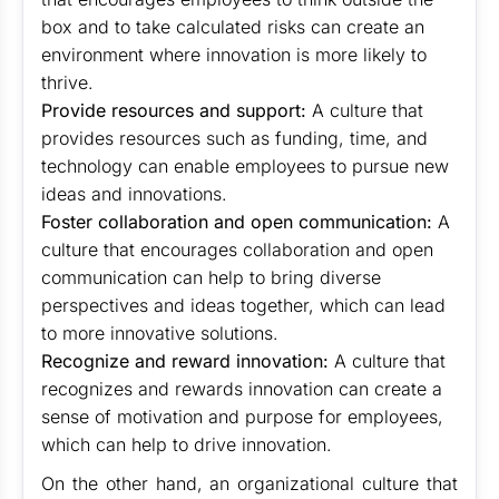
box and to take calculated risks can create an
environment where innovation is more likely to
thrive.
Provide resources and support:
A culture that
provides resources such as funding, time, and
technology can enable employees to pursue new
ideas and innovations.
Foster collaboration and open communication:
A
culture that encourages collaboration and open
communication can help to bring diverse
perspectives and ideas together, which can lead
to more innovative solutions.
Recognize and reward innovation:
A culture that
recognizes and rewards innovation can create a
sense of motivation and purpose for employees,
which can help to drive innovation.
On the other hand, an organizational culture that