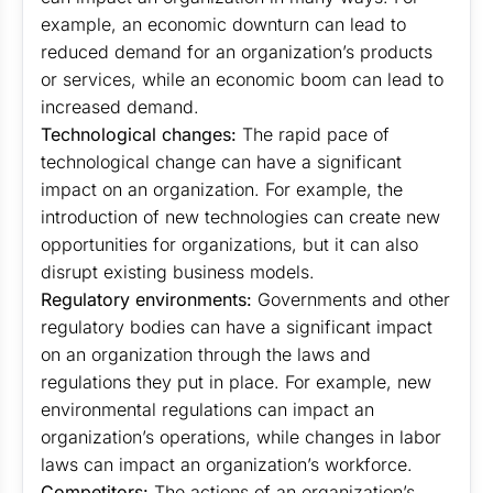
example, an economic downturn can lead to
reduced demand for an organization’s products
or services, while an economic boom can lead to
increased demand.
Technological changes:
The rapid pace of
technological change can have a significant
impact on an organization. For example, the
introduction of new technologies can create new
opportunities for organizations, but it can also
disrupt existing business models.
Regulatory environments:
Governments and other
regulatory bodies can have a significant impact
on an organization through the laws and
regulations they put in place. For example, new
environmental regulations can impact an
organization’s operations, while changes in labor
laws can impact an organization’s workforce.
Competitors:
The actions of an organization’s