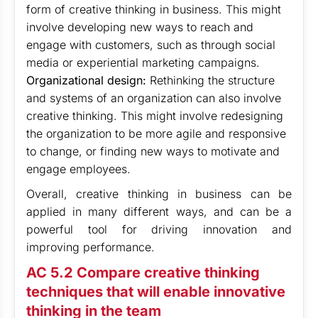
form of creative thinking in business. This might
involve developing new ways to reach and
engage with customers, such as through social
media or experiential marketing campaigns.
Organizational design:
Rethinking the structure
and systems of an organization can also involve
creative thinking. This might involve redesigning
the organization to be more agile and responsive
to change, or finding new ways to motivate and
engage employees.
Overall, creative thinking in business can be
applied in many different ways, and can be a
powerful tool for driving innovation and
improving performance.
AC 5.2 Compare creative thinking
techniques that will enable innovative
thinking in the team