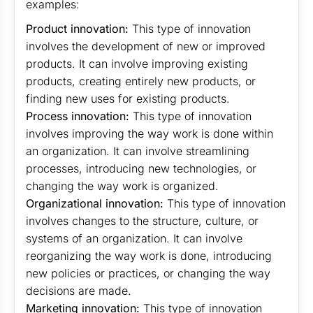
examples:
Product innovation:
This type of innovation
involves the development of new or improved
products. It can involve improving existing
products, creating entirely new products, or
finding new uses for existing products.
Process innovation:
This type of innovation
involves improving the way work is done within
an organization. It can involve streamlining
processes, introducing new technologies, or
changing the way work is organized.
Organizational innovation:
This type of innovation
involves changes to the structure, culture, or
systems of an organization. It can involve
reorganizing the way work is done, introducing
new policies or practices, or changing the way
decisions are made.
Marketing innovation:
This type of innovation