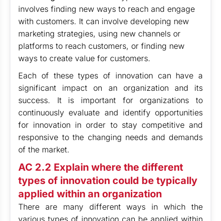
involves finding new ways to reach and engage
with customers. It can involve developing new
marketing strategies, using new channels or
platforms to reach customers, or finding new
ways to create value for customers.
Each of these types of innovation can have a
significant impact on an organization and its
success. It is important for organizations to
continuously evaluate and identify opportunities
for innovation in order to stay competitive and
responsive to the changing needs and demands
of the market.
AC 2.2 Explain where the different
types of innovation could be typically
applied within an organization
There are many different ways in which the
various types of innovation can be applied within