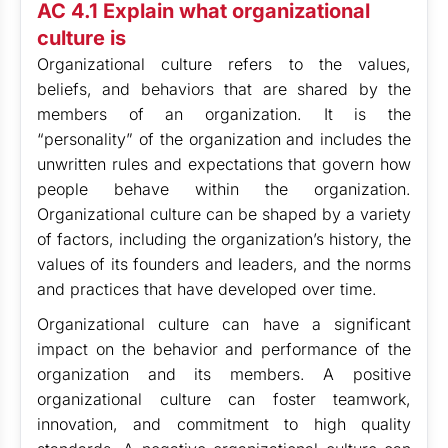
AC 4.1 Explain what organizational
culture is
Organizational culture refers to the values,
beliefs, and behaviors that are shared by the
members of an organization. It is the
“personality” of the organization and includes the
unwritten rules and expectations that govern how
people behave within the organization.
Organizational culture can be shaped by a variety
of factors, including the organization’s history, the
values of its founders and leaders, and the norms
and practices that have developed over time.
Organizational culture can have a significant
impact on the behavior and performance of the
organization and its members. A positive
organizational culture can foster teamwork,
innovation, and commitment to high quality