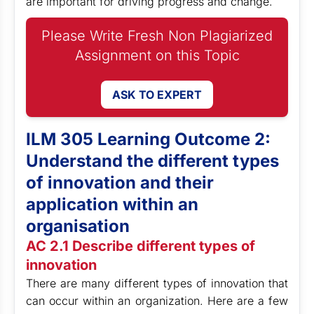
are important for driving progress and change.
Please Write Fresh Non Plagiarized
Assignment on this Topic
ASK TO EXPERT
ILM 305 Learning Outcome 2:
Understand the different types
of innovation and their
application within an
organisation
AC 2.1 Describe different types of
innovation
There are many different types of innovation that
can occur within an organization. Here are a few