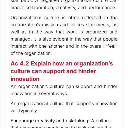
standards. A negative organizational culture can
hinder collaboration, creativity, and performance.
Organizational culture is often reflected in the
organization’s mission and values statements, as
well as in the way that work is organized and
managed. It is also evident in the way that people
interact with one another and in the overall “feel”
of the organization.
Ac 4.2 Explain how an organization’s
culture can support and hinder
innovation
An organization’s culture can support and hinder
innovation in several ways.
An organizational culture that supports innovation
will typically:
Encourage creativity and risk-taking:
A culture
that encourages employees to think outside the