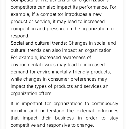
competitors can also impact its performance. For
example, if a competitor introduces a new
product or service, it may lead to increased
competition and pressure on the organization to
respond.
Social and cultural trends:
Changes in social and
cultural trends can also impact an organization.
For example, increased awareness of
environmental issues may lead to increased
demand for environmentally-friendly products,
while changes in consumer preferences may
impact the types of products and services an
organization offers.
It is important for organizations to continuously
monitor and understand the external influences
that impact their business in order to stay
competitive and responsive to change.