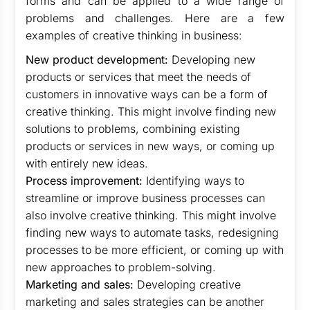
forms and can be applied to a wide range of
problems and challenges. Here are a few
examples of creative thinking in business:
New product development:
Developing new
products or services that meet the needs of
customers in innovative ways can be a form of
creative thinking. This might involve finding new
solutions to problems, combining existing
products or services in new ways, or coming up
with entirely new ideas.
Process improvement:
Identifying ways to
streamline or improve business processes can
also involve creative thinking. This might involve
finding new ways to automate tasks, redesigning
processes to be more efficient, or coming up with
new approaches to problem-solving.
Marketing and sales:
Developing creative
marketing and sales strategies can be another