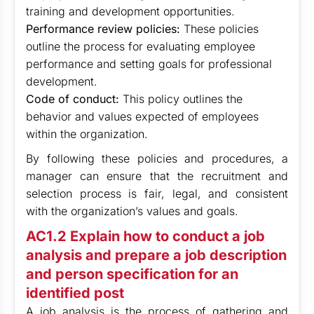
training and development opportunities.
Performance review policies:
These policies
outline the process for evaluating employee
performance and setting goals for professional
development.
Code of conduct:
This policy outlines the
behavior and values expected of employees
within the organization.
By following these policies and procedures, a
manager can ensure that the recruitment and
selection process is fair, legal, and consistent
with the organization’s values and goals.
AC1.2 Explain how to conduct a job
analysis and prepare a job description
and person specification for an
identified post
A job analysis is the process of gathering and