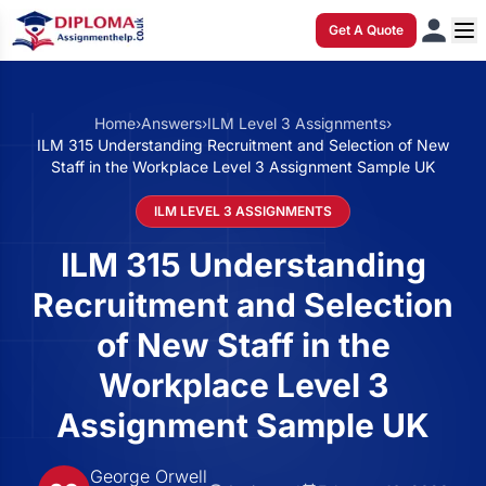
Get A Quote
Home
›
Answers
›
ILM Level 3 Assignments
›
ILM 315 Understanding Recruitment and Selection of New
Staff in the Workplace Level 3 Assignment Sample UK
ILM LEVEL 3 ASSIGNMENTS
ILM 315 Understanding
Recruitment and Selection
of New Staff in the
Workplace Level 3
Assignment Sample UK
George Orwell