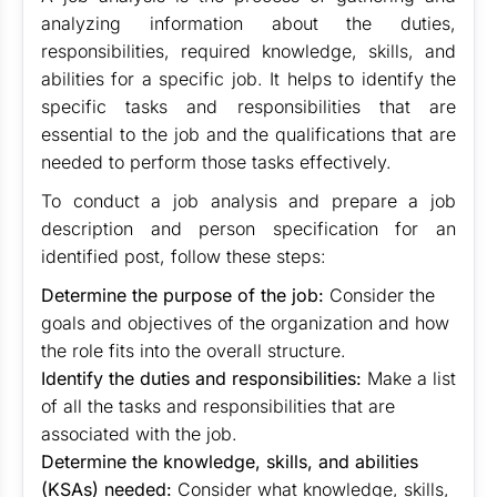
analyzing information about the duties,
responsibilities, required knowledge, skills, and
abilities for a specific job. It helps to identify the
specific tasks and responsibilities that are
essential to the job and the qualifications that are
needed to perform those tasks effectively.
To conduct a job analysis and prepare a job
description and person specification for an
identified post, follow these steps:
Determine the purpose of the job:
Consider the
goals and objectives of the organization and how
the role fits into the overall structure.
Identify the duties and responsibilities:
Make a list
of all the tasks and responsibilities that are
associated with the job.
Determine the knowledge, skills, and abilities
(KSAs) needed:
Consider what knowledge, skills,