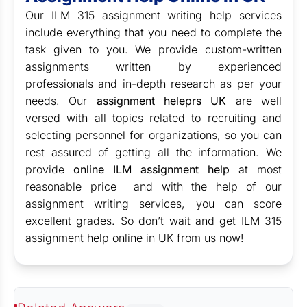
Our ILM 315 assignment writing help services
include everything that you need to complete the
task given to you. We provide custom-written
assignments written by experienced
professionals and in-depth research as per your
needs. Our
assignment heleprs UK
are well
versed with all topics related to recruiting and
selecting personnel for organizations, so you can
rest assured of getting all the information. We
provide
online ILM assignment help
at most
reasonable price and with the help of our
assignment writing services, you can score
excellent grades. So don’t wait and get ILM 315
assignment help online in UK from us now!