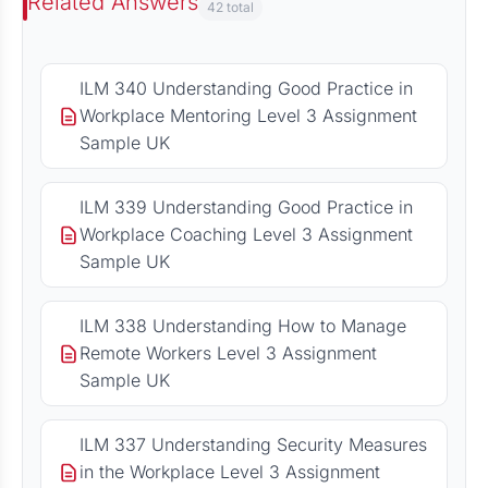
Related Answers
42 total
ILM 340 Understanding Good Practice in
Workplace Mentoring Level 3 Assignment
Sample UK
ILM 339 Understanding Good Practice in
Workplace Coaching Level 3 Assignment
Sample UK
ILM 338 Understanding How to Manage
Remote Workers Level 3 Assignment
Sample UK
ILM 337 Understanding Security Measures
in the Workplace Level 3 Assignment