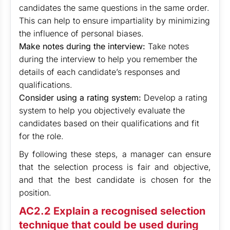
candidates the same questions in the same order.
This can help to ensure impartiality by minimizing
the influence of personal biases.
Make notes during the interview:
Take notes
during the interview to help you remember the
details of each candidate’s responses and
qualifications.
Consider using a rating system:
Develop a rating
system to help you objectively evaluate the
candidates based on their qualifications and fit
for the role.
By following these steps, a manager can ensure
that the selection process is fair and objective,
and that the best candidate is chosen for the
position.
AC2.2 Explain a recognised selection
technique that could be used during