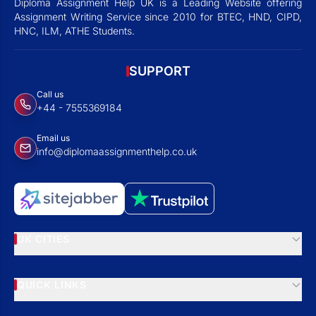
Diploma Assignment Help UK is a Leading Website offering
Assignment Writing Service since 2010 for BTEC, HND, CIPD,
HNC, ILM, ATHE Students.
SUPPORT
Call us
+44 - 7555369184
Email us
info@diplomaassignmenthelp.co.uk
UK CITIES
QUICK LINKS