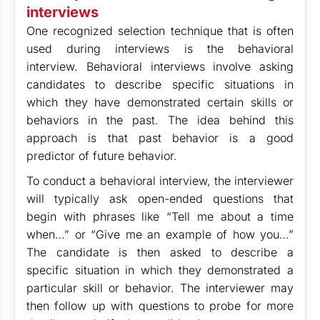
interviews
One recognized selection technique that is often
used during interviews is the behavioral
interview. Behavioral interviews involve asking
candidates to describe specific situations in
which they have demonstrated certain skills or
behaviors in the past. The idea behind this
approach is that past behavior is a good
predictor of future behavior.
To conduct a behavioral interview, the interviewer
will typically ask open-ended questions that
begin with phrases like “Tell me about a time
when…” or “Give me an example of how you…”
The candidate is then asked to describe a
specific situation in which they demonstrated a
particular skill or behavior. The interviewer may
then follow up with questions to probe for more