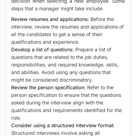
decision when selecting a new employee. Some
steps that a manager might take include:
Review resumes and applications:
Before the
interview, review the resumes and applications of
all the candidates to get a sense of their
qualifications and experience.
Develop a list of questions:
Prepare a list of
questions that are related to the job duties,
responsibilities, and required knowledge, skills,
and abilities. Avoid using any questions that
might be considered discriminatory.
Review the person specification:
Refer to the
person specification to ensure that the questions
asked during the interview align with the
qualifications and requirements identified for the
role.
Consider using a structured interview format:
Structured interviews involve asking all