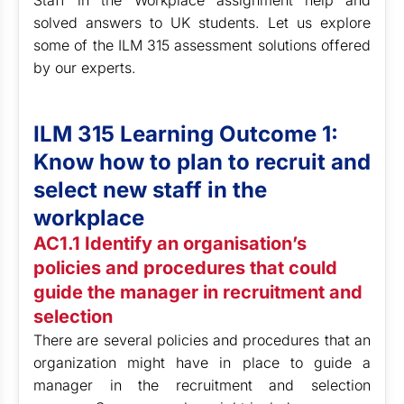
Staff in the Workplace assignment help and
solved answers to UK students. Let us explore
some of the ILM 315 assessment solutions offered
by our experts.
ILM 315 Learning Outcome 1:
Know how to plan to recruit and
select new staff in the
workplace
AC1.1 Identify an organisation’s
policies and procedures that could
guide the manager in recruitment and
selection
There are several policies and procedures that an
organization might have in place to guide a
manager in the recruitment and selection