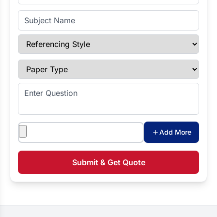
Subject Name
Referencing Style
Paper Type
Enter Question
Attachments
Add More
Submit & Get Quote