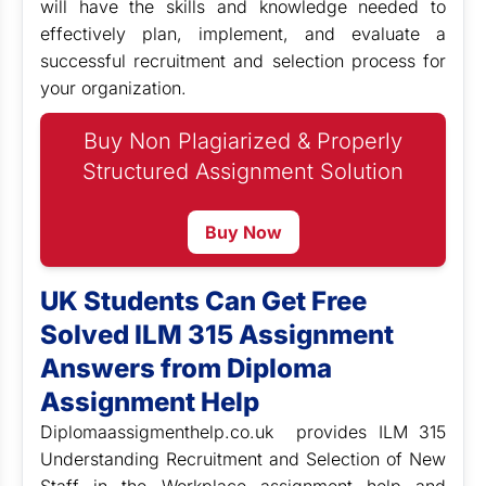
will have the skills and knowledge needed to
effectively plan, implement, and evaluate a
successful recruitment and selection process for
your organization.
Buy Non Plagiarized & Properly
Structured Assignment Solution
Buy Now
UK Students Can Get Free
Solved ILM 315 Assignment
Answers from Diploma
Assignment Help
Diplomaassigmenthelp.co.uk provides ILM 315
Understanding Recruitment and Selection of New