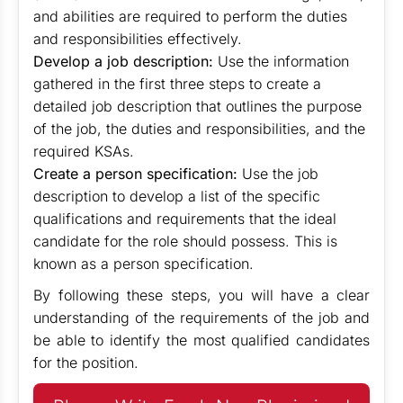
and abilities are required to perform the duties
and responsibilities effectively.
Develop a job description:
Use the information
gathered in the first three steps to create a
detailed job description that outlines the purpose
of the job, the duties and responsibilities, and the
required KSAs.
Create a person specification:
Use the job
description to develop a list of the specific
qualifications and requirements that the ideal
candidate for the role should possess. This is
known as a person specification.
By following these steps, you will have a clear
understanding of the requirements of the job and
be able to identify the most qualified candidates
for the position.