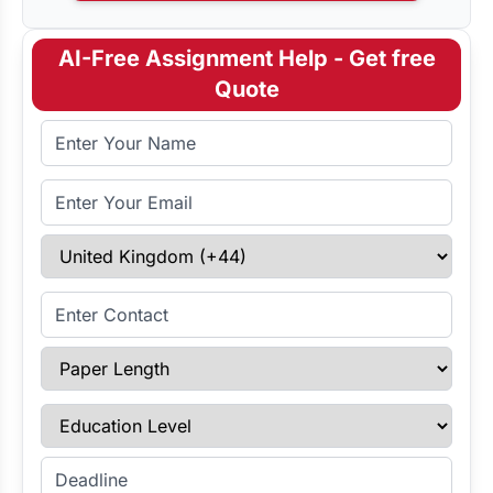
AI-Free Assignment Help - Get free
Quote
Full Name
Email Address
Select Country
Enter Contact
Paper Length
Education Level
Enter Deadline