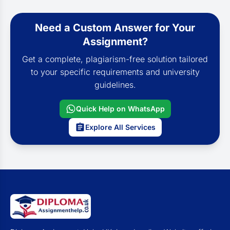
Need a Custom Answer for Your
Assignment?
Get a complete, plagiarism-free solution tailored
to your specific requirements and university
guidelines.
Quick Help on WhatsApp
Explore All Services