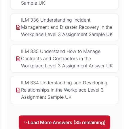
Sample UK
ILM 336 Understanding Incident
Management and Disaster Recovery in the
Workplace Level 3 Assignment Sample UK
ILM 335 Understand How to Manage
Contracts and Contractors in the
Workplace Level 3 Assignment Answer UK
ILM 334 Understanding and Developing
Relationships in the Workplace Level 3
Assignment Sample UK
Load More Answers (35 remaining)