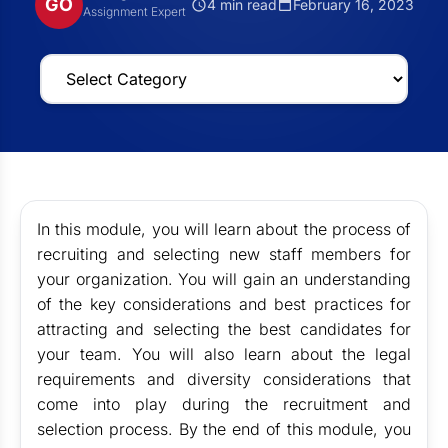
GO
4 min read
February 16, 2023
Assignment Expert
In this module, you will learn about the process of
recruiting and selecting new staff members for
your organization. You will gain an understanding
of the key considerations and best practices for
attracting and selecting the best candidates for
your team. You will also learn about the legal
requirements and diversity considerations that
come into play during the recruitment and
selection process. By the end of this module, you