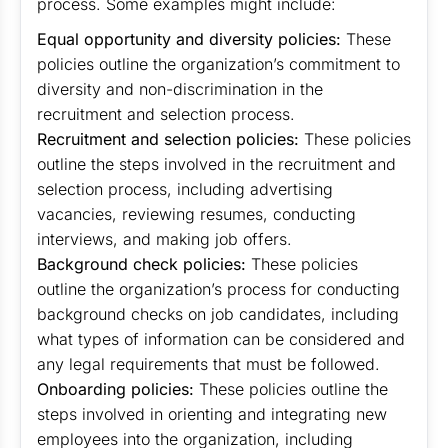
process. Some examples might include:
Equal opportunity and diversity policies:
These
policies outline the organization’s commitment to
diversity and non-discrimination in the
recruitment and selection process.
Recruitment and selection policies:
These policies
outline the steps involved in the recruitment and
selection process, including advertising
vacancies, reviewing resumes, conducting
interviews, and making job offers.
Background check policies:
These policies
outline the organization’s process for conducting
background checks on job candidates, including
what types of information can be considered and
any legal requirements that must be followed.
Onboarding policies:
These policies outline the
steps involved in orienting and integrating new
employees into the organization, including