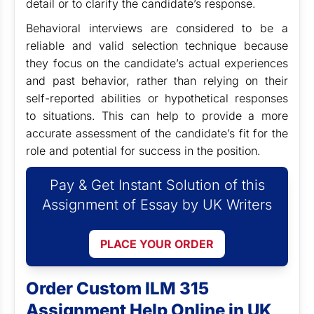
detail or to clarify the candidate’s response.
Behavioral interviews are considered to be a
reliable and valid selection technique because
they focus on the candidate’s actual experiences
and past behavior, rather than relying on their
self-reported abilities or hypothetical responses
to situations. This can help to provide a more
accurate assessment of the candidate’s fit for the
role and potential for success in the position.
Pay & Get Instant Solution of this
Assignment of Essay by UK Writers
PLACE YOUR ORDER
Order Custom ILM 315
Assignment Help Online in UK