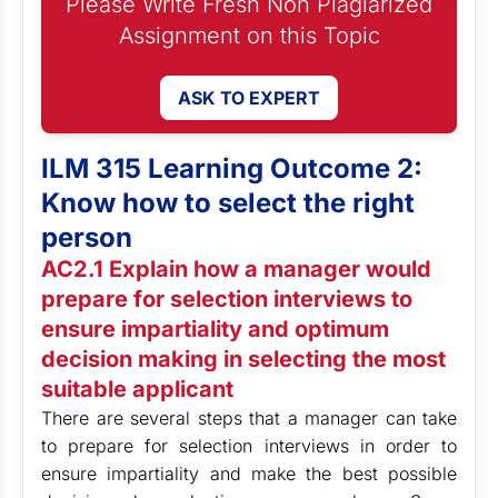
Please Write Fresh Non Plagiarized
Assignment on this Topic
ASK TO EXPERT
ILM 315 Learning Outcome 2:
Know how to select the right
person
AC2.1 Explain how a manager would
prepare for selection interviews to
ensure impartiality and optimum
decision making in selecting the most
suitable applicant
There are several steps that a manager can take
to prepare for selection interviews in order to
ensure impartiality and make the best possible