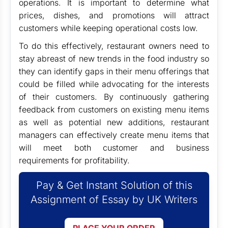
operations. It is important to determine what
prices, dishes, and promotions will attract
customers while keeping operational costs low.
To do this effectively, restaurant owners need to
stay abreast of new trends in the food industry so
they can identify gaps in their menu offerings that
could be filled while advocating for the interests
of their customers. By continuously gathering
feedback from customers on existing menu items
as well as potential new additions, restaurant
managers can effectively create menu items that
will meet both customer and business
requirements for profitability.
Pay & Get Instant Solution of this
Assignment of Essay by UK Writers