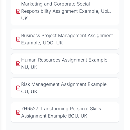
Marketing and Corporate Social
Responsibility Assignment Example, UoL,
UK
Business Project Management Assignment
Example, UOC, UK
Human Resources Assignment Example,
NU, UK
Risk Management Assignment Example,
CU, UK
7HR527 Transforming Personal Skills
Assignment Example BCU, UK