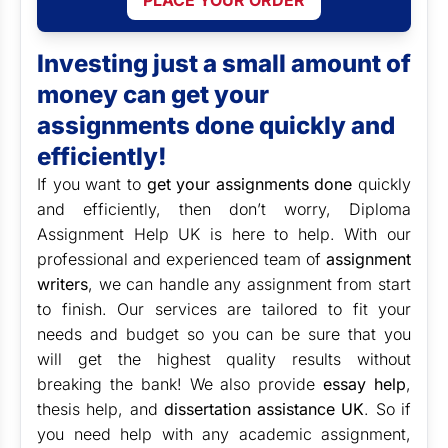
PLACE YOUR ORDER
Investing just a small amount of
money can get your
assignments done quickly and
efficiently!
If you want to
get your assignments done
quickly
and efficiently, then don’t worry, Diploma
Assignment Help UK is here to help. With our
professional and experienced team of
assignment
writers
, we can handle any assignment from start
to finish. Our services are tailored to fit your
needs and budget so you can be sure that you
will get the highest quality results without
breaking the bank! We also provide
essay help
,
thesis help, and
dissertation assistance UK
. So if
you need help with any academic assignment,