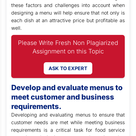
these factors and challenges into account when
designing a menu will help ensure that not only is
each dish at an attractive price but profitable as
well.
Please Write Fresh Non Plagiarized
Assignment on this Topic
ASK TO EXPERT
Develop and evaluate menus to
meet customer and business
requirements.
Developing and evaluating menus to ensure that
customer needs are met while meeting business
requirements is a critical task for food service