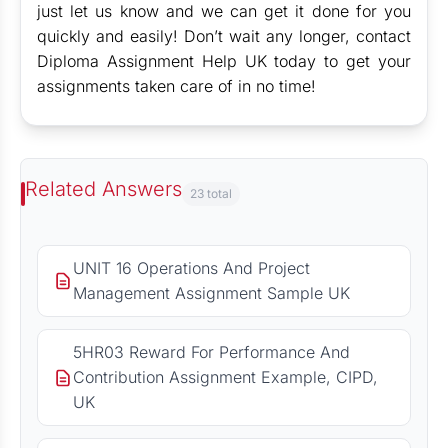
just let us know and we can get it done for you
quickly and easily! Don’t wait any longer, contact
Diploma Assignment Help UK today to get your
assignments taken care of in no time!
Related Answers
23 total
UNIT 16 Operations And Project
Management Assignment Sample UK
5HR03 Reward For Performance And
Contribution Assignment Example, CIPD,
UK