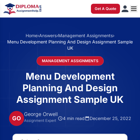
Get A Quote
Home
›
Answers
›
Management Assignments
›
Menu Development Planning And Design Assignment Sample
UK
MANAGEMENT ASSIGNMENTS
Menu Development
Planning And Design
Assignment Sample UK
George Orwell
GO
4 min read
December 25, 2022
Assignment Expert