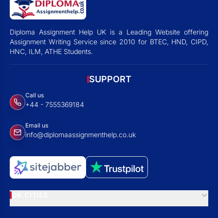
Diploma Assignment Help UK is a Leading Website offering
Assignment Writing Service since 2010 for BTEC, HND, CIPD,
HNC, ILM, ATHE Students.
SUPPORT
Call us
+44 - 7555369184
Email us
info@diplomaassignmenthelp.co.uk
UK CITIES