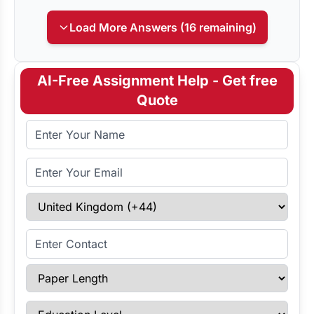
Load More Answers (16 remaining)
AI-Free Assignment Help - Get free
Quote
Full Name
Email Address
Select Country
Enter Contact
Paper Length
Education Level