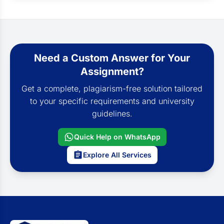
Need a Custom Answer for Your
Assignment?
Get a complete, plagiarism-free solution tailored
to your specific requirements and university
guidelines.
Quick Help on WhatsApp
Explore All Services