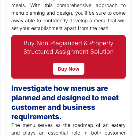
meals. With this comprehensive approach to
menu planning and design, you’ll be sure to come
away able to confidently develop a menu that will
set your establishment apart from the rest!
Buy Non Plagiarized & Properly
Structured Assignment Solution
Buy Now
Investigate how menus are
planned and designed to meet
customer and business
requirements.
The menu serves as the roadmap of an eatery
and plays an essential role in both customer