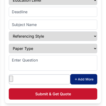
Enter Deadline
Subject Name
Referencing Style
Paper Type
Enter Question
Attachments
Add More
Submit & Get Quote