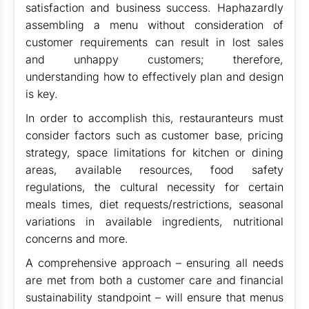
satisfaction and business success. Haphazardly
assembling a menu without consideration of
customer requirements can result in lost sales
and unhappy customers; therefore,
understanding how to effectively plan and design
is key.
In order to accomplish this, restauranteurs must
consider factors such as customer base, pricing
strategy, space limitations for kitchen or dining
areas, available resources, food safety
regulations, the cultural necessity for certain
meals times, diet requests/restrictions, seasonal
variations in available ingredients, nutritional
concerns and more.
A comprehensive approach – ensuring all needs
are met from both a customer care and financial
sustainability standpoint – will ensure that menus