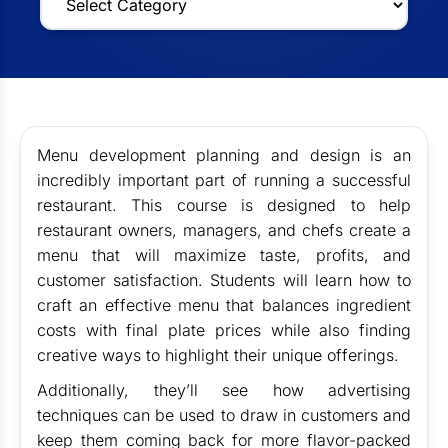
Menu development planning and design is an
incredibly important part of running a successful
restaurant. This course is designed to help
restaurant owners, managers, and chefs create a
menu that will maximize taste, profits, and
customer satisfaction. Students will learn how to
craft an effective menu that balances ingredient
costs with final plate prices while also finding
creative ways to highlight their unique offerings.
Additionally, they’ll see how advertising
techniques can be used to draw in customers and
keep them coming back for more flavor-packed