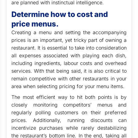
are planned with instinctual intelligence.
Determine how to cost and
price menus.
Creating a menu and setting the accompanying
prices is an important, yet tricky part of owning a
restaurant. It is essential to take into consideration
all expenses associated with playing each dish,
including ingredients, labour costs and overhead
services. With that being said, it is also critical to
remain competitive with other restaurants in your
area when selecting pricing for your menu items.
The most efficient way to hit both points is by
closely monitoring competitors’ menus and
regularly polling customers on their preferred
prices. Additionally, running discounts can
incentivize purchases while rarely destabilizing
the restaurant’s bottom line. In the end, taking all